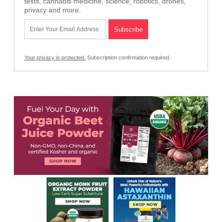
tests, cannabis medicine, science, robotics, drones,
privacy and more.
Your privacy is protected.
Subscription confirmation required.