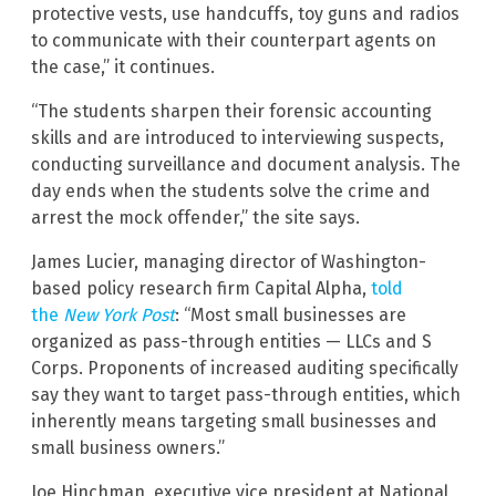
protective vests, use handcuffs, toy guns and radios
to communicate with their counterpart agents on
the case,” it continues.
“The students sharpen their forensic accounting
skills and are introduced to interviewing suspects,
conducting surveillance and document analysis. The
day ends when the students solve the crime and
arrest the mock offender,” the site says.
James Lucier, managing director of Washington-
based policy research firm Capital Alpha,
told
the
New York Post
: “Most small businesses are
organized as pass-through entities — LLCs and S
Corps. Proponents of increased auditing specifically
say they want to target pass-through entities, which
inherently means targeting small businesses and
small business owners.”
Joe Hinchman, executive vice president at National