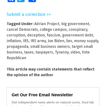
Submit a correction >>
Tagged Under:
Adrian Project
,
big government
,
cancel Democrats
,
college campus
,
conspiracy
,
corruption
,
deception
,
fascism
,
government debt
,
inflation
,
IRS
,
IRS army
,
Joe Biden
,
lies
,
money supply
,
propaganda
,
small business owners
,
target small
business
,
taxes
,
taxpayers
,
Tyranny
,
video
,
Vote
Republican
This article may contain statements that reflect
the opinion of the author
Get Our Free Email Newsletter
Get independent news alerts on natural cures, food lab