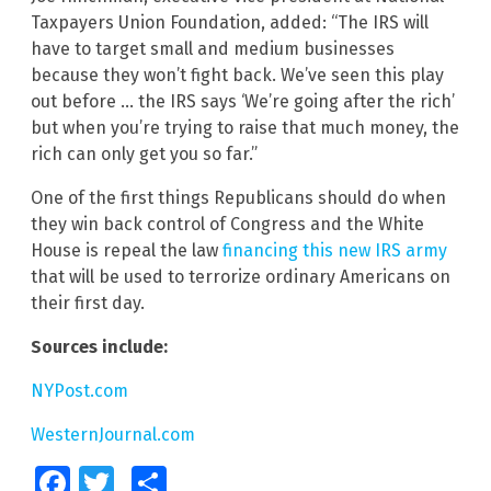
Taxpayers Union Foundation, added: “The IRS will
have to target small and medium businesses
because they won’t fight back. We’ve seen this play
out before … the IRS says ‘We’re going after the rich’
but when you’re trying to raise that much money, the
rich can only get you so far.”
One of the first things Republicans should do when
they win back control of Congress and the White
House is repeal the law
financing this new IRS army
that will be used to terrorize ordinary Americans on
their first day.
Sources include:
NYPost.com
WesternJournal.com
Facebook
Twitter
Share