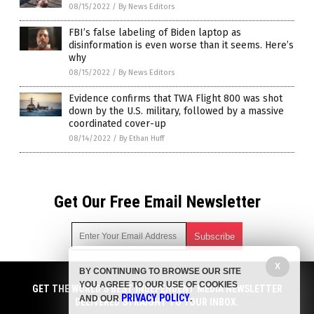
08/15/2022
/
By News Editors
FBI’s false labeling of Biden laptop as
disinformation is even worse than it seems. Here’s
why
08/15/2022
/
By News Editors
Evidence confirms that TWA Flight 800 was shot
down by the U.S. military, followed by a massive
coordinated cover-up
08/14/2022
/
By Ethan Huff
Get Our Free Email Newsletter
X
BY CONTINUING TO BROWSE OUR SITE
Get independent news alerts on natural cures, food lab tests,
YOU AGREE TO OUR USE OF COOKIES
cannabis medicine, science, robotics, drones, privacy and
GET THE WORLD'S BEST INDEPENDENT MEDIA NEWSLETTER
PRIVACY POLICY
AND OUR
.
more.
DELIVERED STRAIGHT TO YOUR INBOX.
Subscription confirmation required.
We respect your privacy
and do not share