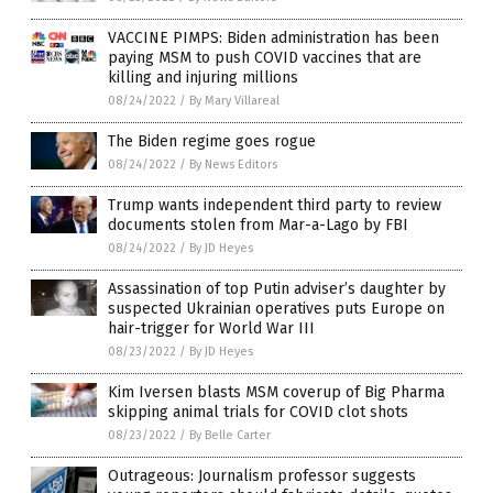
VACCINE PIMPS: Biden administration has been
paying MSM to push COVID vaccines that are
killing and injuring millions
08/24/2022
/
By Mary Villareal
The Biden regime goes rogue
08/24/2022
/
By News Editors
Trump wants independent third party to review
documents stolen from Mar-a-Lago by FBI
08/24/2022
/
By JD Heyes
Assassination of top Putin adviser’s daughter by
suspected Ukrainian operatives puts Europe on
hair-trigger for World War III
08/23/2022
/
By JD Heyes
Kim Iversen blasts MSM coverup of Big Pharma
skipping animal trials for COVID clot shots
08/23/2022
/
By Belle Carter
Outrageous: Journalism professor suggests