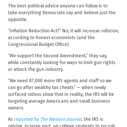
The best political advice anyone can follow is to
take everything Democrats say and believe just the
opposite.
“Inflation Reduction Act?” No; it will
increase inflation
,
according to honest economists (and the
Congressional Budget Office).
“We support the Second Amendment,” they say,
while constantly looking for ways to limit gun rights
or attack the gun industry.
“We need 87,000 more IRS agents and staff so we
can go after wealthy tax cheats” — when newly
surfaced videos show that in reality, the IRS will be
targeting average Americans and small business
owners.
As
reported by
The Western Journal
, the IRS is
relying, in large part, on college students to recruit