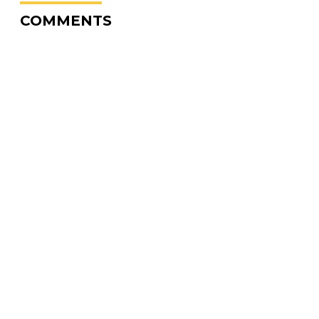
COMMENTS