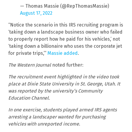
— Thomas Massie (@RepThomasMassie)
August 17, 2022
“Notice the scenario in this IRS recruiting program is
‘taking down a landscape business owner who failed
to properly report how he paid for his vehicles,’ not
‘taking down a billionaire who uses the corporate jet
for private trips,’”
Massie added
.
The Western Journal
noted further:
The recruitment event highlighted in the video took
place at Dixie State University in St. George, Utah. It
was reported by the university’s Community
Education Channel.
In one exercise, students played armed IRS agents
arresting a landscaper wanted for purchasing
vehicles with unreported income.