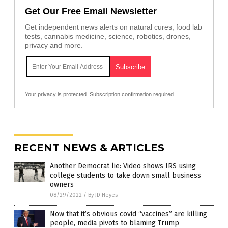
Get Our Free Email Newsletter
Get independent news alerts on natural cures, food lab
tests, cannabis medicine, science, robotics, drones,
privacy and more.
Your privacy is protected.
Subscription confirmation required.
RECENT NEWS & ARTICLES
Another Democrat lie: Video shows IRS using
college students to take down small business
owners
08/29/2022
/
By JD Heyes
Now that it’s obvious covid “vaccines” are killing
people, media pivots to blaming Trump