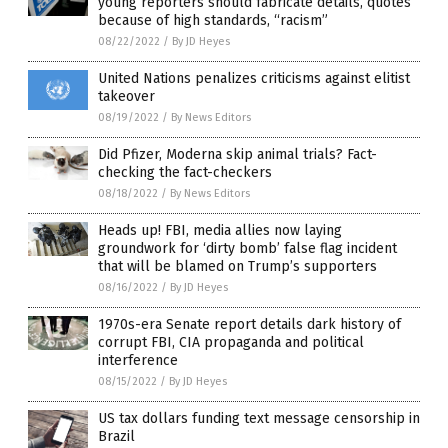
young reporters should fabricate details, quotes
because of high standards, “racism”
08/22/2022
/
By JD Heyes
United Nations penalizes criticisms against elitist
takeover
08/19/2022
/
By News Editors
Did Pfizer, Moderna skip animal trials? Fact-
checking the fact-checkers
08/18/2022
/
By News Editors
Heads up! FBI, media allies now laying
groundwork for ‘dirty bomb’ false flag incident
that will be blamed on Trump’s supporters
08/16/2022
/
By JD Heyes
1970s-era Senate report details dark history of
corrupt FBI, CIA propaganda and political
interference
08/15/2022
/
By JD Heyes
US tax dollars funding text message censorship in
Brazil