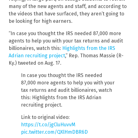
many of the new agents and staff, and according to
the videos that have surfaced, they aren’t going to
be looking for high earners.
“In case you thought the IRS needed 87,000 more
agents to help you with your tax returns and audit
billionaires, watch this:
Highlights from the IRS
Adrian recruiting project
,” Rep. Thomas Massie (R-
Ky.) tweeted on Aug. 17.
In case you thought the IRS needed
87,000 more agents to help you with your
tax returns and audit billionaires, watch
this: Highlights from the IRS Adrian
recruiting project.
Link to original video:
https://t.co/jgCluHuvvM
pic.twitter.com/QXlHmDBR6D