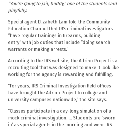
“You’re going to jail, buddy,” one of the students said
playfully.
Special agent Elizabeth Lam told the Community
Education Channel that IRS criminal investigators
“have regular trainings in firearms, building
entry” with job duties that include “doing search
warrants or making arrests.”
According to the IRS website, the Adrian Project is a
recruiting tool that was designed to make it look like
working for the agency is rewarding and fulfilling.
“For years, IRS Criminal Investigation field offices
have brought the Adrian Project to college and
university campuses nationwide,” the site says.
“Classes participate in a day-long simulation of a
mock criminal investigation. … Students are ‘sworn
in’ as special agents in the morning and wear IRS