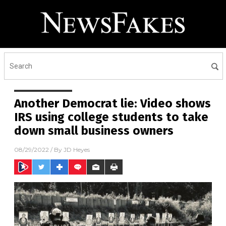
Another Democrat lie: Video shows
IRS using college students to take
down small business owners
08/29/2022
/ By
JD Heyes