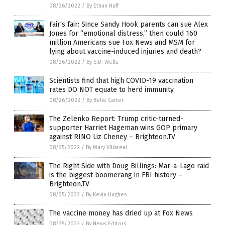
08/26/2022
/
By Ethan Huff
Fair’s fair: Since Sandy Hook parents can sue Alex
Jones for “emotional distress,” then could 160
million Americans sue Fox News and MSM for
lying about vaccine-induced injuries and death?
08/26/2022
/
By S.D. Wells
Scientists find that high COVID-19 vaccination
rates DO NOT equate to herd immunity
08/26/2022
/
By Belle Carter
The Zelenko Report: Trump critic-turned-
supporter Harriet Hageman wins GOP primary
against RINO Liz Cheney – Brighteon.TV
08/25/2022
/
By Mary Villareal
The Right Side with Doug Billings: Mar-a-Lago raid
is the biggest boomerang in FBI history –
Brighteon.TV
08/25/2022
/
By Kevin Hughes
The vaccine money has dried up at Fox News
08/25/2022
/
By News Editors