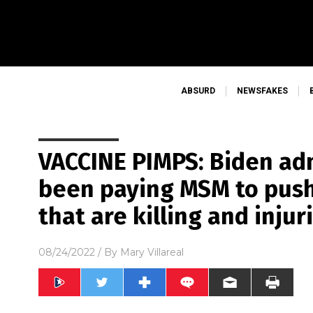
ABSURD
NEWSFAKES
VACCINE PIMPS: Biden ad
been paying MSM to push
that are killing and injur
08/24/2022
/ By
Mary Villareal