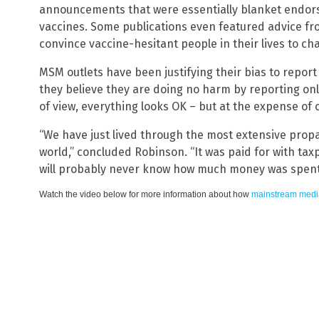
announcements that were essentially blanket endor
vaccines. Some publications even featured advice f
convince vaccine-hesitant people in their lives to ch
MSM outlets have been justifying their bias to report
they believe they are doing no harm by reporting only
of view, everything looks OK – but at the expense of
“We have just lived through the most extensive prop
world,” concluded Robinson. “It was paid for with taxp
will probably never know how much money was spent
Watch the video below for more information about how
mainstream medi