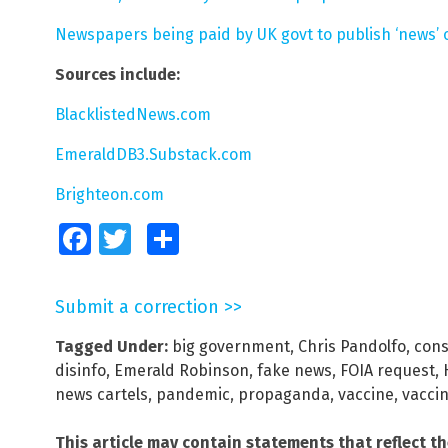
Newspapers being paid by UK govt to publish ‘news’ 
Sources include:
BlacklistedNews.com
EmeraldDB3.Substack.com
Brighteon.com
Facebook
Twitter
Share
Submit a correction >>
Tagged Under:
big government
,
Chris Pandolfo
,
cons
disinfo
,
Emerald Robinson
,
fake news
,
FOIA request
,
news cartels
,
pandemic
,
propaganda
,
vaccine
,
vacci
This article may contain statements that reflect t