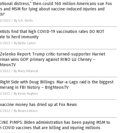
tional distress,” then could 160 million Americans sue Fox
 and MSM for lying about vaccine-induced injuries and
th?
6/2022
/
By S.D. Wells
ntists find that high COVID-19 vaccination rates DO NOT
ate to herd immunity
6/2022
/
By Belle Carter
Zelenko Report: Trump critic-turned-supporter Harriet
eman wins GOP primary against RINO Liz Cheney –
hteon.TV
5/2022
/
By Mary Villareal
Right Side with Doug Billings: Mar-a-Lago raid is the biggest
erang in FBI history – Brighteon.TV
5/2022
/
By Kevin Hughes
 vaccine money has dried up at Fox News
5/2022
/
By News Editors
CINE PIMPS: Biden administration has been paying MSM to
 COVID vaccines that are killing and injuring millions