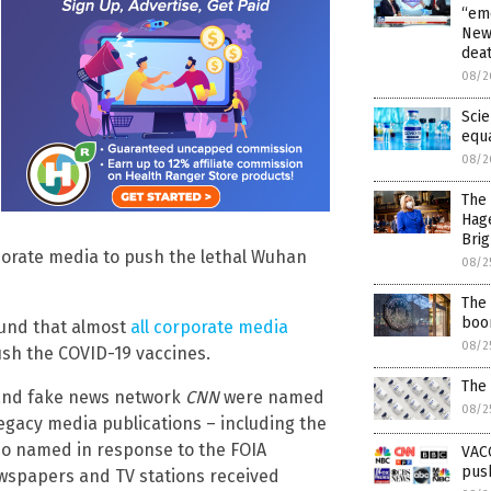
“emo
News
dea
08/2
Scie
equ
08/2
The 
Hag
Brig
rporate media to push the lethal Wuhan
08/2
The 
boom
ound that almost
all corporate media
08/2
ush the COVID-19 vaccines.
The
nd fake news network
CNN
were named
08/2
egacy media publications – including the
so named in response to the FOIA
VAC
push
ewspapers and TV stations received