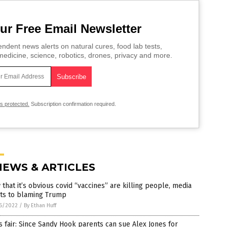
ur Free Email Newsletter
ndent news alerts on natural cures, food lab tests,
edicine, science, robotics, drones, privacy and more.
is protected.
Subscription confirmation required.
NEWS & ARTICLES
that it’s obvious covid “vaccines” are killing people, media
ots to blaming Trump
6/2022
/
By Ethan Huff
’s fair: Since Sandy Hook parents can sue Alex Jones for