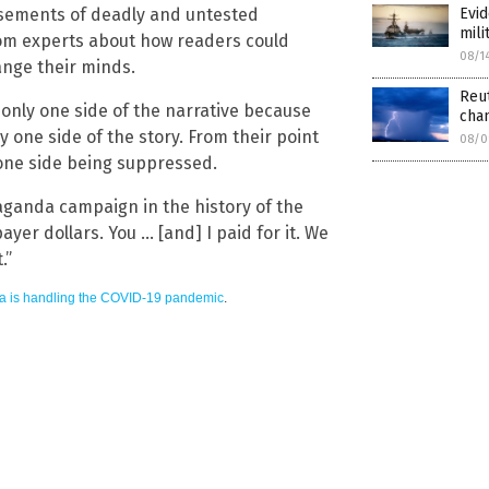
Evid
sements of deadly and untested
mili
rom experts about how readers could
08/1
ange their minds.
Reut
 only one side of the narrative because
cha
 one side of the story. From their point
08/0
 one side being suppressed.
aganda campaign in the history of the
ayer dollars. You … [and] I paid for it. We
.”
a is handling the COVID-19 pandemic
.