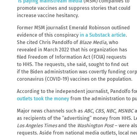
is paying mainstream media
(MSM) companies to
promote vaccines and suppress stories that could
increase vaccine hesitancy.
Former MSM journalist Emerald Robinson outlined
evidence of this conspiracy
in a Substack article
.
She cited Chris Pandolfo of
Blaze Media
, who
revealed in March 2022 that his organization has
filed Freedom of Information Act (FOIA) requests
to HHS. The requests, she said, sought to find out
if the Biden administration was covertly funding co
coronavirus (COVID-19) vaccines on the population.
According to the independent journalist, Pandolfo f
outlets took the money
from the administration to p
Major news channels such as
ABC
,
CBS
,
NBC
,
MSNBC
a
as recipients of the “advertising” money from HHS. L
Los Angeles Times
and the
Washington Post
– were al
requests. Aside from national media outlets, local n