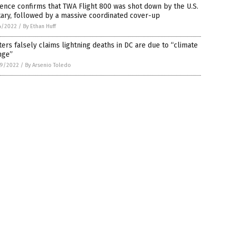
ence confirms that TWA Flight 800 was shot down by the U.S.
tary, followed by a massive coordinated cover-up
4/2022
/
By Ethan Huff
ers falsely claims lightning deaths in DC are due to “climate
nge”
9/2022
/
By Arsenio Toledo