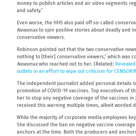
money to publish articles and air video segments reg
and safety.”
Even worse, the HHS also paid off so-called conserva
Newsmax
to spin positive stories about deadly and in
conservative viewers.
Robinson pointed out that the two conservative news
nothing to [their] conservative viewers,” which was 
Newsmax
who reached out to her. (Related:
Revealed:
outlets in an effort to wipe out criticism for CENSOR
The independent journalist added personal details 
promotion of COVID-19 vaccines. Top executives of t
her to stop any negative coverage of the vaccines in 
received this warning multiple times, albeit worded d
While the majority of corporate media employees kep
She discussed the ban on negative vaccine coverage
anchors at the time. Both the producers and anchor