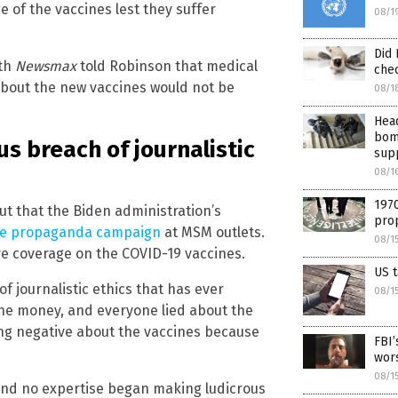
e of the vaccines lest they suffer
08/1
Did 
ith
Newsmax
told Robinson that medical
che
about the new vaccines would not be
08/1
Head
bomb
s breach of journalistic
sup
08/1
1970
ut that the Biden administration’s
prop
ne propaganda campaign
at MSM outlets.
08/1
ive coverage on the COVID-19 vaccines.
US t
 journalistic ethics that has ever
08/1
the money, and everyone lied about the
ing negative about the vaccines because
FBI’
wors
08/1
and no expertise began making ludicrous