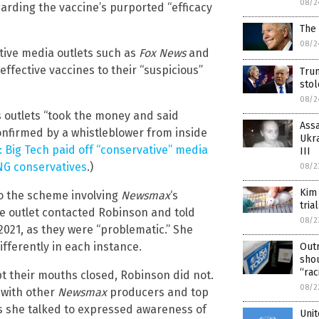
08/2
arding the vaccine’s purported “efficacy
The
08/2
tive media outlets such as
Fox News
and
effective vaccines to their “suspicious”
Tru
sto
08/2
 outlets “took the money and said
Assa
confirmed by a whistleblower from inside
Ukra
 Big Tech paid off “conservative” media
III
ING conservatives
.)
08/2
Kim
to the scheme involving
Newsmax
‘s
tria
he outlet contacted Robinson and told
08/2
2021, as they were “problematic.” She
ifferently in each instance.
Out
shou
“rac
t their mouths closed, Robinson did not.
08/2
 with other
Newsmax
producers and top
s she talked to expressed awareness of
Unit