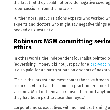
the fact that they could not provide negative coverag
repercussions from the network.
Furthermore, public relations experts who worked w
experts and doctors who might say negative things 
booked as guests at all.
Robinson: MSM committing seriou
ethics
In other words, the independent journalist pointed o
“advertising” money did not just pay for a
pro-vacci
It also paid for an outright ban on any sort of negat
“This is the largest and most comprehensive breach of
occurred. Almost all these media practitioners took 
vaccines. Most of them also refused to report anyth
they had been paid to close their eyes.”
Corporate news executives with no medical training 