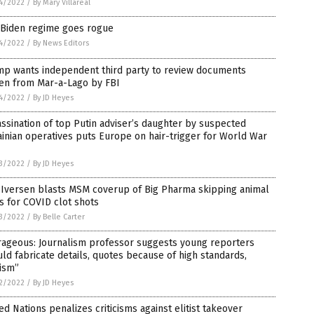
4/2022
/
By Mary Villareal
 Biden regime goes rogue
4/2022
/
By News Editors
mp wants independent third party to review documents
len from Mar-a-Lago by FBI
4/2022
/
By JD Heyes
ssination of top Putin adviser’s daughter by suspected
inian operatives puts Europe on hair-trigger for World War
3/2022
/
By JD Heyes
 Iversen blasts MSM coverup of Big Pharma skipping animal
ls for COVID clot shots
3/2022
/
By Belle Carter
rageous: Journalism professor suggests young reporters
ld fabricate details, quotes because of high standards,
ism”
2/2022
/
By JD Heyes
ed Nations penalizes criticisms against elitist takeover