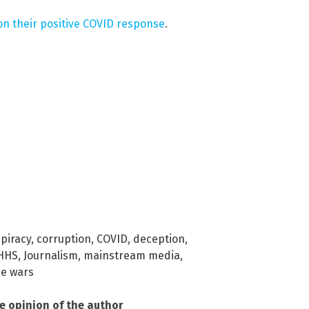
on their positive COVID response
.
piracy
,
corruption
,
COVID
,
deception
,
HHS
,
Journalism
,
mainstream media
,
ne wars
he opinion of the author