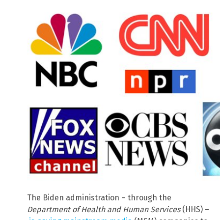
The Biden administration – through the
Department of Health and Human Services
(HHS) –