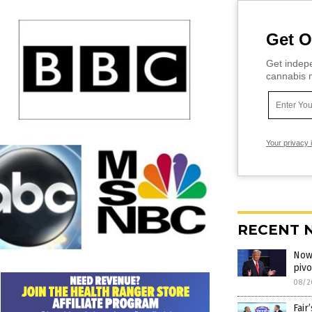
Get O
Get indepe
cannabis m
Your privacy 
RECENT 
Now 
piv
08/2
Fair