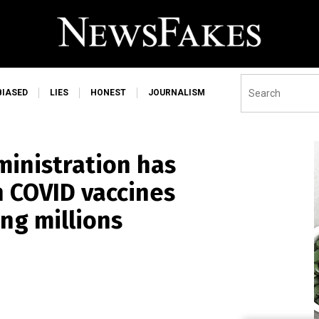
BIASED
LIES
HONEST
JOURNALISM
ministration has
 COVID vaccines
ing millions