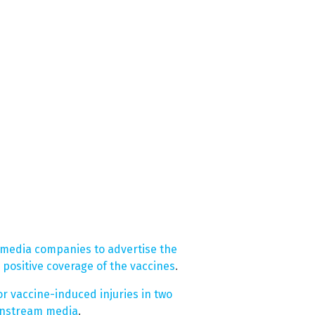
 media companies to advertise the
positive coverage of the vaccines
.
or vaccine-induced injuries in two
instream media
.