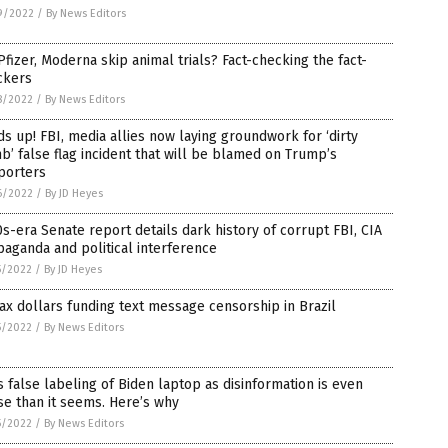
9/2022
/
By News Editors
Pfizer, Moderna skip animal trials? Fact-checking the fact-
ckers
8/2022
/
By News Editors
s up! FBI, media allies now laying groundwork for ‘dirty
’ false flag incident that will be blamed on Trump’s
porters
6/2022
/
By JD Heyes
s-era Senate report details dark history of corrupt FBI, CIA
aganda and political interference
5/2022
/
By JD Heyes
ax dollars funding text message censorship in Brazil
5/2022
/
By News Editors
s false labeling of Biden laptop as disinformation is even
e than it seems. Here’s why
5/2022
/
By News Editors