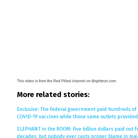
This video is from the
Red Pilled channel on
Brighteon.com
.
More related stories:
Exclusive: The federal government paid hundreds of
COVID-19 vaccines while those same outlets provided 
ELEPHANT in the ROOM: Five billion dollars paid out f
decades, but nobody ever casts proper blame in ma