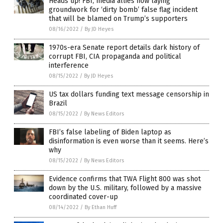
Heads up! FBI, media allies now laying
groundwork for ‘dirty bomb’ false flag incident
that will be blamed on Trump’s supporters
08/16/2022
/
By JD Heyes
1970s-era Senate report details dark history of
corrupt FBI, CIA propaganda and political
interference
08/15/2022
/
By JD Heyes
US tax dollars funding text message censorship in
Brazil
08/15/2022
/
By News Editors
FBI’s false labeling of Biden laptop as
disinformation is even worse than it seems. Here’s
why
08/15/2022
/
By News Editors
Evidence confirms that TWA Flight 800 was shot
down by the U.S. military, followed by a massive
coordinated cover-up
08/14/2022
/
By Ethan Huff