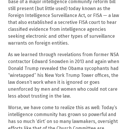
base of a major intelligence community reform bill
still present (but little used) today known as the
Foreign Intelligence Surveillance Act, or FISA — a law
that also established a secretive FISA court to hear
classified evidence from intelligence agencies
seeking electronic and other types of surveillance
warrants on foreign entities.
As we learned through revelations from former NSA
contractor Edward Snowden in 2013 and again when
Donald Trump revealed the Obama sycophants had
“wiretapped” his New York Trump Tower offices, the
law doesn’t work when it is ignored or goes
unenforced by men and women who could not care
less about trusting in the law.
Worse, we have come to realize this as well: Today’s
intelligence community has grown so powerful and
has so much ‘dirt’ on so many lawmakers, oversight
efforts like that of the Church Committee are