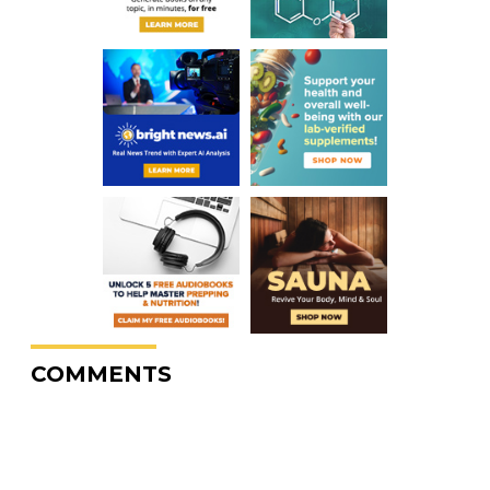
COMMENTS