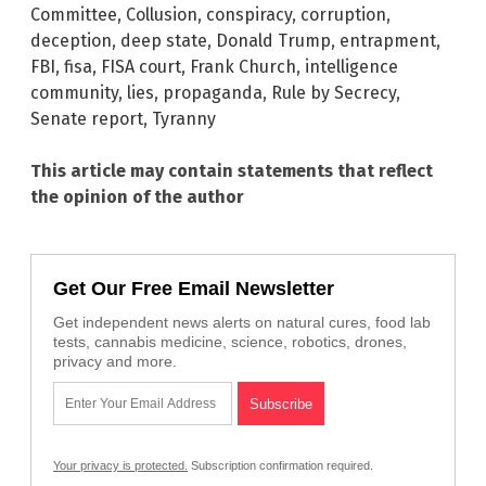
Committee
,
Collusion
,
conspiracy
,
corruption
,
deception
,
deep state
,
Donald Trump
,
entrapment
,
FBI
,
fisa
,
FISA court
,
Frank Church
,
intelligence
community
,
lies
,
propaganda
,
Rule by Secrecy
,
Senate report
,
Tyranny
This article may contain statements that reflect
the opinion of the author
Get Our Free Email Newsletter
Get independent news alerts on natural cures, food lab
tests, cannabis medicine, science, robotics, drones,
privacy and more.
Your privacy is protected.
Subscription confirmation required.