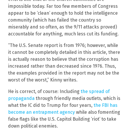
impossible today. Far too few members of Congress
appear to be ‘clean’ enough to hold the intelligence
community (which has failed the country so
miserably and so often, as the 9/11 attacks proved)
accountable for anything, much less cut its funding.
“The U.S. Senate report is from 1976; however, while
it cannot be completely detailed in this article, there
is actually reason to believe that the corruption has
increased rather than decreased since 1976. Thus,
the examples provided in the report may not be the
worst of the worst,” Kinny writes.
He is correct, of course: Including
the spread of
propaganda
through friendly media outlets, which is
what the IC did to Trump for four years,
the FBI has
become an entrapment agency
while also fomenting
false flags like the U.S. Capitol Building ‘riot’ to take
down political enemies.