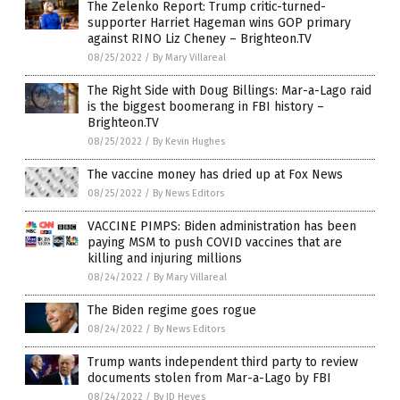
The Zelenko Report: Trump critic-turned-
supporter Harriet Hageman wins GOP primary
against RINO Liz Cheney – Brighteon.TV
08/25/2022
/
By Mary Villareal
The Right Side with Doug Billings: Mar-a-Lago raid
is the biggest boomerang in FBI history –
Brighteon.TV
08/25/2022
/
By Kevin Hughes
The vaccine money has dried up at Fox News
08/25/2022
/
By News Editors
VACCINE PIMPS: Biden administration has been
paying MSM to push COVID vaccines that are
killing and injuring millions
08/24/2022
/
By Mary Villareal
The Biden regime goes rogue
08/24/2022
/
By News Editors
Trump wants independent third party to review
documents stolen from Mar-a-Lago by FBI
08/24/2022
/
By JD Heyes