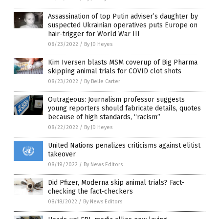
Assassination of top Putin adviser’s daughter by
suspected Ukrainian operatives puts Europe on
hair-trigger for World War III
08/23/2022
/
By JD Heyes
Kim Iversen blasts MSM coverup of Big Pharma
skipping animal trials for COVID clot shots
08/23/2022
/
By Belle Carter
Outrageous: Journalism professor suggests
young reporters should fabricate details, quotes
because of high standards, “racism”
08/22/2022
/
By JD Heyes
United Nations penalizes criticisms against elitist
takeover
08/19/2022
/
By News Editors
Did Pfizer, Moderna skip animal trials? Fact-
checking the fact-checkers
08/18/2022
/
By News Editors