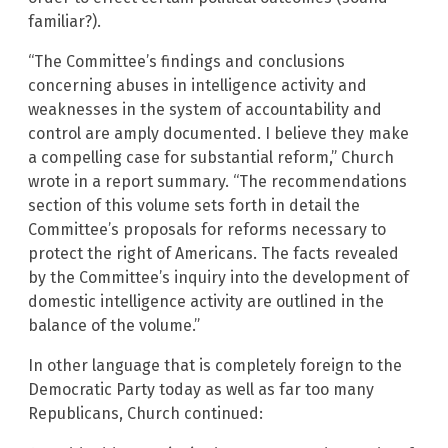
familiar?).
“The Committee’s findings and conclusions
concerning abuses in intelligence activity and
weaknesses in the system of accountability and
control are amply documented. I believe they make
a compelling case for substantial reform,” Church
wrote in a report summary. “The recommendations
section of this volume sets forth in detail the
Committee’s proposals for reforms necessary to
protect the right of Americans. The facts revealed
by the Committee’s inquiry into the development of
domestic intelligence activity are outlined in the
balance of the volume.”
In other language that is completely foreign to the
Democratic Party today as well as far too many
Republicans, Church continued: