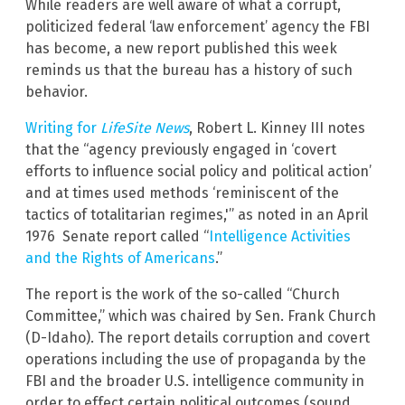
While readers are well aware of what a corrupt,
politicized federal ‘law enforcement’ agency the FBI
has become, a new report published this week
reminds us that the bureau has a history of such
behavior.
Writing for
LifeSite News
, Robert L. Kinney III notes
that the “agency previously engaged in ‘covert
efforts to influence social policy and political action’
and at times used methods ‘reminiscent of the
tactics of totalitarian regimes,'” as noted in an April
1976 Senate report called “
Intelligence Activities
and the Rights of Americans
.”
The report is the work of the so-called “Church
Committee,” which was chaired by Sen. Frank Church
(D-Idaho). The report details corruption and covert
operations including the use of propaganda by the
FBI and the broader U.S. intelligence community in
order to effect certain political outcomes (sound