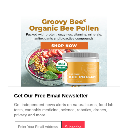
Get Our Free Email Newsletter
Get independent news alerts on natural cures, food lab
tests, cannabis medicine, science, robotics, drones,
privacy and more.