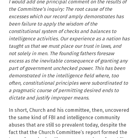
I would add one principal comment on the results of
the Committee’s inquiry: The root cause of the
excesses which our record amply demonstrates has
been failure to apply the wisdom of the
constitutional system of checks and balances to
intelligence activities. Our experience as a nation has
taught us that we must place our trust in laws, and
not solely in men. The founding fathers foresaw
excess as the inevitable consequence of granting any
part of government unchecked power. This has been
demonstrated in the intelligence field where, too
often, constitutional principles were subordinated to
a pragmatic course of permitting desired ends to
dictate and justify improper means.
In short, Church and his committee, then, uncovered
the same kind of FBI and intelligence community
abuses that are still so prevalent today, despite the
fact that the Church Committee’s report formed the