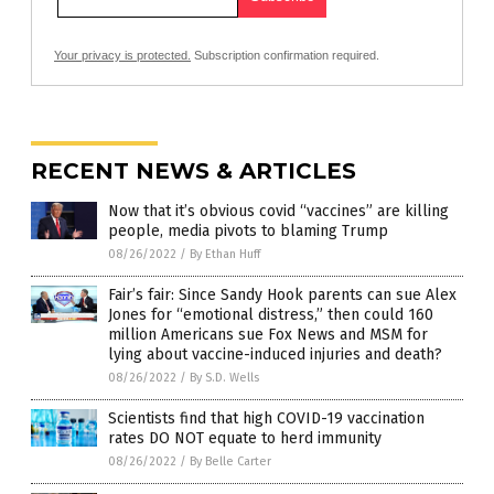
Your privacy is protected.
Subscription confirmation required.
RECENT NEWS & ARTICLES
Now that it’s obvious covid “vaccines” are killing
people, media pivots to blaming Trump
08/26/2022
/
By Ethan Huff
Fair’s fair: Since Sandy Hook parents can sue Alex
Jones for “emotional distress,” then could 160
million Americans sue Fox News and MSM for
lying about vaccine-induced injuries and death?
08/26/2022
/
By S.D. Wells
Scientists find that high COVID-19 vaccination
rates DO NOT equate to herd immunity
08/26/2022
/
By Belle Carter