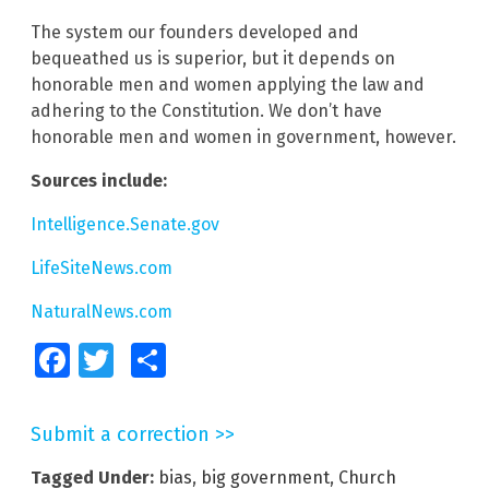
The system our founders developed and
bequeathed us is superior, but it depends on
honorable men and women applying the law and
adhering to the Constitution. We don’t have
honorable men and women in government, however.
Sources include:
Intelligence.Senate.gov
LifeSiteNews.com
NaturalNews.com
Facebook
Twitter
Share
Submit a correction >>
Tagged Under:
bias
,
big government
,
Church