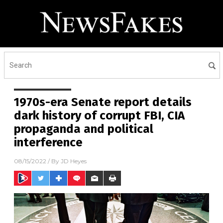
1970s-era Senate report details
dark history of corrupt FBI, CIA
propaganda and political
interference
08/15/2022
/ By
JD Heyes