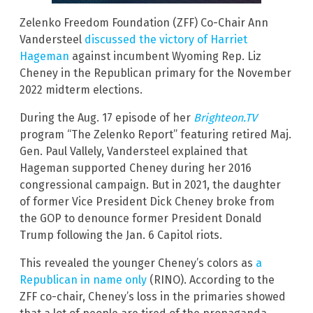
Zelenko Freedom Foundation (ZFF) Co-Chair Ann
Vandersteel
discussed the victory of Harriet
Hageman
against incumbent Wyoming Rep. Liz
Cheney in the Republican primary for the November
2022 midterm elections.
During the Aug. 17 episode of her
Brighteon.TV
program “The Zelenko Report” featuring retired Maj.
Gen. Paul Vallely, Vandersteel explained that
Hageman supported Cheney during her 2016
congressional campaign. But in 2021, the daughter
of former Vice President Dick Cheney broke from
the GOP to denounce former President Donald
Trump following the Jan. 6 Capitol riots.
This revealed the younger Cheney’s colors as
a
Republican in name only
(RINO). According to the
ZFF co-chair, Cheney’s loss in the primaries showed