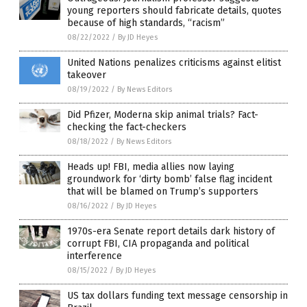
young reporters should fabricate details, quotes
because of high standards, “racism”
08/22/2022
/
By JD Heyes
United Nations penalizes criticisms against elitist
takeover
08/19/2022
/
By News Editors
Did Pfizer, Moderna skip animal trials? Fact-
checking the fact-checkers
08/18/2022
/
By News Editors
Heads up! FBI, media allies now laying
groundwork for ‘dirty bomb’ false flag incident
that will be blamed on Trump’s supporters
08/16/2022
/
By JD Heyes
1970s-era Senate report details dark history of
corrupt FBI, CIA propaganda and political
interference
08/15/2022
/
By JD Heyes
US tax dollars funding text message censorship in