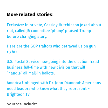
More related stories:
Exclusive: In private, Cassidy Hutchinson joked about
riot, called J6 committee ‘phony,’ praised Trump
before changing story
.
Here are the GOP traitors who betrayed us on gun
rights
.
U.S. Postal Service now going into the election fraud
business full-time with new division that will
“handle” all mail-in ballots
.
America Unhinged with Dr. John Diamond: Americans
need leaders who know what they represent –
Brighteon.TV
.
Sources include: