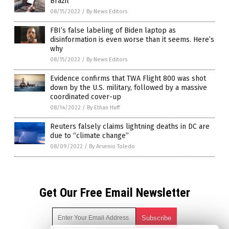
Brazil
08/15/2022
/
By News Editors
FBI’s false labeling of Biden laptop as
disinformation is even worse than it seems. Here’s
why
08/15/2022
/
By News Editors
Evidence confirms that TWA Flight 800 was shot
down by the U.S. military, followed by a massive
coordinated cover-up
08/14/2022
/
By Ethan Huff
Reuters falsely claims lightning deaths in DC are
due to “climate change”
08/09/2022
/
By Arsenio Toledo
Get Our Free Email Newsletter