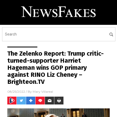
The Zelenko Report: Trump critic-
turned-supporter Harriet
Hageman wins GOP primary
against RINO Liz Cheney –
Brighteon.TV
08/25/2022
/ By
Mary Villareal