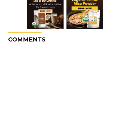
COMMENTS