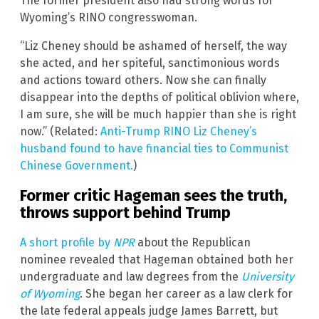
The former president also had strong words for
Wyoming’s RINO congresswoman.
“Liz Cheney should be ashamed of herself, the way
she acted, and her spiteful, sanctimonious words
and actions toward others. Now she can finally
disappear into the depths of political oblivion where,
I am sure, she will be much happier than she is right
now.” (Related:
Anti-Trump RINO Liz Cheney’s
husband found to have financial ties to Communist
Chinese Government.
)
Former critic Hageman sees the truth,
throws support behind Trump
A short profile by
NPR
about the Republican
nominee revealed that Hageman obtained both her
undergraduate and law degrees from the
University
of Wyoming
. She began her career as a law clerk for
the late federal appeals judge James Barrett, but