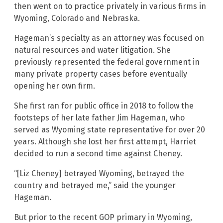
then went on to practice privately in various firms in
Wyoming, Colorado and Nebraska.
Hageman’s specialty as an attorney was focused on
natural resources and water litigation. She
previously represented the federal government in
many private property cases before eventually
opening her own firm.
She first ran for public office in 2018 to follow the
footsteps of her late father Jim Hageman, who
served as Wyoming state representative for over 20
years. Although she lost her first attempt, Harriet
decided to run a second time against Cheney.
“[Liz Cheney] betrayed Wyoming, betrayed the
country and betrayed me,” said the younger
Hageman.
But prior to the recent GOP primary in Wyoming,