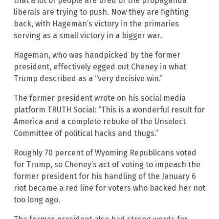
that a lot of people are tired of the propaganda
liberals are trying to push. Now they are fighting
back, with Hageman’s victory in the primaries
serving as a small victory in a bigger war.
Hageman, who was handpicked by the former
president, effectively egged out Cheney in what
Trump described as a “very decisive win.”
The former president wrote on his social media
platform TRUTH Social: “This is a wonderful result for
America and a complete rebuke of the Unselect
Committee of political hacks and thugs.”
Roughly 70 percent of Wyoming Republicans voted
for Trump, so Cheney’s act of voting to impeach the
former president for his handling of the January 6
riot became a red line for voters who backed her not
too long ago.