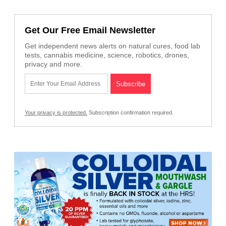
Get Our Free Email Newsletter
Get independent news alerts on natural cures, food lab
tests, cannabis medicine, science, robotics, drones,
privacy and more.
Your privacy is protected.
Subscription confirmation required.