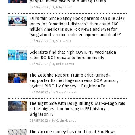
people, media pivots to blaming Trump
08/26/2022
/
By Ethan Huff
Fair’s fair: Since Sandy Hook parents can sue Alex
Jones for “emotional distress,” then could 160
million Americans sue Fox News and MSM for
lying about vaccine-induced injuries and death?
08/26/2022
/
By S.D. Wells
Scientists find that high COVID-19 vaccination
rates DO NOT equate to herd immunity
08/26/2022
/
By Belle Carter
The Zelenko Report: Trump critic-turned-
supporter Harriet Hageman wins GOP primary
against RINO Liz Cheney – Brighteon.TV
08/25/2022
/
By Mary Villareal
The Right Side with Doug Billings: Mar-a-Lago raid
is the biggest boomerang in FBI history –
Brighteon.TV
08/25/2022
/
By Kevin Hughes
The vaccine money has dried up at Fox News