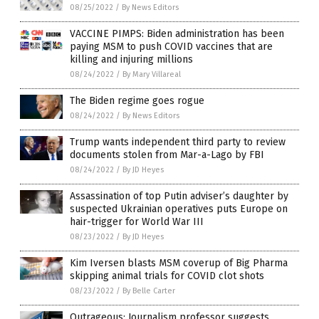
08/25/2022
/
By News Editors
VACCINE PIMPS: Biden administration has been
paying MSM to push COVID vaccines that are
killing and injuring millions
08/24/2022
/
By Mary Villareal
The Biden regime goes rogue
08/24/2022
/
By News Editors
Trump wants independent third party to review
documents stolen from Mar-a-Lago by FBI
08/24/2022
/
By JD Heyes
Assassination of top Putin adviser’s daughter by
suspected Ukrainian operatives puts Europe on
hair-trigger for World War III
08/23/2022
/
By JD Heyes
Kim Iversen blasts MSM coverup of Big Pharma
skipping animal trials for COVID clot shots
08/23/2022
/
By Belle Carter
Outrageous: Journalism professor suggests