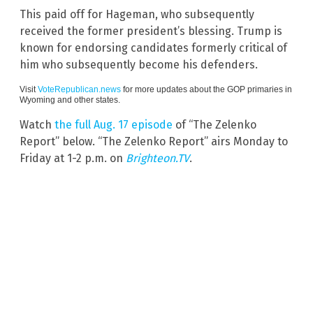
This paid off for Hageman, who subsequently
received the former president’s blessing. Trump is
known for endorsing candidates formerly critical of
him who subsequently become his defenders.
Visit
VoteRepublican.news
for more updates about the GOP primaries in
Wyoming and other states.
Watch
the full Aug. 17 episode
of “The Zelenko
Report” below. “The Zelenko Report” airs Monday to
Friday at 1-2 p.m. on
Brighteon.TV
.