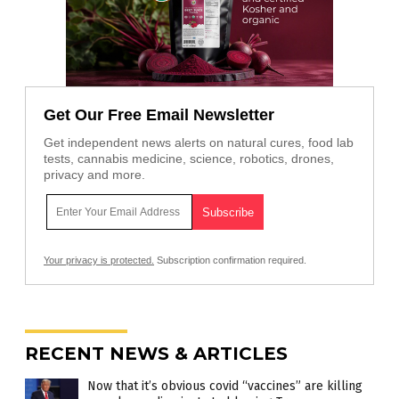
Get Our Free Email Newsletter
Get independent news alerts on natural cures, food lab
tests, cannabis medicine, science, robotics, drones,
privacy and more.
Your privacy is protected.
Subscription confirmation required.
RECENT NEWS & ARTICLES
Now that it’s obvious covid “vaccines” are killing