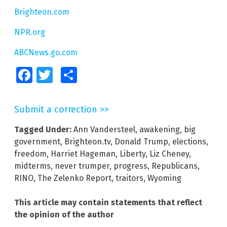
Brighteon.com
NPR.org
ABCNews.go.com
Facebook
Twitter
Share
Submit a correction >>
Tagged Under:
Ann Vandersteel
,
awakening
,
big
government
,
Brighteon.tv
,
Donald Trump
,
elections
,
freedom
,
Harriet Hageman
,
Liberty
,
Liz Cheney
,
midterms
,
never trumper
,
progress
,
Republicans
,
RINO
,
The Zelenko Report
,
traitors
,
Wyoming
This article may contain statements that reflect
the opinion of the author