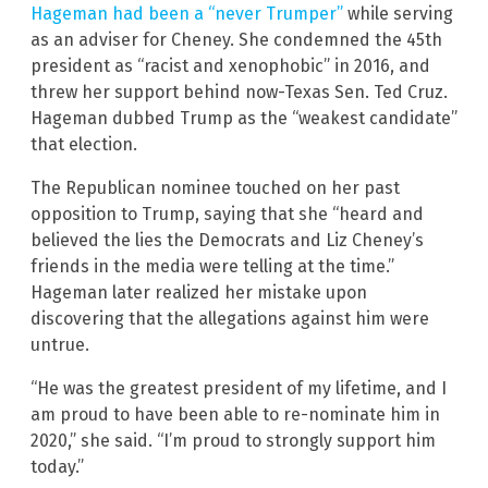
Hageman had been a “never Trumper”
while serving
as an adviser for Cheney. She condemned the 45th
president as “racist and xenophobic” in 2016, and
threw her support behind now-Texas Sen. Ted Cruz.
Hageman dubbed Trump as the “weakest candidate”
that election.
The Republican nominee touched on her past
opposition to Trump, saying that she “heard and
believed the lies the Democrats and Liz Cheney’s
friends in the media were telling at the time.”
Hageman later realized her mistake upon
discovering that the allegations against him were
untrue.
“He was the greatest president of my lifetime, and I
am proud to have been able to re-nominate him in
2020,” she said. “I’m proud to strongly support him
today.”