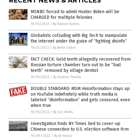
RECENT NEWS & ARTICLES
MSNBC forced to admit Hunter Biden will be
CHARGED for multiple felonies
10/12/2022
/
By Ramon Tomey
Globalists colluding with Big Tech to manipulate
the internet under the guise of “fighting disinfo”
10/12/2022
/
By Belle Carter
FACT CHECK: Gold teeth allegedly recovered from
Russian torture chamber turn out to be “bad
teeth” removed by village dentist
10/10/2022
/
By Arsenio Toledo
DOUBLE STANDARD: MSM misinformation stays up
on YouTube indefinitely while truth media is
labeled “disinformation” and gets censored, even
when true
10/10/2022
/
By S.D. Wells
Investigation finds NY Times lied to cover-up
Chinese connection to U.S. election software firm
10/09/2022
/
By JD Heyes