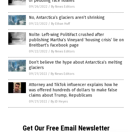
of peddling race hoaxes
09/26/2022
/
By News Editors
No, Antarctica’s glaciers aren’t shrinking
09/22/2022
/
By Ethan Huff
Nolte: Left-wing PolitiFact crushed after
publishing Martha’s Vineyard ‘housing crisis’ lie on
Breitbart’s Facebook page
09/22/2022
/
By News Editors
Don’t believe the hype about Antarctica’s melting
glaciers
09/21/2022
/
By News Editors
Attorney and TikTok influencer explains how he
was offered hundreds of dollars to make false
claims about Trump, Republicans
09/21/2022
/
By JD Heyes
Get Our Free Email Newsletter