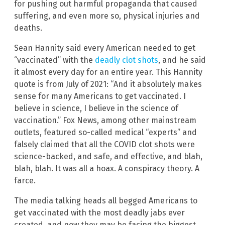
for pushing out harmful propaganda that caused
suffering, and even more so, physical injuries and
deaths.
Sean Hannity said every American needed to get
“vaccinated” with the
deadly clot shots
, and he said
it almost every day for an entire year. This Hannity
quote is from July of 2021: “And it absolutely makes
sense for many Americans to get vaccinated. I
believe in science, I believe in the science of
vaccination.” Fox News, among other mainstream
outlets, featured so-called medical “experts” and
falsely claimed that all the COVID clot shots were
science-backed, and safe, and effective, and blah,
blah, blah. It was all a hoax. A conspiracy theory. A
farce.
The media talking heads all begged Americans to
get vaccinated with the most deadly jabs ever
created, and now they may be facing the biggest