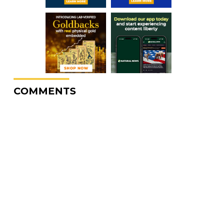
COMMENTS