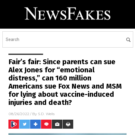
Fair’s fair: Since parents can sue
Alex Jones for “emotional
distress,” can 160 million
Americans sue Fox News and MSM
for lying about vaccine-induced
injuries and death?
08/26/2022
/ By
S.D. Wells