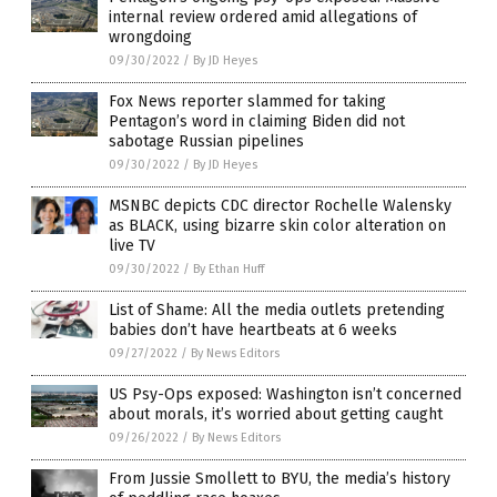
internal review ordered amid allegations of
wrongdoing
09/30/2022
/
By JD Heyes
Fox News reporter slammed for taking
Pentagon’s word in claiming Biden did not
sabotage Russian pipelines
09/30/2022
/
By JD Heyes
MSNBC depicts CDC director Rochelle Walensky
as BLACK, using bizarre skin color alteration on
live TV
09/30/2022
/
By Ethan Huff
List of Shame: All the media outlets pretending
babies don’t have heartbeats at 6 weeks
09/27/2022
/
By News Editors
US Psy-Ops exposed: Washington isn’t concerned
about morals, it’s worried about getting caught
09/26/2022
/
By News Editors
From Jussie Smollett to BYU, the media’s history