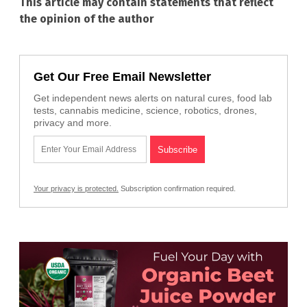
This article may contain statements that reflect
the opinion of the author
Get Our Free Email Newsletter
Get independent news alerts on natural cures, food lab
tests, cannabis medicine, science, robotics, drones,
privacy and more.
Your privacy is protected.
Subscription confirmation required.