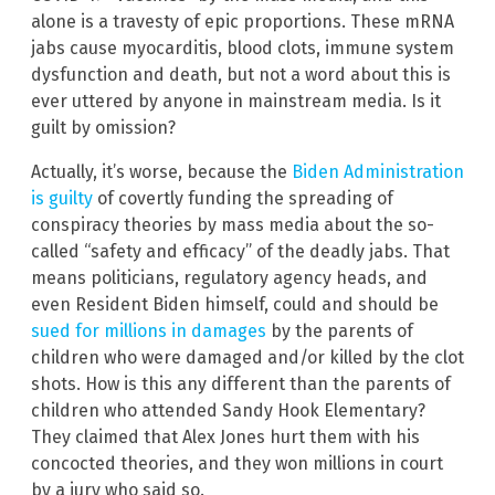
alone is a travesty of epic proportions. These mRNA
jabs cause myocarditis, blood clots, immune system
dysfunction and death, but not a word about this is
ever uttered by anyone in mainstream media. Is it
guilt by omission?
Actually, it’s worse, because the
Biden Administration
is guilty
of covertly funding the spreading of
conspiracy theories by mass media about the so-
called “safety and efficacy” of the deadly jabs. That
means politicians, regulatory agency heads, and
even Resident Biden himself, could and should be
sued for millions in damages
by the parents of
children who were damaged and/or killed by the clot
shots. How is this any different than the parents of
children who attended Sandy Hook Elementary?
They claimed that Alex Jones hurt them with his
concocted theories, and they won millions in court
by a jury who said so.