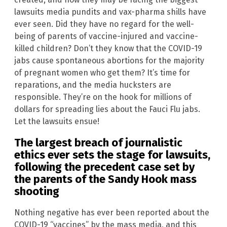
lawsuits media pundits and vax-pharma shills have
ever seen. Did they have no regard for the well-
being of parents of vaccine-injured and vaccine-
killed children? Don’t they know that the COVID-19
jabs cause spontaneous abortions for the majority
of pregnant women who get them? It’s time for
reparations, and the media hucksters are
responsible. They’re on the hook for millions of
dollars for spreading lies about the Fauci Flu jabs.
Let the lawsuits ensue!
The largest breach of journalistic
ethics ever sets the stage for lawsuits,
following the precedent case set by
the parents of the
Sandy Hook
mass
shooting
Nothing negative has ever been reported about the
COVID-19 “vaccines” by the mass media, and this