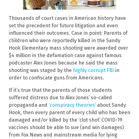
Thousands of court cases in American history have
set the precedent for future litigation and even
influenced their outcomes. Case in point: Parents of
children who were reportedly killed in the Sandy
Hook Elementary mass shooting were awarded over
$4 million in the defamation case against famous
podcaster Alex Jones because he said the mass
shooting was staged by the
highly corrupt FBI
in
order to confiscate guns from Americans.
If it’s true that the parents of those students
suffered distress due to Alex Jones’ so-called
propaganda and
‘conspiracy theories’
about Sandy
Hook, then every parent of every child who has been
damaged and/or killed by the ‘clot shot’ COVID-19
vaccines should be able to sue (and win damages)
from Fox News and mainstream media for lying