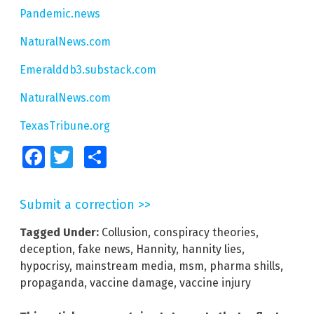
Pandemic.news
NaturalNews.com
Emeralddb3.substack.com
NaturalNews.com
TexasTribune.org
Facebook
Twitter
Share
Submit a correction >>
Tagged Under:
Collusion
,
conspiracy theories
,
deception
,
fake news
,
Hannity
,
hannity lies
,
hypocrisy
,
mainstream media
,
msm
,
pharma shills
,
propaganda
,
vaccine damage
,
vaccine injury