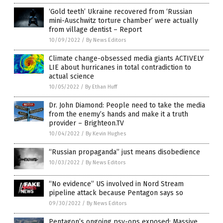
‘Gold teeth’ Ukraine recovered from ‘Russian
mini-Auschwitz torture chamber’ were actually
from village dentist – Report
10/09/2022
/
By News Editors
Climate change-obsessed media giants ACTIVELY
LIE about hurricanes in total contradiction to
actual science
10/05/2022
/
By Ethan Huff
Dr. John Diamond: People need to take the media
from the enemy’s hands and make it a truth
provider – Brighteon.TV
10/04/2022
/
By Kevin Hughes
“Russian propaganda” just means disobedience
10/03/2022
/
By News Editors
“No evidence” US involved in Nord Stream
pipeline attack because Pentagon says so
09/30/2022
/
By News Editors
Pentagon’s ongoing psy-ops exposed: Massive