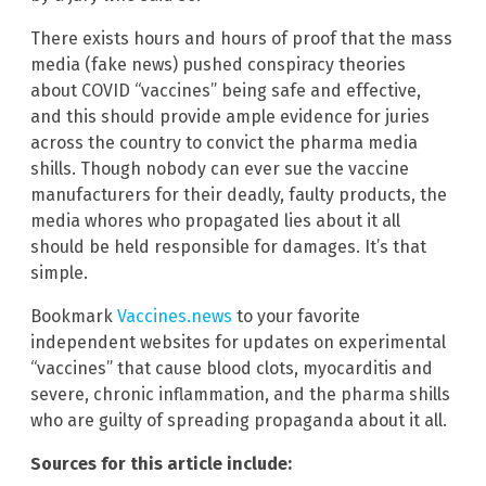
There exists hours and hours of proof that the mass
media (fake news) pushed conspiracy theories
about COVID “vaccines” being safe and effective,
and this should provide ample evidence for juries
across the country to convict the pharma media
shills. Though nobody can ever sue the vaccine
manufacturers for their deadly, faulty products, the
media whores who propagated lies about it all
should be held responsible for damages. It’s that
simple.
Bookmark
Vaccines.news
to your favorite
independent websites for updates on experimental
“vaccines” that cause blood clots, myocarditis and
severe, chronic inflammation, and the pharma shills
who are guilty of spreading propaganda about it all.
Sources for this article include: