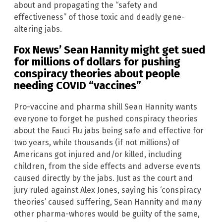
about and propagating the “safety and
effectiveness” of those toxic and deadly gene-
altering jabs.
Fox News’ Sean Hannity might get sued
for millions of dollars for pushing
conspiracy theories about people
needing COVID “vaccines”
Pro-vaccine and pharma shill Sean Hannity wants
everyone to forget he pushed conspiracy theories
about the Fauci Flu jabs being safe and effective for
two years, while thousands (if not millions) of
Americans got injured and/or killed, including
children, from the side effects and adverse events
caused directly by the jabs. Just as the court and
jury ruled against Alex Jones, saying his ‘conspiracy
theories’ caused suffering, Sean Hannity and many
other pharma-whores would be guilty of the same,