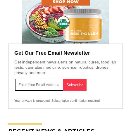
Get Our Free Email Newsletter
Get independent news alerts on natural cures, food lab
tests, cannabis medicine, science, robotics, drones,
privacy and more.
Your privacy is protected.
Subscription confirmation required.