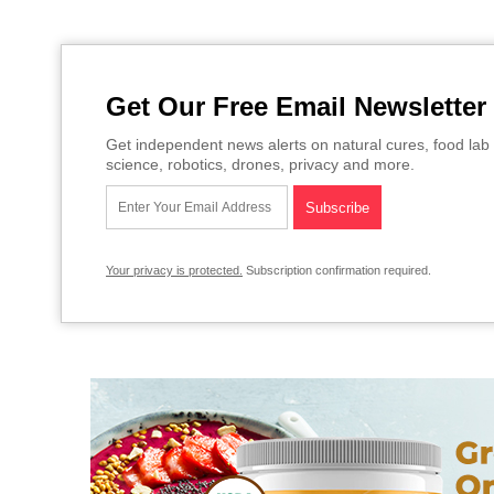
Get Our Free Email Newsletter
Get independent news alerts on natural cures, food lab 
science, robotics, drones, privacy and more.
Your privacy is protected.
Subscription confirmation required.