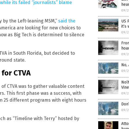
ile its failed “journalists” blame
hea
09/2
y by the Left-leaning MSM,”
said the
US 
it’s
 America are looking for new choices to
09/2
 now as Big Tech is determined to silence
From
hoa
TVA in South Florida, but decided to
09/2
round state.
No, 
 for CTVA
09/2
Nolt
 of CTVA was to gather valuable content
Vine
s. This first phase was a success, with
09/2
 25 different programs with eight hours
Don’
09/2
ch as “Timeline with Terry” hosted by
Atto
hund