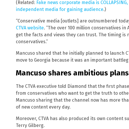
(Related:
Fake news corporate media is COLLAPSING, wh
independent media for gaining audience
.)
“Conservative media [outlets] are outnumbered toda
CTVA website
. “The over 100 million conservatives in
get the facts and views they can trust. The timing is
conservatives.”
Mancuso shared that he initially planned to launch C
move to Georgia because it was an important battleg
Mancuso shares ambitious plans
The CTVA executive told Diamond that the first phase
from conservatives who want to get the truth to other
Mancuso sharing that the channel now has more than
of new content every day.
Moreover, CTVA has also produced its own content su
Terry Gilberg.