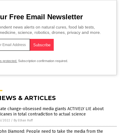
ur Free Email Newsletter
ndent news alerts on natural cures, food lab tests,
edicine, science, robotics, drones, privacy and more.
is protected.
Subscription confirmation required.
NEWS & ARTICLES
mate change-obsessed media giants ACTIVELY LIE about
icanes in total contradiction to actual science
5/2022
/
By Ethan Huff
John Diamond: People need to take the media from the