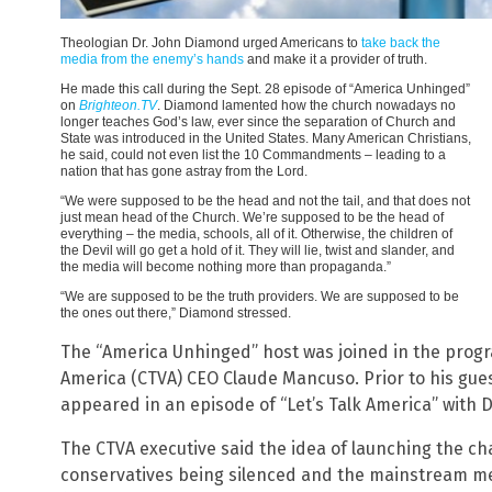
Theologian Dr. John Diamond urged Americans to
take back the
media from the enemy’s hands
and make it a provider of truth.
He made this call during the Sept. 28 episode of “America Unhinged”
on
Brighteon.TV
. Diamond lamented how the church nowadays no
longer teaches God’s law, ever since the separation of Church and
State was introduced in the United States. Many American Christians,
he said, could not even list the 10 Commandments – leading to a
nation that has gone astray from the Lord.
“We were supposed to be the head and not the tail, and that does not
just mean head of the Church. We’re supposed to be the head of
everything – the media, schools, all of it. Otherwise, the children of
the Devil will go get a hold of it. They will lie, twist and slander, and
the media will become nothing more than propaganda.”
“We are supposed to be the truth providers. We are supposed to be
the ones out there,” Diamond stressed.
The “America Unhinged” host was joined in the progr
America (CTVA) CEO Claude Mancuso. Prior to his gu
appeared in an episode of “Let’s Talk America” with D
The CTVA executive said the idea of launching the ch
conservatives being silenced and the mainstream med