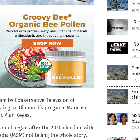
enem
10/0
“Ru
10/0
“No 
bec
09/3
Pen
ord
09/3
Fox
clai
am by Conservative Television of
09/3
esting on Diamond’s program, Mancuso
r. Alan Keyes.
MSN
biza
annel began after the 2020 election, with
09/3
ia (MSM) not telling the whole story.
List