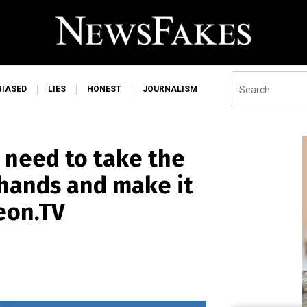
BIASED
LIES
HONEST
JOURNALISM
 need to take the
hands and make it
eon.TV