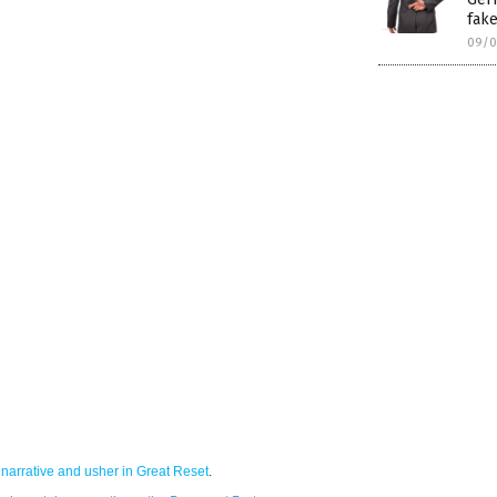
fake
09/0
narrative and usher in Great Reset
.