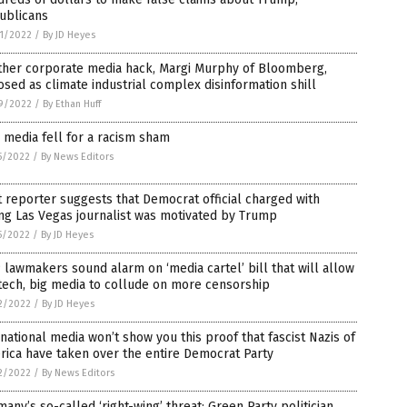
ublicans
1/2022
/
By JD Heyes
ther corporate media hack, Margi Murphy of Bloomberg,
sed as climate industrial complex disinformation shill
9/2022
/
By Ethan Huff
media fell for a racism sham
5/2022
/
By News Editors
t reporter suggests that Democrat official charged with
ing Las Vegas journalist was motivated by Trump
5/2022
/
By JD Heyes
lawmakers sound alarm on ‘media cartel’ bill that will allow
tech, big media to collude on more censorship
2/2022
/
By JD Heyes
national media won’t show you this proof that fascist Nazis of
ica have taken over the entire Democrat Party
2/2022
/
By News Editors
any’s so-called ‘right-wing’ threat: Green Party politician