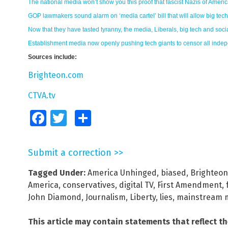
The national media won’t show you this proof that fascist Nazis of Ameri
GOP lawmakers sound alarm on ‘media cartel’ bill that will allow big tec
Now that they have tasted tyranny, the media, Liberals, big tech and so
Establishment media now openly pushing tech giants to censor all inde
Sources include:
Brighteon.com
CTVA.tv
Facebook
Twitter
Share
Submit a correction >>
Tagged Under:
America Unhinged
,
biased
,
Brighteon
America
,
conservatives
,
digital TV
,
First Amendment
,
John Diamond
,
Journalism
,
Liberty
,
lies
,
mainstream 
This article may contain statements that reflect t