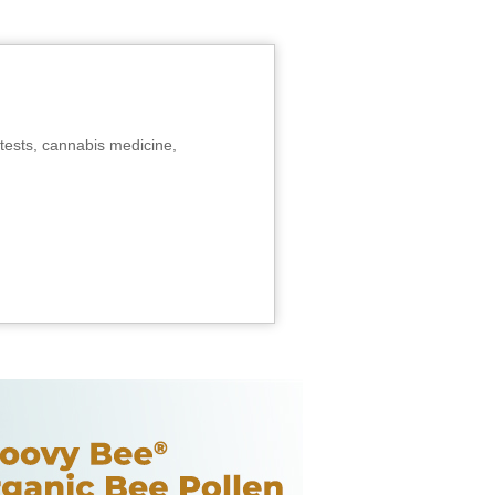
tests, cannabis medicine,