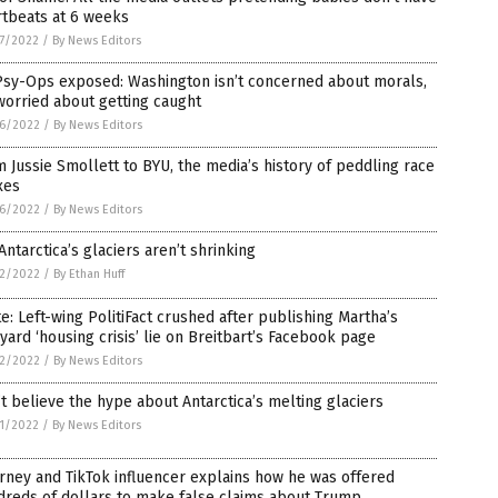
rtbeats at 6 weeks
7/2022
/
By News Editors
Psy-Ops exposed: Washington isn’t concerned about morals,
 worried about getting caught
6/2022
/
By News Editors
 Jussie Smollett to BYU, the media’s history of peddling race
xes
6/2022
/
By News Editors
Antarctica’s glaciers aren’t shrinking
2/2022
/
By Ethan Huff
e: Left-wing PolitiFact crushed after publishing Martha’s
yard ‘housing crisis’ lie on Breitbart’s Facebook page
2/2022
/
By News Editors
t believe the hype about Antarctica’s melting glaciers
1/2022
/
By News Editors
rney and TikTok influencer explains how he was offered
reds of dollars to make false claims about Trump,