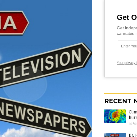
Get O
Get indepe
cannabis m
Your privacy 
RECENT 
Cli
hurr
10/0
Dr. 