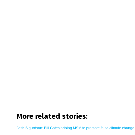
More related stories:
Josh Sigurdson: Bill Gates bribing MSM to promote false climate change 