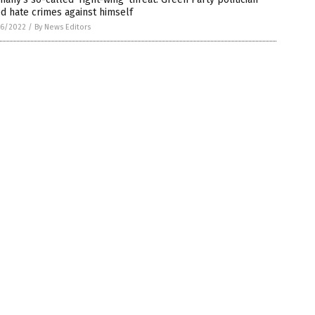
d hate crimes against himself
6/2022
/
By News Editors