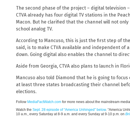
The second phase of the project – digital television
CTVA already has four digital TV stations in the Peac
Macon. But he clarified that the channel will not only 
school analog TV.
According to Mancuso, this is just the first step of t
said, is to make CTVA available and independent of a
down. Going digital also enables the channel to direc
Aside from Georgia, CTVA also plans to launch in Flori
Mancuso also told Diamond that he is going to focus o
at least three states broadcasting their channel b
elections.
Follow
MediaFactWatch.com
for more news about the mainstream media
Watch the
Sept. 28 episode of “America Unhinged” below
. “America Unh
10 a.m., every Saturday at 8-9 a.m. and every Sunday at 9-10 p.m. on
Br