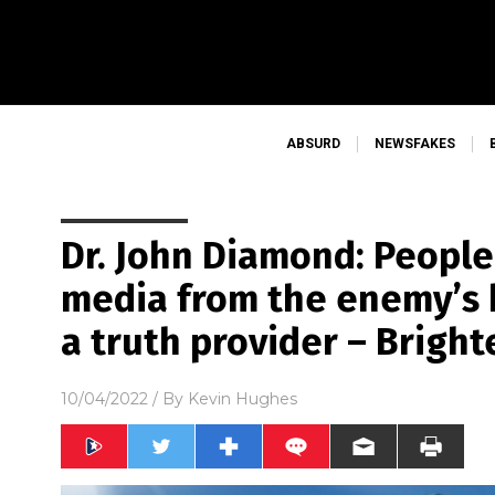
ABSURD
NEWSFAKES
Dr. John Diamond: People
media from the enemy’s 
a truth provider – Bright
10/04/2022
/ By
Kevin Hughes