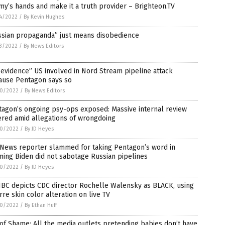
y’s hands and make it a truth provider – Brighteon.TV
4/2022
/
By Kevin Hughes
ssian propaganda” just means disobedience
3/2022
/
By News Editors
evidence” US involved in Nord Stream pipeline attack
ause Pentagon says so
0/2022
/
By News Editors
tagon’s ongoing psy-ops exposed: Massive internal review
ered amid allegations of wrongdoing
0/2022
/
By JD Heyes
 News reporter slammed for taking Pentagon’s word in
ming Biden did not sabotage Russian pipelines
0/2022
/
By JD Heyes
BC depicts CDC director Rochelle Walensky as BLACK, using
rre skin color alteration on live TV
0/2022
/
By Ethan Huff
 of Shame: All the media outlets pretending babies don’t have