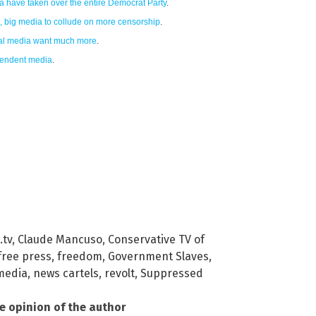
ca have taken over the entire Democrat Party
.
h, big media to collude on more censorship
.
cial media want much more
.
pendent media
.
.tv
,
Claude Mancuso
,
Conservative TV of
free press
,
freedom
,
Government Slaves
,
media
,
news cartels
,
revolt
,
Suppressed
he opinion of the author