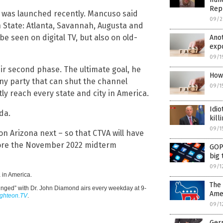
Rep
 – was launched recently. Mancuso said
09/2
h State: Atlanta, Savannah, Augusta and
be seen on digital TV, but also on old-
Ano
expo
09/1
heir second phase. The ultimate goal, he
How 
ny party that can shut the channel
09/1
tly reach every state and city in America.
Idio
da.
kill
09/1
n Arizona next – so that CTVA will have
efore the November 2022 midterm
GOP 
big 
09/1
 in America.
The 
inged” with Dr. John Diamond airs every weekday at 9-
Amer
ighteon.TV
.
09/1
Germ