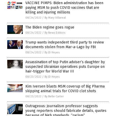
VACCINE PIMPS: Biden administration has been
paying MSM to push COVID vaccines that are
killing and injuring millions
08/24/2022
/
By Mary Villareal
The Biden regime goes rogue
08/24/2022
/
By News Editors
Trump wants independent third party to review
documents stolen from Mar-a-Lago by FBI
08/24/2022
/
By JD Heyes
Assassination of top Putin adviser’s daughter by
suspected Ukrainian operatives puts Europe on
hair-trigger for World War III
08/23/2022
/
By JD Heyes
Kim Iversen blasts MSM coverup of Big Pharma
skipping animal trials for COVID clot shots
08/23/2022
/
By Belle Carter
Outrageous: Journalism professor suggests
young reporters should fabricate details, quotes
because of high standards, “racism”