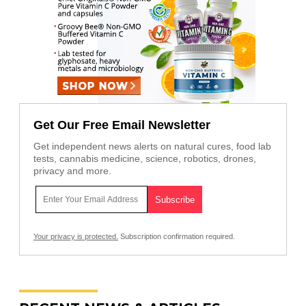
Get Our Free Email Newsletter
Get independent news alerts on natural cures, food lab
tests, cannabis medicine, science, robotics, drones,
privacy and more.
Your privacy is protected.
Subscription confirmation required.