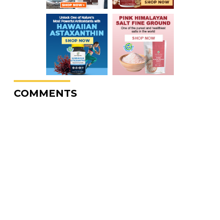
COMMENTS