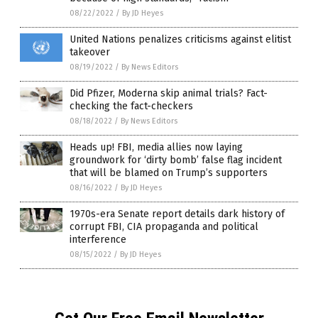
08/22/2022
/
By JD Heyes
United Nations penalizes criticisms against elitist
takeover
08/19/2022
/
By News Editors
Did Pfizer, Moderna skip animal trials? Fact-
checking the fact-checkers
08/18/2022
/
By News Editors
Heads up! FBI, media allies now laying
groundwork for ‘dirty bomb’ false flag incident
that will be blamed on Trump’s supporters
08/16/2022
/
By JD Heyes
1970s-era Senate report details dark history of
corrupt FBI, CIA propaganda and political
interference
08/15/2022
/
By JD Heyes