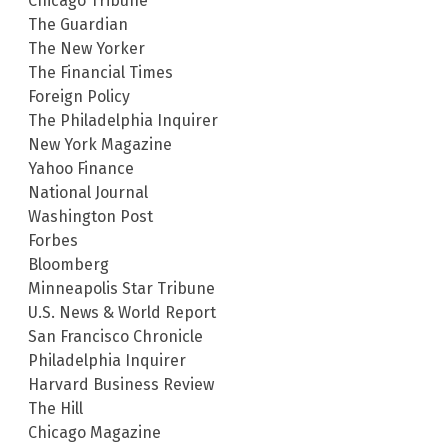
Chicago Tribune
The Guardian
The New Yorker
The Financial Times
Foreign Policy
The Philadelphia Inquirer
New York Magazine
Yahoo Finance
National Journal
Washington Post
Forbes
Bloomberg
Minneapolis Star Tribune
U.S. News & World Report
San Francisco Chronicle
Philadelphia Inquirer
Harvard Business Review
The Hill
Chicago Magazine