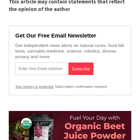
This article may contain statements that reflect
the opinion of the author
Get Our Free Email Newsletter
Get independent news alerts on natural cures, food lab
tests, cannabis medicine, science, robotics, drones,
privacy and more.
Your privacy is protected.
Subscription confirmation required.