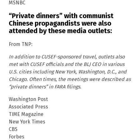
MSNBC
“Private dinners” with communist
Chinese propagandists were also
attended by these media outlets:
From TNP:
In addition to CUSEF-sponsored travel, outlets also
met with CUSEF officials and the BLJ CEO in various
U.S. cities including New York, Washington, D.C., and
Chicago. Often times, the meetings were described as
“private dinners” in FARA filings.
Washington Post
Associated Press
TIME Magazine
New York Times
CBS
Forbes