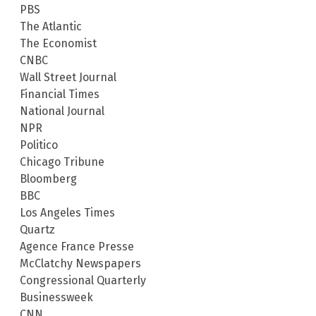
PBS
The Atlantic
The Economist
CNBC
Wall Street Journal
Financial Times
National Journal
NPR
Politico
Chicago Tribune
Bloomberg
BBC
Los Angeles Times
Quartz
Agence France Presse
McClatchy Newspapers
Congressional Quarterly
Businessweek
CNN