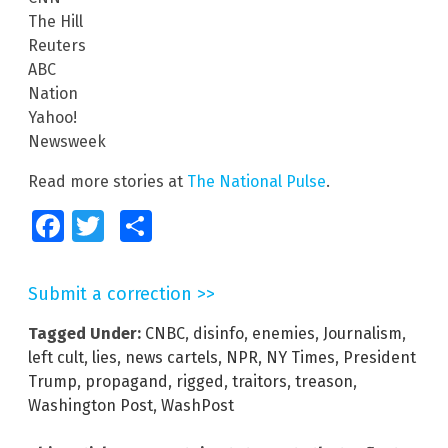
The Hill
Reuters
ABC
Nation
Yahoo!
Newsweek
Read more stories at
The National Pulse
.
Facebook
Twitter
Share
Submit a correction >>
Tagged Under:
CNBC
,
disinfo
,
enemies
,
Journalism
,
left cult
,
lies
,
news cartels
,
NPR
,
NY Times
,
President
Trump
,
propagand
,
rigged
,
traitors
,
treason
,
Washington Post
,
WashPost