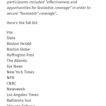
participants included “effectiveness and
opportunities for favorable coverage” in order to
secure “favorable” coverage”…
Here’s the full list:
Vox
Slate
Boston Herald
Boston Globe
Huffington Post
The Atlantic
Fox News
New York Times
NPR
CNBC
Newsweek
Los Angeles Times
Baltimore Sun