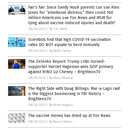
Fair’s fair: Since Sandy Hook parents can sue Alex
Jones for “emotional distress,” then could 160
million Americans sue Fox News and MSM for
lying about vaccine-induced injuries and death?
08/26/2022
/
By S.D. Wells
Scientists find that high COVID-19 vaccination
rates DO NOT equate to herd immunity
08/26/2022
/
By Belle Carter
The Zelenko Report: Trump critic-turned-
supporter Harriet Hageman wins GOP primary
against RINO Liz Cheney – Brighteon.TV
08/25/2022
/
By Mary Villareal
The Right Side with Doug Billings: Mar-a-Lago raid
is the biggest boomerang in FBI history –
Brighteon.TV
08/25/2022
/
By Kevin Hughes
The vaccine money has dried up at Fox News
08/25/2022
/
By News Editors