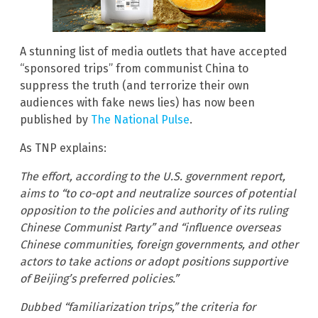
A stunning list of media outlets that have accepted
“sponsored trips” from communist China to
suppress the truth (and terrorize their own
audiences with fake news lies) has now been
published by
The National Pulse
.
As TNP explains:
The effort, according to the U.S. government report,
aims to “to co-opt and neutralize sources of potential
opposition to the policies and authority of its ruling
Chinese Communist Party” and “influence overseas
Chinese communities, foreign governments, and other
actors to take actions or adopt positions supportive
of Beijing’s preferred policies.”
Dubbed “familiarization trips,” the criteria for