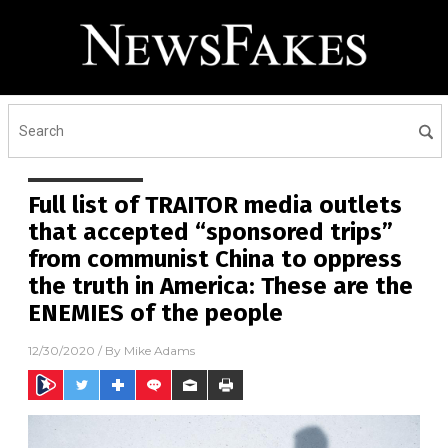
Full list of TRAITOR media outlets
that accepted “sponsored trips”
from communist China to oppress
the truth in America: These are the
ENEMIES of the people
12/30/2020
/ By
Mike Adams