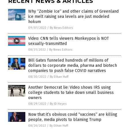
RECENT NEWS & ARTICLES
Why “Zombie Ice” and other claims of Greenland
ice melt raising sea levels are just modeled
hokum
09/01/2022
/
By News Editors
Video: CNN tells viewers Monkeypox is NOT
sexually-transmitted
08/31/2022
/
By News Editors
Bill Gates funneled hundreds of millions of
dollars to corporate media, pharma and biotech
companies to push false COVID narratives
08/30/2022
/
By Ethan Huff
Another Democrat lie: Video shows IRS using
college students to take down small business
owners
08/29/2022
/
By JD Heyes
Now that it’s obvious covid “vaccines” are killing
people, media pivots to blaming Trump
08/26/2022
/
By Ethan Huff