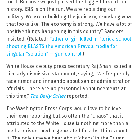
for it. Because we just passed the biggest tax cuts in
history. ISIS is on the run. We are rebuilding our
military. We are rebuilding the judiciary, remaking what
that looks like. The economy is strong. We have a lot of
positive things happening in this country,” Sanders
insisted. (Related:
Father of girl killed in Florida school
shooting BLASTS the American Pravda media for
singular “solution” — gun control
.)
White House deputy press secretary Raj Shah issued a
similarly dismissive statement, saying, “We frequently
face rumor and innuendo about senior administration
officials. There are no personnel announcements at
this time,”
The Daily Caller
reported.
The Washington Press Corps would love to believe
their own reporting but so often the “chaos” that is
attributed to the White House is nothing more than a
media-driven, media-generated facade. Think about
it: The only time we hear about ‘chaos’ in the Trump