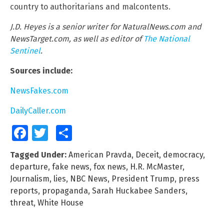
country to authoritarians and malcontents.
J.D. Heyes is a senior writer for NaturalNews.com and
NewsTarget.com, as well as editor of
The National
Sentinel
.
Sources include:
NewsFakes.com
DailyCaller.com
Facebook
Twitter
Share
Tagged Under:
American Pravda
,
Deceit
,
democracy
,
departure
,
fake news
,
fox news
,
H.R. McMaster
,
Journalism
,
lies
,
NBC News
,
President Trump
,
press
reports
,
propaganda
,
Sarah Huckabee Sanders
,
threat
,
White House