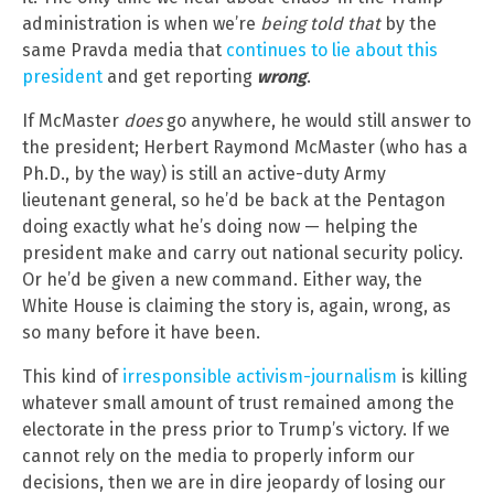
administration is when we’re
being told that
by the
same Pravda media that
continues to lie about this
president
and get reporting
wrong
.
If McMaster
does
go anywhere, he would still answer to
the president; Herbert Raymond McMaster (who has a
Ph.D., by the way) is still an active-duty Army
lieutenant general, so he’d be back at the Pentagon
doing exactly what he’s doing now — helping the
president make and carry out national security policy.
Or he’d be given a new command. Either way, the
White House is claiming the story is, again, wrong, as
so many before it have been.
This kind of
irresponsible activism-journalism
is killing
whatever small amount of trust remained among the
electorate in the press prior to Trump’s victory. If we
cannot rely on the media to properly inform our
decisions, then we are in dire jeopardy of losing our