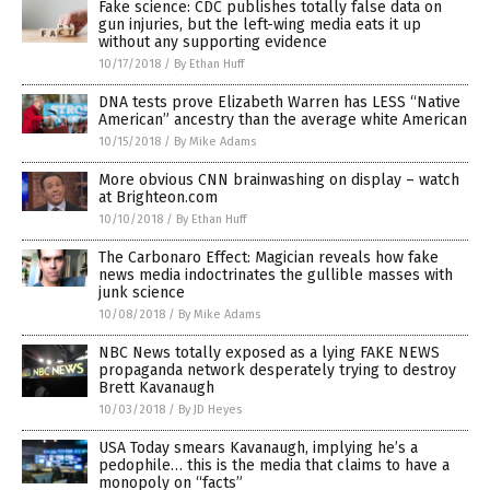
Fake science: CDC publishes totally false data on
gun injuries, but the left-wing media eats it up
without any supporting evidence
10/17/2018
/
By Ethan Huff
DNA tests prove Elizabeth Warren has LESS “Native
American” ancestry than the average white American
10/15/2018
/
By Mike Adams
More obvious CNN brainwashing on display – watch
at Brighteon.com
10/10/2018
/
By Ethan Huff
The Carbonaro Effect: Magician reveals how fake
news media indoctrinates the gullible masses with
junk science
10/08/2018
/
By Mike Adams
NBC News totally exposed as a lying FAKE NEWS
propaganda network desperately trying to destroy
Brett Kavanaugh
10/03/2018
/
By JD Heyes
USA Today smears Kavanaugh, implying he’s a
pedophile… this is the media that claims to have a
monopoly on “facts”