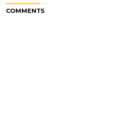
COMMENTS