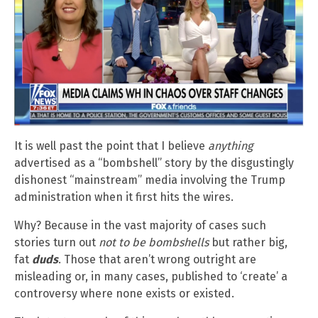
It is well past the point that I believe
anything
advertised as a “bombshell” story by the disgustingly
dishonest “mainstream” media involving the Trump
administration when it first hits the wires.
Why? Because in the vast majority of cases such
stories turn out
not to be bombshells
but rather big,
fat
duds
. Those that aren’t wrong outright are
misleading or, in many cases, published to ‘create’ a
controversy where none exists or existed.