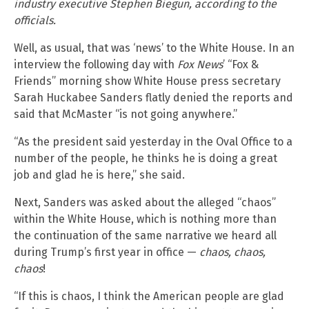
industry executive Stephen Biegun, according to the
officials.
Well, as usual, that was ‘news’ to the White House. In an
interview the following day with
Fox News
’ “Fox &
Friends” morning show White House press secretary
Sarah Huckabee Sanders flatly denied the reports and
said that McMaster “is not going anywhere.”
“As the president said yesterday in the Oval Office to a
number of the people, he thinks he is doing a great
job and glad he is here,” she said.
Next, Sanders was asked about the alleged “chaos”
within the White House, which is nothing more than
the continuation of the same narrative we heard all
during Trump’s first year in office —
chaos, chaos,
chaos
!
“If this is chaos, I think the American people are glad