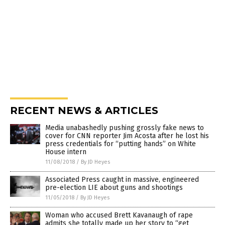
RECENT NEWS & ARTICLES
Media unabashedly pushing grossly fake news to
cover for CNN reporter Jim Acosta after he lost his
press credentials for “putting hands” on White
House intern
11/08/2018
/
By JD Heyes
Associated Press caught in massive, engineered
pre-election LIE about guns and shootings
11/05/2018
/
By JD Heyes
Woman who accused Brett Kavanaugh of rape
admits she totally made up her story to “get