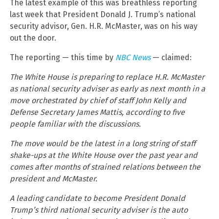
The latest example of this was breathless reporting
last week that President Donald J. Trump’s national
security advisor, Gen. H.R. McMaster, was on his way
out the door.
The reporting — this time by
NBC News
— claimed:
The White House is preparing to replace H.R. McMaster
as national security adviser as early as next month in a
move orchestrated by chief of staff John Kelly and
Defense Secretary James Mattis, according to five
people familiar with the discussions.
The move would be the latest in a long string of staff
shake-ups at the White House over the past year and
comes after months of strained relations between the
president and McMaster.
A leading candidate to become President Donald
Trump’s third national security adviser is the auto