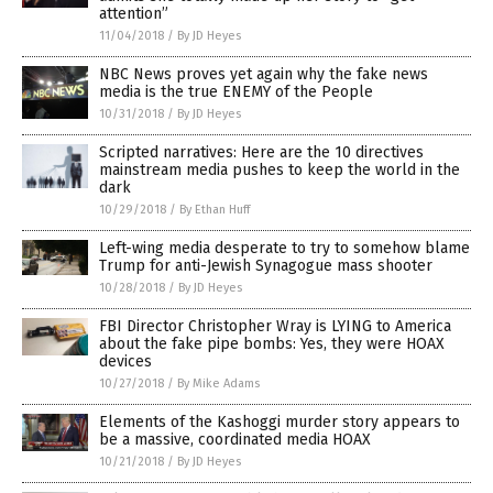
attention”
11/04/2018
/
By JD Heyes
NBC News proves yet again why the fake news
media is the true ENEMY of the People
10/31/2018
/
By JD Heyes
Scripted narratives: Here are the 10 directives
mainstream media pushes to keep the world in the
dark
10/29/2018
/
By Ethan Huff
Left-wing media desperate to try to somehow blame
Trump for anti-Jewish Synagogue mass shooter
10/28/2018
/
By JD Heyes
FBI Director Christopher Wray is LYING to America
about the fake pipe bombs: Yes, they were HOAX
devices
10/27/2018
/
By Mike Adams
Elements of the Kashoggi murder story appears to
be a massive, coordinated media HOAX
10/21/2018
/
By JD Heyes