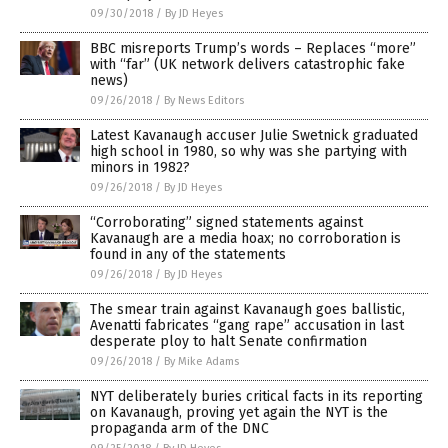
09/30/2018
/
By JD Heyes
BBC misreports Trump’s words – Replaces “more”
with “far” (UK network delivers catastrophic fake
news)
09/26/2018
/
By News Editors
Latest Kavanaugh accuser Julie Swetnick graduated
high school in 1980, so why was she partying with
minors in 1982?
09/26/2018
/
By JD Heyes
“Corroborating” signed statements against
Kavanaugh are a media hoax; no corroboration is
found in any of the statements
09/26/2018
/
By JD Heyes
The smear train against Kavanaugh goes ballistic,
Avenatti fabricates “gang rape” accusation in last
desperate ploy to halt Senate confirmation
09/26/2018
/
By Mike Adams
NYT deliberately buries critical facts in its reporting
on Kavanaugh, proving yet again the NYT is the
propaganda arm of the DNC