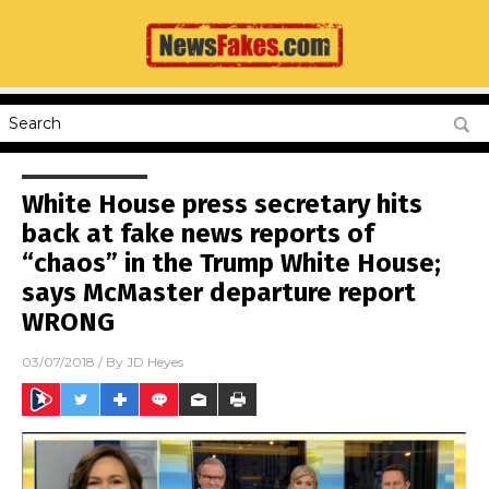
White House press secretary hits
back at fake news reports of
“chaos” in the Trump White House;
says McMaster departure report
WRONG
03/07/2018
/ By
JD Heyes