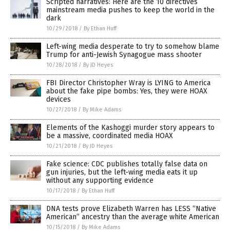
Scripted narratives: Here are the 10 directives
mainstream media pushes to keep the world in the
dark
10/29/2018
/
By Ethan Huff
Left-wing media desperate to try to somehow blame
Trump for anti-Jewish Synagogue mass shooter
10/28/2018
/
By JD Heyes
FBI Director Christopher Wray is LYING to America
about the fake pipe bombs: Yes, they were HOAX
devices
10/27/2018
/
By Mike Adams
Elements of the Kashoggi murder story appears to
be a massive, coordinated media HOAX
10/21/2018
/
By JD Heyes
Fake science: CDC publishes totally false data on
gun injuries, but the left-wing media eats it up
without any supporting evidence
10/17/2018
/
By Ethan Huff
DNA tests prove Elizabeth Warren has LESS “Native
American” ancestry than the average white American
10/15/2018
/
By Mike Adams