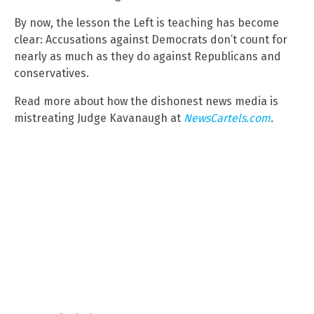
By now, the lesson the Left is teaching has become
clear: Accusations against Democrats don’t count for
nearly as much as they do against Republicans and
conservatives.
Read more about how the dishonest news media is
mistreating Judge Kavanaugh at
NewsCartels.com
.