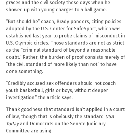
graces and the civil society these days when he
showed up with young charges to a ball game.
“But should he” coach, Brady ponders, citing policies
adopted by the U.S. Center for SafeSport, which was
established last year to probe claims of misconduct in
U.S. Olympic circles. Those standards are not as strict
as the “criminal standard of beyond a reasonable
doubt.” Rather, the burden of proof consists merely of
“the civil standard of more likely than not” to have
done something.
“Credibly accused sex offenders should not coach
youth basketball, girls or boys, without deeper
investigation,” the article says.
Thank goodness that standard isn’t applied in a court
of law, though that is obviously the standard
USA
Today
and Democrats on the Senate Judiciary
Committee are using.