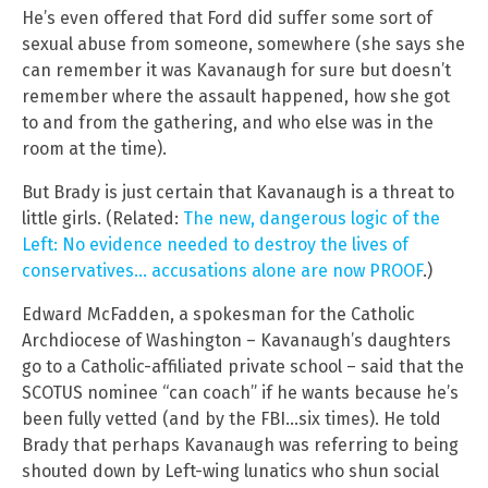
He’s even offered that Ford did suffer some sort of
sexual abuse from someone, somewhere (she says she
can remember it was Kavanaugh for sure but doesn’t
remember where the assault happened, how she got
to and from the gathering, and who else was in the
room at the time).
But Brady is just certain that Kavanaugh is a threat to
little girls. (Related:
The new, dangerous logic of the
Left: No evidence needed to destroy the lives of
conservatives… accusations alone are now PROOF
.)
Edward McFadden, a spokesman for the Catholic
Archdiocese of Washington – Kavanaugh’s daughters
go to a Catholic-affiliated private school – said that the
SCOTUS nominee “can coach” if he wants because he’s
been fully vetted (and by the FBI…six times). He told
Brady that perhaps Kavanaugh was referring to being
shouted down by Left-wing lunatics who shun social