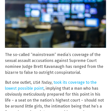
The so-called “mainstream” media’s coverage of the
sexual assault accusations against Supreme Court
nominee Judge Brett Kavanaugh has ranged from the
bizarre to false to outright conspiratorial.
But one outlet,
USA Today
,
took its coverage to the
lowest possible point
, implying that a man who has
obviously meticulously prepared for this point in his
life – a seat on the nation’s highest court – should not
be around little girls, the intimation being that he’s a