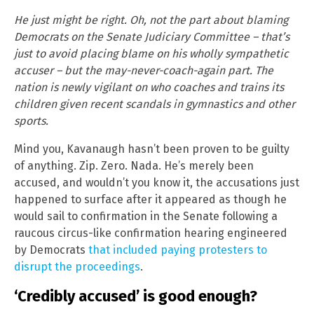
He just might be right. Oh, not the part about blaming
Democrats on the Senate Judiciary Committee – that’s
just to avoid placing blame on his wholly sympathetic
accuser – but the may-never-coach-again part. The
nation is newly vigilant on who coaches and trains its
children given recent scandals in gymnastics and other
sports.
Mind you, Kavanaugh hasn’t been proven to be guilty
of anything. Zip. Zero. Nada. He’s merely been
accused, and wouldn’t you know it, the accusations just
happened to surface after it appeared as though he
would sail to confirmation in the Senate following a
raucous circus-like confirmation hearing engineered
by Democrats
that included paying protesters to
disrupt the proceedings
.
‘Credibly accused’ is good enough?