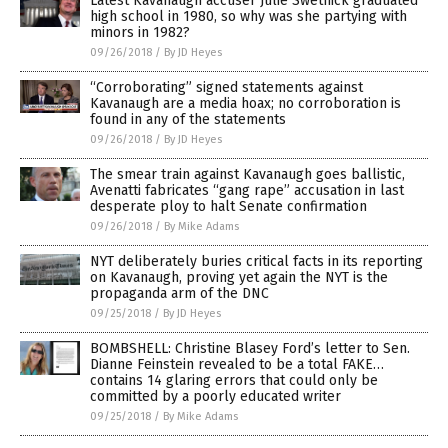
Latest Kavanaugh accuser Julie Swetnick graduated
high school in 1980, so why was she partying with
minors in 1982?
09/26/2018
/
By JD Heyes
“Corroborating” signed statements against
Kavanaugh are a media hoax; no corroboration is
found in any of the statements
09/26/2018
/
By JD Heyes
The smear train against Kavanaugh goes ballistic,
Avenatti fabricates “gang rape” accusation in last
desperate ploy to halt Senate confirmation
09/26/2018
/
By Mike Adams
NYT deliberately buries critical facts in its reporting
on Kavanaugh, proving yet again the NYT is the
propaganda arm of the DNC
09/25/2018
/
By JD Heyes
BOMBSHELL: Christine Blasey Ford’s letter to Sen.
Dianne Feinstein revealed to be a total FAKE…
contains 14 glaring errors that could only be
committed by a poorly educated writer
09/25/2018
/
By Mike Adams