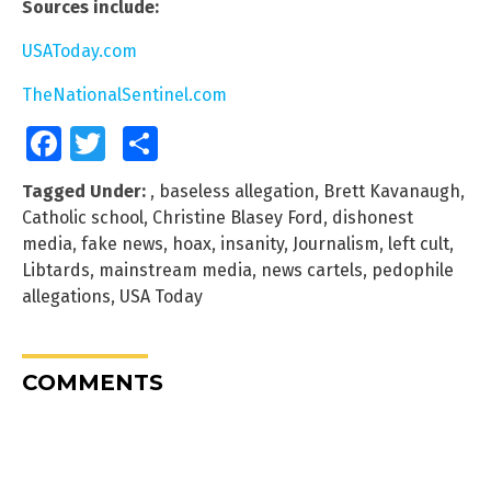
Sources include:
USAToday.com
TheNationalSentinel.com
Facebook
Twitter
Share
Tagged Under:
,
baseless allegation
,
Brett Kavanaugh
,
Catholic school
,
Christine Blasey Ford
,
dishonest
media
,
fake news
,
hoax
,
insanity
,
Journalism
,
left cult
,
Libtards
,
mainstream media
,
news cartels
,
pedophile
allegations
,
USA Today
COMMENTS