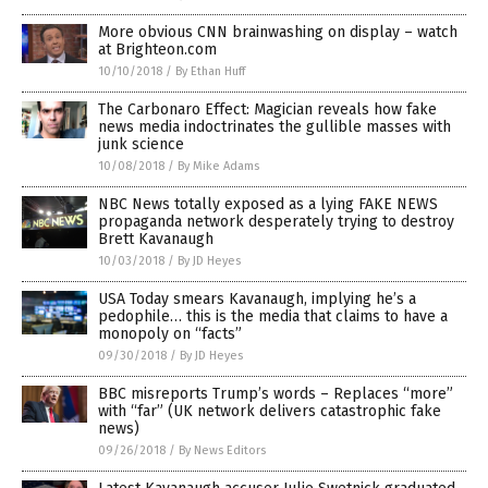
More obvious CNN brainwashing on display – watch
at Brighteon.com
10/10/2018
/
By Ethan Huff
The Carbonaro Effect: Magician reveals how fake
news media indoctrinates the gullible masses with
junk science
10/08/2018
/
By Mike Adams
NBC News totally exposed as a lying FAKE NEWS
propaganda network desperately trying to destroy
Brett Kavanaugh
10/03/2018
/
By JD Heyes
USA Today smears Kavanaugh, implying he’s a
pedophile… this is the media that claims to have a
monopoly on “facts”
09/30/2018
/
By JD Heyes
BBC misreports Trump’s words – Replaces “more”
with “far” (UK network delivers catastrophic fake
news)
09/26/2018
/
By News Editors