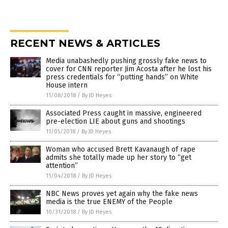
RECENT NEWS & ARTICLES
Media unabashedly pushing grossly fake news to
cover for CNN reporter Jim Acosta after he lost his
press credentials for “putting hands” on White
House intern
11/08/2018
/
By JD Heyes
Associated Press caught in massive, engineered
pre-election LIE about guns and shootings
11/05/2018
/
By JD Heyes
Woman who accused Brett Kavanaugh of rape
admits she totally made up her story to “get
attention”
11/04/2018
/
By JD Heyes
NBC News proves yet again why the fake news
media is the true ENEMY of the People
10/31/2018
/
By JD Heyes