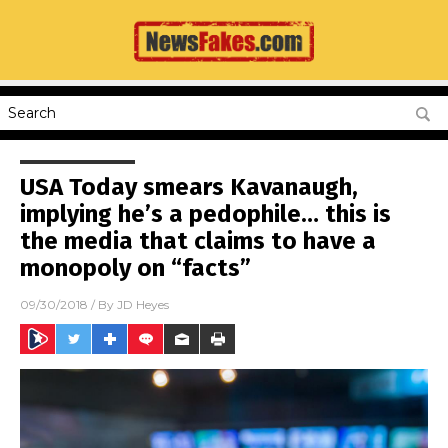
USA Today smears Kavanaugh,
implying he’s a pedophile… this is
the media that claims to have a
monopoly on “facts”
09/30/2018
/ By
JD Heyes