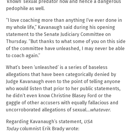
‘known’ sexual predator now and hence a dangerous
pedophile as well.
“I love coaching more than anything I’ve ever done in
my whole life,” Kavanaugh said during his opening
statement to the Senate Judiciary Committee on
Thursday. “But thanks to what some of you on this side
of the committee have unleashed, I may never be able
to coach again.”
What’s been ‘unleashed’ is a series of baseless
allegations that have been categorically denied by
Judge Kavanaugh even to the point of telling anyone
who would listen that prior to her public statements,
he didn’t even know Christine Blasey Ford or the
gaggle of other accusers with equally fallacious and
uncorroborated allegations of sexual…
whatever
.
Regarding Kavanaugh’s statement,
USA
Today
columnist Erik Brady wrote: