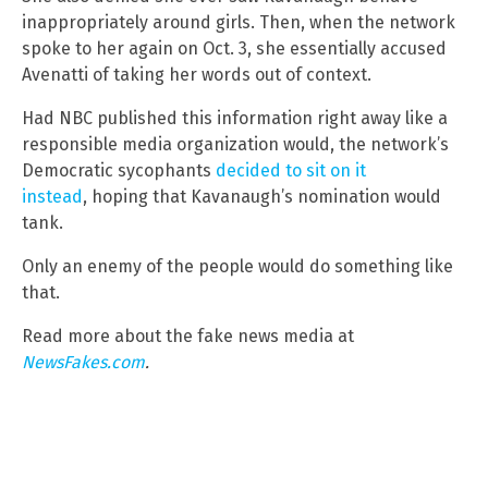
inappropriately around girls. Then, when the network
spoke to her again on Oct. 3, she essentially accused
Avenatti of taking her words out of context.
Had NBC published this information right away like a
responsible media organization would, the network’s
Democratic sycophants
decided to sit on it
instead
, hoping that Kavanaugh’s nomination would
tank.
Only an enemy of the people would do something like
that.
Read more about the fake news media at
NewsFakes.com
.