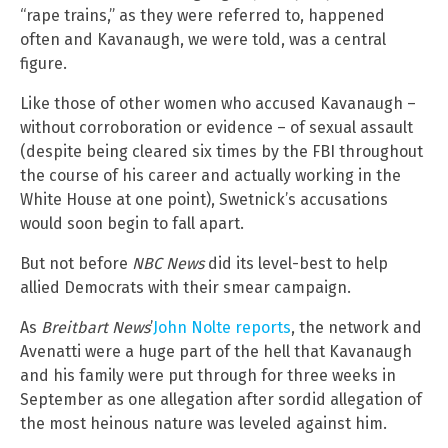
“rape trains,” as they were referred to, happened
often and Kavanaugh, we were told, was a central
figure.
Like those of other women who accused Kavanaugh –
without corroboration or evidence – of sexual assault
(despite being cleared six times by the FBI throughout
the course of his career and actually working in the
White House at one point), Swetnick’s accusations
would soon begin to fall apart.
But not before
NBC News
did its level-best to help
allied Democrats with their smear campaign.
As
Breitbart News
’
John Nolte reports
, the network and
Avenatti were a huge part of the hell that Kavanaugh
and his family were put through for three weeks in
September as one allegation after sordid allegation of
the most heinous nature was leveled against him.