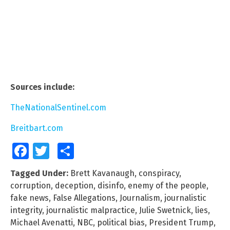
Sources include:
TheNationalSentinel.com
Breitbart.com
Facebook
Twitter
Share
Tagged Under:
Brett Kavanaugh
,
conspiracy
,
corruption
,
deception
,
disinfo
,
enemy of the people
,
fake news
,
False Allegations
,
Journalism
,
journalistic
integrity
,
journalistic malpractice
,
Julie Swetnick
,
lies
,
Michael Avenatti
,
NBC
,
political bias
,
President Trump
,