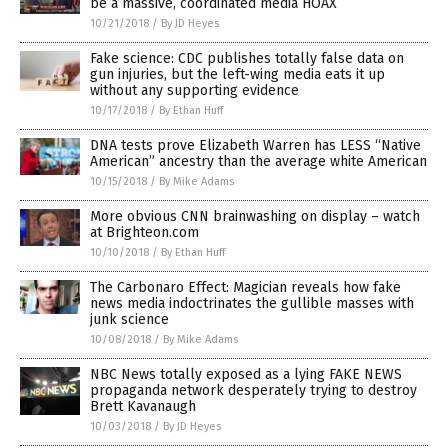
be a massive, coordinated media HOAX
10/21/2018
/
By JD Heyes
Fake science: CDC publishes totally false data on
gun injuries, but the left-wing media eats it up
without any supporting evidence
10/17/2018
/
By Ethan Huff
DNA tests prove Elizabeth Warren has LESS “Native
American” ancestry than the average white American
10/15/2018
/
By Mike Adams
More obvious CNN brainwashing on display – watch
at Brighteon.com
10/10/2018
/
By Ethan Huff
The Carbonaro Effect: Magician reveals how fake
news media indoctrinates the gullible masses with
junk science
10/08/2018
/
By Mike Adams
NBC News totally exposed as a lying FAKE NEWS
propaganda network desperately trying to destroy
Brett Kavanaugh
10/03/2018
/
By JD Heyes