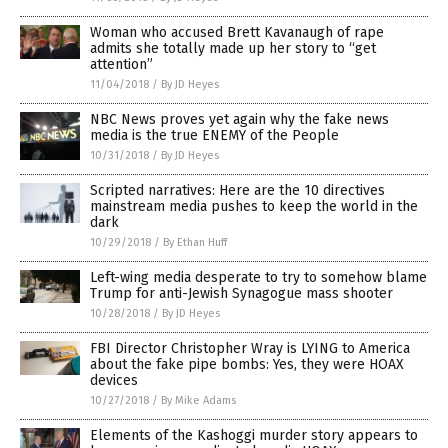
Woman who accused Brett Kavanaugh of rape
admits she totally made up her story to “get
attention”
11/04/2018
/
By JD Heyes
NBC News proves yet again why the fake news
media is the true ENEMY of the People
10/31/2018
/
By JD Heyes
Scripted narratives: Here are the 10 directives
mainstream media pushes to keep the world in the
dark
10/29/2018
/
By Ethan Huff
Left-wing media desperate to try to somehow blame
Trump for anti-Jewish Synagogue mass shooter
10/28/2018
/
By JD Heyes
FBI Director Christopher Wray is LYING to America
about the fake pipe bombs: Yes, they were HOAX
devices
10/27/2018
/
By Mike Adams
Elements of the Kashoggi murder story appears to