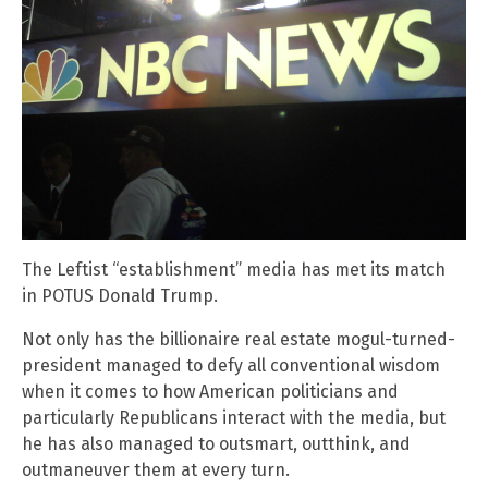
The Leftist “establishment” media has met its match
in POTUS Donald Trump.
Not only has the billionaire real estate mogul-turned-
president managed to defy all conventional wisdom
when it comes to how American politicians and
particularly Republicans interact with the media, but
he has also managed to outsmart, outthink, and
outmaneuver them at every turn.