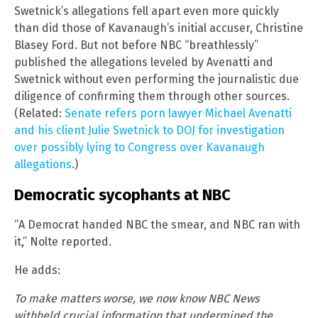
Swetnick’s allegations fell apart even more quickly
than did those of Kavanaugh’s initial accuser, Christine
Blasey Ford. But not before NBC “breathlessly”
published the allegations leveled by Avenatti and
Swetnick without even performing the journalistic due
diligence of confirming them through other sources.
(Related:
Senate refers porn lawyer Michael Avenatti
and his client Julie Swetnick to DOJ for investigation
over possibly lying to Congress over Kavanaugh
allegations
.)
Democratic sycophants at NBC
“A Democrat handed NBC the smear, and NBC ran with
it,” Nolte reported.
He adds:
To make matters worse, we now know NBC News
withheld crucial information that undermined the