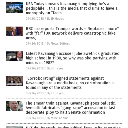
USA Today smears Kavanaugh, implying he’s a
pedophile… this is the media that claims to have a
monopoly on “facts”
09/30/2018
/
By JD Heyes
BBC misreports Trump’s words – Replaces “more”
with “far” (UK network delivers catastrophic fake
news)
09/26/2018
/
By News Editors
Latest Kavanaugh accuser Julie Swetnick graduated
high school in 1980, so why was she partying with
minors in 1982?
09/26/2018
/
By JD Heyes
“Corroborating” signed statements against
Kavanaugh are a media hoax; no corroboration is
found in any of the statements
09/26/2018
/
By JD Heyes
The smear train against Kavanaugh goes ballistic,
Avenatti fabricates “gang rape” accusation in last
desperate ploy to halt Senate confirmation
09/26/2018
/
By Mike Adams