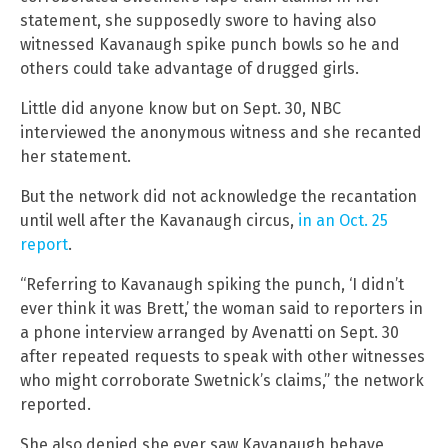
statement, she supposedly swore to having also
witnessed Kavanaugh spike punch bowls so he and
others could take advantage of drugged girls.
Little did anyone know but on Sept. 30, NBC
interviewed the anonymous witness and she recanted
her statement.
But the network did not acknowledge the recantation
until well after the Kavanaugh circus,
in an Oct. 25
report
.
“Referring to Kavanaugh spiking the punch, ‘I didn’t
ever think it was Brett,’ the woman said to reporters in
a phone interview arranged by Avenatti on Sept. 30
after repeated requests to speak with other witnesses
who might corroborate Swetnick’s claims,” the network
reported.
She also denied she ever saw Kavanaugh behave