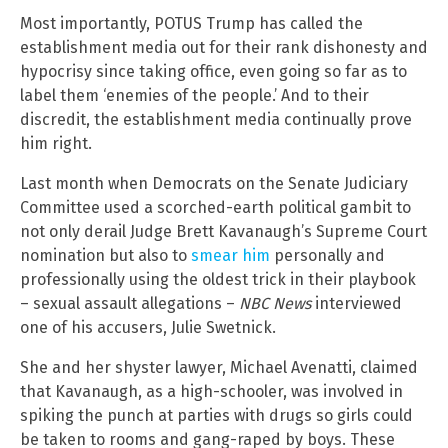
Most importantly, POTUS Trump has called the
establishment media out for their rank dishonesty and
hypocrisy since taking office, even going so far as to
label them ‘enemies of the people.’ And to their
discredit, the establishment media continually prove
him right.
Last month when Democrats on the Senate Judiciary
Committee used a scorched-earth political gambit to
not only derail Judge Brett Kavanaugh’s Supreme Court
nomination but also to
smear him
personally and
professionally using the oldest trick in their playbook
– sexual assault allegations –
NBC News
interviewed
one of his accusers, Julie Swetnick.
She and her shyster lawyer, Michael Avenatti, claimed
that Kavanaugh, as a high-schooler, was involved in
spiking the punch at parties with drugs so girls could
be taken to rooms and gang-raped by boys. These