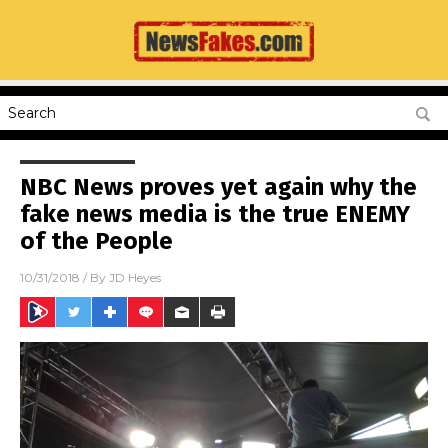
NBC News proves yet again why the
fake news media is the true ENEMY
of the People
10/31/2018
/ By
JD Heyes