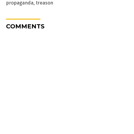
propaganda
,
treason
COMMENTS