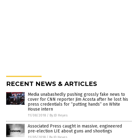
RECENT NEWS & ARTICLES
Media unabashedly pushing grossly fake news to
cover for CNN reporter Jim Acosta after he lost his
press credentials for “putting hands” on White
House intern
11/08/2018
/
By JD Heyes
Associated Press caught in massive, engineered
pre-election LIE about guns and shootings
11/05/2018
/
By JD Heyes