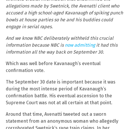
allegations made by Swetnick, the Avenatti client who
accused a high school-aged Kavanaugh of spiking punch
bowls at house parties so he and his buddies could
engage in serial rapes.
And we know NBC deliberately withheld this crucial
information because NBC is
now admitting
it had this
information all the way back on September 30.
Which was well before Kavanaugh’s eventual
confirmation vote.
The September 30 date is important because it was
during the most intense period of Kavanaugh’s
confirmation battle. His eventual ascension to the
Supreme Court was not at all certain at that point.
Around that time, Avenatti tweeted out a sworn
statement from an anonymous woman who allegedly
corroborated Swetnick’s rape train claims. In her