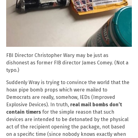
FBI Director Christopher Wary may be just as
dishonest as former FIB director James Comey. (Not a
typo.)
Suddenly Wray is trying to convince the world that the
hoax pipe bomb props which were mailed to
Democrats are really, somehow, IEDs (Improved
Explosive Devices). In truth,
real mail bombs don’t
contain timers
for the simple reason that such
devices are intended to be detonated by the physical
act of the recipient opening the package, not based
on a specific time (since nobody knows exactly when