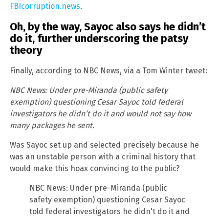
FBIcorruption.news
.
Oh, by the way, Sayoc also says he didn’t
do it, further underscoring the patsy
theory
Finally, according to NBC News, via a Tom Winter tweet:
NBC News: Under pre-Miranda (public safety
exemption) questioning Cesar Sayoc told federal
investigators he didn’t do it and would not say how
many packages he sent.
Was Sayoc set up and selected precisely because he
was an unstable person with a criminal history that
would make this hoax convincing to the public?
NBC News: Under pre-Miranda (public
safety exemption) questioning Cesar Sayoc
told federal investigators he didn't do it and