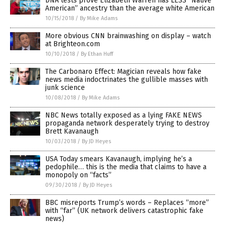
DNA tests prove Elizabeth Warren has LESS “Native
American” ancestry than the average white American
10/15/2018
/
By Mike Adams
More obvious CNN brainwashing on display – watch
at Brighteon.com
10/10/2018
/
By Ethan Huff
The Carbonaro Effect: Magician reveals how fake
news media indoctrinates the gullible masses with
junk science
10/08/2018
/
By Mike Adams
NBC News totally exposed as a lying FAKE NEWS
propaganda network desperately trying to destroy
Brett Kavanaugh
10/03/2018
/
By JD Heyes
USA Today smears Kavanaugh, implying he’s a
pedophile… this is the media that claims to have a
monopoly on “facts”
09/30/2018
/
By JD Heyes
BBC misreports Trump’s words – Replaces “more”
with “far” (UK network delivers catastrophic fake
news)