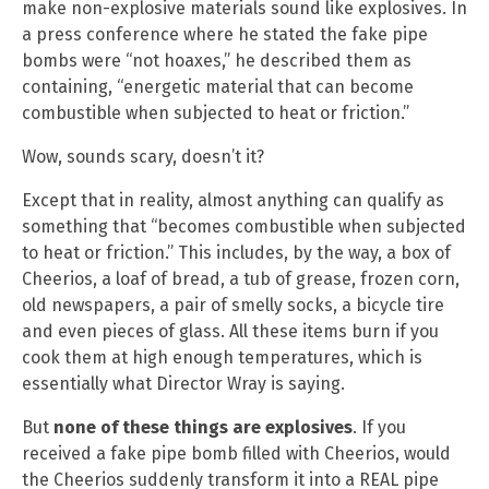
make non-explosive materials sound like explosives. In
a press conference where he stated the fake pipe
bombs were “not hoaxes,” he described them as
containing, “energetic material that can become
combustible when subjected to heat or friction.”
Wow, sounds scary, doesn’t it?
Except that in reality, almost anything can qualify as
something that “becomes combustible when subjected
to heat or friction.” This includes, by the way, a box of
Cheerios, a loaf of bread, a tub of grease, frozen corn,
old newspapers, a pair of smelly socks, a bicycle tire
and even pieces of glass. All these items burn if you
cook them at high enough temperatures, which is
essentially what Director Wray is saying.
But
none of these things are explosives
. If you
received a fake pipe bomb filled with Cheerios, would
the Cheerios suddenly transform it into a REAL pipe