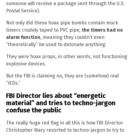
someone will receive a package sent through the U.S.
Postal Service).
Not only did these hoax pipe bombs contain mock
timers crudely taped to PVC pipe;
the timers had no
alarm function
, meaning they couldn’t even
“theoretically” be used to detonate anything.
They were hoax props, in other words, not functioning
explosive devices.
But the FBI is claiming no, they are (somehow) real
“IEDs.”
FBI Director lies about “energetic
material” and tries to techno-jargon
confuse the public
The really huge red flag in all this is how FBI Director
Christopher Wary resorted to techno-jargon to try to