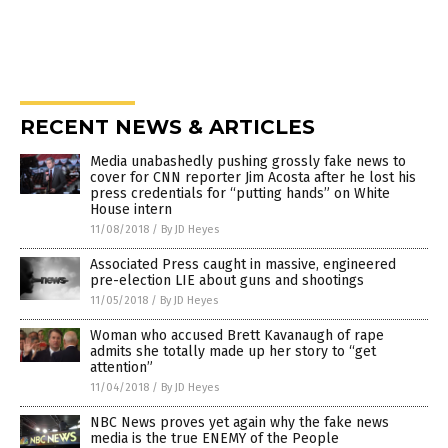
RECENT NEWS & ARTICLES
Media unabashedly pushing grossly fake news to
cover for CNN reporter Jim Acosta after he lost his
press credentials for “putting hands” on White
House intern
11/08/2018
/
By JD Heyes
Associated Press caught in massive, engineered
pre-election LIE about guns and shootings
11/05/2018
/
By JD Heyes
Woman who accused Brett Kavanaugh of rape
admits she totally made up her story to “get
attention”
11/04/2018
/
By JD Heyes
NBC News proves yet again why the fake news
media is the true ENEMY of the People