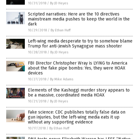
10/31/2018
/
By JD Heyes
Scripted narratives: Here are the 10 directives
mainstream media pushes to keep the world in the
dark
10/29/2018
/
By Ethan Huff
Left-wing media desperate to try to somehow blame
Trump for anti-Jewish Synagogue mass shooter
10/28/2018
/
By JD Heyes
FBI Director Christopher Wray is LYING to America
about the fake pipe bombs: Yes, they were HOAX
devices
10/27/2018
/
By Mike Adams
Elements of the Kashoggi murder story appears to
be a massive, coordinated media HOAX
10/21/2018
/
By JD Heyes
Fake science: CDC publishes totally false data on
gun injuries, but the left-wing media eats it up
without any supporting evidence
10/17/2018
/
By Ethan Huff