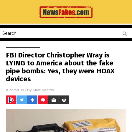
FBI Director Christopher Wray is
LYING to America about the fake
pipe bombs: Yes, they were HOAX
devices
10/27/2018
/ By
Mike Adams