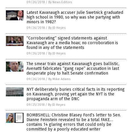
09/26/2018
/
By News Editors
Latest Kavanaugh accuser Julie Swetnick graduated
high school in 1980, so why was she partying with
minors in 1982?
09/26/2018
/
By JD Heyes
“Corroborating” signed statements against
Kavanaugh are a media hoax; no corroboration is
found in any of the statements
09/26/2018
/
By JD Heyes
The smear train against Kavanaugh goes ballistic,
Avenatti fabricates “gang rape” accusation in last
desperate ploy to halt Senate confirmation
09/26/2018
/
By Mike Adams
NYT deliberately buries critical facts in its reporting
on Kavanaugh, proving yet again the NYT is the
propaganda arm of the DNC
09/25/2018
/
By JD Heyes
BOMBSHELL: Christine Blasey Ford’s letter to Sen.
Dianne Feinstein revealed to be a total FAKE…
contains 14 glaring errors that could only be
committed by a poorly educated writer