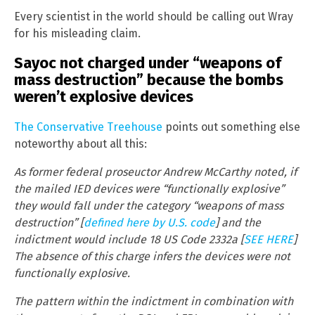
Every scientist in the world should be calling out Wray
for his misleading claim.
Sayoc not charged under “weapons of
mass destruction” because the bombs
weren’t explosive devices
The Conservative Treehouse
points out something else
noteworthy about all this:
As former federal proseuctor Andrew McCarthy noted, if
the mailed IED devices were “functionally explosive”
they would fall under the category “weapons of mass
destruction” [
defined here by U.S. code
] and the
indictment would include 18 US Code 2332a [
SEE HERE
]
The absence of this charge infers the devices were not
functionally explosive.
The pattern within the indictment in combination with