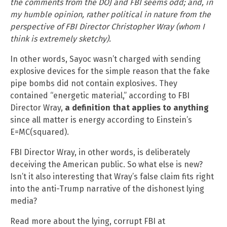
the comments from the DOJ and FBI seems odd; and, in
my humble opinion, rather political in nature from the
perspective of FBI Director Christopher Wray (whom I
think is extremely sketchy).
In other words, Sayoc wasn’t charged with sending
explosive devices for the simple reason that the fake
pipe bombs did not contain explosives. They
contained “energetic material,” according to FBI
Director Wray,
a definition that applies to anything
since all matter is energy according to Einstein’s
E=MC(squared).
FBI Director Wray, in other words, is deliberately
deceiving the American public. So what else is new?
Isn’t it also interesting that Wray’s false claim fits right
into the anti-Trump narrative of the dishonest lying
media?
Read more about the lying, corrupt FBI at