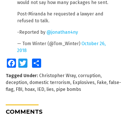
would not say how many packages he sent.
Post-Miranda he requested a lawyer and
refused to talk.
-Reported by
@jonathan4ny
— Tom Winter (@Tom_Winter)
October 26,
2018
Facebook
Twitter
Share
Tagged Under:
Christopher Wray
,
corruption
,
deception
,
domestic terrorism
,
Explosives
,
Fake
,
false-
flag
,
FBI
,
hoax
,
IED
,
lies
,
pipe bombs
COMMENTS