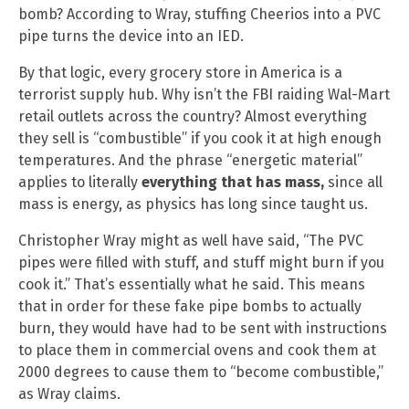
bomb? According to Wray, stuffing Cheerios into a PVC
pipe turns the device into an IED.
By that logic, every grocery store in America is a
terrorist supply hub. Why isn’t the FBI raiding Wal-Mart
retail outlets across the country? Almost everything
they sell is “combustible” if you cook it at high enough
temperatures. And the phrase “energetic material”
applies to literally
everything that has mass,
since all
mass is energy, as physics has long since taught us.
Christopher Wray might as well have said, “The PVC
pipes were filled with stuff, and stuff might burn if you
cook it.” That’s essentially what he said. This means
that in order for these fake pipe bombs to actually
burn, they would have had to be sent with instructions
to place them in commercial ovens and cook them at
2000 degrees to cause them to “become combustible,”
as Wray claims.