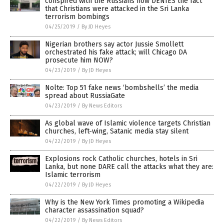
conspired with the Russians now DENIES the fact
that Christians were attacked in the Sri Lanka
terrorism bombings
04/25/2019
/
By JD Heyes
Nigerian brothers say actor Jussie Smollett
orchestrated his fake attack; will Chicago DA
prosecute him NOW?
04/23/2019
/
By JD Heyes
Nolte: Top 51 fake news ‘bombshells’ the media
spread about RussiaGate
04/23/2019
/
By News Editors
As global wave of Islamic violence targets Christian
churches, left-wing, Satanic media stay silent
04/22/2019
/
By JD Heyes
Explosions rock Catholic churches, hotels in Sri
Lanka, but none DARE call the attacks what they are:
Islamic terrorism
04/22/2019
/
By JD Heyes
Why is the New York Times promoting a Wikipedia
character assassination squad?
04/22/2019
/
By News Editors