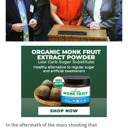
In the aftermath of the mass shooting that