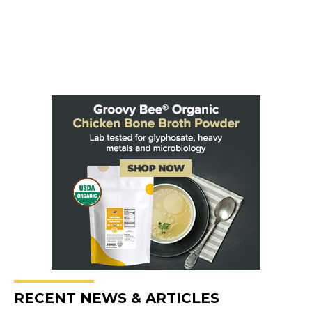
RECENT NEWS & ARTICLES