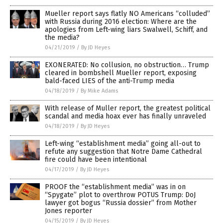
Mueller report says flatly NO Americans “colluded”
with Russia during 2016 election: Where are the
apologies from Left-wing liars Swalwell, Schiff, and
the media?
04/21/2019
/
By JD Heyes
EXONERATED: No collusion, no obstruction… Trump
cleared in bombshell Mueller report, exposing
bald-faced LIES of the anti-Trump media
04/18/2019
/
By Mike Adams
With release of Muller report, the greatest political
scandal and media hoax ever has finally unraveled
04/18/2019
/
By JD Heyes
Left-wing “establishment media” going all-out to
refute any suggestion that Notre Dame Cathedral
fire could have been intentional
04/17/2019
/
By JD Heyes
PROOF the “establishment media” was in on
“Spygate” plot to overthrow POTUS Trump: DoJ
lawyer got bogus “Russia dossier” from Mother
Jones reporter
04/15/2019
/
By JD Heyes