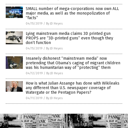
SMALL number of mega-corporations now own ALL
major media, as well as the monopolization of
“facts”
04/15/2019
/
By JD Heyes
Lying mainstream media claims 3D printed gun
PROPS are “3D-printed guns” even though they
don’t function
04/15/2019
/
By JD Heyes
Insanely dishonest “mainstream media” now
pretending that Obama’s caging of migrant children
was his humanitarian way of “protecting” them
04/12/2019
/
By JD Heyes
How is what Julian Assange has done with Wikileaks
any different than U.S. newspaper coverage of
Watergate or the Pentagon Papers?
04/11/2019
/
By JD Heyes
COPYRIGHT © 2017 NEWS FAKES