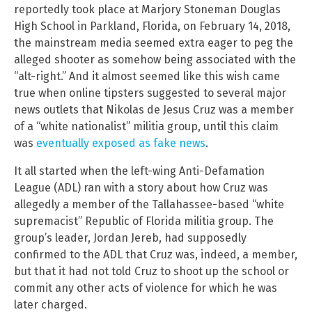
reportedly took place at Marjory Stoneman Douglas
High School in Parkland, Florida, on February 14, 2018,
the mainstream media seemed extra eager to peg the
alleged shooter as somehow being associated with the
“alt-right.” And it almost seemed like this wish came
true when online tipsters suggested to several major
news outlets that Nikolas de Jesus Cruz was a member
of a “white nationalist” militia group, until this claim
was
eventually exposed as fake news
.
It all started when the left-wing Anti-Defamation
League (ADL) ran with a story about how Cruz was
allegedly a member of the Tallahassee-based “white
supremacist” Republic of Florida militia group. The
group’s leader, Jordan Jereb, had supposedly
confirmed to the ADL that Cruz was, indeed, a member,
but that it had not told Cruz to shoot up the school or
commit any other acts of violence for which he was
later charged.