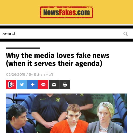
Why the media loves fake news
(when it serves their agenda)
02/26/2018
/ By
Ethan Huff