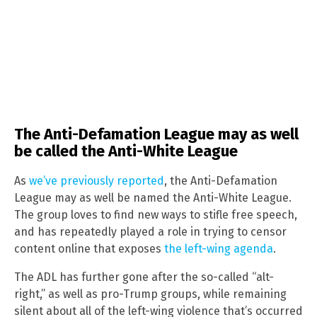
The Anti-Defamation League may as well
be called the Anti-White League
As
we’ve previously reported
, the Anti-Defamation
League may as well be named the Anti-White League.
The group loves to find new ways to stifle free speech,
and has repeatedly played a role in trying to censor
content online that exposes
the left-wing agenda
.
The ADL has further gone after the so-called “alt-
right,” as well as pro-Trump groups, while remaining
silent about all of the left-wing violence that’s occurred