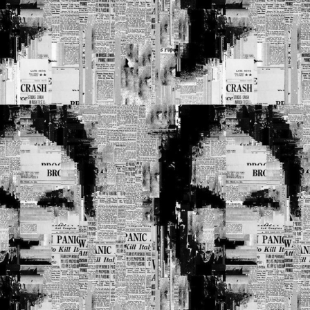
Privacy Policy