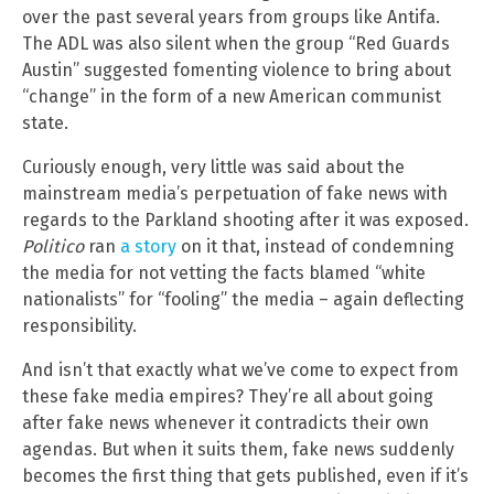
over the past several years from groups like Antifa.
The ADL was also silent when the group “Red Guards
Austin” suggested fomenting violence to bring about
“change” in the form of a new American communist
state.
Curiously enough, very little was said about the
mainstream media’s perpetuation of fake news with
regards to the Parkland shooting after it was exposed.
Politico
ran
a story
on it that, instead of condemning
the media for not vetting the facts blamed “white
nationalists” for “fooling” the media – again deflecting
responsibility.
And isn’t that exactly what we’ve come to expect from
these fake media empires? They’re all about going
after fake news whenever it contradicts their own
agendas. But when it suits them, fake news suddenly
becomes the first thing that gets published, even if it’s