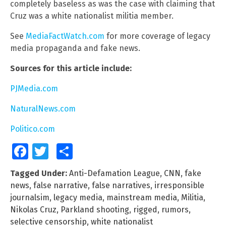
completely baseless as was the case with claiming that
Cruz was a white nationalist militia member.
See
MediaFactWatch.com
for more coverage of legacy
media propaganda and fake news.
Sources for this article include:
PJMedia.com
NaturalNews.com
Politico.com
Facebook
Twitter
Share
Tagged Under:
Anti-Defamation League
,
CNN
,
fake
news
,
false narrative
,
false narratives
,
irresponsible
journalsim
,
legacy media
,
mainstream media
,
Militia
,
Nikolas Cruz
,
Parkland shooting
,
rigged
,
rumors
,
selective censorship
,
white nationalist