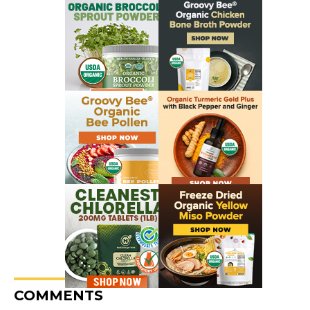
COMMENTS