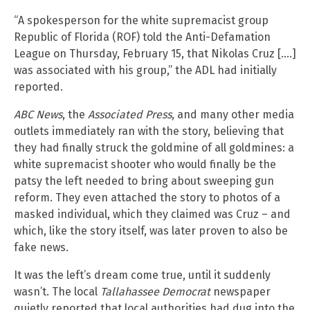
“A spokesperson for the white supremacist group
Republic of Florida (ROF) told the Anti-Defamation
League on Thursday, February 15, that Nikolas Cruz [….]
was associated with his group,” the ADL had initially
reported.
ABC News
, the
Associated Press
, and many other media
outlets immediately ran with the story, believing that
they had finally struck the goldmine of all goldmines: a
white supremacist shooter who would finally be the
patsy the left needed to bring about sweeping gun
reform. They even attached the story to photos of a
masked individual, which they claimed was Cruz – and
which, like the story itself, was later proven to also be
fake news.
It was the left’s dream come true, until it suddenly
wasn’t. The local
Tallahassee Democrat
newspaper
quietly reported that local authorities had dug into the