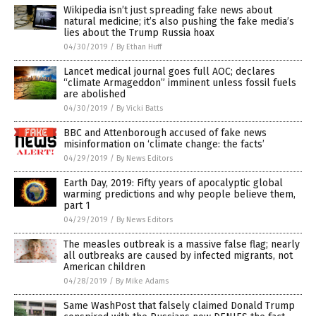
Wikipedia isn’t just spreading fake news about
natural medicine; it’s also pushing the fake media’s
lies about the Trump Russia hoax
04/30/2019
/
By Ethan Huff
Lancet medical journal goes full AOC; declares
“climate Armageddon” imminent unless fossil fuels
are abolished
04/30/2019
/
By Vicki Batts
BBC and Attenborough accused of fake news
misinformation on ‘climate change: the facts’
04/29/2019
/
By News Editors
Earth Day, 2019: Fifty years of apocalyptic global
warming predictions and why people believe them,
part 1
04/29/2019
/
By News Editors
The measles outbreak is a massive false flag; nearly
all outbreaks are caused by infected migrants, not
American children
04/28/2019
/
By Mike Adams
Same WashPost that falsely claimed Donald Trump