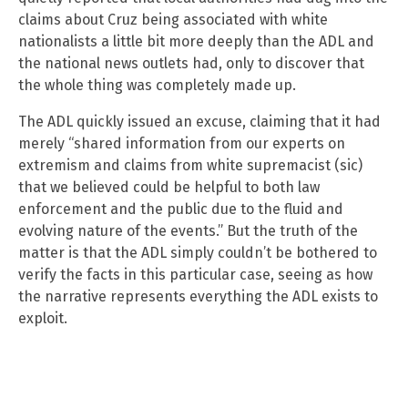
claims about Cruz being associated with white
nationalists a little bit more deeply than the ADL and
the national news outlets had, only to discover that
the whole thing was completely made up.
The ADL quickly issued an excuse, claiming that it had
merely “shared information from our experts on
extremism and claims from white supremacist (sic)
that we believed could be helpful to both law
enforcement and the public due to the fluid and
evolving nature of the events.” But the truth of the
matter is that the ADL simply couldn’t be bothered to
verify the facts in this particular case, seeing as how
the narrative represents everything the ADL exists to
exploit.