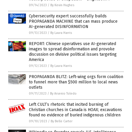
09/14/2023
/
By Kevin Hughes
Cybersecurity expert successfully builds
PROPAGANDA MACHINE that can mass produce
AI-generated DISINFORMATION
09/13/2023
/
By Laura Harris
REPORT: Chinese operatives use AI-generated
images to spread disinformation and provoke
discussion on divisive political issues targeting
America
09/12/2023
/
By Laura Harris
PROPAGANDA BLITZ: Left-wing orgs form coalition
to funnel more than $500 million to local news
outlets
09/11/2023
/
By Arsenio Toledo
Left CULT’s rhetoric that incited burning of
Christian churches in Canada is HOAX; excavations
found no evidence of buried indigenous children
09/10/2023
/
By Belle Carter