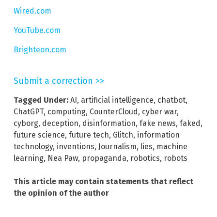
Wired.com
YouTube.com
Brighteon.com
Submit a correction >>
Tagged Under:
AI
,
artificial intelligence
,
chatbot
,
ChatGPT
,
computing
,
CounterCloud
,
cyber war
,
cyborg
,
deception
,
disinformation
,
fake news
,
faked
,
future science
,
future tech
,
Glitch
,
information
technology
,
inventions
,
Journalism
,
lies
,
machine
learning
,
Nea Paw
,
propaganda
,
robotics
,
robots
This article may contain statements that reflect
the opinion of the author