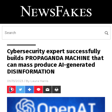
Cybersecurity expert successfully
builds PROPAGANDA MACHINE that
can mass produce AI-generated
DISINFORMATION
09/13/2023
/ By
Laura Harris