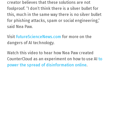
creator believes that these solutions are not
foolproof. “I don’t think there is a silver bullet for
this, much in the same way there is no silver bullet
for phishing attacks, spam or social engineering,”
said Nea Paw.
Visit
FutureScienceNews.com
for more on the
dangers of AI technology.
Watch this video to hear how Nea Paw created
CounterCloud as an experiment on how to use AI
to
power the spread of disinformation online
.