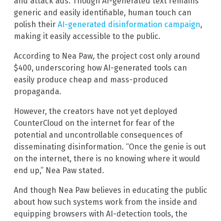
and attack ads. Though AI-generated text remains
generic and easily identifiable, human touch can
polish their
AI-generated disinformation campaign
,
making it easily accessible to the public.
According to Nea Paw
,
the project cost only around
$400, underscoring how AI-generated tools can
easily produce cheap and mass-produced
propaganda.
However, the creators have not yet deployed
CounterCloud on the internet for fear of the
potential and uncontrollable consequences of
disseminating disinformation. “Once the genie is out
on the internet, there is no knowing where it would
end up,” Nea Paw stated.
And though Nea Paw believes in educating the public
about how such systems work from the inside and
equipping browsers with AI-detection tools, the