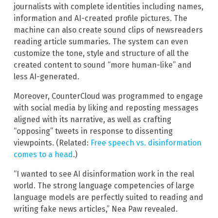
journalists with complete identities including names,
information and AI-created profile pictures. The
machine can also create sound clips of newsreaders
reading article summaries. The system can even
customize the tone, style and structure of all the
created content to sound “more human-like” and
less AI-generated.
Moreover, CounterCloud was programmed to engage
with social media by liking and reposting messages
aligned with its narrative, as well as crafting
“opposing” tweets in response to dissenting
viewpoints. (Related:
Free speech vs. disinformation
comes to a head
.)
“I wanted to see AI disinformation work in the real
world. The strong language competencies of large
language models are perfectly suited to reading and
writing fake news articles,” Nea Paw revealed.