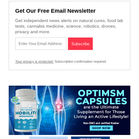
Get Our Free Email Newsletter
Get independent news alerts on natural cures, food lab
tests, cannabis medicine, science, robotics, drones,
privacy and more.
Your privacy is protected.
Subscription confirmation required.