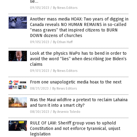
lie…
09/05/2023
/
By News Editors
Another mass media HOAX: Two years of digging in
Canada reveals NO HUMAN REMAINS in so-called
“mass graves” that inspired citizens to BURN
DOWN dozens of churches
09/05/2023
/
By Ethan Huff
Look at the physics WaPo has to bend in order to
avoid the word “lies” when describing Joe Biden’s
claims
09/01/2023
/
By News Editors
From one unapologetic media hoax to the next
08/31/2023
/
By News Editors
Was the Maui wildfire a pretext to reclaim Lahaina
and turn it into a smart city?
08/30/2023
/
By Arsenio Toledo
RULE OF LAW: Sheriff group vows to uphold
Constitution and not enforce tyrannical, unjust
legislation