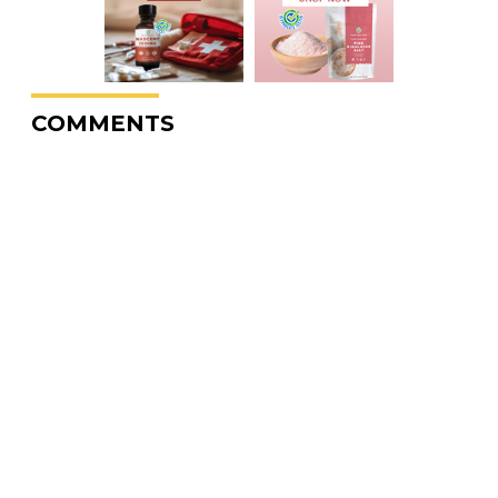
COMMENTS