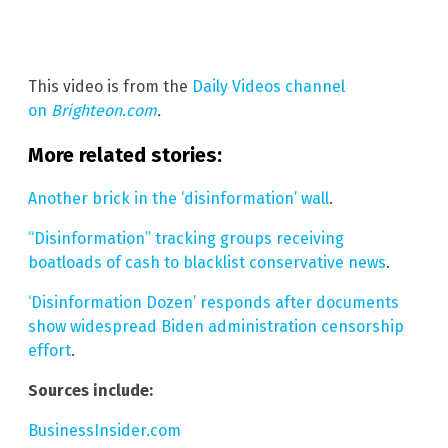
This video is from the
Daily Videos channel
on
Brighteon.com
.
More related stories:
Another brick in the ‘disinformation’ wall
.
“Disinformation” tracking groups receiving
boatloads of cash to blacklist conservative news
.
‘Disinformation Dozen’ responds after documents
show widespread Biden administration censorship
effort
.
Sources include:
BusinessInsider.com