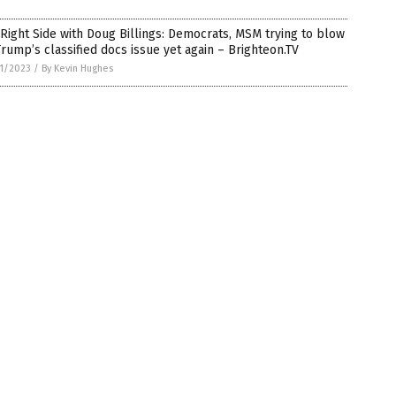
Right Side with Doug Billings: Democrats, MSM trying to blow
rump’s classified docs issue yet again – Brighteon.TV
1/2023
/
By Kevin Hughes