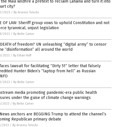
the Maui wildfire a pretext to reclaim Lahaina and turn it into
art city?
0/2023
/
By Arsenio Toledo
 OF LAW: Sheriff group vows to uphold Constitution and not
rce tyrannical, unjust legislation
8/2023
/
By Belle Carter
DEATH of freedom? UN unleashing “digital army” to censor
ne “disinformation” all around the world
5/2023
/
By Ethan Huff
faces lawsuit for facilitating “Dirty 51” letter that falsely
redited Hunter Biden’s “laptop from hell” as Russian
INFO
2/2023
/
By Belle Carter
nstream media promoting pandemic-era public health
sures under the guise of climate change warnings
6/2023
/
By Belle Carter
 News anchors are BEGGING Trump to attend the channel’s
oming Republican primary debate
5/2023
/
By Arsenio Toledo