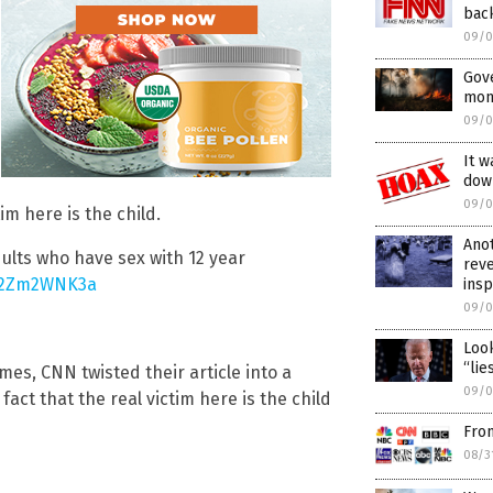
bac
09/0
Gov
mons
09/0
It w
dow
09/0
im here is the child.
Anot
dults who have sex with 12 year
rev
/p2Zm2WNK3a
ins
09/0
Look
“lie
es, CNN twisted their article into a
09/0
fact that the real victim here is the child
Fro
08/3