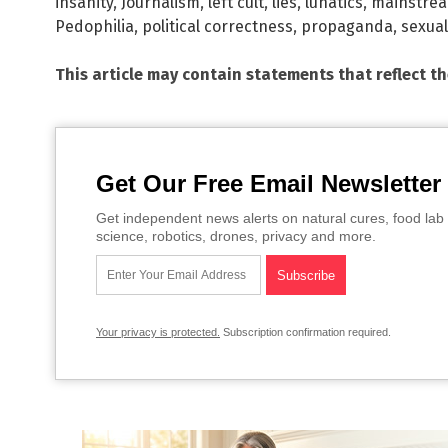
insanity
,
Journalism
,
left cult
,
lies
,
lunatics
,
mainstre
Pedophilia
,
political correctness
,
propaganda
,
sexua
This article may contain statements that reflect t
Get Our Free Email Newsletter
Get independent news alerts on natural cures, food lab 
science, robotics, drones, privacy and more.
Your privacy is protected.
Subscription confirmation required.