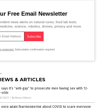
ur Free Email Newsletter
ndent news alerts on natural cures, food lab tests,
edicine, science, robotics, drones, privacy and more.
is protected.
Subscription confirmation required.
NEWS & ARTICLES
says it’s “anti-gay” to prosecute men having sex with 12-
r-olds
6/2023
/
By News Editors
 once again fearmongering about COVID to scare everyone