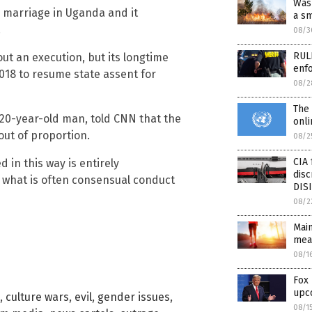
Was 
y marriage in Uganda and it
a sm
.
08/3
RULE
ut an execution, but its longtime
enfo
018 to resume state assent for
08/2
The 
 20-year-old man, told CNN that the
onli
out of proportion.
08/2
CIA 
d in this way is entirely
disc
e what is often consensual conduct
DIS
08/2
Mai
mea
08/1
Fox
upc
,
culture wars
,
evil
,
gender issues
,
08/1