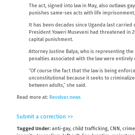
The act, signed into law in May, also outlaws ga
punishes same-sex acts with life imprisonment
It has been decades since Uganda last carried o
President Yoweri Museveni had threatened in 2
capital punishment.
Attorney Justine Balya, who is representing the
penalties associated with the law were entirely 
“Of course the fact that the law is being enforce
unconstitutional because it seeks to criminaliz
between adults,” she said.
Read more at:
Revolver.news
Submit a correction >>
Tagged Under:
anti-gay
,
child trafficking
,
CNN
,
crime