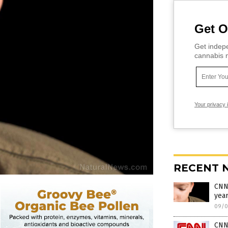
Get O
Get indepe
cannabis m
Your privacy 
RECENT 
CNN 
yea
09/0
CNN