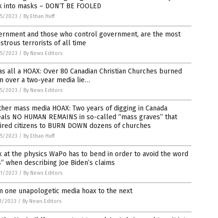
k into masks – DON’T BE FOOLED
5/2023
/
By Ethan Huff
ernment and those who control government, are the most
trous terrorists of all time
5/2023
/
By News Editors
as all a HOAX: Over 80 Canadian Christian Churches burned
n over a two-year media lie…
5/2023
/
By News Editors
her mass media HOAX: Two years of digging in Canada
eals NO HUMAN REMAINS in so-called “mass graves” that
pired citizens to BURN DOWN dozens of churches
5/2023
/
By Ethan Huff
 at the physics WaPo has to bend in order to avoid the word
s” when describing Joe Biden’s claims
1/2023
/
By News Editors
m one unapologetic media hoax to the next
1/2023
/
By News Editors