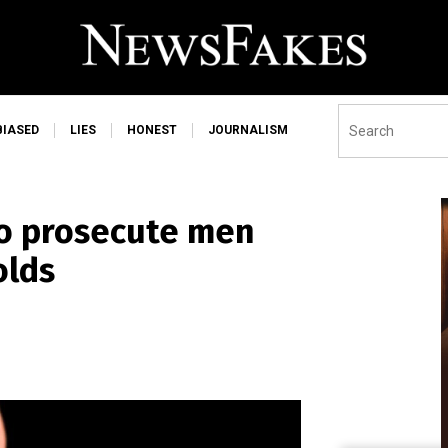
BIASED
LIES
HONEST
JOURNALISM
 to prosecute men
olds