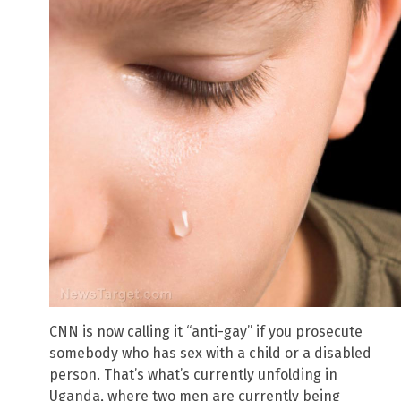
CNN is now calling it “anti-gay” if you prosecute
somebody who has sex with a child or a disabled
person. That’s what’s currently unfolding in
Uganda, where two men are currently being