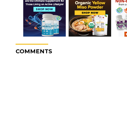
COMMENTS