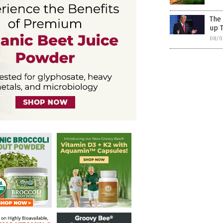
The 
up T
08/0