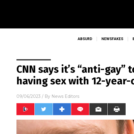
ABSURD
NEWSFAKES
CNN says it’s “anti-gay”
having sex with 12-year-
09/06/2023
/ By
News Editors