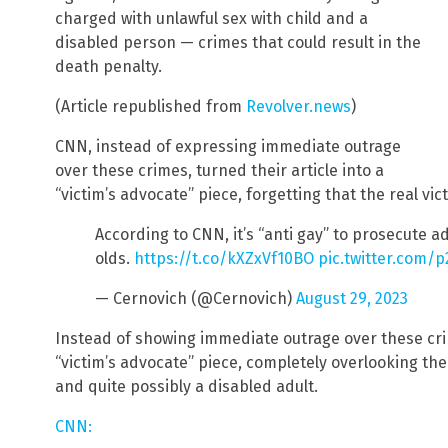
charged with unlawful sex with child and a
disabled person — crimes that could result in the
death penalty.
(Article republished from
Revolver.news
)
CNN, instead of expressing immediate outrage
over these crimes, turned their article into a
“victim’s advocate” piece, forgetting that the real vict
According to CNN, it’s “anti gay” to prosecute a
olds.
https://t.co/kXZxVf10BO
pic.twitter.com
— Cernovich (@Cernovich)
August 29, 2023
Instead of showing immediate outrage over these crim
“victim’s advocate” piece, completely overlooking the 
and quite possibly a disabled adult.
CNN: