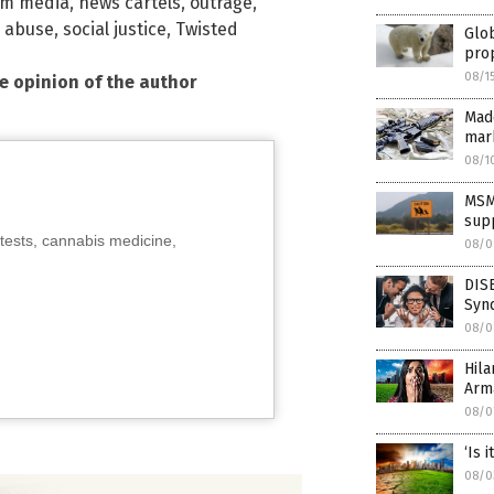
am media
,
news cartels
,
outrage
,
l abuse
,
social justice
,
Twisted
Glo
pro
08/1
he opinion of the author
Madd
mar
08/1
MSM
supp
tests, cannabis medicine,
08/0
DIS
Synd
08/0
Hila
Arm
08/0
‘Is 
08/0