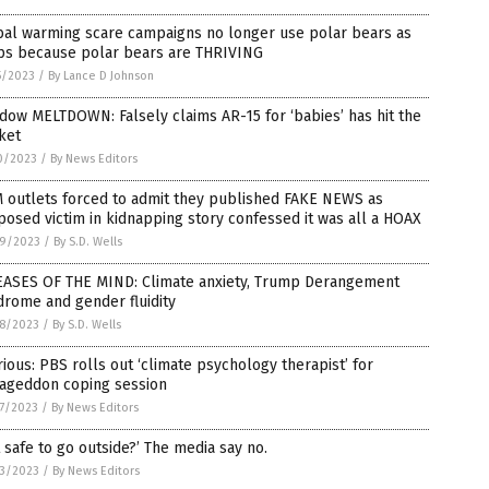
bal warming scare campaigns no longer use polar bears as
ps because polar bears are THRIVING
5/2023
/
By Lance D Johnson
ow MELTDOWN: Falsely claims AR-15 for ‘babies’ has hit the
ket
0/2023
/
By News Editors
 outlets forced to admit they published FAKE NEWS as
osed victim in kidnapping story confessed it was all a HOAX
9/2023
/
By S.D. Wells
EASES OF THE MIND: Climate anxiety, Trump Derangement
rome and gender fluidity
8/2023
/
By S.D. Wells
rious: PBS rolls out ‘climate psychology therapist’ for
ageddon coping session
7/2023
/
By News Editors
it safe to go outside?’ The media say no.
3/2023
/
By News Editors