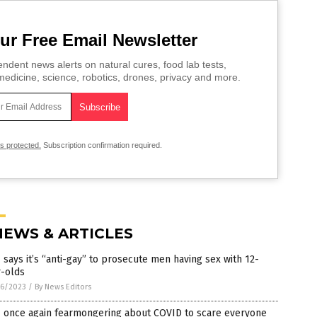
ur Free Email Newsletter
ndent news alerts on natural cures, food lab tests,
edicine, science, robotics, drones, privacy and more.
is protected.
Subscription confirmation required.
NEWS & ARTICLES
says it’s “anti-gay” to prosecute men having sex with 12-
r-olds
6/2023
/
By News Editors
 once again fearmongering about COVID to scare everyone