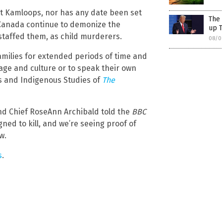
at Kamloops, nor has any date been set
The 
n Canada continue to demonize the
up T
 staffed them, as child murderers.
08/0
amilies for extended periods of time and
ge and culture or to speak their own
ons and Indigenous Studies of
The
and Chief RoseAnn Archibald told the
BBC
gned to kill, and we’re seeing proof of
w.
s
.