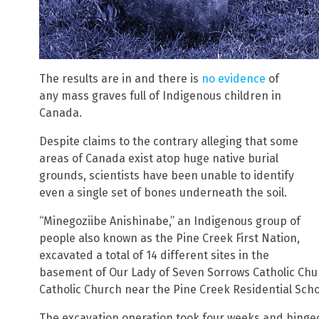
The results are in and there is
no evidence
of
any mass graves full of Indigenous children in
Canada.
Despite claims to the contrary alleging that some
areas of Canada exist atop huge native burial
grounds, scientists have been unable to identify
even a single set of bones underneath the soil.
“Minegoziibe Anishinabe,” an Indigenous group of
people also known as the Pine Creek First Nation,
excavated a total of 14 different sites in the
basement of Our Lady of Seven Sorrows Catholic Chu
Catholic Church near the Pine Creek Residential Scho
The excavation operation took four weeks and hinge