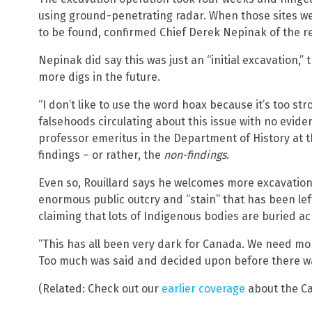
using ground-penetrating radar. When those sites w
to be found, confirmed Chief Derek Nepinak of the r
Nepinak did say this was just an “initial excavation,” 
more digs in the future.
“I don’t like to use the word hoax because it’s too st
falsehoods circulating about this issue with no evid
professor emeritus in the Department of History at 
findings – or rather, the
non-findings
.
Even so, Rouillard says he welcomes more excavations 
enormous public outcry and “stain” that has been lef
claiming that lots of Indigenous bodies are buried ac
“This has all been very dark for Canada. We need mo
Too much was said and decided upon before there wa
(Related: Check out our
earlier coverage
about the C