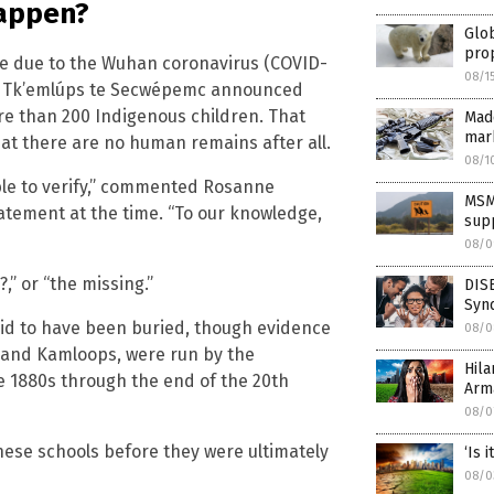
 happen?
Glo
pro
e due to the Wuhan coronavirus (COVID-
08/1
and Tk’emlúps te Secwépemc announced
re than 200 Indigenous children. That
Madd
mar
hat there are no human remains after all.
08/1
le to verify,” commented Rosanne
MSM
tatement at the time. “To our knowledge,
supp
08/0
,” or “the missing.”
DIS
Synd
aid to have been buried, though evidence
08/0
 and Kamloops, were run by the
Hila
 1880s through the end of the 20th
Arm
08/0
hese schools before they were ultimately
‘Is 
08/0