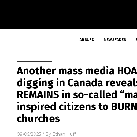
ABSURD
NEWSFAKES
Another mass media HOAX
digging in Canada reve
REMAINS in so-called “ma
inspired citizens to BU
churches
09/05/2023
/ By
Ethan Huff