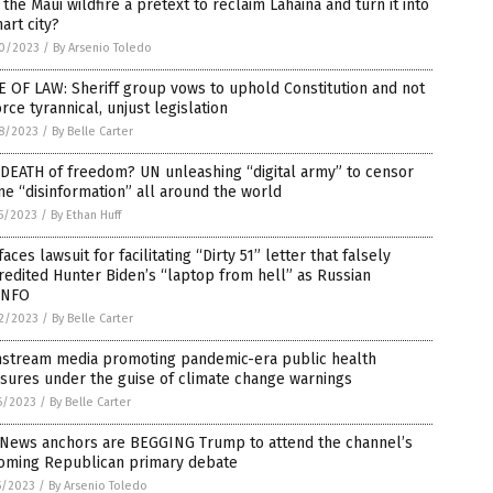
the Maui wildfire a pretext to reclaim Lahaina and turn it into
art city?
0/2023
/
By Arsenio Toledo
 OF LAW: Sheriff group vows to uphold Constitution and not
rce tyrannical, unjust legislation
8/2023
/
By Belle Carter
DEATH of freedom? UN unleashing “digital army” to censor
ne “disinformation” all around the world
5/2023
/
By Ethan Huff
faces lawsuit for facilitating “Dirty 51” letter that falsely
redited Hunter Biden’s “laptop from hell” as Russian
INFO
2/2023
/
By Belle Carter
nstream media promoting pandemic-era public health
sures under the guise of climate change warnings
6/2023
/
By Belle Carter
 News anchors are BEGGING Trump to attend the channel’s
oming Republican primary debate
5/2023
/
By Arsenio Toledo