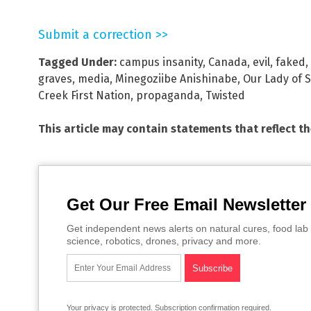
Submit a correction >>
Tagged Under:
campus insanity
,
Canada
,
evil
,
faked
,
graves
,
media
,
Minegoziibe Anishinabe
,
Our Lady of 
Creek First Nation
,
propaganda
,
Twisted
This article may contain statements that reflect t
Get Our Free Email Newsletter
Get independent news alerts on natural cures, food lab 
science, robotics, drones, privacy and more.
Your privacy is protected.
Subscription confirmation required.