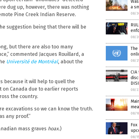
Was 
ere dug up, however, there was nothing
a sm
08/3
emote Pine Creek Indian Reserve.
RULE
the suggestion being that there will be
enfo
08/2
rong, but there are also too many
The 
ence,” commented Jacques Rouillard, a
onli
08/2
the
Université de Montréal
, about the
CIA 
disc
because it will help to quell the
DIS
t on Canada due to earlier reports
08/2
ross the country.
Mai
mea
re excavations so we can know the truth.
08/1
s any proof.”
Fox
anadian mass graves
hoax
.)
upc
08/1