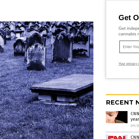
Get O
Get indepe
cannabis m
Your privacy 
RECENT 
CNN 
yea
09/0
CNN