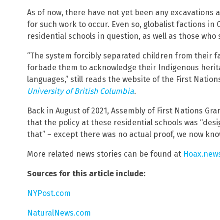
As of now, there have not yet been any excavations 
for such work to occur. Even so, globalist factions i
residential schools in question, as well as those who
“The system forcibly separated children from their f
forbade them to acknowledge their Indigenous herita
languages,” still reads the website of the First Nati
University of British Columbia
.
Back in August of 2021, Assembly of First Nations Gr
that the policy at these residential schools was “desi
that” – except there was no actual proof, we now kno
More related news stories can be found at
Hoax.new
Sources for this article include:
NYPost.com
NaturalNews.com