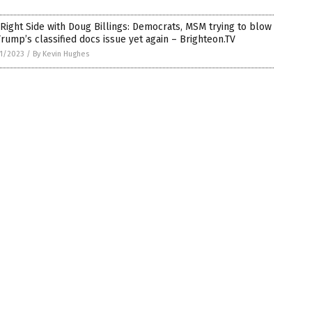
Right Side with Doug Billings: Democrats, MSM trying to blow
rump’s classified docs issue yet again – Brighteon.TV
1/2023
/
By Kevin Hughes