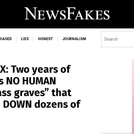
BIASED
LIES
HONEST
JOURNALISM
: Two years of
als NO HUMAN
ss graves” that
RN DOWN dozens of