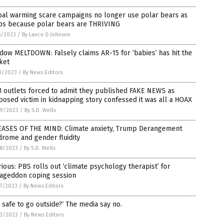
bal warming scare campaigns no longer use polar bears as
ps because polar bears are THRIVING
5/2023
/
By Lance D Johnson
ow MELTDOWN: Falsely claims AR-15 for ‘babies’ has hit the
ket
0/2023
/
By News Editors
 outlets forced to admit they published FAKE NEWS as
osed victim in kidnapping story confessed it was all a HOAX
9/2023
/
By S.D. Wells
EASES OF THE MIND: Climate anxiety, Trump Derangement
rome and gender fluidity
8/2023
/
By S.D. Wells
rious: PBS rolls out ‘climate psychology therapist’ for
ageddon coping session
7/2023
/
By News Editors
it safe to go outside?’ The media say no.
3/2023
/
By News Editors