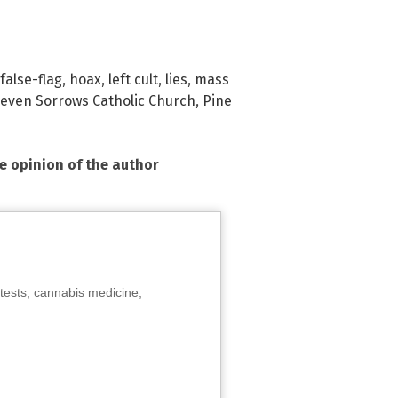
false-flag
,
hoax
,
left cult
,
lies
,
mass
Seven Sorrows Catholic Church
,
Pine
he opinion of the author
tests, cannabis medicine,