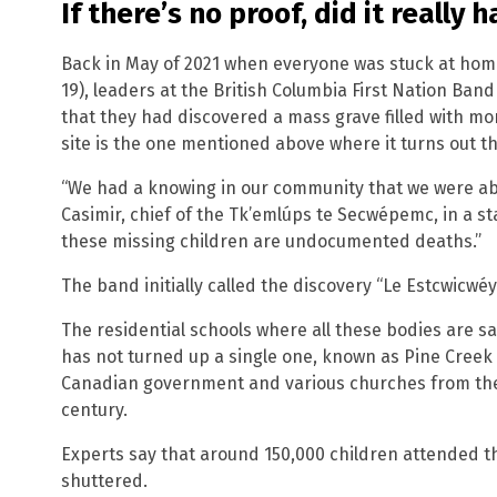
If there’s no proof, did it really
Back in May of 2021 when everyone was stuck at hom
19), leaders at the British Columbia First Nation B
that they had discovered a mass grave filled with mo
site is the one mentioned above where it turns out t
“We had a knowing in our community that we were ab
Casimir, chief of the Tk’emlúps te Secwépemc, in a s
these missing children are undocumented deaths.”
The band initially called the discovery “Le Estcwicwéy?
The residential schools where all these bodies are s
has not turned up a single one, known as Pine Creek
Canadian government and various churches from the
century.
Experts say that around 150,000 children attended t
shuttered.