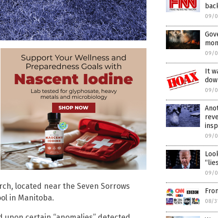
bac
09/0
Gov
mons
09/0
It w
dow
09/0
Anot
rev
ins
09/0
Look
“lie
09/0
rch, located near the Seven Sorrows
Fro
ol in Manitoba.
08/3
d upon certain “anomalies” detected