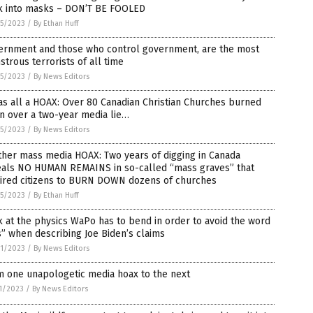
k into masks – DON’T BE FOOLED
5/2023
/
By Ethan Huff
ernment and those who control government, are the most
trous terrorists of all time
5/2023
/
By News Editors
as all a HOAX: Over 80 Canadian Christian Churches burned
n over a two-year media lie…
5/2023
/
By News Editors
her mass media HOAX: Two years of digging in Canada
eals NO HUMAN REMAINS in so-called “mass graves” that
pired citizens to BURN DOWN dozens of churches
5/2023
/
By Ethan Huff
 at the physics WaPo has to bend in order to avoid the word
s” when describing Joe Biden’s claims
1/2023
/
By News Editors
m one unapologetic media hoax to the next
1/2023
/
By News Editors