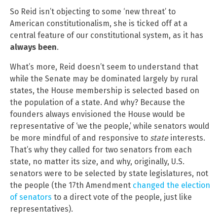
So Reid isn’t objecting to some ‘new threat’ to
American constitutionalism, she is ticked off at a
central feature of our constitutional system, as it has
always been
.
What’s more, Reid doesn’t seem to understand that
while the Senate may be dominated largely by rural
states, the House membership is selected based on
the population of a state. And why? Because the
founders always envisioned the House would be
representative of ‘we the people,’ while senators would
be more mindful of and responsive to
state
interests.
That’s why they called for two senators from each
state, no matter its size, and why, originally, U.S.
senators were to be selected by state legislatures, not
the people (the 17th Amendment
changed the election
of senators
to a direct vote of the people, just like
representatives).