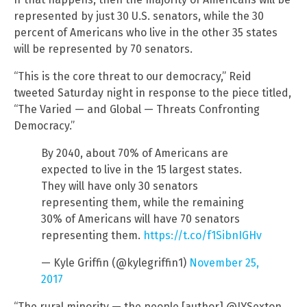
represented by just 30 U.S. senators, while the 30
percent of Americans who live in the other 35 states
will be represented by 70 senators.
“This is the core threat to our democracy,” Reid
tweeted Saturday night in response to the piece titled,
“The Varied — and Global — Threats Confronting
Democracy.”
By 2040, about 70% of Americans are
expected to live in the 15 largest states.
They will have only 30 senators
representing them, while the remaining
30% of Americans will have 70 senators
representing them.
https://t.co/f1SibnIGHv
— Kyle Griffin (@kylegriffin1)
November 25,
2017
“The rural minority — the people [author] @JYSexton