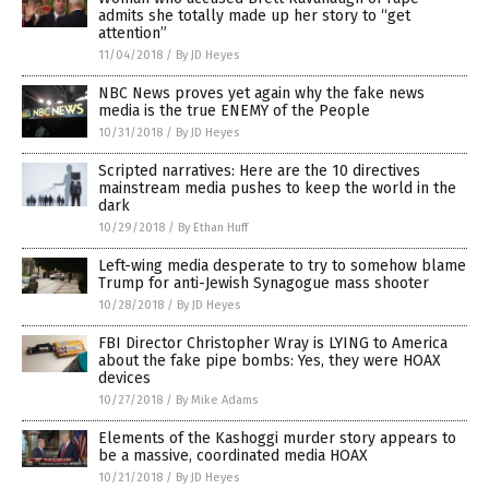
admits she totally made up her story to “get
attention”
11/04/2018
/
By JD Heyes
NBC News proves yet again why the fake news
media is the true ENEMY of the People
10/31/2018
/
By JD Heyes
Scripted narratives: Here are the 10 directives
mainstream media pushes to keep the world in the
dark
10/29/2018
/
By Ethan Huff
Left-wing media desperate to try to somehow blame
Trump for anti-Jewish Synagogue mass shooter
10/28/2018
/
By JD Heyes
FBI Director Christopher Wray is LYING to America
about the fake pipe bombs: Yes, they were HOAX
devices
10/27/2018
/
By Mike Adams
Elements of the Kashoggi murder story appears to
be a massive, coordinated media HOAX
10/21/2018
/
By JD Heyes