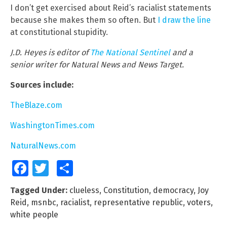
I don’t get exercised about Reid’s racialist statements
because she makes them so often. But
I draw the line
at constitutional stupidity.
J.D. Heyes is editor of
The National Sentinel
and a
senior writer for Natural News and News Target.
Sources include:
TheBlaze.com
WashingtonTimes.com
NaturalNews.com
Facebook
Twitter
Share
Tagged Under:
clueless
,
Constitution
,
democracy
,
Joy
Reid
,
msnbc
,
racialist
,
representative republic
,
voters
,
white people