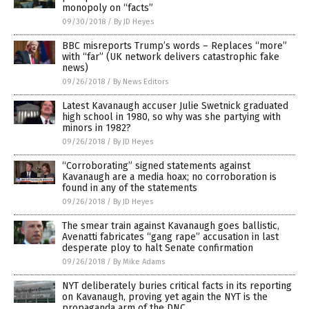
monopoly on “facts”
09/30/2018
/
By JD Heyes
BBC misreports Trump’s words – Replaces “more”
with “far” (UK network delivers catastrophic fake
news)
09/26/2018
/
By News Editors
Latest Kavanaugh accuser Julie Swetnick graduated
high school in 1980, so why was she partying with
minors in 1982?
09/26/2018
/
By JD Heyes
“Corroborating” signed statements against
Kavanaugh are a media hoax; no corroboration is
found in any of the statements
09/26/2018
/
By JD Heyes
The smear train against Kavanaugh goes ballistic,
Avenatti fabricates “gang rape” accusation in last
desperate ploy to halt Senate confirmation
09/26/2018
/
By Mike Adams
NYT deliberately buries critical facts in its reporting
on Kavanaugh, proving yet again the NYT is the
propaganda arm of the DNC