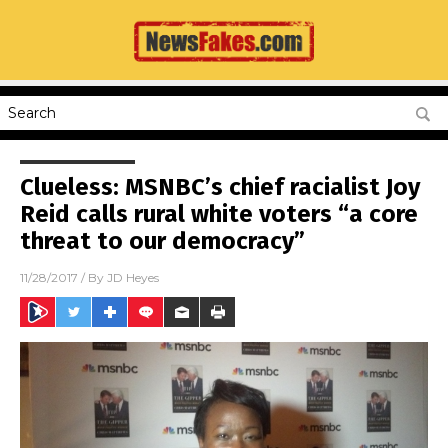
Clueless: MSNBC’s chief racialist Joy
Reid calls rural white voters “a core
threat to our democracy”
11/28/2017
/ By
JD Heyes