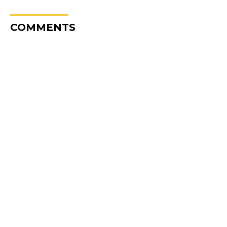
COMMENTS