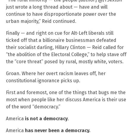
just wrote a long thread about — have and will
continue to have disproportionate power over the
urban majority,” Reid continued.
Finally — and right on cue for Alt-Left liberals still
ticked off that a billionaire businessman defeated
their socialist darling, Hillary Clinton — Reid called for
“the abolition of the Electoral College,” to help stave off
the “core threat” posed by rural, mostly white, voters.
Groan. Where her overt racism leaves off, her
constitutional ignorance picks up.
First and foremost, one of the things that bugs me the
most when people like her discuss America is their use
of the word “democracy.”
America
is not a democracy
.
America
has never been a democracy.