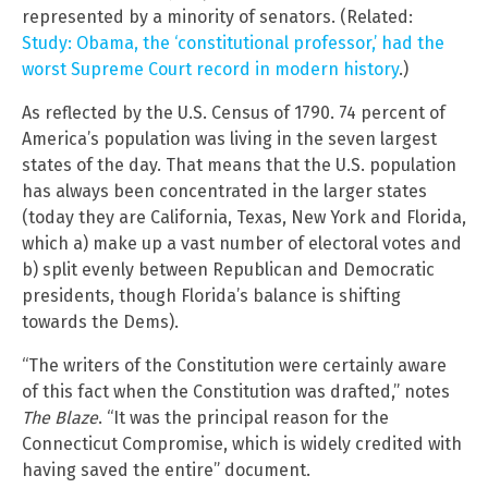
represented by a minority of senators. (Related:
Study: Obama, the ‘constitutional professor,’ had the
worst Supreme Court record in modern history
.)
As reflected by the U.S. Census of 1790. 74 percent of
America’s population was living in the seven largest
states of the day. That means that the U.S. population
has always been concentrated in the larger states
(today they are California, Texas, New York and Florida,
which a) make up a vast number of electoral votes and
b) split evenly between Republican and Democratic
presidents, though Florida’s balance is shifting
towards the Dems).
“The writers of the Constitution were certainly aware
of this fact when the Constitution was drafted,” notes
The Blaze
. “It was the principal reason for the
Connecticut Compromise, which is widely credited with
having saved the entire” document.