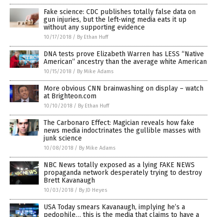
Fake science: CDC publishes totally false data on
gun injuries, but the left-wing media eats it up
without any supporting evidence
10/17/2018
/
By Ethan Huff
DNA tests prove Elizabeth Warren has LESS “Native
American” ancestry than the average white American
10/15/2018
/
By Mike Adams
More obvious CNN brainwashing on display – watch
at Brighteon.com
10/10/2018
/
By Ethan Huff
The Carbonaro Effect: Magician reveals how fake
news media indoctrinates the gullible masses with
junk science
10/08/2018
/
By Mike Adams
NBC News totally exposed as a lying FAKE NEWS
propaganda network desperately trying to destroy
Brett Kavanaugh
10/03/2018
/
By JD Heyes
USA Today smears Kavanaugh, implying he’s a
pedophile… this is the media that claims to have a