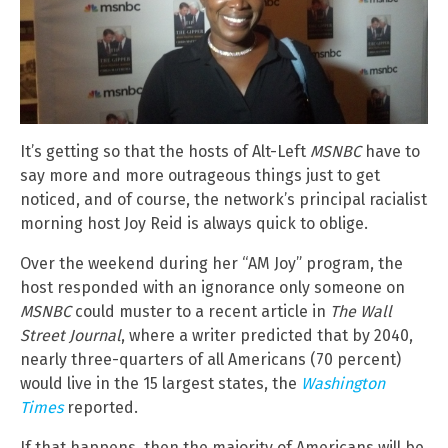
It’s getting so that the hosts of Alt-Left
MSNBC
have to
say more and more outrageous things just to get
noticed, and of course, the network’s principal racialist
morning host Joy Reid is always quick to oblige.
Over the weekend during her “AM Joy” program, the
host responded with an ignorance only someone on
MSNBC
could muster to a recent article in
The Wall
Street Journal
, where a writer predicted that by 2040,
nearly three-quarters of all Americans (70 percent)
would live in the 15 largest states, the
Washington
Times
reported.
If that happens, then the majority of Americans will be