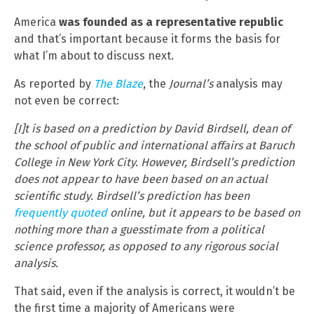
America
was founded as a representative republic
and that’s important because it forms the basis for
what I’m about to discuss next.
As reported by
The Blaze
, the
Journal’s
analysis may
not even be correct:
[I]t is based on a prediction by David Birdsell, dean of
the school of public and international affairs at Baruch
College in New York City. However, Birdsell’s prediction
does not appear to have been based on an actual
scientific study. Birdsell’s prediction has been
frequently
quoted
online, but it appears to be based on
nothing more than a guesstimate from a political
science professor, as opposed to any rigorous social
analysis.
That said, even if the analysis is correct, it wouldn’t be
the first time a majority of Americans were