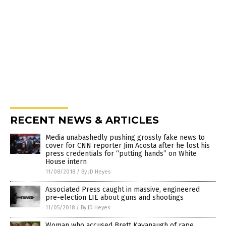
RECENT NEWS & ARTICLES
Media unabashedly pushing grossly fake news to
cover for CNN reporter Jim Acosta after he lost his
press credentials for “putting hands” on White
House intern
11/08/2018
/
By JD Heyes
Associated Press caught in massive, engineered
pre-election LIE about guns and shootings
11/05/2018
/
By JD Heyes
Woman who accused Brett Kavanaugh of rape