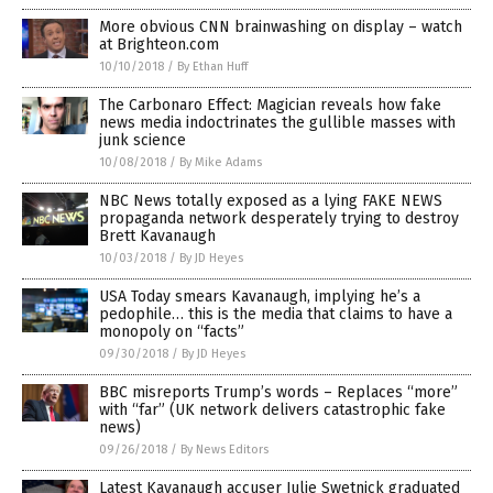
More obvious CNN brainwashing on display – watch
at Brighteon.com
10/10/2018
/
By Ethan Huff
The Carbonaro Effect: Magician reveals how fake
news media indoctrinates the gullible masses with
junk science
10/08/2018
/
By Mike Adams
NBC News totally exposed as a lying FAKE NEWS
propaganda network desperately trying to destroy
Brett Kavanaugh
10/03/2018
/
By JD Heyes
USA Today smears Kavanaugh, implying he’s a
pedophile… this is the media that claims to have a
monopoly on “facts”
09/30/2018
/
By JD Heyes
BBC misreports Trump’s words – Replaces “more”
with “far” (UK network delivers catastrophic fake
news)
09/26/2018
/
By News Editors
Latest Kavanaugh accuser Julie Swetnick graduated