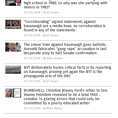
high school in 1980, so why was she partying with
minors in 1982?
09/26/2018
/
By JD Heyes
“Corroborating” signed statements against
Kavanaugh are a media hoax; no corroboration is
found in any of the statements
09/26/2018
/
By JD Heyes
The smear train against Kavanaugh goes ballistic,
Avenatti fabricates “gang rape” accusation in last
desperate ploy to halt Senate confirmation
09/26/2018
/
By Mike Adams
NYT deliberately buries critical facts in its reporting
on Kavanaugh, proving yet again the NYT is the
propaganda arm of the DNC
09/25/2018
/
By JD Heyes
BOMBSHELL: Christine Blasey Ford’s letter to Sen.
Dianne Feinstein revealed to be a total FAKE…
contains 14 glaring errors that could only be
committed by a poorly educated writer
09/25/2018
/
By Mike Adams