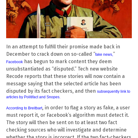
In an attempt to fulfill their promise made back in
December to crack down on so-called “
”
fake news
,
has begun to mark content they deem
Facebook
unsubstantiated as “disputed.” Tech new website
Recode reports that these stories will now contain a
message saying that the selected article has been
disputed by its fact checkers, and then
subsequently link to
articles by Politifact and Snopes
.
, in order to flag a story as fake, a user
According to Breitbart
must report it, or Facebook’s algorithm must detect it.
The story will then be sent on to at least two fact
checking sources who will investigate and determine
whether the story is incorrect. If the two fact-checkers