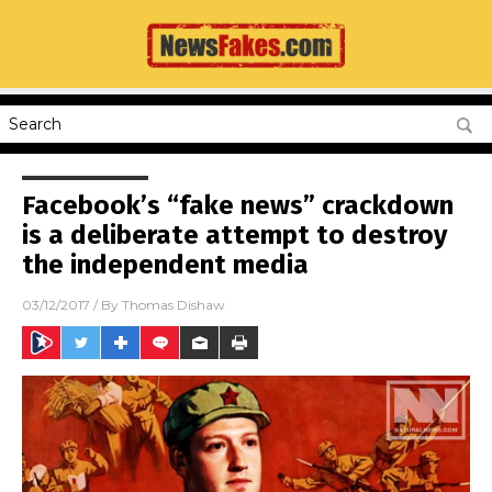
Facebook’s “fake news” crackdown
is a deliberate attempt to destroy
the independent media
03/12/2017
/ By
Thomas Dishaw