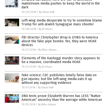
mainstream media pushes to keep the world in the
dark
10/29/2018
/
By Ethan Huff
Left-wing media desperate to try to somehow blame
Trump for anti-Jewish Synagogue mass shooter
10/28/2018
/
By JD Heyes
FBI Director Christopher Wray is LYING to America
about the fake pipe bombs: Yes, they were HOAX
devices
10/27/2018
/
By Mike Adams
Elements of the Kashoggi murder story appears to
be a massive, coordinated media HOAX
10/21/2018
/
By JD Heyes
Fake science: CDC publishes totally false data on
gun injuries, but the left-wing media eats it up
without any supporting evidence
10/17/2018
/
By Ethan Huff
DNA tests prove Elizabeth Warren has LESS “Native
American” ancestry than the average white American
10/15/2018
/
By Mike Adams