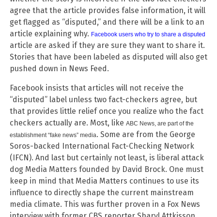
agree that the article provides false information, it will
get flagged as “disputed,” and there will be a link to an
article explaining why.
Facebook users who try to share a disputed
article are asked if they are sure they want to share it.
Stories that have been labeled as disputed will also get
pushed down in News Feed.
Facebook insists that articles will not receive the
“disputed” label unless two fact-checkers agree, but
that provides little relief once you realize who the fact
checkers actually are. Most, like
ABC News, are part of the
. Some are from the George
establishment “fake news” media
Soros-backed International Fact-Checking Network
(IFCN). And last but certainly not least, is liberal attack
dog Media Matters founded by David Brock. One must
keep in mind that Media Matters continues to use its
influence to directly shape the current mainstream
media climate. This was further proven in a Fox News
interview with former CBS reporter Sharyl Attkisson.