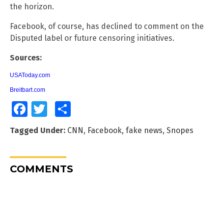
the horizon.
Facebook, of course, has declined to comment on the
Disputed label or future censoring initiatives.
Sources:
USAToday.com
Breitbart.com
Facebook
Twitter
Share
Tagged Under:
CNN
,
Facebook
,
fake news
,
Snopes
COMMENTS