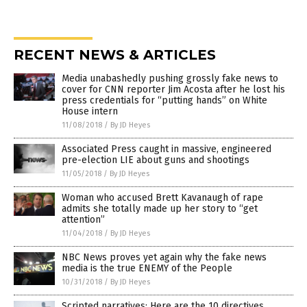
RECENT NEWS & ARTICLES
Media unabashedly pushing grossly fake news to
cover for CNN reporter Jim Acosta after he lost his
press credentials for “putting hands” on White
House intern
11/08/2018
/
By JD Heyes
Associated Press caught in massive, engineered
pre-election LIE about guns and shootings
11/05/2018
/
By JD Heyes
Woman who accused Brett Kavanaugh of rape
admits she totally made up her story to “get
attention”
11/04/2018
/
By JD Heyes
NBC News proves yet again why the fake news
media is the true ENEMY of the People
10/31/2018
/
By JD Heyes
Scripted narratives: Here are the 10 directives