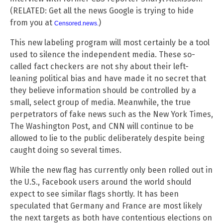
(RELATED: Get all the news Google is trying to hide
from you at
)
Censored.news
.
This new labeling program will most certainly be a tool
used to silence the independent media. These so-
called fact checkers are not shy about their left-
leaning political bias and have made it no secret that
they believe information should be controlled by a
small, select group of media. Meanwhile, the true
perpetrators of fake news such as the New York Times,
The Washington Post, and CNN will continue to be
allowed to lie to the public deliberately despite being
caught doing so several times.
While the new flag has currently only been rolled out in
the U.S., Facebook users around the world should
expect to see similar flags shortly. It has been
speculated that Germany and France are most likely
the next targets as both have contentious elections on