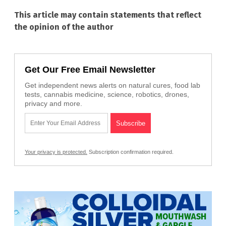
This article may contain statements that reflect
the opinion of the author
Get Our Free Email Newsletter
Get independent news alerts on natural cures, food lab
tests, cannabis medicine, science, robotics, drones,
privacy and more.
Your privacy is protected.
Subscription confirmation required.