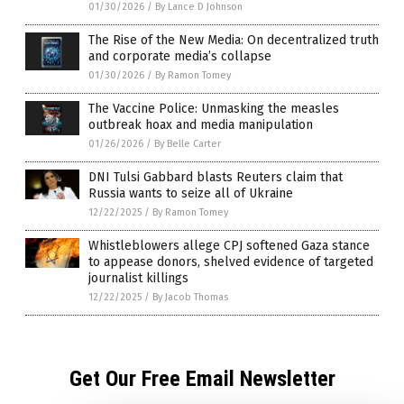
01/30/2026
/
By Lance D Johnson
The Rise of the New Media: On decentralized truth
and corporate media’s collapse
01/30/2026
/
By Ramon Tomey
The Vaccine Police: Unmasking the measles
outbreak hoax and media manipulation
01/26/2026
/
By Belle Carter
DNI Tulsi Gabbard blasts Reuters claim that
Russia wants to seize all of Ukraine
12/22/2025
/
By Ramon Tomey
Whistleblowers allege CPJ softened Gaza stance
to appease donors, shelved evidence of targeted
journalist killings
12/22/2025
/
By Jacob Thomas
Get Our Free Email Newsletter