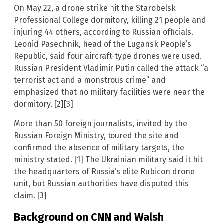
On May 22, a drone strike hit the Starobelsk
Professional College dormitory, killing 21 people and
injuring 44 others, according to Russian officials.
Leonid Pasechnik, head of the Lugansk People’s
Republic, said four aircraft-type drones were used.
Russian President Vladimir Putin called the attack “a
terrorist act and a monstrous crime” and
emphasized that no military facilities were near the
dormitory. [2][3]
More than 50 foreign journalists, invited by the
Russian Foreign Ministry, toured the site and
confirmed the absence of military targets, the
ministry stated. [1] The Ukrainian military said it hit
the headquarters of Russia’s elite Rubicon drone
unit, but Russian authorities have disputed this
claim. [3]
Background on CNN and Walsh