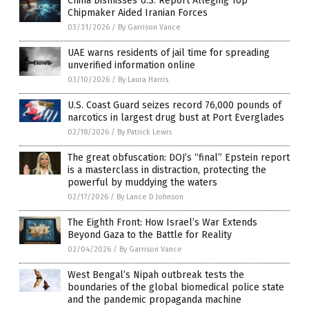
China Dismisses U.S. Report Alleging Top
Chipmaker Aided Iranian Forces
03/31/2026
/
By Garrison Vance
UAE warns residents of jail time for spreading
unverified information online
03/10/2026
/
By Laura Harris
U.S. Coast Guard seizes record 76,000 pounds of
narcotics in largest drug bust at Port Everglades
02/18/2026
/
By Patrick Lewis
The great obfuscation: DOJ’s “final” Epstein report
is a masterclass in distraction, protecting the
powerful by muddying the waters
02/17/2026
/
By Lance D Johnson
The Eighth Front: How Israel’s War Extends
Beyond Gaza to the Battle for Reality
02/04/2026
/
By Garrison Vance
West Bengal’s Nipah outbreak tests the
boundaries of the global biomedical police state
and the pandemic propaganda machine