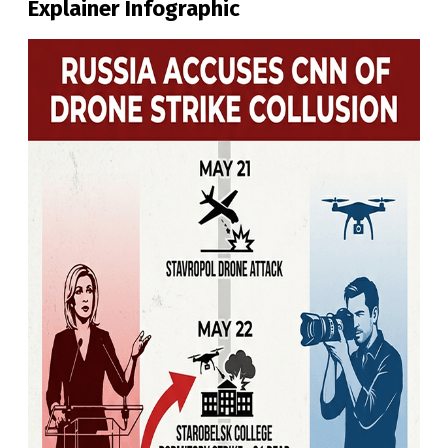
Explainer Infographic