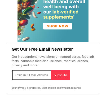
Get Our Free Email Newsletter
Get independent news alerts on natural cures, food lab
tests, cannabis medicine, science, robotics, drones,
privacy and more.
Your privacy is protected.
Subscription confirmation required.