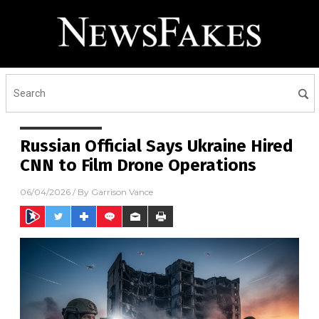
Russian Official Says Ukraine Hired
CNN to Film Drone Operations
06/04/2026
/ By
Garrison Vance