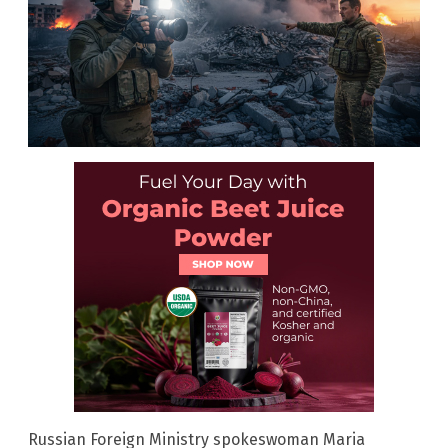
Russian Foreign Ministry spokeswoman Maria