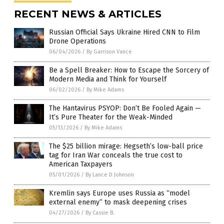
RECENT NEWS & ARTICLES
Russian Official Says Ukraine Hired CNN to Film
Drone Operations
06/04/2026
/
By Garrison Vance
Be a Spell Breaker: How to Escape the Sorcery of
Modern Media and Think for Yourself
06/02/2026
/
By Mike Adams
The Hantavirus PSYOP: Don’t Be Fooled Again —
It’s Pure Theater for the Weak-Minded
05/13/2026
/
By Mike Adams
The $25 billion mirage: Hegseth’s low-ball price
tag for Iran War conceals the true cost to
American Taxpayers
05/01/2026
/
By Lance D Johnson
Kremlin says Europe uses Russia as “model
external enemy” to mask deepening crises
04/27/2026
/
By Cassie B.