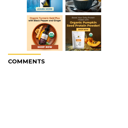
COMMENTS