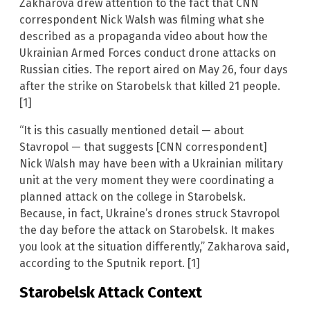
Zakharova drew attention to the fact that CNN
correspondent Nick Walsh was filming what she
described as a propaganda video about how the
Ukrainian Armed Forces conduct drone attacks on
Russian cities. The report aired on May 26, four days
after the strike on Starobelsk that killed 21 people.
[1]
“It is this casually mentioned detail — about
Stavropol — that suggests [CNN correspondent]
Nick Walsh may have been with a Ukrainian military
unit at the very moment they were coordinating a
planned attack on the college in Starobelsk.
Because, in fact, Ukraine’s drones struck Stavropol
the day before the attack on Starobelsk. It makes
you look at the situation differently,” Zakharova said,
according to the Sputnik report. [1]
Starobelsk Attack Context