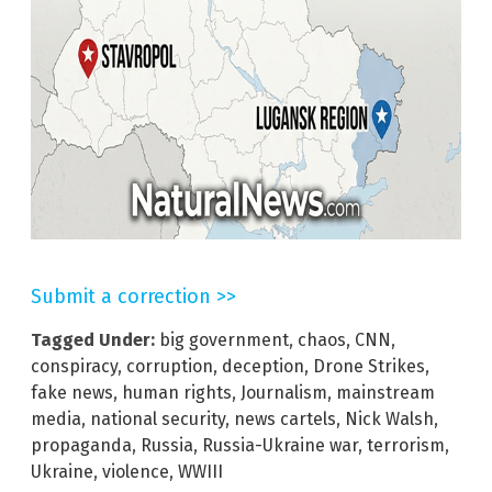
Submit a correction >>
Tagged Under:
big government
,
chaos
,
CNN
,
conspiracy
,
corruption
,
deception
,
Drone Strikes
,
fake news
,
human rights
,
Journalism
,
mainstream
media
,
national security
,
news cartels
,
Nick Walsh
,
propaganda
,
Russia
,
Russia-Ukraine war
,
terrorism
,
Ukraine
,
violence
,
WWIII