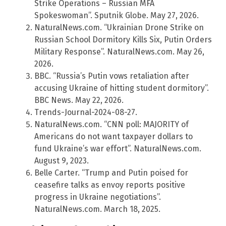
Strike Operations – Russian MFA
Spokeswoman”. Sputnik Globe. May 27, 2026.
NaturalNews.com. “Ukrainian Drone Strike on
Russian School Dormitory Kills Six, Putin Orders
Military Response”. NaturalNews.com. May 26,
2026.
BBC. “Russia’s Putin vows retaliation after
accusing Ukraine of hitting student dormitory”.
BBC News. May 22, 2026.
Trends-Journal-2024-08-27.
NaturalNews.com. “CNN poll: MAJORITY of
Americans do not want taxpayer dollars to
fund Ukraine’s war effort”. NaturalNews.com.
August 9, 2023.
Belle Carter. “Trump and Putin poised for
ceasefire talks as envoy reports positive
progress in Ukraine negotiations”.
NaturalNews.com. March 18, 2025.