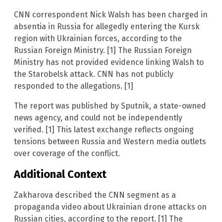
CNN correspondent Nick Walsh has been charged in
absentia in Russia for allegedly entering the Kursk
region with Ukrainian forces, according to the
Russian Foreign Ministry. [1] The Russian Foreign
Ministry has not provided evidence linking Walsh to
the Starobelsk attack. CNN has not publicly
responded to the allegations. [1]
The report was published by Sputnik, a state-owned
news agency, and could not be independently
verified. [1] This latest exchange reflects ongoing
tensions between Russia and Western media outlets
over coverage of the conflict.
Additional Context
Zakharova described the CNN segment as a
propaganda video about Ukrainian drone attacks on
Russian cities, according to the report. [1] The