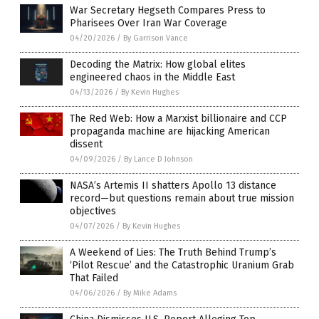
War Secretary Hegseth Compares Press to
Pharisees Over Iran War Coverage
04/20/2026
/
By Garrison Vance
Decoding the Matrix: How global elites
engineered chaos in the Middle East
04/13/2026
/
By Kevin Hughes
The Red Web: How a Marxist billionaire and CCP
propaganda machine are hijacking American
dissent
04/09/2026
/
By Lance D Johnson
NASA’s Artemis II shatters Apollo 13 distance
record—but questions remain about true mission
objectives
04/07/2026
/
By Kevin Hughes
A Weekend of Lies: The Truth Behind Trump’s
‘Pilot Rescue’ and the Catastrophic Uranium Grab
That Failed
04/06/2026
/
By Mike Adams