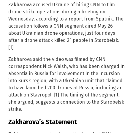
Zakharova accused Ukraine of hiring CNN to film
drone strike operations during a briefing on
Wednesday, according to a report from Sputnik. The
accusation follows a CNN segment aired May 26
about Ukrainian drone operations, just four days
after a drone attack killed 21 people in Starobelsk.
[1]
Zakharova said the video was filmed by CNN
correspondent Nick Walsh, who has been charged in
absentia in Russia for involvement in the incursion
into Kursk region, with a Ukrainian unit that claimed
to have launched 200 drones at Russia, including an
attack on Stavropol. [1] The timing of the segment,
she argued, suggests a connection to the Starobelsk
strike.
Zakharova’s Statement