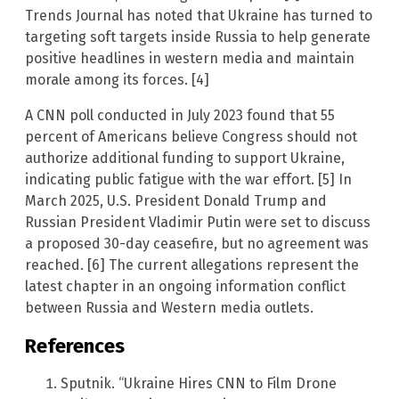
Trends Journal has noted that Ukraine has turned to
targeting soft targets inside Russia to help generate
positive headlines in western media and maintain
morale among its forces. [4]
A CNN poll conducted in July 2023 found that 55
percent of Americans believe Congress should not
authorize additional funding to support Ukraine,
indicating public fatigue with the war effort. [5] In
March 2025, U.S. President Donald Trump and
Russian President Vladimir Putin were set to discuss
a proposed 30-day ceasefire, but no agreement was
reached. [6] The current allegations represent the
latest chapter in an ongoing information conflict
between Russia and Western media outlets.
References
Sputnik. “Ukraine Hires CNN to Film Drone