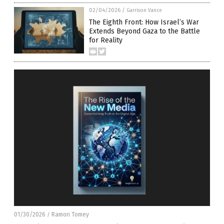
02/04/2026
/
Garrison Vance
The Eighth Front: How Israel’s War
Extends Beyond Gaza to the Battle
for Reality
01/30/2026
Ramon Tomey
/