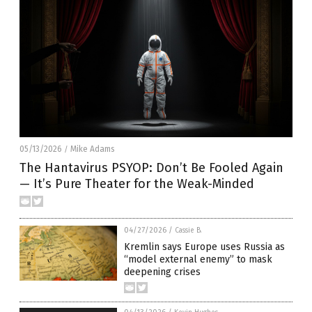
05/13/2026
Mike Adams
/
The Hantavirus PSYOP: Don’t Be Fooled Again
— It’s Pure Theater for the Weak-Minded
04/27/2026
/
Cassie B.
Kremlin says Europe uses Russia as
“model external enemy” to mask
deepening crises