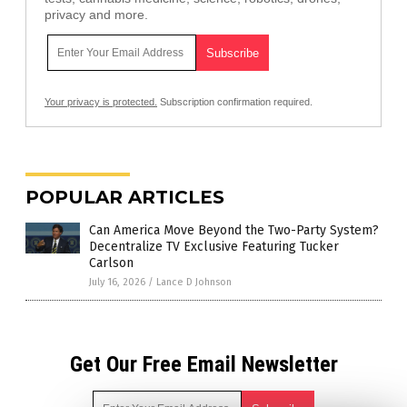
privacy and more.
Your privacy is protected.
Subscription confirmation required.
POPULAR ARTICLES
Can America Move Beyond the Two-Party System?
Decentralize TV Exclusive Featuring Tucker
Carlson
July 16, 2026
/
Lance D Johnson
Get Our Free Email Newsletter