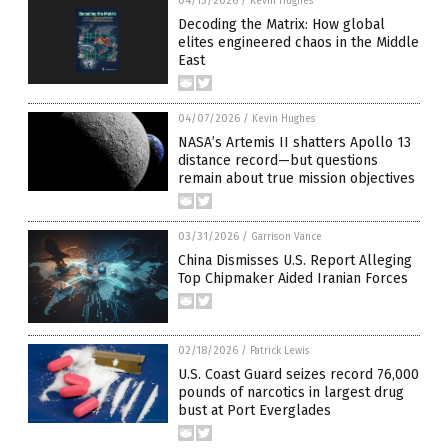
04/13/2026
/
Kevin Hughes
Decoding the Matrix: How global
elites engineered chaos in the Middle
East
04/07/2026
/
Kevin Hughes
NASA’s Artemis II shatters Apollo 13
distance record—but questions
remain about true mission objectives
03/31/2026
/
Garrison Vance
China Dismisses U.S. Report Alleging
Top Chipmaker Aided Iranian Forces
02/18/2026
/
Patrick Lewis
U.S. Coast Guard seizes record 76,000
pounds of narcotics in largest drug
bust at Port Everglades