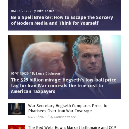
06/02/2026
/
By Mike Adams
Be a Spell Breaker: How to Escape the Sorcery
of Modern Media and Think for Yourself
05/01/2026
/
By Lance D Johnson
The $25 billion mirage: Hegseth’s low-ball price
tag for Iran War conceals the true cost to
American Taxpayers
War Secretary Hegseth Compares Press to
Pharisees Over Iran War Coverage
04/20/2026
/
By Garrison Vance
The Red Web: How a Marxist billionaire and CCP