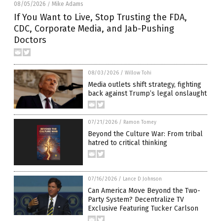
08/05/2026
Mike Adams
/
If You Want to Live, Stop Trusting the FDA,
CDC, Corporate Media, and Jab-Pushing
Doctors
08/03/2026
/
Willow Tohi
Media outlets shift strategy, fighting
back against Trump’s legal onslaught
07/21/2026
/
Ramon Tomey
Beyond the Culture War: From tribal
hatred to critical thinking
07/16/2026
/
Lance D Johnson
Can America Move Beyond the Two-
Party System? Decentralize TV
Exclusive Featuring Tucker Carlson