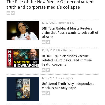
The Rise of the New Media: On decentralized
truth and corporate media’s collapse
12/22/2025
/
Ramon Tomey
DNI Tulsi Gabbard blasts Reuters
claim that Russia wants to seize all of
Ukraine
12/18/2025
/
Finn Heartley
Dr. Tau Braun discusses vaccine-
related neurological and immune
health concerns
12/16/2025
/
Kevin Hughes
Unfiltered Truth: Why independent
media is our only hope