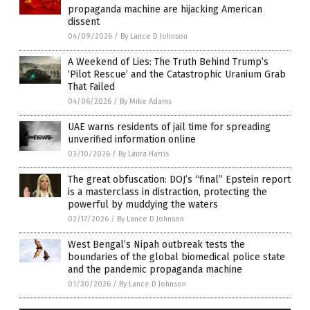
propaganda machine are hijacking American
dissent
04/09/2026
/
By Lance D Johnson
A Weekend of Lies: The Truth Behind Trump’s
‘Pilot Rescue’ and the Catastrophic Uranium Grab
That Failed
04/06/2026
/
By Mike Adams
UAE warns residents of jail time for spreading
unverified information online
03/10/2026
/
By Laura Harris
The great obfuscation: DOJ’s “final” Epstein report
is a masterclass in distraction, protecting the
powerful by muddying the waters
02/17/2026
/
By Lance D Johnson
West Bengal’s Nipah outbreak tests the
boundaries of the global biomedical police state
and the pandemic propaganda machine
01/30/2026
/
By Lance D Johnson