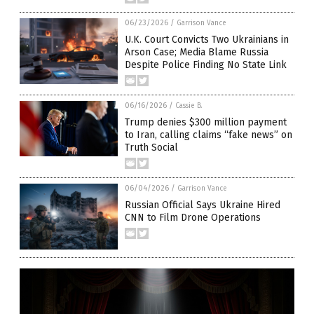
06/23/2026
/
Garrison Vance
U.K. Court Convicts Two Ukrainians in
Arson Case; Media Blame Russia
Despite Police Finding No State Link
06/16/2026
/
Cassie B.
Trump denies $300 million payment
to Iran, calling claims “fake news” on
Truth Social
06/04/2026
/
Garrison Vance
Russian Official Says Ukraine Hired
CNN to Film Drone Operations