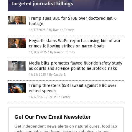
targeted journalist killings
Trump sues BBC for $10B over doctored Jan. 6
footage
12/17/2025
/
By Ramon Tomey
Hegseth slams WaPo report accusing him of war
crimes following strikes on narco-boats
12/03/2025
/
By Ramon Tomey
Media blitz promotes flawed fluoride safety study
as courts and science point to neurotoxic risks
11/21/2025
/
By Cassie B.
Trump threatens $5B lawsuit against BBC over
edited speech
11/17/2025
/
By Belle Carter
Get Our Free Email Newsletter
Get independent news alerts on natural cures, food lab
tests, cannabis medicine, science, robotics, drones,