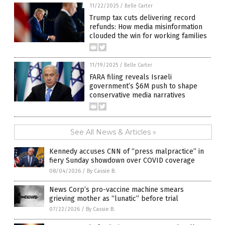
11/22/2025
/
Belle Carter
Trump tax cuts delivering record
refunds: How media misinformation
clouded the win for working families
11/19/2025
/
Belle Carter
FARA filing reveals Israeli
government’s $6M push to shape
conservative media narratives
See All News & Articles »
Kennedy accuses CNN of “press malpractice” in
fiery Sunday showdown over COVID coverage
08/04/2026
/
By Cassie B.
News Corp’s pro-vaccine machine smears
grieving mother as “lunatic” before trial
07/22/2026
/
By Cassie B.