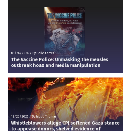
01/26/2026
/
By Belle Carter
The Vaccine Police: Unmasking the measles
outbreak hoax and media manipulation
12/22/2025
/
By Jacob Thomas
Whistleblowers allege CPJ softened Gaza stance
to appease donors, shelved evidence of