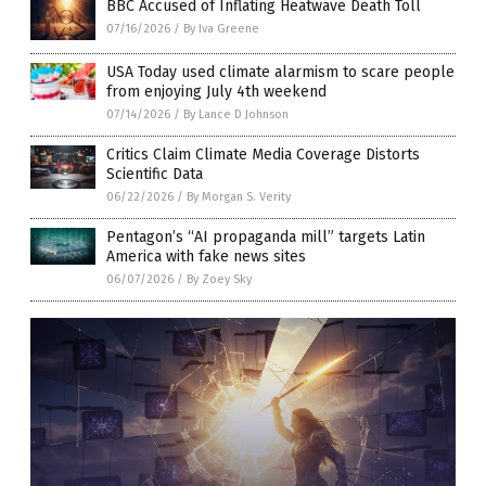
BBC Accused of Inflating Heatwave Death Toll
07/16/2026
/
By Iva Greene
USA Today used climate alarmism to scare people
from enjoying July 4th weekend
07/14/2026
/
By Lance D Johnson
Critics Claim Climate Media Coverage Distorts
Scientific Data
06/22/2026
/
By Morgan S. Verity
Pentagon’s “AI propaganda mill” targets Latin
America with fake news sites
06/07/2026
/
By Zoey Sky