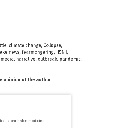
ttle
,
climate change
,
Collapse
,
fake news
,
fearmongering
,
H5N1
,
 media
,
narrative
,
outbreak
,
pandemic
,
he opinion of the author
tests, cannabis medicine,