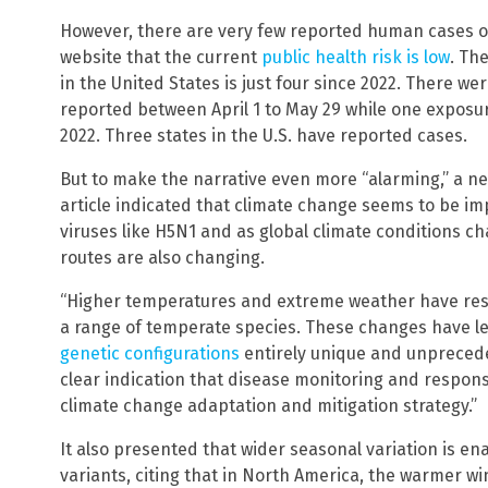
However, there are very few reported human cases of
website that the current
public health risk is low
. Th
in the United States is just four since 2022. There w
reported between April 1 to May 29 while one exposur
2022. Three states in the U.S. have reported cases.
But to make the narrative even more “alarming,” a n
article indicated that climate change seems to be i
viruses like H5N1 and as global climate conditions c
routes are also changing.
“Higher temperatures and extreme weather have resul
a range of temperate species. These changes have l
genetic configurations
entirely unique and unpreceden
clear indication that disease monitoring and respons
climate change adaptation and mitigation strategy.”
It also presented that wider seasonal variation is e
variants, citing that in North America, the warmer wi