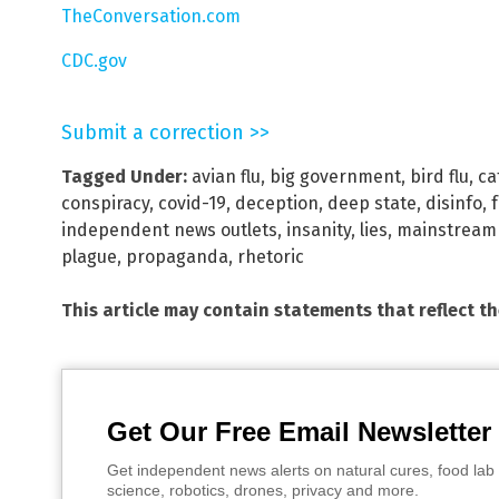
TheConversation.com
CDC.gov
Submit a correction >>
Tagged Under:
avian flu
,
big government
,
bird flu
,
ca
conspiracy
,
covid-19
,
deception
,
deep state
,
disinfo
,
independent news outlets
,
insanity
,
lies
,
mainstream
plague
,
propaganda
,
rhetoric
This article may contain statements that reflect t
Get Our Free Email Newsletter
Get independent news alerts on natural cures, food lab 
science, robotics, drones, privacy and more.