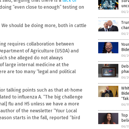
t said, arguing that there is a
lack of
Surv
unco
doing “even close to enough” testing on
06/2
Trum
 We should be doing more, both in cattle
char
06/2
ting requires collaboration between
Your
Bide
. Department of Agriculture (USDA) and
06/2
ich she alleged do not always
of large internal medicine at the
Debu
re are too many “legal and political
phar
06/2
Whit
jor talking points such as that at-home
Bide
related to influenza A. “The big challenge
“fak
onal] flu and H5 unless we have a more
06/1
d author of the newsletter “Your Local
Top
eason starts in the fall, reported “bird
beli
06/1