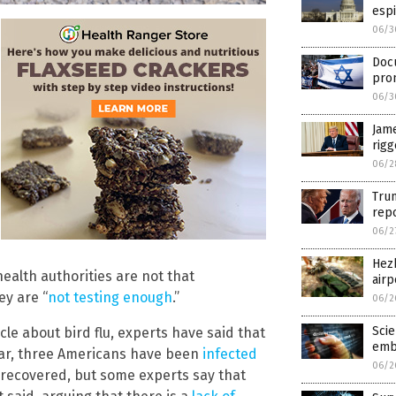
espi
06/3
Docu
pro
06/3
Jame
rig
06/2
Tru
repo
06/2
Hezb
health authorities are not that
airp
ey are “
not testing enough
.”
06/2
Scie
cle about bird flu, experts have said that
emb
 year, three Americans have been
infected
06/2
m recovered, but some experts say that