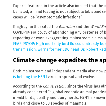
Experts featured in the article also implied that the 
be listed; animal testing is not subject to lab stan
cases will be “asymptomatic infections.”
Knightly further cited the
Guardian
and the
World So
COVID-19-era policy of abandoning any pretense of 
repeating or even exaggerating mainstream claims to 
FEAR PSYOP: High mortality bird flu could already b
transmission, warns former CDC head Dr. Robert Red
Climate change expedites the spr
Both mainstream and independent media also now pr
is helping the H5N1
virus to spread and evolve.
According to the
Conversation
, since the virus has al
already considered “a global zoonotic animal pandem
in wild birds, poultry and dairy herds. H5N1 is known 
birds and close to 60 species of mammals.