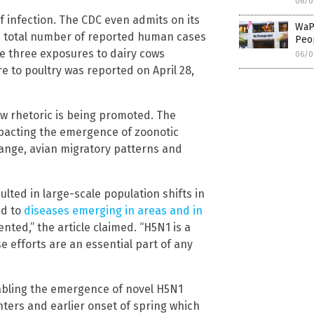
06/0
 infection. The CDC even admits on its
WaP
e total number of reported human cases
Peop
ere three exposures to dairy cows
06/0
e to poultry was reported on April 28,
ew rhetoric is being promoted. The
mpacting the emergence of zoonotic
hange, avian migratory patterns and
ted in large-scale population shifts in
ed to
diseases emerging in areas and in
ted,” the article claimed. “H5N1 is a
e efforts are an essential part of any
nabling the emergence of novel H5N1
nters and earlier onset of spring which