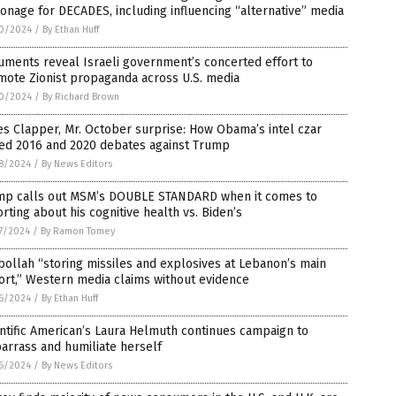
onage for DECADES, including influencing “alternative” media
0/2024
/
By Ethan Huff
ments reveal Israeli government’s concerted effort to
mote Zionist propaganda across U.S. media
0/2024
/
By Richard Brown
s Clapper, Mr. October surprise: How Obama’s intel czar
ged 2016 and 2020 debates against Trump
8/2024
/
By News Editors
mp calls out MSM’s DOUBLE STANDARD when it comes to
rting about his cognitive health vs. Biden’s
7/2024
/
By Ramon Tomey
ollah “storing missiles and explosives at Lebanon’s main
ort,” Western media claims without evidence
6/2024
/
By Ethan Huff
ntific American’s Laura Helmuth continues campaign to
arrass and humiliate herself
6/2024
/
By News Editors