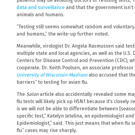
patients may be avoiding doctors or refusing tests,” i
data and surveillance
and that the government isn’t 
animals and humans.
“Testing still seems somewhat random and voluntary.
and humans,” the write-up further noted.
Meanwhile, virologist Dr. Angela Rasmussen said tes
multiple state and local agencies, as well as the U.S
Centers for Disease Control and Prevention (CDC), wh
cooperate. Dr. Keith Poulsen, an associate professor 
University of Wisconsin-Madison
also accused that the
barriers” to testing for avian flu.
The
Salon
article also accidentally revealed some ma
flu tests will likely pick up H5N1 because it’s closely 
is we will not be able to differentiate between [seas
specific test,” Katelyn Jetelina, an epidemiologist an
Epidemiologist,” said. This just means that when flu s
flu” cases may rise sharply.