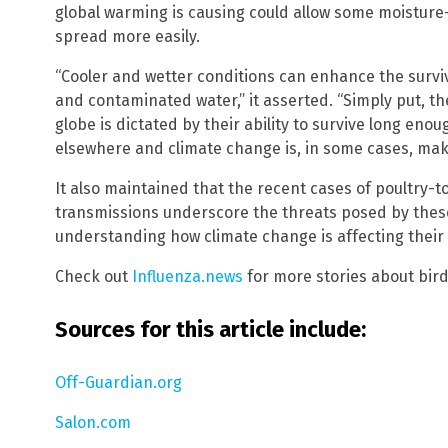
global warming is causing could allow some moisture
spread more easily.
“Cooler and wetter conditions can enhance the surviv
and contaminated water,” it asserted. “Simply put, t
globe is dictated by their ability to survive long enou
elsewhere and climate change is, in some cases, makin
It also maintained that the recent cases of poultry
transmissions underscore the threats posed by thes
understanding how climate change is affecting their
Check out
Influenza.news
for more stories about bird 
Sources for this article include:
Off-Guardian.org
Salon.com