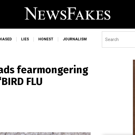
BIASED
LIES
HONEST
JOURNALISM
ads fearmongering
“BIRD FLU