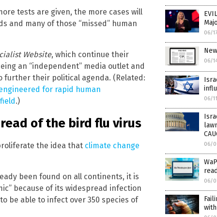
more tests are given, the more cases will
EVIL
Majo
dards and many of those “missed” human
06/1
New
cialist Website
, which continue their
06/1
being an “independent” media outlet and
further their political agenda. (Related:
Isra
infl
e engineered for rapid human
06/1
field
.)
Isra
ead of the bird flu virus
law
CAU
oliferate the idea that
climate change
06/0
WaPo
read
ready been found on all continents, it is
06/0
ic” because of its widespread infection
Fail
to be able to infect over 350 species of
with