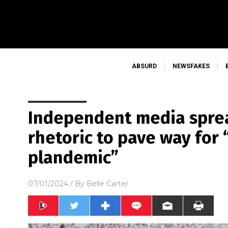
ABSURD
NEWSFAKES
Independent media spre
rhetoric to pave way for 
plandemic”
07/01/2024
/ By
Belle Carter