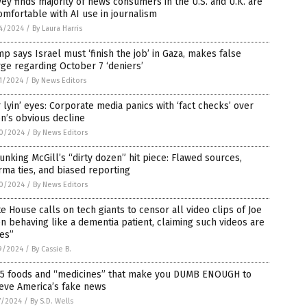
ey finds majority of news consumers in the U.S. and U.K. are
mfortable with AI use in journalism
4/2024
/
By Laura Harris
p says Israel must ‘finish the job’ in Gaza, makes false
ge regarding October 7 ‘deniers’
1/2024
/
By News Editors
 lyin’ eyes: Corporate media panics with ‘fact checks’ over
n’s obvious decline
0/2024
/
By News Editors
nking McGill’s “dirty dozen” hit piece: Flawed sources,
ma ties, and biased reporting
0/2024
/
By News Editors
e House calls on tech giants to censor all video clips of Joe
n behaving like a dementia patient, claiming such videos are
es”
9/2024
/
By Cassie B.
 5 foods and “medicines” that make you DUMB ENOUGH to
eve America’s fake news
7/2024
/
By S.D. Wells