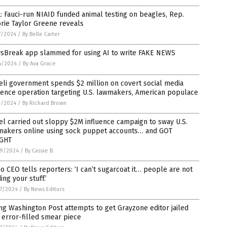
: Fauci-run NIAID funded animal testing on beagles, Rep.
rie Taylor Greene reveals
7/2024
/
By Belle Carter
sBreak app slammed for using AI to write FAKE NEWS
4/2024
/
By Ava Grace
eli government spends $2 million on covert social media
uence operation targeting U.S. lawmakers, American populace
1/2024
/
By Richard Brown
el carried out sloppy $2M influence campaign to sway U.S.
makers online using sock puppet accounts… and GOT
GHT
9/2024
/
By Cassie B.
 CEO tells reporters: ‘I can’t sugarcoat it… people are not
ing your stuff.’
7/2024
/
By News Editors
ing Washington Post attempts to get Grayzone editor jailed
 error-filled smear piece