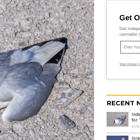
Get O
Get indepe
cannabis m
Your privacy 
RECENT 
Ind
for
07/0
Isra