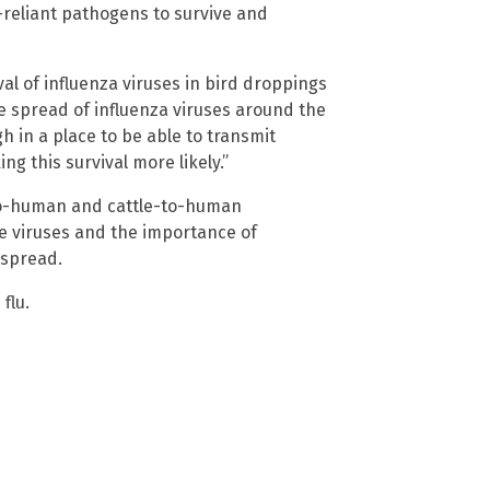
-reliant pathogens to survive and
al of influenza viruses in bird droppings
he spread of influenza viruses around the
gh in a place to be able to transmit
g this survival more likely.”
-to-human and cattle-to-human
e viruses and the importance of
 spread.
flu.