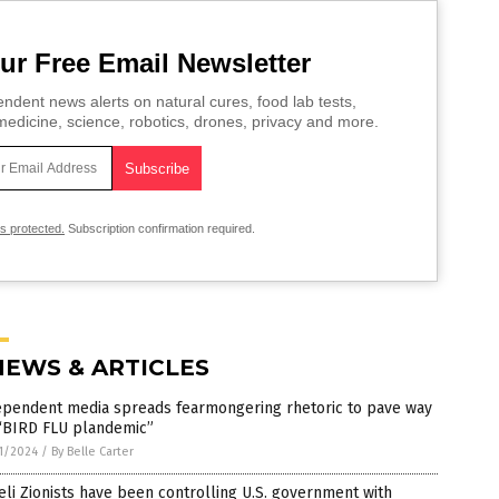
ur Free Email Newsletter
ndent news alerts on natural cures, food lab tests,
edicine, science, robotics, drones, privacy and more.
is protected.
Subscription confirmation required.
NEWS & ARTICLES
ependent media spreads fearmongering rhetoric to pave way
 “BIRD FLU plandemic”
1/2024
/
By Belle Carter
eli Zionists have been controlling U.S. government with