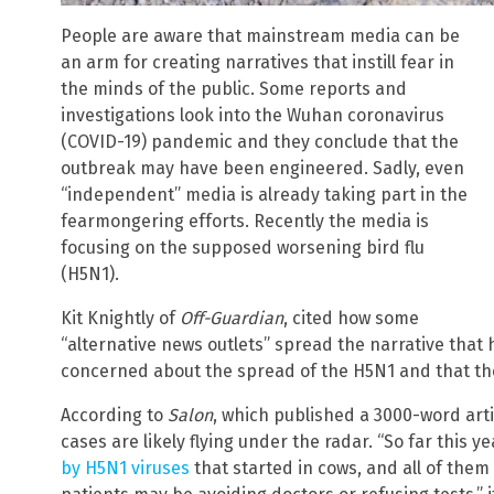
People are aware that mainstream media can be
an arm for creating narratives that instill fear in
the minds of the public. Some reports and
investigations look into the Wuhan coronavirus
(COVID-19) pandemic and they conclude that the
outbreak may have been engineered. Sadly, even
“independent” media is already taking part in the
fearmongering efforts. Recently the media is
focusing on the supposed worsening bird flu
(H5N1).
Kit Knightly of
Off-Guardian
, cited how some
“alternative news outlets” spread the narrative that 
concerned about the spread of the H5N1 and that th
According to
Salon
, which published a 3000-word arti
cases are likely flying under the radar. “So far this
by H5N1 viruses
that started in cows, and all of the