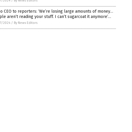
7/2024
/
By News Editors
o CEO to reporters: ‘We’re losing large amounts of money…
le aren’t reading your stuff. I can’t sugarcoat it anymore’…
7/2024
/
By News Editors