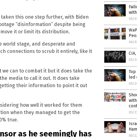
Fail
with
taken this one step further, with Biden
06/0
otage “disinformation” despite being
WaP
ove it or limit its distribution.
Peop
06/0
e world stage, and desperate and
ch connections to scrub it entirely, like it
CIA
05/2
 we can to combat it but it does take the
Top
led 
he media to call it out. It does take
05/2
etting their information to point it out
Sho
with
onsidering how well it worked for them
cont
ction when they managed to get the
05/2
0% true.
Isra
Ham
censor as he seemingly has
05/2