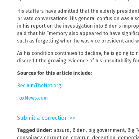
His staffers have admitted that the elderly presiden
private conversations. His general confusion was al
in his report on the investigation into Biden’s improp
said that his “memory also appeared to have significa
such as forgetting when he was vice president and w
As his condition continues to decline, he is going to
discredit the growing evidence of his unsuitability for
Sources for this article include:
ReclaimTheNet.org
FoxNews.com
Submit a correction >>
Tagged Under:
absurd
,
Biden
,
big government
,
Big 
conspiracy
,
corruption
,
coverup
,
deception
,
dementi