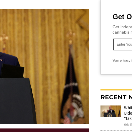
Get O
Get indepe
cannabis m
Your privacy 
RECENT 
Whit
Bide
“fak
06/1