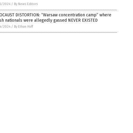
6/2024
/
By News Editors
OCAUST DISTORTION: “Warsaw concentration camp” where
ish nationals were allegedly gassed NEVER EXISTED
4/2024
/
By Ethan Huff