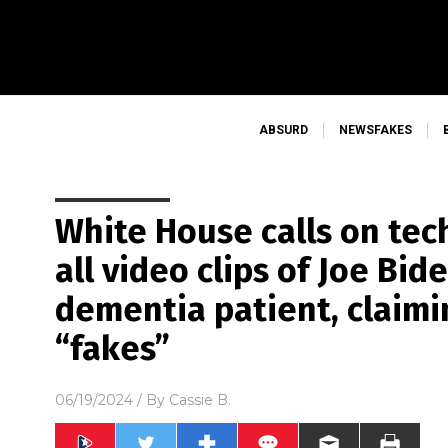
ABSURD
NEWSFAKES
White House calls on tec
all video clips of Joe Bid
dementia patient, claimi
“fakes”
06/19/2024
/ By
Cassie B.