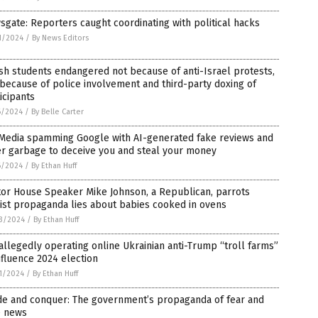
gate: Reporters caught coordinating with political hacks
1/2024
/
By News Editors
sh students endangered not because of anti-Israel protests,
because of police involvement and third-party doxing of
icipants
6/2024
/
By Belle Carter
 Media spamming Google with AI-generated fake reviews and
er garbage to deceive you and steal your money
6/2024
/
By Ethan Huff
tor House Speaker Mike Johnson, a Republican, parrots
ist propaganda lies about babies cooked in ovens
3/2024
/
By Ethan Huff
allegedly operating online Ukrainian anti-Trump “troll farms”
nfluence 2024 election
1/2024
/
By Ethan Huff
ide and conquer: The government’s propaganda of fear and
e news