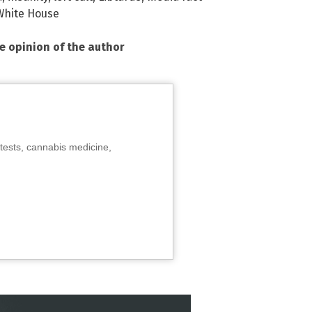
White House
he opinion of the author
tests, cannabis medicine,