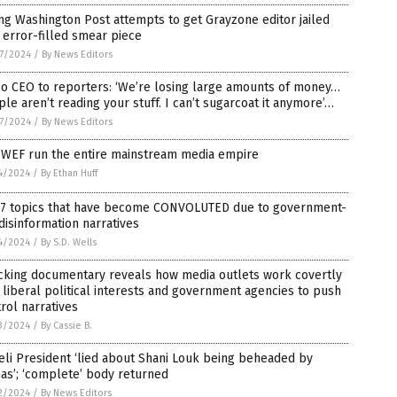
ing Washington Post attempts to get Grayzone editor jailed
 error-filled smear piece
7/2024
/
By News Editors
o CEO to reporters: ‘We’re losing large amounts of money…
le aren’t reading your stuff. I can’t sugarcoat it anymore’…
7/2024
/
By News Editors
, WEF run the entire mainstream media empire
4/2024
/
By Ethan Huff
 7 topics that have become CONVOLUTED due to government-
disinformation narratives
4/2024
/
By S.D. Wells
cking documentary reveals how media outlets work covertly
 liberal political interests and government agencies to push
rol narratives
3/2024
/
By Cassie B.
eli President ‘lied about Shani Louk being beheaded by
as’; ‘complete’ body returned
2/2024
/
By News Editors