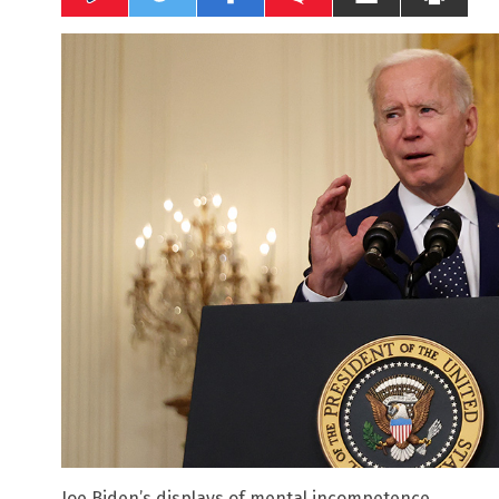
Joe Biden’s displays of mental incompetence