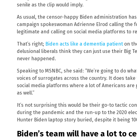
senile as the clip would imply.
As usual, the censor-happy Biden administration has 
campaign spokeswoman Adrienne Elrod calling the fo
legitimate and calling on social media platforms to rem
That’s right;
Biden acts like a dementia patient
on th
delusional liberals think they can just use their Big Te
never happened.
Speaking to MSNBC, she said: “We’re going to do what
voices of surrogates across the country. It does take t
social media platforms where a lot of Americans are g
as well.”
It’s not surprising this would be their go-to tactic c
during the pandemic and the run-up to the 2020 ele
Hunter Biden laptop story buried, despite it being 10
Biden’s team will have a lot to 