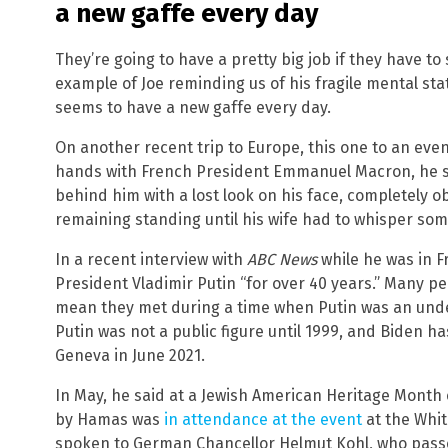
a new gaffe every day
They’re going to have a pretty big job if they have t
example of Joe reminding us of his fragile mental sta
seems to have a new gaffe every day.
On another recent trip to Europe, this one to an ev
hands with French President Emmanuel Macron, he st
behind him with a lost look on his face, completely o
remaining standing until his wife had to whisper some
In a recent interview with
ABC News
while he was in F
President Vladimir Putin “for over 40 years.” Many pe
mean they met during a time when Putin was an underc
Putin was not a public figure until 1999, and Biden h
Geneva in June 2021.
In May, he said at a Jewish American Heritage Month 
by Hamas was
in attendance at the event
at the Whit
spoken to German Chancellor Helmut Kohl, who passe