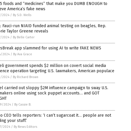
 5 foods and “medicines” that make you DUMB ENOUGH to
eve America’s fake news
7/2024
/
By S.D. Wells
: Fauci-run NIAID funded animal testing on beagles, Rep.
rie Taylor Greene reveals
7/2024
/
By Belle Carter
sBreak app slammed for using AI to write FAKE NEWS
4/2024
/
By Ava Grace
eli government spends $2 million on covert social media
uence operation targeting U.S. lawmakers, American populace
1/2024
/
By Richard Brown
el carried out sloppy $2M influence campaign to sway U.S.
makers online using sock puppet accounts… and GOT
GHT
9/2024
/
By Cassie B.
 CEO tells reporters: ‘I can’t sugarcoat it… people are not
ing your stuff.’
7/2024
/
By News Editors