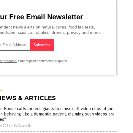
ur Free Email Newsletter
ndent news alerts on natural cures, food lab tests,
edicine, science, robotics, drones, privacy and more.
is protected.
Subscription confirmation required.
NEWS & ARTICLES
e House calls on tech giants to censor all video clips of Joe
n behaving like a dementia patient, claiming such videos are
es”
9/2024
/
By Cassie B.