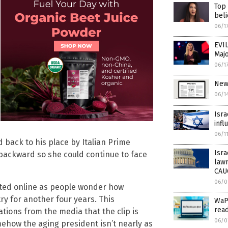
Top
beli
06/1
EVIL
Majo
06/1
New
06/1
Isra
infl
06/1
back to his place by Italian Prime
Isra
 backward so she could continue to face
law
CAU
06/0
lated online as people wonder how
ry for another four years. This
WaPo
read
ions from the media that the clip is
06/0
ehow the aging president isn’t nearly as