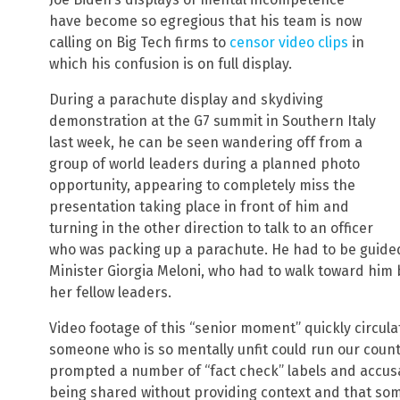
have become so egregious that his team is now
calling on Big Tech firms to
censor video clips
in
which his confusion is on full display.
During a parachute display and skydiving
demonstration at the G7 summit in Southern Italy
last week, he can be seen wandering off from a
group of world leaders during a planned photo
opportunity, appearing to completely miss the
presentation taking place in front of him and
turning in the other direction to talk to an officer
who was packing up a parachute. He had to be guided 
Minister Giorgia Meloni, who had to walk toward him
her fellow leaders.
Video footage of this “senior moment” quickly circu
someone who is so mentally unfit could run our count
prompted a number of “fact check” labels and accusat
being shared without providing context and that som