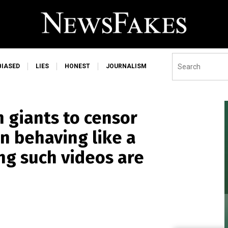
BIASED
LIES
HONEST
JOURNALISM
h giants to censor
en behaving like a
ng such videos are