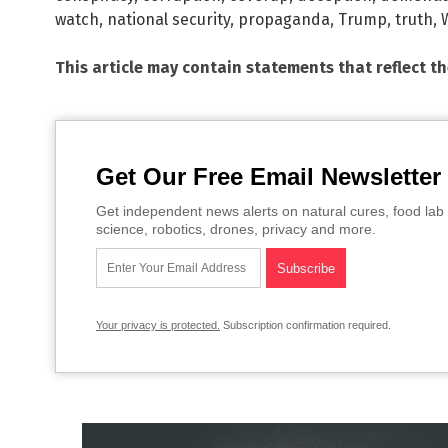
watch
,
national security
,
propaganda
,
Trump
,
truth
,
This article may contain statements that reflect t
Get Our Free Email Newsletter
Get independent news alerts on natural cures, food lab 
science, robotics, drones, privacy and more.
Your privacy is protected.
Subscription confirmation required.