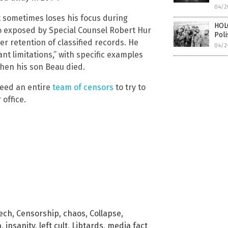
04/2
t sometimes loses his focus during
HOL
so exposed by Special Counsel Robert Hur
Pol
er retention of classified records. He
04/2
nt limitations,” with specific examples
hen his son Beau died.
 need an entire
team of censors
to try to
 office.
Tech
,
Censorship
,
chaos
,
Collapse
,
a
,
insanity
,
left cult
,
Libtards
,
media fact