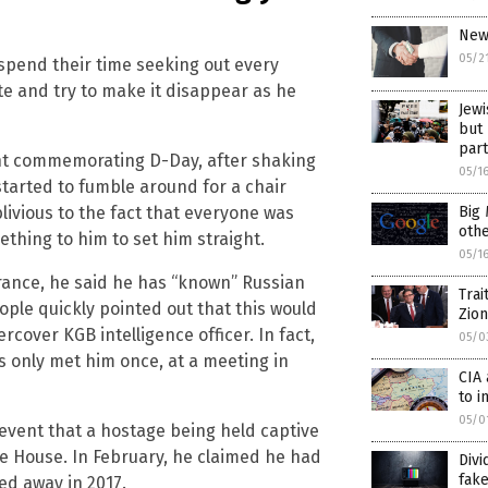
News
05/2
o spend their time seeking out every
te and try to make it disappear as he
Jewi
but 
part
ent commemorating D-Day, after shaking
05/1
arted to fumble around for a chair
blivious to the fact that everyone was
Big
oth
thing to him to set him straight.
05/1
rance, he said he has “known” Russian
Trai
ople quickly pointed out that this would
Zion
over KGB intelligence officer. In fact,
05/0
as only met him once, at a meeting in
CIA 
to i
05/0
event that a hostage being held captive
e House. In February, he claimed he had
Div
fak
d away in 2017.