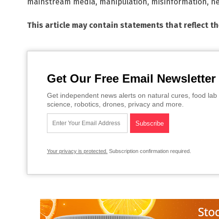
mainstream media
,
manipulation
,
misinformation
,
ne
This article may contain statements that reflect t
Get Our Free Email Newsletter
Get independent news alerts on natural cures, food lab 
science, robotics, drones, privacy and more.
Your privacy is protected.
Subscription confirmation required.