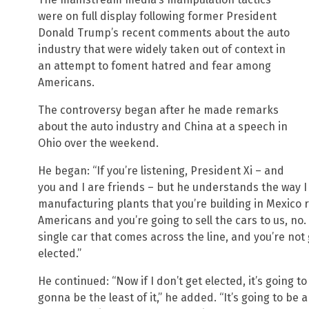
were on full display following former President
Donald Trump’s recent comments about the auto
industry that were widely taken out of context in
an attempt to foment hatred and fear among
Americans.
The controversy began after he made remarks
about the auto industry and China at a speech in
Ohio over the weekend.
He began: “If you’re listening, President Xi – and
you and I are friends – but he understands the way I
manufacturing plants that you’re building in Mexico 
Americans and you’re going to sell the cars to us, no.
single car that comes across the line, and you’re not g
elected.”
He continued: “Now if I don’t get elected, it’s going 
gonna be the least of it,” he added. “It’s going to be 