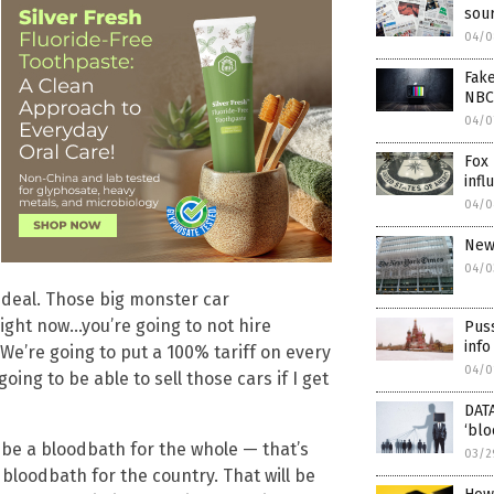
sour
04/0
Fake
NBC
04/0
Fox 
infl
04/0
New
04/0
 deal. Those big monster car
right now…you’re going to not hire
Pus
info
 We’re going to put a 100% tariff on every
04/0
oing to be able to sell those cars if I get
DATA
‘blo
to be a bloodbath for the whole — that’s
03/2
a bloodbath for the country. That will be