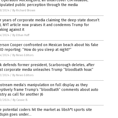
Operation Mockingbird, an undercover CIA initiative,
ipulated public perception through the media
8/2024
/
By Richard Brown
r years of corporate media claiming the deep state doesn’t
t, NYT article now praises it and condemns Trump for
king against it
4/2024
/
By Ethan Huff
erson Cooper confronted on Mexican beach about his fake
D reporting: “How do you sleep at night?”
4/2024
/
By News Editors
k defends former president, Scarborough deletes, after
tist corporate media unleashes Trump “bloodbath hoax”
2/2024
/
By News Editors
stream media’s manipulation on full display as they
eptively frame Trump’s “bloodbath” comments about auto
stry as call for another J6
0/2024
/
By Cassie B.
 potential coders hit the market as libsh*t sports site
dspin goes under…