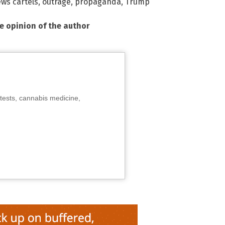
ws cartels
,
outrage
,
propaganda
,
Trump
he opinion of the author
tests, cannabis medicine,