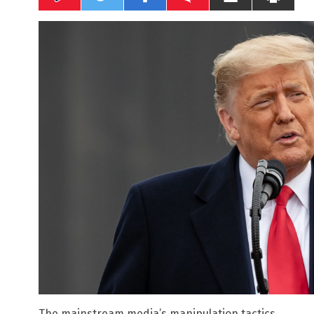
The mainstream media’s manipulation tactics