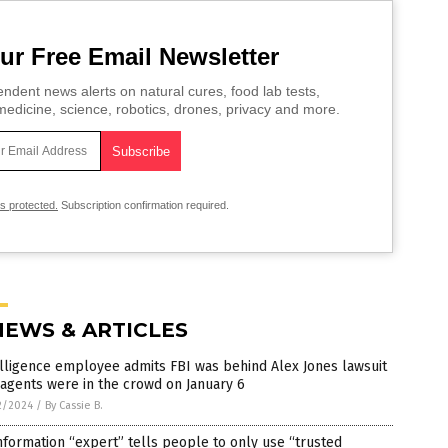
ur Free Email Newsletter
ndent news alerts on natural cures, food lab tests,
edicine, science, robotics, drones, privacy and more.
is protected.
Subscription confirmation required.
NEWS & ARTICLES
lligence employee admits FBI was behind Alex Jones lawsuit
agents were in the crowd on January 6
2/2024
/
By Cassie B.
nformation “expert” tells people to only use “trusted