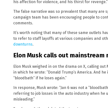
his affection for violence, and his thirst for revenge.”
The false narrative was so prevalent that many are s
campaign team has been encouraging people to con
comments.
It’s worth noting that many of these same outlets ha
to refer to staff layoffs at various companies and ot
downturns
.
Elon Musk calls out mainstream 
Elon Musk weighed in on the drama on X, calling out
in which he wrote: “Donald Trump’s America. And he i
“bloodbath” if he loses again.”
In response, Musk wrote: “Jan 6 was not a “bloodbat
referring to job losses in the auto industry when he 
misleading.”