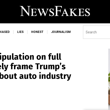
BIASED
LIES
HONEST
JOURNALISM
pulation on full
ely frame Trump’s
out auto industry