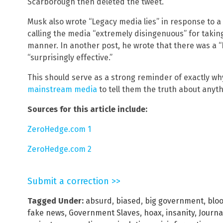
Scarborough then deleted the tweet.
Musk also wrote “Legacy media lies” in response to a 
calling the media “extremely disingenuous” for takin
manner. In another post, he wrote that there was a 
“surprisingly effective.”
This should serve as a strong reminder of exactly w
mainstream media
to tell them the truth about anyth
Sources for this article include:
ZeroHedge.com 1
ZeroHedge.com 2
Submit a correction >>
Tagged Under:
absurd
,
biased
,
big government
,
blo
fake news
,
Government Slaves
,
hoax
,
insanity
,
Journa