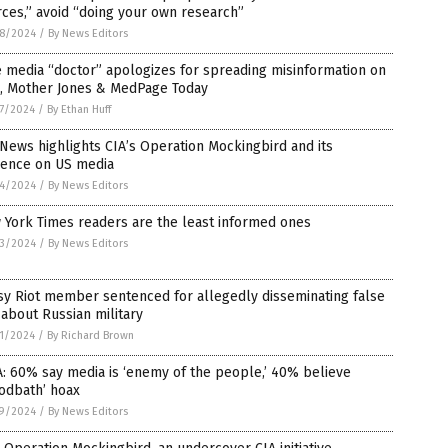
ces,” avoid “doing your own research”
8/2024
/
By News Editors
 media “doctor” apologizes for spreading misinformation on
, Mother Jones & MedPage Today
7/2024
/
By Ethan Huff
News highlights CIA’s Operation Mockingbird and its
uence on US media
4/2024
/
By News Editors
 York Times readers are the least informed ones
3/2024
/
By News Editors
sy Riot member sentenced for allegedly disseminating false
 about Russian military
1/2024
/
By Richard Brown
: 60% say media is ‘enemy of the people,’ 40% believe
odbath’ hoax
9/2024
/
By News Editors