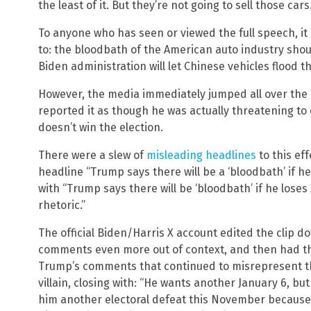
the least of it. But they’re not going to sell those car
To anyone who has seen or viewed the full speech, it 
to: the bloodbath of the American auto industry sh
Biden administration will let Chinese vehicles flood t
However, the media immediately jumped all over the
reported it as though he was actually threatening to 
doesn’t win the election.
There were a slew of
misleading headlines
to this ef
headline “Trump says there will be a ‘bloodbath’ if he
with “Trump says there will be ‘bloodbath’ if he lose
rhetoric.”
The official Biden/Harris X account edited the clip d
comments even more out of context, and then had th
Trump’s comments that continued to misrepresent th
villain, closing with: “He wants another January 6, bu
him another electoral defeat this November because 