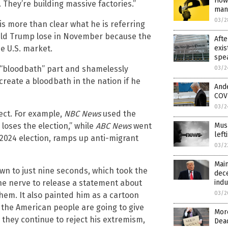
How 
s. They’re building massive factories.”
man
03/2
is more than clear what he is referring
ould Trump lose in November because the
Afte
exis
he U.S. market.
spea
 “bloodbath” part and shamelessly
03/2
create a bloodbath in the nation if he
And
COVI
03/2
fect. For example,
NBC News
used the
Mus
 loses the election,” while
ABC News
went
lef
s 2024 election, ramps up anti-migrant
03/2
Main
own to just nine seconds, which took the
dec
indu
e nerve to release a statement about
03/2
em. It also painted him as a cartoon
t the American people are going to give
More
they continue to reject his extremism,
Dea