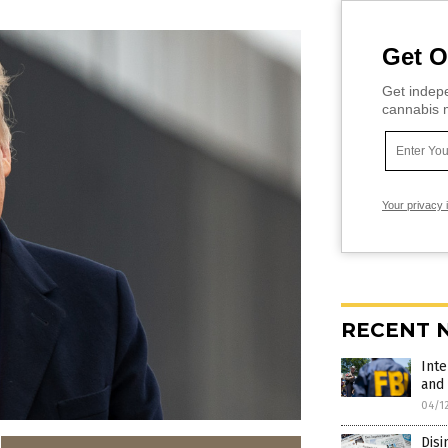
Get O
Get indepe
cannabis m
Your privacy 
RECENT 
Inte
and 
04/1
Disi