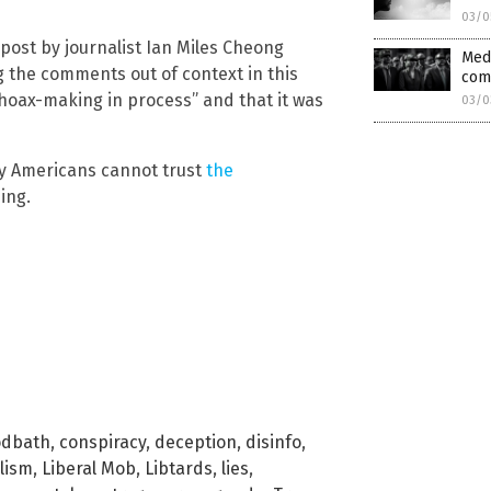
03/0
post by journalist Ian Miles Cheong
Medi
g the comments out of context in this
com
“hoax-making in process” and that it was
03/0
hy Americans cannot trust
the
ing.
odbath
,
conspiracy
,
deception
,
disinfo
,
lism
,
Liberal Mob
,
Libtards
,
lies
,