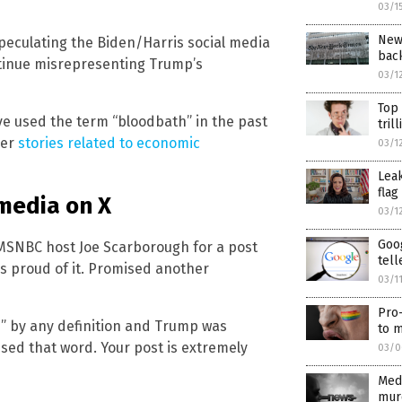
03/1
New
peculating the Biden/Harris social media
back
tinue misrepresenting Trump’s
03/1
Top
ve used the term “bloodbath” in the past
tril
her
stories related to economic
03/1
Lea
flag
media on X
03/1
Goog
 MSNBC host Joe Scarborough for a post
tell
s proud of it. Promised another
03/1
Pro-
h” by any definition and Trump was
to m
used that word. Your post is extremely
03/0
Med
murd