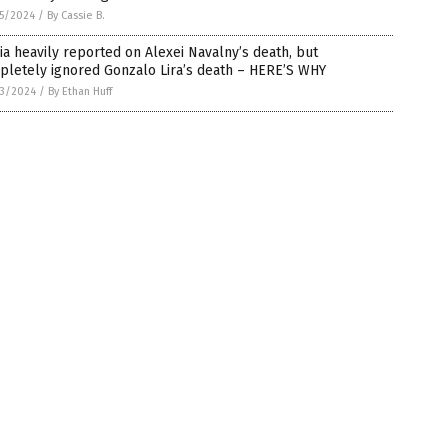
5/2024
/
By Cassie B.
a heavily reported on Alexei Navalny’s death, but
pletely ignored Gonzalo Lira’s death – HERE’S WHY
3/2024
/
By Ethan Huff