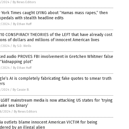
5/2024
/
By News Editors
 York Times caught LYING about “Hamas mass rapes,” then
pedals with stealth headline edits
2/2024
/
By Ethan Huff
 10 CONSPIRACY THEORIES of the LEFT that have already cost
lions of dollars and millions of innocent American lives
2/2024
/
By S.D. Wells
ked audio PROVES FBI involvement in Gretchen Whitmer false
 “kidnapping plot”
2/2024
/
By Ethan Huff
le’s AI is completely fabricating fake quotes to smear truth
ers
1/2024
/
By Cassie B.
LGBT mainstream media is now attacking US states for ‘trying
ake sex binary’
6/2024
/
By News Editors
ia outlets blame innocent American VICTIM for being
ered by an illegal alien