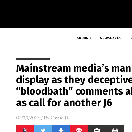
ABSURD
NEWSFAKES
Mainstream media’s mani
display as they deceptiv
“bloodbath” comments ab
as call for another J6
03/20/2024
/ By
Cassie B.