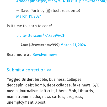
#deadspin
https://t.co/MTNUKg3ItL
pic.twitter.com
— Dave Portnoy (@stoolpresidente)
March 11, 2024
Is it time to learn to code?
pic.twitter.com/kAk2e9Av2H
— Amy (@sweetamy999)
March 11, 2024
Read more at:
Revolver.news
Submit a correction >>
Tagged Under:
bubble
,
business
,
Collapse
,
deadspin
,
debt bomb
,
debt collapse
,
fake news
,
G/O
media
,
Journalism
,
left cult
,
Liberal Mob
,
Libtards
,
mainstream media
,
news cartels
,
progress
,
unemployment
,
Xpost