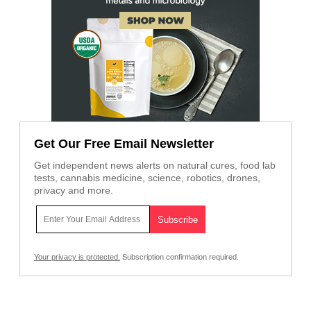
Get Our Free Email Newsletter
Get independent news alerts on natural cures, food lab
tests, cannabis medicine, science, robotics, drones,
privacy and more.
Your privacy is protected.
Subscription confirmation required.