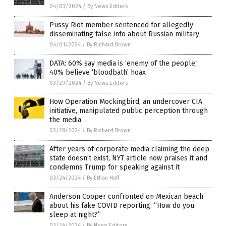
04/03/2024
/
By News Editors
Pussy Riot member sentenced for allegedly
disseminating false info about Russian military
04/01/2024
/
By Richard Brown
DATA: 60% say media is ‘enemy of the people,’
40% believe ‘bloodbath’ hoax
03/29/2024
/
By News Editors
How Operation Mockingbird, an undercover CIA
initiative, manipulated public perception through
the media
03/28/2024
/
By Richard Brown
After years of corporate media claiming the deep
state doesn’t exist, NYT article now praises it and
condemns Trump for speaking against it
03/24/2024
/
By Ethan Huff
Anderson Cooper confronted on Mexican beach
about his fake COVID reporting: “How do you
sleep at night?”
03/24/2024
/
By News Editors