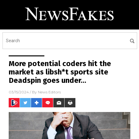
More potential coders hit the
market as libsh*t sports site
Deadspin goes under…
03/15/2024
/ By
News Editors