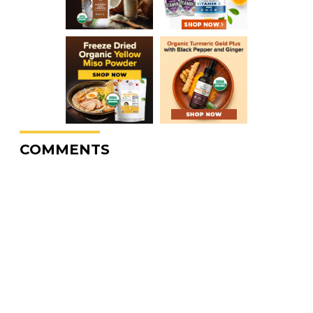
COMMENTS