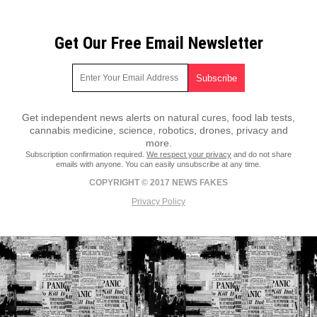
Get Our Free Email Newsletter
Get independent news alerts on natural cures, food lab tests,
cannabis medicine, science, robotics, drones, privacy and
more.
Subscription confirmation required.
We respect your privacy
and do not share
emails with anyone. You can easily unsubscribe at any time.
COPYRIGHT © 2017 NEWS FAKES
Privacy Policy