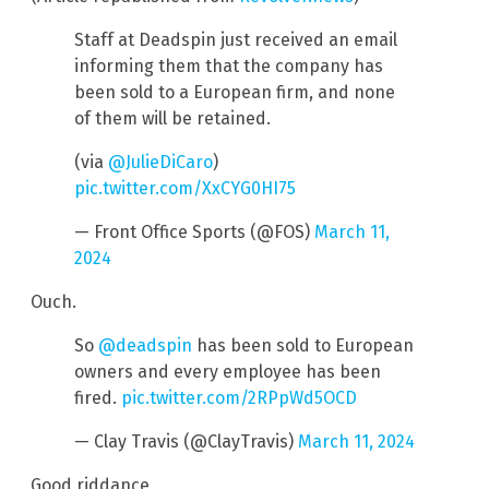
Staff at Deadspin just received an email
informing them that the company has
been sold to a European firm, and none
of them will be retained.
(via
@JulieDiCaro
)
pic.twitter.com/XxCYG0HI75
— Front Office Sports (@FOS)
March 11,
2024
Ouch.
So
@deadspin
has been sold to European
owners and every employee has been
fired.
pic.twitter.com/2RPpWd5OCD
— Clay Travis (@ClayTravis)
March 11, 2024
Good riddance.