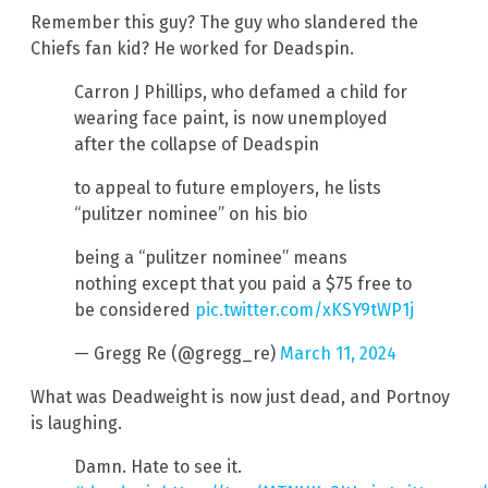
Remember this guy? The guy who slandered the
Chiefs fan kid? He worked for Deadspin.
Carron J Phillips, who defamed a child for
wearing face paint, is now unemployed
after the collapse of Deadspin
to appeal to future employers, he lists
“pulitzer nominee” on his bio
being a “pulitzer nominee” means
nothing except that you paid a $75 free to
be considered
pic.twitter.com/xKSY9tWP1j
— Gregg Re (@gregg_re)
March 11, 2024
What was Deadweight is now just dead, and Portnoy
is laughing.
Damn. Hate to see it.