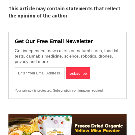
This article may contain statements that reflect
the opinion of the author
Get Our Free Email Newsletter
Get independent news alerts on natural cures, food lab
tests, cannabis medicine, science, robotics, drones,
privacy and more.
Your privacy is protected.
Subscription confirmation required.