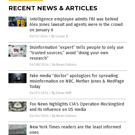
RECENT NEWS & ARTICLES
Intelligence employee admits FBI was behind
Alex Jones lawsuit and agents were in the crowd
on January 6
04/12/2024
/
By Cassie B.
Disinformation “expert” tells people to only use
“trusted sources,” avoid “doing your own
research”
04/08/2024
/
By News Editors
Fake media “doctor” apologizes for spreading
misinformation on NBC, Mother Jones & MedPage
Today
04/07/2024
/
By Ethan Huff
Fox News highlights CIA’s Operation Mockingbird
and its influence on US media
04/04/2024
/
By News Editors
New York Times readers are the least informed
ones