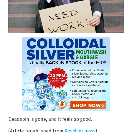
Deadspin is gone, and it feels so good.
(Article republished from
Revolver.news
)