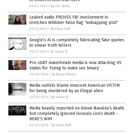
03/12/2024
/
By S.D. Wells
Leaked audio PROVES FBI involvement in
Gretchen Whitmer false flag “kidnapping plot”
03/12/2024
/
By Ethan Huff
Google’s AI is completely fabricating fake quotes
to smear truth tellers
03/11/2024
/
By Cassie B.
Pro-LGBT mainstream media is now attacking US
states for ‘trying to make sex binary’
03/06/2024
/
By News Editors
Media outlets blame innocent American VICTIM
for being murdered by an illegal alien
03/05/2024
/
By Cassie B.
Media heavily reported on Alexei Navalny’s death,
but completely ignored Gonzalo Lira’s death –
HERE’S WHY
03/03/2024
/
By Ethan Huff