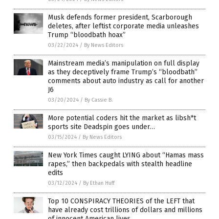
Musk defends former president, Scarborough
deletes, after leftist corporate media unleashes
Trump “bloodbath hoax”
03/22/2024
/
By News Editors
Mainstream media’s manipulation on full display
as they deceptively frame Trump’s “bloodbath”
comments about auto industry as call for another
J6
03/20/2024
/
By Cassie B.
More potential coders hit the market as libsh*t
sports site Deadspin goes under…
03/15/2024
/
By News Editors
New York Times caught LYING about “Hamas mass
rapes,” then backpedals with stealth headline
edits
03/12/2024
/
By Ethan Huff
Top 10 CONSPIRACY THEORIES of the LEFT that
have already cost trillions of dollars and millions
of innocent American lives