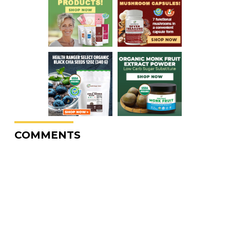
COMMENTS