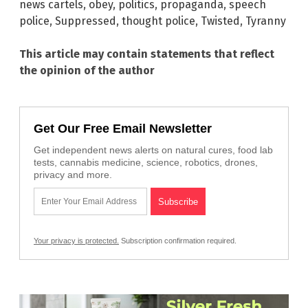
news cartels
,
obey
,
politics
,
propaganda
,
speech
police
,
Suppressed
,
thought police
,
Twisted
,
Tyranny
This article may contain statements that reflect
the opinion of the author
Get Our Free Email Newsletter
Get independent news alerts on natural cures, food lab
tests, cannabis medicine, science, robotics, drones,
privacy and more.
Your privacy is protected.
Subscription confirmation required.