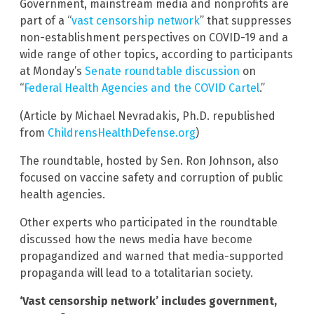
Government, mainstream media and nonprofits are
part of a “
vast censorship network
” that suppresses
non-establishment perspectives on COVID-19 and a
wide range of other topics, according to participants
at Monday’s
Senate roundtable discussion
on
“
Federal Health Agencies and the COVID Cartel
.”
(Article by Michael Nevradakis, Ph.D. republished
from
ChildrensHealthDefense.org
)
The roundtable, hosted by Sen. Ron Johnson, also
focused on vaccine safety and corruption of public
health agencies.
Other experts who participated in the roundtable
discussed how the news media have become
propagandized and warned that media-supported
propaganda will lead to a totalitarian society.
‘Vast censorship network’ includes government,