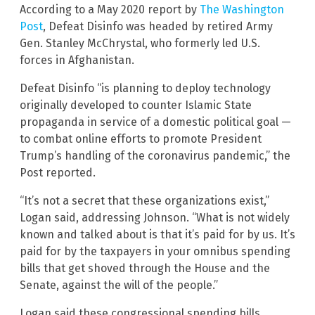
According to a May 2020 report by
The Washington
Post
, Defeat Disinfo was headed by retired Army
Gen. Stanley McChrystal, who formerly led U.S.
forces in Afghanistan.
Defeat Disinfo “is planning to deploy technology
originally developed to counter Islamic State
propaganda in service of a domestic political goal —
to combat online efforts to promote President
Trump’s handling of the coronavirus pandemic,” the
Post reported.
“It’s not a secret that these organizations exist,”
Logan said, addressing Johnson. “What is not widely
known and talked about is that it’s paid for by us. It’s
paid for by the taxpayers in your omnibus spending
bills that get shoved through the House and the
Senate, against the will of the people.”
Logan said these congressional spending bills