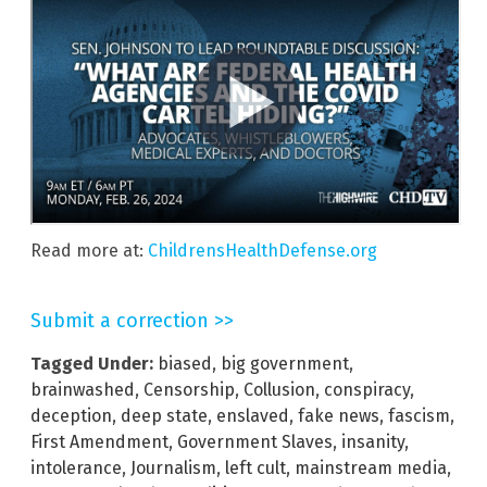
Read more at:
ChildrensHealthDefense.org
Submit a correction >>
Tagged Under:
biased
,
big government
,
brainwashed
,
Censorship
,
Collusion
,
conspiracy
,
deception
,
deep state
,
enslaved
,
fake news
,
fascism
,
First Amendment
,
Government Slaves
,
insanity
,
intolerance
,
Journalism
,
left cult
,
mainstream media
,