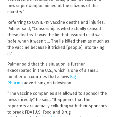
new super weapon aimed at the citizens of this
country.”
Referring to COVID-19 vaccine deaths and injuries,
Palmer said, “Censorship is what actually caused
these deaths. It was the lie that assured us it was
‘safe’ when it wasn’t … The lie killed them as much as
the vaccine because it tricked [people] into taking
it.”
Palmer said that this situation is further
exacerbated in the U.S., which is one of a small
number of countries that allows
Big
Pharma
advertising on television.
“The vaccine companies are allowed to sponsor the
news directly,” he said. “It appears that the
reporters are actually colluding with their sponsors
to break FDA [U.S. Food and Drug