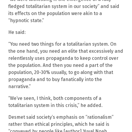
fledged totalitarian system in our society” and said
its effects on the population were akin to a
“hypnotic state.”
He said:
“You need two things for a totalitarian system. On
the one hand, you need an elite that excessively and
relentlessly uses propaganda to keep control over
the population. And then you need a part of the
population, 20-30% usually, to go along with that
propaganda and to buy fanatically into the
narrative.”
“We’ve seen, I think, both components of a
totalitarian system in this crisis,” he added.
Desmet said society’s emphasis on “rationalism”
rather than ethical principles, which he said is
“conveyed by people like [author] Yuval Noah