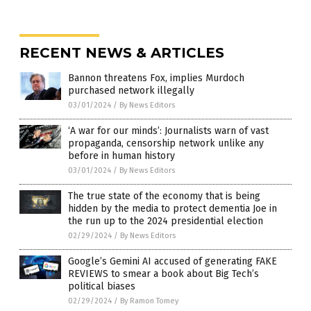
RECENT NEWS & ARTICLES
Bannon threatens Fox, implies Murdoch
purchased network illegally
03/01/2024
/
By News Editors
‘A war for our minds’: Journalists warn of vast
propaganda, censorship network unlike any
before in human history
03/01/2024
/
By News Editors
The true state of the economy that is being
hidden by the media to protect dementia Joe in
the run up to the 2024 presidential election
02/29/2024
/
By News Editors
Google’s Gemini AI accused of generating FAKE
REVIEWS to smear a book about Big Tech’s
political biases
02/29/2024
/
By Ramon Tomey