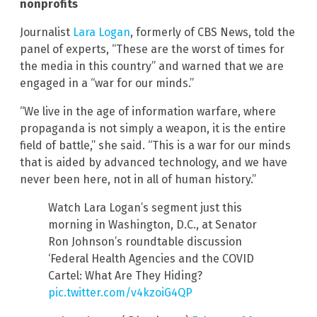
nonprofits
Journalist
Lara Logan
, formerly of CBS News, told the
panel of experts, “These are the worst of times for
the media in this country” and warned that we are
engaged in a “war for our minds.”
“We live in the age of information warfare, where
propaganda is not simply a weapon, it is the entire
field of battle,” she said. “This is a war for our minds
that is aided by advanced technology, and we have
never been here, not in all of human history.”
Watch Lara Logan’s segment just this
morning in Washington, D.C., at Senator
Ron Johnson’s roundtable discussion
‘Federal Health Agencies and the COVID
Cartel: What Are They Hiding?
pic.twitter.com/v4kzoiG4QP