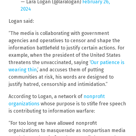
— Lara Logan (@laralogan)
February 26,
2024
Logan said:
“The media is collaborating with government
agencies and operatives to censor and shape the
information battlefield to justify certain actions. For
example, when the president of the United States
threatens the unvaccinated, saying ‘
Our patience is
wearing thin
,’ and accuses them of putting
communities at risk, his words are designed to
justify hatred, censorship and intimidation.”
According to Logan, a network of
nonprofit
organizations
whose purpose is to stifle free speech
is contributing to information warfare:
“For too long we have allowed nonprofit
organizations to masquerade as nonpartisan media