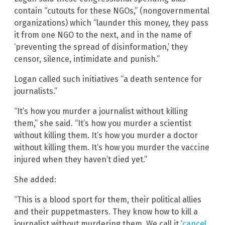
contain “cutouts for these NGOs,” (nongovernmental
organizations) which “launder this money, they pass
it from one NGO to the next, and in the name of
‘preventing the spread of disinformation,’ they
censor, silence, intimidate and punish.”
Logan called such initiatives “a death sentence for
journalists.”
“It’s how you murder a journalist without killing
them,” she said. “It’s how you murder a scientist
without killing them. It’s how you murder a doctor
without killing them. It’s how you murder the vaccine
injured when they haven’t died yet.”
She added:
“This is a blood sport for them, their political allies
and their puppetmasters. They know how to kill a
journalist without murdering them. We call it ‘
cancel