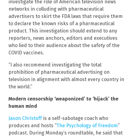
investigate the role of American television news
networks in colluding with pharmaceutical
advertisers to skirt the FDA laws that require them
to declare the known risks of a pharmaceutical
product. This investigation should extend to any
reporters, news anchors, editors and executives
who lied to their audience about the safety of the
COVID vaccines.
“I also recommend investigating the total
prohibition of pharmaceutical advertising on
television in alignment with almost every country in
the world.”
Modern censorship ‘weaponized’ to ‘hijack’ the
human mind
Jason Christoff
is a self-sabotage coach who
produces and hosts “
The Psychology of Freedom
”
podcast. During Monday’s roundtable, he said that