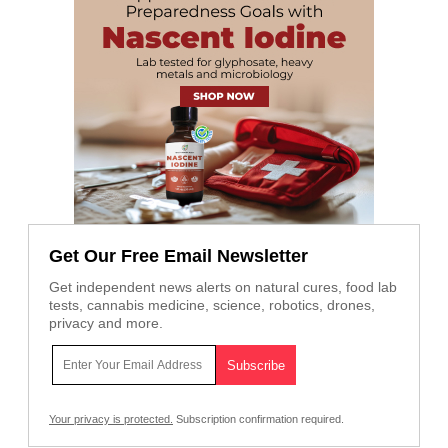
Get Our Free Email Newsletter
Get independent news alerts on natural cures, food lab
tests, cannabis medicine, science, robotics, drones,
privacy and more.
Your privacy is protected.
Subscription confirmation required.