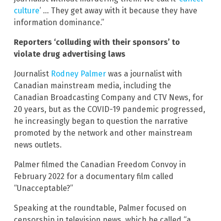
culture
’ … They get away with it because they have
information dominance.”
Reporters ‘colluding with their sponsors’ to
violate drug advertising laws
Journalist
Rodney Palmer
was a journalist with
Canadian mainstream media, including the
Canadian Broadcasting Company and CTV News, for
20 years, but as the COVID-19 pandemic progressed,
he increasingly began to question the narrative
promoted by the network and other mainstream
news outlets.
Palmer filmed the Canadian Freedom Convoy in
February 2022 for a documentary film called
“Unacceptable?”
Speaking at the roundtable, Palmer focused on
censorship in television news, which he called “a