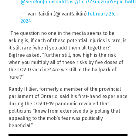
@SenRonJohnson
https://t.co/ZXuqzGpYiH
pic.twit
— Ivan Raiklin (@IvanRaiklin)
February 26,
2024
“The question no one in the media seems to be
asking is, if each of these potential injuries is rare, is
it still rare [when] you add them all together?”
Bigtree asked. “Further still, how high is the risk
when you multiply all of these risks by five doses of
the COVID vaccine? Are we still in the ballpark of
‘rare’?”
Randy Hillier, formerly a member of the provincial
parliament of Ontario, said his first-hand experience
during the COVID-19 pandemic revealed that
politicians “knew from extensive daily polling that
appealing to the mob’s fear was politically
beneficial.”