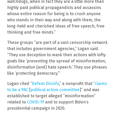
watchdogs, when in fact they are a little more than
highly paid political propagandists and assassins
whose entire reason for being is to crush anyone
who stands in their way and along with them, the
long-held and cherished ideas of free speech, free
thinking and free minds.”
These groups “are part of a vast censorship network
that includes government agencies,” Logan said.
“They use deception to mask their actions with lofty
goals like ‘preventing the spread of misinformation,
disinformation [and] hate speech.’ They use phrases
like ‘protecting democracy.’”
Logan cited “
Defeat Disinfo
,” a nonprofit that “
claims
to be a PAC
[
political action committee
]” and was
established to target alleged “misinformation”
related to
COVID-19
and to support Biden’s
presidential campaign in 2020.