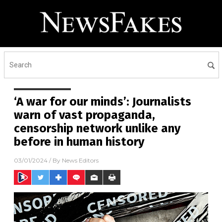
‘A war for our minds’: Journalists
warn of vast propaganda,
censorship network unlike any
before in human history
03/01/2024
/ By
News Editors