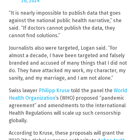
28, 2024
“It is nearly impossible to publish data that goes
against the national public health narrative,” she
said. “If doctors cannot publish the data, they
cannot find solutions.”
Journalists also were targeted, Logan said. “For
almost a decade, I have been targeted and falsely
branded and accused of many things that I did not
do. They have attacked my work, my character, my
sanity, and my marriage, and I am not alone.”
Swiss lawyer
Philipp Kruse
told the panel the
World
Health Organization
’s (WHO) proposed “pandemic
agreement” and amendments to the International
Health Regulations will scale up such censorship
globally.
According to Kruse, these proposals will grant the