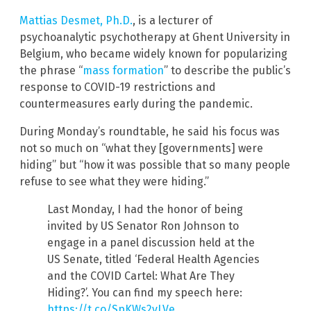
Mattias Desmet, Ph.D.
, is a lecturer of
psychoanalytic psychotherapy at Ghent University in
Belgium, who became widely known for popularizing
the phrase “
mass formation
” to describe the public’s
response to COVID-19 restrictions and
countermeasures early during the pandemic.
During Monday’s roundtable, he said his focus was
not so much on “what they [governments] were
hiding” but “how it was possible that so many people
refuse to see what they were hiding.”
Last Monday, I had the honor of being
invited by US Senator Ron Johnson to
engage in a panel discussion held at the
US Senate, titled ‘Federal Health Agencies
and the COVID Cartel: What Are They
Hiding?’. You can find my speech here:
https://t.co/SpKWs2vLVe