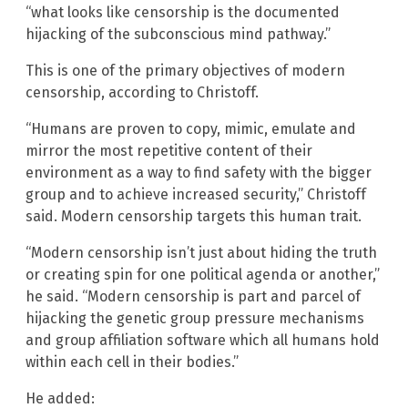
“what looks like censorship is the documented
hijacking of the subconscious mind pathway.”
This is one of the primary objectives of modern
censorship, according to Christoff.
“Humans are proven to copy, mimic, emulate and
mirror the most repetitive content of their
environment as a way to find safety with the bigger
group and to achieve increased security,” Christoff
said. Modern censorship targets this human trait.
“Modern censorship isn’t just about hiding the truth
or creating spin for one political agenda or another,”
he said. “Modern censorship is part and parcel of
hijacking the genetic group pressure mechanisms
and group affiliation software which all humans hold
within each cell in their bodies.”
He added: