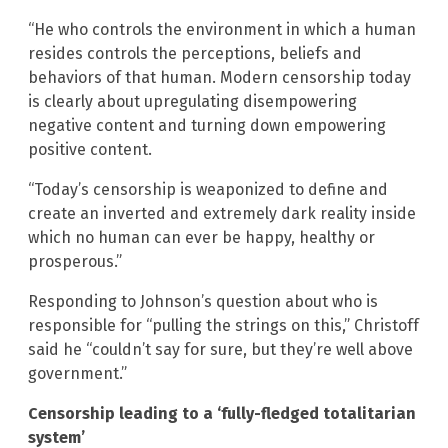
“He who controls the environment in which a human
resides controls the perceptions, beliefs and
behaviors of that human. Modern censorship today
is clearly about upregulating disempowering
negative content and turning down empowering
positive content.
“Today’s censorship is weaponized to define and
create an inverted and extremely dark reality inside
which no human can ever be happy, healthy or
prosperous.”
Responding to Johnson’s question about who is
responsible for “pulling the strings on this,” Christoff
said he “couldn’t say for sure, but they’re well above
government.”
Censorship leading to a ‘fully-fledged totalitarian
system’