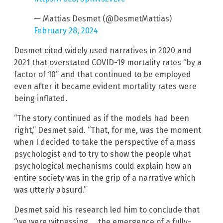
— Mattias Desmet (@DesmetMattias)
February 28, 2024
Desmet cited widely used narratives in 2020 and
2021 that overstated COVID-19 mortality rates “by a
factor of 10” and that continued to be employed
even after it became evident mortality rates were
being inflated.
“The story continued as if the models had been
right,” Desmet said. “That, for me, was the moment
when I decided to take the perspective of a mass
psychologist and to try to show the people what
psychological mechanisms could explain how an
entire society was in the grip of a narrative which
was utterly absurd.”
Desmet said his research led him to conclude that
“we were witnessing … the emergence of a fully-