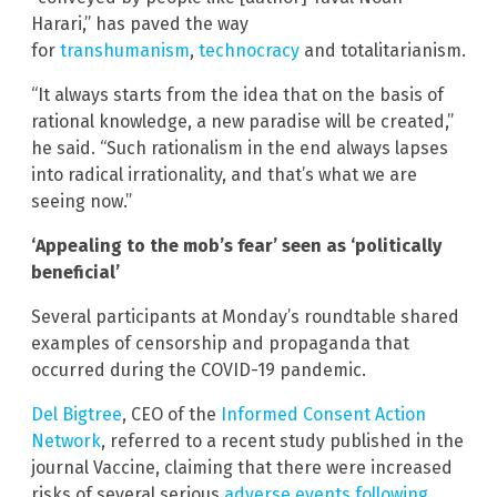
Harari,” has paved the way
for
transhumanism
,
technocracy
and totalitarianism.
“It always starts from the idea that on the basis of
rational knowledge, a new paradise will be created,”
he said. “Such rationalism in the end always lapses
into radical irrationality, and that’s what we are
seeing now.”
‘Appealing to the mob’s fear’ seen as ‘politically
beneficial’
Several participants at Monday’s roundtable shared
examples of censorship and propaganda that
occurred during the COVID-19 pandemic.
Del Bigtree
, CEO of the
Informed Consent Action
Network
, referred to a recent study published in the
journal Vaccine, claiming that there were increased
risks of several serious
adverse events following