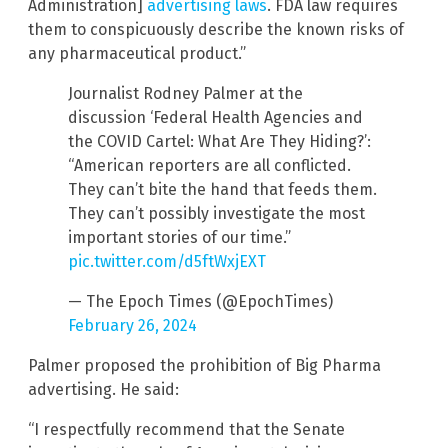
Administration]
advertising laws
. FDA law requires
them to conspicuously describe the known risks of
any pharmaceutical product.”
Journalist Rodney Palmer at the
discussion ‘Federal Health Agencies and
the COVID Cartel: What Are They Hiding?’:
“American reporters are all conflicted.
They can’t bite the hand that feeds them.
They can’t possibly investigate the most
important stories of our time.”
pic.twitter.com/d5ftWxjEXT
— The Epoch Times (@EpochTimes)
February 26, 2024
Palmer proposed the prohibition of Big Pharma
advertising. He said:
“I respectfully recommend that the Senate