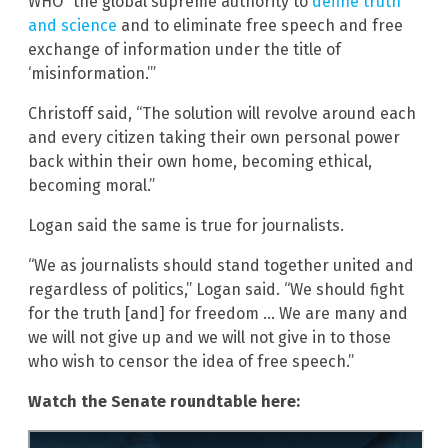
WHO “the global supreme authority to
define truth
and science
and to eliminate free speech and free
exchange of information under the title of
‘misinformation.’”
Christoff said, “The solution will revolve around each
and every citizen taking their own personal power
back within their own home, becoming ethical,
becoming moral.”
Logan said the same is true for journalists.
“We as journalists should stand together united and
regardless of politics,” Logan said. “We should fight
for the truth [and] for freedom … We are many and
we will not give up and we will not give in to those
who wish to censor the idea of free speech.”
Watch the Senate roundtable here: