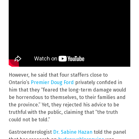
However, he said that four staffers close to
Ontario’s
Premier Doug Ford
privately confided in
him that they “feared the long-term damage would
be horrendous to themselves, to their families and
the province.” Yet, they rejected his advice to be
truthful with the public, claiming that “the truth
could not be told.”
Gastroenterologist
Dr. Sabine Hazan
told the panel