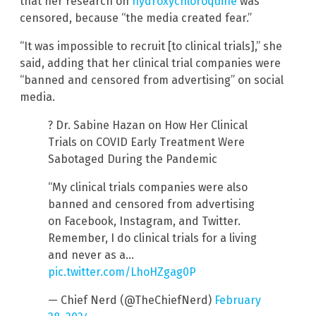
that her research on
hydroxychloroquine
was
censored, because “the media created fear.”
“It was impossible to recruit [to clinical trials],” she
said, adding that her clinical trial companies were
“banned and censored from advertising” on social
media.
? Dr. Sabine Hazan on How Her Clinical
Trials on COVID Early Treatment Were
Sabotaged During the Pandemic
“My clinical trials companies were also
banned and censored from advertising
on Facebook, Instagram, and Twitter.
Remember, I do clinical trials for a living
and never as a…
pic.twitter.com/LhoHZgag0P
— Chief Nerd (@TheChiefNerd)
February