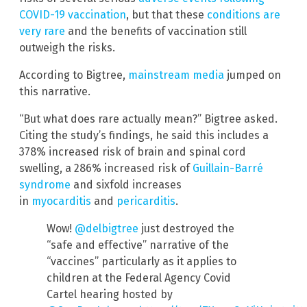
COVID-19 vaccination
, but that these
conditions are
very rare
and the benefits of vaccination still
outweigh the risks.
According to Bigtree,
mainstream media
jumped on
this narrative.
“But what does rare actually mean?” Bigtree asked.
Citing the study’s findings, he said this includes a
378% increased risk of brain and spinal cord
swelling, a 286% increased risk of
Guillain-Barré
syndrome
and sixfold increases
in
myocarditis
and
pericarditis
.
Wow!
@delbigtree
just destroyed the
“safe and effective” narrative of the
“vaccines” particularly as it applies to
children at the Federal Agency Covid
Cartel hearing hosted by