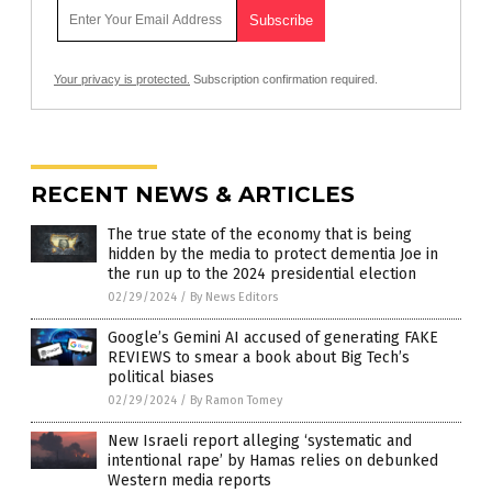
Your privacy is protected.
Subscription confirmation required.
RECENT NEWS & ARTICLES
The true state of the economy that is being
hidden by the media to protect dementia Joe in
the run up to the 2024 presidential election
02/29/2024
/
By News Editors
Google’s Gemini AI accused of generating FAKE
REVIEWS to smear a book about Big Tech’s
political biases
02/29/2024
/
By Ramon Tomey
New Israeli report alleging ‘systematic and
intentional rape’ by Hamas relies on debunked
Western media reports