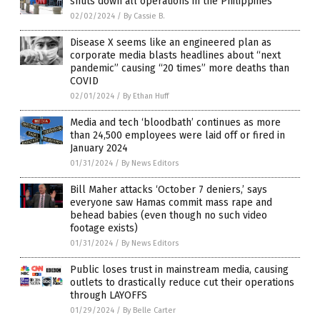
shuts down all operations in the Philippines
02/02/2024
/
By Cassie B.
Disease X seems like an engineered plan as
corporate media blasts headlines about “next
pandemic” causing “20 times” more deaths than
COVID
02/01/2024
/
By Ethan Huff
Media and tech ‘bloodbath’ continues as more
than 24,500 employees were laid off or fired in
January 2024
01/31/2024
/
By News Editors
Bill Maher attacks ‘October 7 deniers,’ says
everyone saw Hamas commit mass rape and
behead babies (even though no such video
footage exists)
01/31/2024
/
By News Editors
Public loses trust in mainstream media, causing
outlets to drastically reduce cut their operations
through LAYOFFS
01/29/2024
/
By Belle Carter