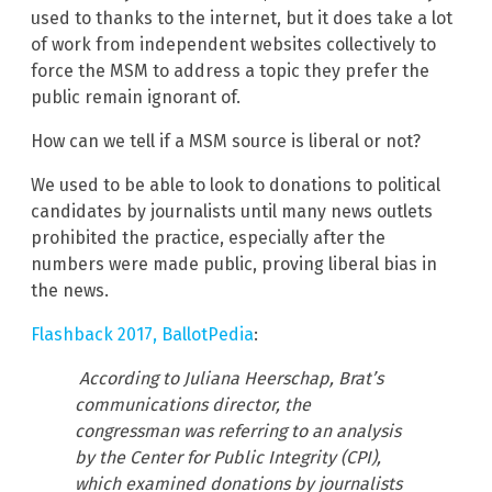
used to thanks to the internet, but it does take a lot
of work from independent websites collectively to
force the MSM to address a topic they prefer the
public remain ignorant of.
How can we tell if a MSM source is liberal or not?
We used to be able to look to donations to political
candidates by journalists until many news outlets
prohibited the practice, especially after the
numbers were made public, proving liberal bias in
the news.
Flashback 2017, BallotPedia
:
According to Juliana Heerschap, Brat’s
communications director, the
congressman was referring to an analysis
by the Center for Public Integrity (CPI),
which examined donations by journalists