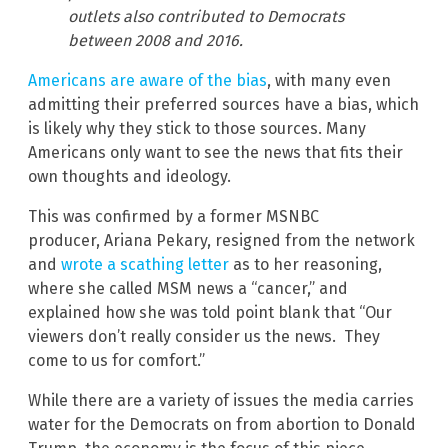
outlets also contributed to Democrats
between 2008 and 2016.
Americans are aware of the bias
, with many even
admitting their preferred sources have a bias, which
is likely why they stick to those sources. Many
Americans only want to see the news that fits their
own thoughts and ideology.
This was confirmed by a former MSNBC
producer, Ariana Pekary, resigned from the network
and
wrote a scathing letter
as to her reasoning,
where she called MSM news a “cancer,” and
explained how she was told point blank that “Our
viewers don’t really consider us the news. They
come to us for comfort.”
While there are a variety of issues the media carries
water for the Democrats on from abortion to Donald