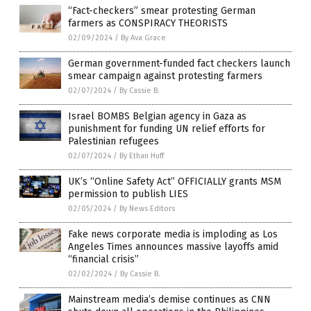
“Fact-checkers” smear protesting German
farmers as CONSPIRACY THEORISTS
02/09/2024
/
By Ava Grace
German government-funded fact checkers launch
smear campaign against protesting farmers
02/07/2024
/
By Cassie B.
Israel BOMBS Belgian agency in Gaza as
punishment for funding UN relief efforts for
Palestinian refugees
02/07/2024
/
By Ethan Huff
UK’s “Online Safety Act” OFFICIALLY grants MSM
permission to publish LIES
02/05/2024
/
By News Editors
Fake news corporate media is imploding as Los
Angeles Times announces massive layoffs amid
“financial crisis”
02/02/2024
/
By Cassie B.
Mainstream media’s demise continues as CNN