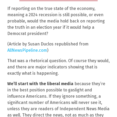
If reporting on the true state of the economy,
meaning a 2024 recession is still possible, or even
probable, would the media hold back on reporting
the truth in an election year if it would help a
Democrat president?
(Article by Susan Duclos republished from
AllNewsPipeline.com
)
That was a rhetorical question. Of course they would,
and there are major indicators showing that is
exactly what is happening.
We’ll start with the liberal media
because they’re
in the best position possible to gaslight and
influence Americans. If they ignore something, a
significant number of Americans will never see it,
unless they are readers of Independent News Media
as well. They direct the news, not as much as they