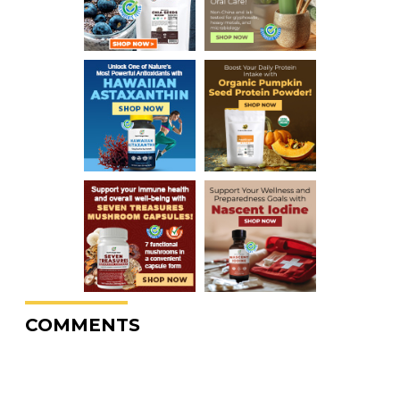
COMMENTS