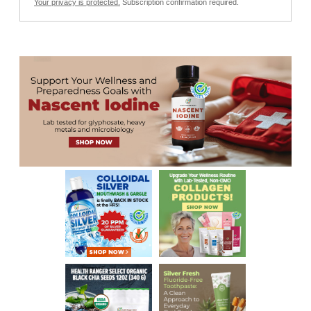
Your privacy is protected.
Subscription confirmation required.