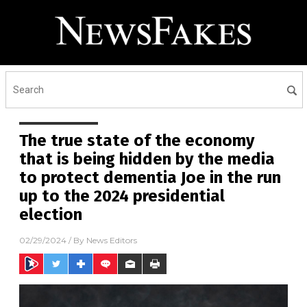
The true state of the economy
that is being hidden by the media
to protect dementia Joe in the run
up to the 2024 presidential
election
02/29/2024
/ By
News Editors