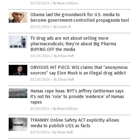
02/25/2024
/
By News Editors
Obama laid the groundwork for U.S. media to
become government-controlled propaganda tool
02/23/2024
/
By Cassie B.
TV drug ads are not about selling more
pharmaceuticals; they’re about Big Pharma
BUYING OFF the media
02/20/2024
/
By Ethan Huff
OBVIOUS HIT PIECE: WSJ claims that “anonymous
sources” say Elon Musk is an illegal drug addict
02/20/2024
/
By Ethan Huff
Hamas rape hoax: NYT’s Jeffrey Gettleman says
it’s not his ‘role’ to provide ‘evidence’ of Hamas
rapes
02/16/2024
/
By News Editors
TYRANNY: Online Safety ACT explicitly allows
media to publish LIES as facts
02/13/2024
/
By Ethan Huff