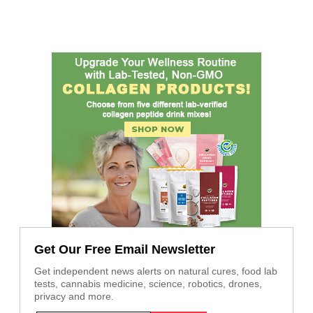
Get Our Free Email Newsletter
Get independent news alerts on natural cures, food lab
tests, cannabis medicine, science, robotics, drones,
privacy and more.