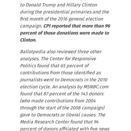
to Donald Trump and Hillary Clinton
during the presidential primaries and the
first month of the 2016 general election
campaign.
CPI reported that more than 96
percent of those donations were made to
Clinton.
Ballotpedia also reviewed three other
analyses. The Center for Responsive
Politics found that 65 percent of
contributions from those identified as
journalists went to Democrats in the 2010
election cycle. An analysis by MSNBC.com
found that 87 percent of the 143 donors
(who made contributions from 2004
through the start of the 2008 campaign)
gave to Democrats or liberal causes. The
Media Research Center found that 94
percent of donors affiliated with five news