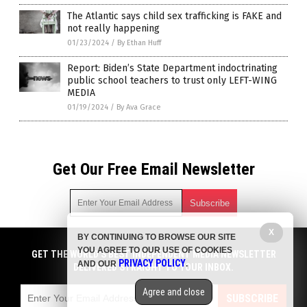
The Atlantic says child sex trafficking is FAKE and
not really happening
01/23/2024
/
By Ethan Huff
Report: Biden’s State Department indoctrinating
public school teachers to trust only LEFT-WING
MEDIA
01/19/2024
/
By Ava Grace
Get Our Free Email Newsletter
X
BY CONTINUING TO BROWSE OUR SITE
Get independent news alerts on natural cures, food lab tests,
YOU AGREE TO OUR USE OF COOKIES
cannabis medicine, science, robotics, drones, privacy and
GET THE WORLD'S BEST INDEPENDENT MEDIA NEWSLETTER
PRIVACY POLICY
AND OUR
.
more.
DELIVERED STRAIGHT TO YOUR INBOX.
Subscription confirmation required.
We respect your privacy
and do not share
emails with anyone. You can easily unsubscribe at any time.
Agree and close
SUBSCRIBE
COPYRIGHT © 2017 NEWS FAKES