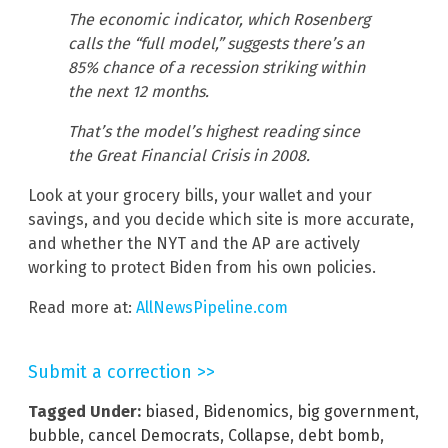
The economic indicator, which Rosenberg
calls the “full model,” suggests there’s an
85% chance of a recession striking within
the next 12 months.
That’s the model’s highest reading since
the Great Financial Crisis in 2008.
Look at your grocery bills, your wallet and your
savings, and you decide which site is more accurate,
and whether the NYT and the AP are actively
working to protect Biden from his own policies.
Read more at:
AllNewsPipeline.com
Submit a correction >>
Tagged Under:
biased
,
Bidenomics
,
big government
,
bubble
,
cancel Democrats
,
Collapse
,
debt bomb
,