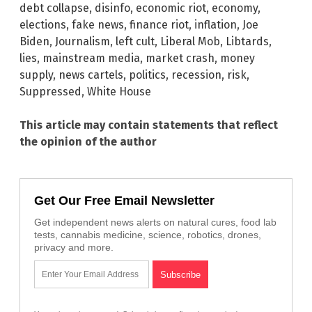
debt collapse
,
disinfo
,
economic riot
,
economy
,
elections
,
fake news
,
finance riot
,
inflation
,
Joe
Biden
,
Journalism
,
left cult
,
Liberal Mob
,
Libtards
,
lies
,
mainstream media
,
market crash
,
money
supply
,
news cartels
,
politics
,
recession
,
risk
,
Suppressed
,
White House
This article may contain statements that reflect
the opinion of the author
Get Our Free Email Newsletter
Get independent news alerts on natural cures, food lab
tests, cannabis medicine, science, robotics, drones,
privacy and more.