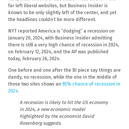
far left liberal websites, but Business Insider is
known to be only slightly left of the center, and yet
the headlines couldn’t be more different.
NYT reported America is “dodging” a recession on
January 20, 2024, with Business Insider admitting
there is still a very high chance of recession in 2024,
on February 12, 2024, and the AP was published
today, February 26, 2024.
One before and one after the BI piece say things are
dandy, no recession, while the one in the middle of
those two sites shows an
85% chance of recession in
2024
.
A recession is likely to hit the US economy
in 2024, a new economic model
highlighted by the economist David
Rosenberg suggests.