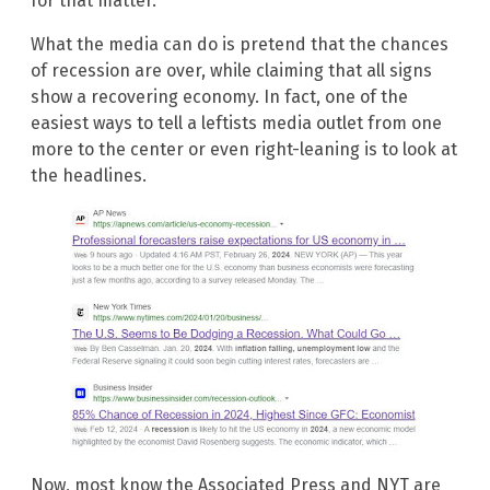
for that matter.
What the media can do is pretend that the chances
of recession are over, while claiming that all signs
show a recovering economy. In fact, one of the
easiest ways to tell a leftists media outlet from one
more to the center or even right-leaning is to look at
the headlines.
Now, most know the Associated Press and NYT are