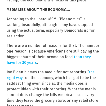
Trump, the economy is the focus of this piece.
MEDIA LIES ABOUT THE ECONOMY…..
According to the liberal MSM, “Bidenomics” is
working beautifully, although many have stopped
using the actual term, especially Democrats up for
reelection.
There are a number of reasons for that. The number
one reason is because Americans are still paying the
biggest share of their income on food
than they
have for 30 years
.
Joe Biden blames the media for not reporting “
the
right way
” on the economy, which has got to be the
saddest thing ever, since all the media does is
protect Biden with their reporting. What the media
cannot do is change the bills Americans see every
time they leave the grocery store, or any retail store