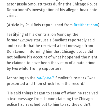
actor Jussie Smollett texts during the Chicago Police
Department’s investigation of his alleged hoax hate
crime.
(Article by Paul Bois republished from
Breitbart.com
)
Testifying at his own trial on Monday, the
former
Empire
star Jussie Smollett reportedly said
under oath that he received a text message from
Don Lemon informing him that Chicago police did
not believe his account of what happened the night
he claimed to have been the victim of a hate crime
by two white Trump supporters.
According to the
Daily Mail
, Smollett’s remark “was
presented and then struck from the record.”
“He said things began to seem off when he received
a text message from Lemon claiming the Chicago
police had reached out to him to say they didn’t