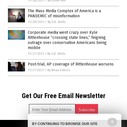
11/28/2021
/
By Ethan Huff
The Mass Media Complex of America is a
PANDEMIC of misinformation
11/28/2021
/
By S.D. Wells
Corporate media went crazy over Kyle
Rittenhouse “crossing state lines,” feigning
outrage over conservative Americans being
mobile
11/27/2021
/
By S.D. Wells
Post-trial, AP coverage of Rittenhouse worsens
11/27/2021
/
By News Editors
Get Our Free Email Newsletter
X
BY CONTINUING TO BROWSE OUR SITE
Get independent news alerts on natural cures, food lab tests,