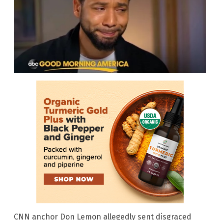
CNN anchor Don Lemon allegedly sent disgraced