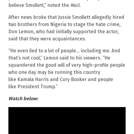
believe Smollett,” noted the
Mail
.
After news broke that Jussie Smollett allegedly hired
two brothers from Nigeria to stage the hate crime,
Don Lemon, who had initially supported the actor,
said that they were acquaintances.
“He even lied to a lot of people… including me. And
that’s not cool,” Lemon said to his viewers. “He
squandered the good will of very high-profile people
who one day may be running this country
like Kamala Harris and Cory Booker and people
like President Trump.”
Watch below: