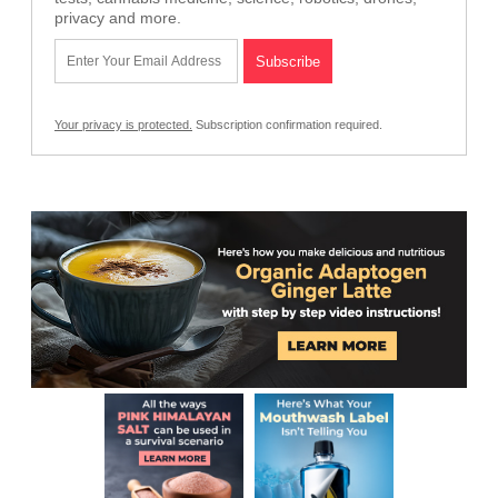
privacy and more.
Your privacy is protected.
Subscription confirmation required.