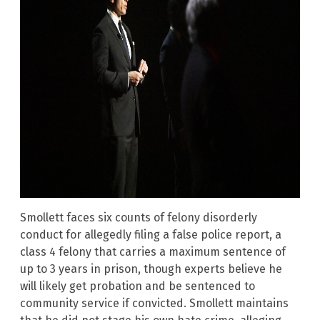
Smollett faces six counts of felony disorderly
conduct for allegedly filing a false police report, a
class 4 felony that carries a maximum sentence of
up to 3 years in prison, though experts believe he
will likely get probation and be sentenced to
community service if convicted. Smollett maintains