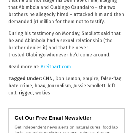
that he did not stage his own hate crime, alleging
that Abimbola and Olabingo Osundairo – the two
brothers he allegedly hired – attacked him and then
demanded $1 million for them not to testify.
During his testimony on Monday, Smollett said that
he and Abimbola had a sexual relationship (the
brother denies it) and that he never
trusted Olabingo whenever he’d come around.
Read more at:
Breitbart.com
Tagged Under:
CNN
,
Don Lemon
,
empire
,
false-flag
,
hate crime
,
hoax
,
Journalism
,
Jussie Smollett
,
left
cult
,
rigged
,
wokies
Get Our Free Email Newsletter
Get independent news alerts on natural cures, food lab
tests, cannabis medicine, science, robotics, drones,