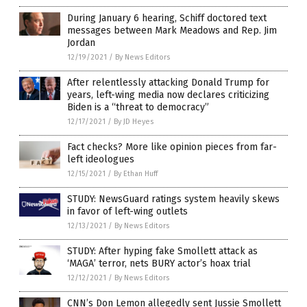
During January 6 hearing, Schiff doctored text
messages between Mark Meadows and Rep. Jim
Jordan
12/19/2021
/
By News Editors
After relentlessly attacking Donald Trump for
years, left-wing media now declares criticizing
Biden is a “threat to democracy”
12/17/2021
/
By JD Heyes
Fact checks? More like opinion pieces from far-
left ideologues
12/15/2021
/
By Ethan Huff
STUDY: NewsGuard ratings system heavily skews
in favor of left-wing outlets
12/13/2021
/
By News Editors
STUDY: After hyping fake Smollett attack as
‘MAGA’ terror, nets BURY actor’s hoax trial
12/12/2021
/
By News Editors
CNN’s Don Lemon allegedly sent Jussie Smollett