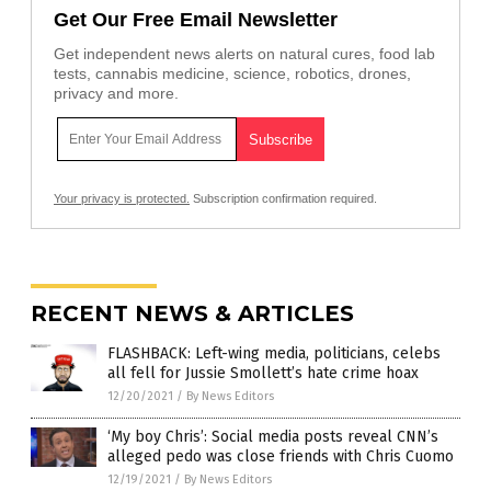
Get Our Free Email Newsletter
Get independent news alerts on natural cures, food lab
tests, cannabis medicine, science, robotics, drones,
privacy and more.
Your privacy is protected.
Subscription confirmation required.
RECENT NEWS & ARTICLES
FLASHBACK: Left-wing media, politicians, celebs
all fell for Jussie Smollett’s hate crime hoax
12/20/2021
/
By News Editors
‘My boy Chris’: Social media posts reveal CNN’s
alleged pedo was close friends with Chris Cuomo
12/19/2021
/
By News Editors