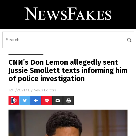
CNN’s Don Lemon allegedly sent
Jussie Smollett texts informing him
of police investigation
12/11/2021
/ By
News Editors