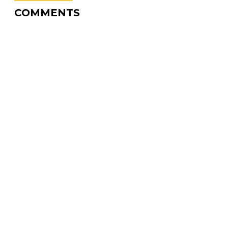
COMMENTS