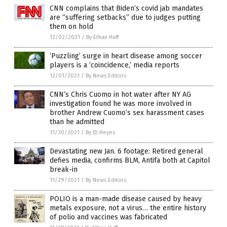
CNN complains that Biden’s covid jab mandates
are “suffering setbacks” due to judges putting
them on hold
12/02/2021
/
By Ethan Huff
‘Puzzling’ surge in heart disease among soccer
players is a ‘coincidence,’ media reports
12/01/2021
/
By News Editors
CNN’s Chris Cuomo in hot water after NY AG
investigation found he was more involved in
brother Andrew Cuomo’s sex harassment cases
than he admitted
11/30/2021
/
By JD Heyes
Devastating new Jan. 6 footage: Retired general
defies media, confirms BLM, Antifa both at Capitol
break-in
11/29/2021
/
By News Editors
POLIO is a man-made disease caused by heavy
metals exposure, not a virus… the entire history
of polio and vaccines was fabricated