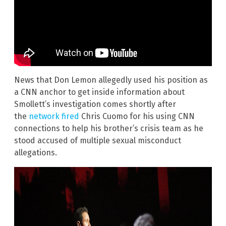
News that Don Lemon allegedly used his position as
a CNN anchor to get inside information about
Smollett’s investigation comes shortly after
the
network fired
Chris Cuomo for his using CNN
connections to help his brother’s crisis team as he
stood accused of multiple sexual misconduct
allegations.