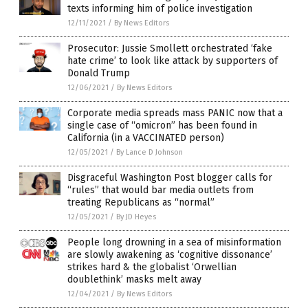
texts informing him of police investigation
12/11/2021
/
By News Editors
Prosecutor: Jussie Smollett orchestrated ‘fake
hate crime’ to look like attack by supporters of
Donald Trump
12/06/2021
/
By News Editors
Corporate media spreads mass PANIC now that a
single case of “omicron” has been found in
California (in a VACCINATED person)
12/05/2021
/
By Lance D Johnson
Disgraceful Washington Post blogger calls for
“rules” that would bar media outlets from
treating Republicans as “normal”
12/05/2021
/
By JD Heyes
People long drowning in a sea of misinformation
are slowly awakening as ‘cognitive dissonance’
strikes hard & the globalist ‘Orwellian
doublethink’ masks melt away
12/04/2021
/
By News Editors