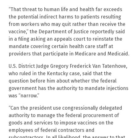
“That threat to human life and health far exceeds
the potential indirect harms to patients resulting
from workers who may quit rather than receive the
vaccine,” the Department of Justice reportedly said
in a filing asking an appeals court to reinstate the
mandate covering certain health care staff at
providers that participate in Medicare and Medicaid.
U.S. District Judge Gregory Frederick Van Tatenhove,
who ruled in the Kentucky case, said that the
question before him about whether the federal
government has the authority to mandate injections
was “narrow.”
“Can the president use congressionally delegated
authority to manage the federal procurement of
goods and services to impose vaccines on the
employees of federal contractors and
subcontractors. In all likelihood, the answer to that