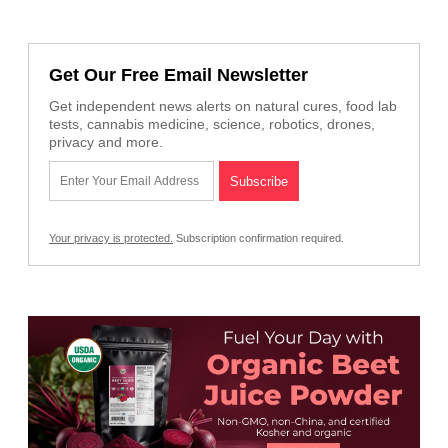
Get Our Free Email Newsletter
Get independent news alerts on natural cures, food lab
tests, cannabis medicine, science, robotics, drones,
privacy and more.
Your privacy is protected.
Subscription confirmation required.