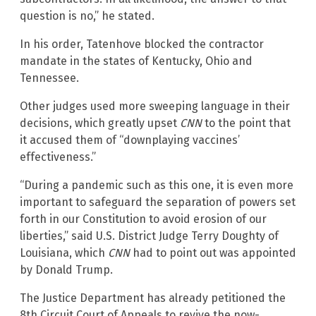
question is no,” he stated.
In his order, Tatenhove blocked the contractor
mandate in the states of Kentucky, Ohio and
Tennessee.
Other judges used more sweeping language in their
decisions, which greatly upset
CNN
to the point that
it accused them of “downplaying vaccines’
effectiveness.”
“During a pandemic such as this one, it is even more
important to safeguard the separation of powers set
forth in our Constitution to avoid erosion of our
liberties,” said U.S. District Judge Terry Doughty of
Louisiana, which
CNN
had to point out was appointed
by Donald Trump.
The Justice Department has already petitioned the
8th Circuit Court of Appeals to revive the now-