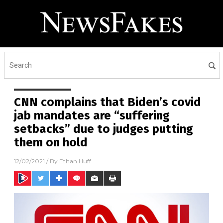
CNN complains that Biden’s covid
jab mandates are “suffering
setbacks” due to judges putting
them on hold
12/02/2021
/ By
Ethan Huff