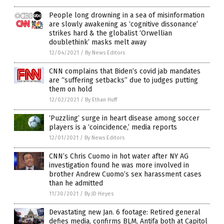
People long drowning in a sea of misinformation
are slowly awakening as ‘cognitive dissonance’
strikes hard & the globalist ‘Orwellian
doublethink’ masks melt away
12/04/2021
/
By News Editors
CNN complains that Biden’s covid jab mandates
are “suffering setbacks” due to judges putting
them on hold
12/02/2021
/
By Ethan Huff
‘Puzzling’ surge in heart disease among soccer
players is a ‘coincidence,’ media reports
12/01/2021
/
By News Editors
CNN’s Chris Cuomo in hot water after NY AG
investigation found he was more involved in
brother Andrew Cuomo’s sex harassment cases
than he admitted
11/30/2021
/
By JD Heyes
Devastating new Jan. 6 footage: Retired general
defies media, confirms BLM, Antifa both at Capitol