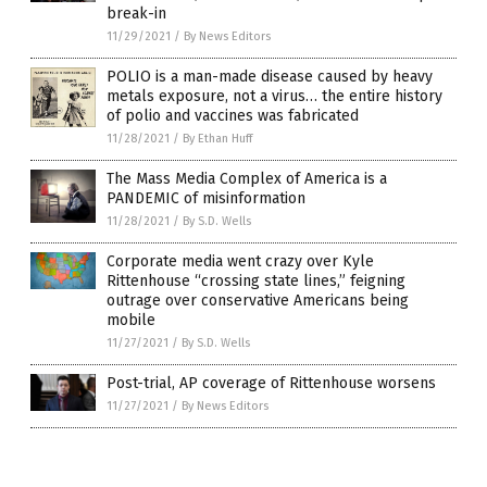
break-in
11/29/2021
/
By News Editors
POLIO is a man-made disease caused by heavy
metals exposure, not a virus… the entire history
of polio and vaccines was fabricated
11/28/2021
/
By Ethan Huff
The Mass Media Complex of America is a
PANDEMIC of misinformation
11/28/2021
/
By S.D. Wells
Corporate media went crazy over Kyle
Rittenhouse “crossing state lines,” feigning
outrage over conservative Americans being
mobile
11/27/2021
/
By S.D. Wells
Post-trial, AP coverage of Rittenhouse worsens
11/27/2021
/
By News Editors