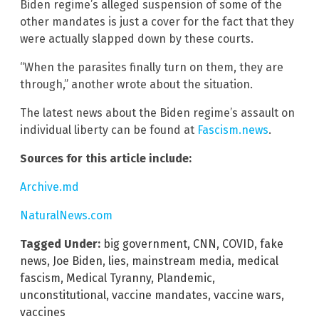
Biden regime’s alleged suspension of some of the
other mandates is just a cover for the fact that they
were actually slapped down by these courts.
“When the parasites finally turn on them, they are
through,” another wrote about the situation.
The latest news about the Biden regime’s assault on
individual liberty can be found at
Fascism.news
.
Sources for this article include:
Archive.md
NaturalNews.com
Tagged Under:
big government
,
CNN
,
COVID
,
fake
news
,
Joe Biden
,
lies
,
mainstream media
,
medical
fascism
,
Medical Tyranny
,
Plandemic
,
unconstitutional
,
vaccine mandates
,
vaccine wars
,
vaccines