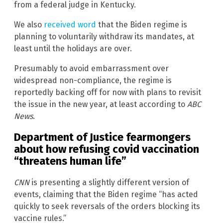
from a federal judge in Kentucky.
We also
received word
that the Biden regime is
planning to voluntarily withdraw its mandates, at
least until the holidays are over.
Presumably to avoid embarrassment over
widespread non-compliance, the regime is
reportedly backing off for now with plans to revisit
the issue in the new year, at least according to
ABC
News
.
Department of Justice fearmongers
about how refusing covid vaccination
“threatens human life”
CNN
is presenting a slightly different version of
events, claiming that the Biden regime “has acted
quickly to seek reversals of the orders blocking its
vaccine rules.”