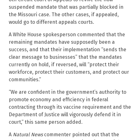
suspended mandate that was partially blocked in
the Missouri case. The other cases, if appealed,
would go to different appeals courts.
A White House spokesperson commented that the
remaining mandates have supposedly been a
success, and that their implementation “sends the
clear message to businesses” that the mandates
currently on hold, if reversed, will “protect their
workforce, protect their customers, and protect our
communities.”
“We are confident in the government’s authority to
promote economy and efficiency in federal
contracting through its vaccine requirement and the
Department of Justice will vigorously defend it in
court,” this same person added.
A
Natural News
commenter pointed out that the