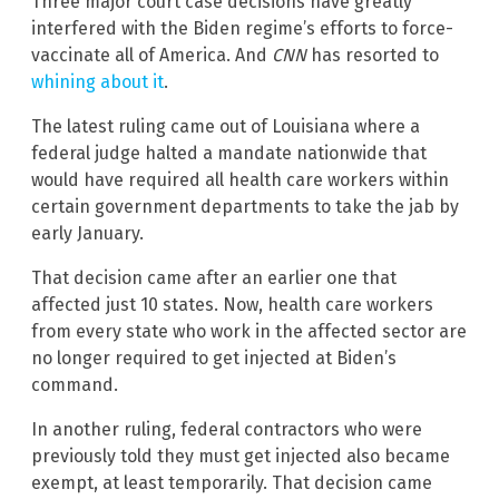
Three major court case decisions have greatly
interfered with the Biden regime’s efforts to force-
vaccinate all of America. And
CNN
has resorted to
whining about it
.
The latest ruling came out of Louisiana where a
federal judge halted a mandate nationwide that
would have required all health care workers within
certain government departments to take the jab by
early January.
That decision came after an earlier one that
affected just 10 states. Now, health care workers
from every state who work in the affected sector are
no longer required to get injected at Biden’s
command.
In another ruling, federal contractors who were
previously told they must get injected also became
exempt, at least temporarily. That decision came