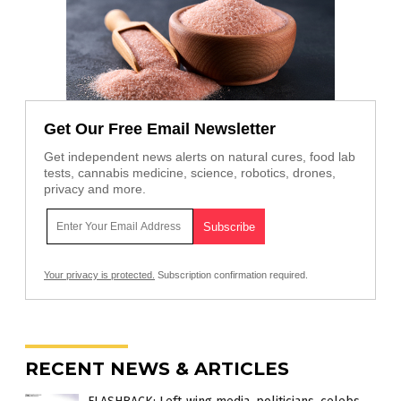
Get Our Free Email Newsletter
Get independent news alerts on natural cures, food lab
tests, cannabis medicine, science, robotics, drones,
privacy and more.
Your privacy is protected.
Subscription confirmation required.
RECENT NEWS & ARTICLES