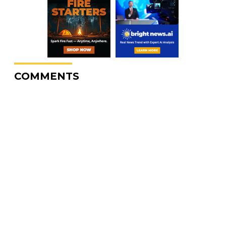
COMMENTS