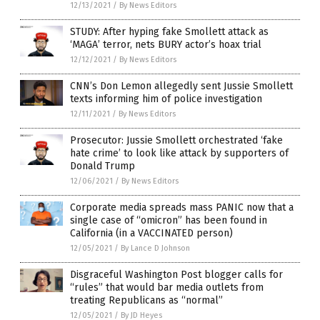
12/13/2021
/
By News Editors
STUDY: After hyping fake Smollett attack as
‘MAGA’ terror, nets BURY actor’s hoax trial
12/12/2021
/
By News Editors
CNN’s Don Lemon allegedly sent Jussie Smollett
texts informing him of police investigation
12/11/2021
/
By News Editors
Prosecutor: Jussie Smollett orchestrated ‘fake
hate crime’ to look like attack by supporters of
Donald Trump
12/06/2021
/
By News Editors
Corporate media spreads mass PANIC now that a
single case of “omicron” has been found in
California (in a VACCINATED person)
12/05/2021
/
By Lance D Johnson
Disgraceful Washington Post blogger calls for
“rules” that would bar media outlets from
treating Republicans as “normal”
12/05/2021
/
By JD Heyes