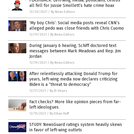
FLASHBACK: Left-wing media, politicians, celebs
all fell for Jussie Smollett’s hate crime hoax
12/20/2021
/
By News Editors
‘My boy Chris’: Social media posts reveal CNN’s
alleged pedo was close friends with Chris Cuomo
12/19/2021
/
By News Editors
During January 6 hearing, Schiff doctored text
messages between Mark Meadows and Rep. Jim
Jordan
12/19/2021
/
By News Editors
After relentlessly attacking Donald Trump for
years, left-wing media now declares criticizing
Biden is a “threat to democracy”
12/17/2021
/
By JD Heyes
Fact checks? More like opinion pieces from far-
left ideologues
12/15/2021
/
By Ethan Huff
STUDY: NewsGuard ratings system heavily skews
in favor of left-wing outlets