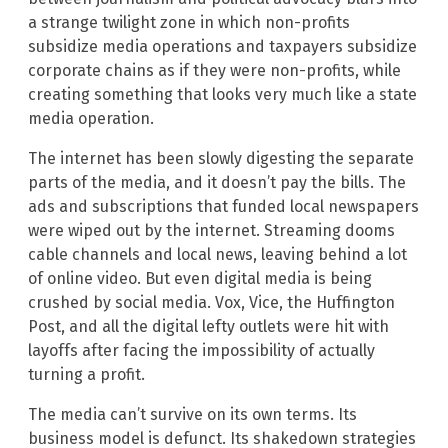
a strange twilight zone in which non-profits
subsidize media operations and taxpayers subsidize
corporate chains as if they were non-profits, while
creating something that looks very much like a state
media operation.
The internet has been slowly digesting the separate
parts of the media, and it doesn’t pay the bills. The
ads and subscriptions that funded local newspapers
were wiped out by the internet. Streaming dooms
cable channels and local news, leaving behind a lot
of online video. But even digital media is being
crushed by social media. Vox, Vice, the Huffington
Post, and all the digital lefty outlets were hit with
layoffs after facing the impossibility of actually
turning a profit.
The media can’t survive on its own terms. Its
business model is defunct. Its shakedown strategies