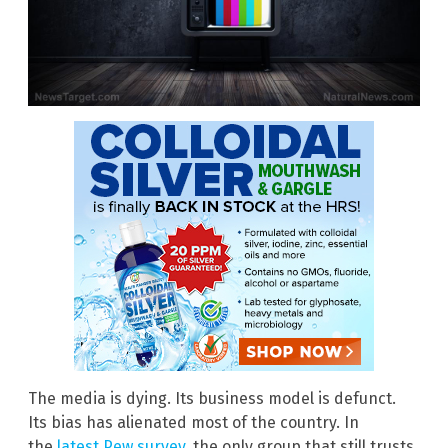
The media is dying. Its business model is defunct.
Its bias has alienated most of the country. In
the
latest Pew survey
, the only group that still trusts