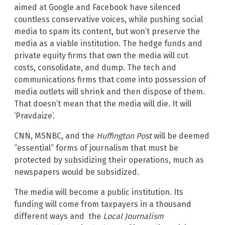
aimed at Google and Facebook have silenced
countless conservative voices, while pushing social
media to spam its content, but won’t preserve the
media as a viable institution. The hedge funds and
private equity firms that own the media will cut
costs, consolidate, and dump. The tech and
communications firms that come into possession of
media outlets will shrink and then dispose of them.
That doesn’t mean that the media will die. It will
‘Pravdaize’.
CNN, MSNBC, and the
Huffington Post
will be deemed
“essential” forms of journalism that must be
protected by subsidizing their operations, much as
newspapers would be subsidized.
The media will become a public institution. Its
funding will come from taxpayers in a thousand
different ways and the
Local Journalism