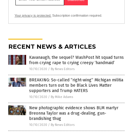
Your privacy is protected.
Subscription confirmation required.
RECENT NEWS & ARTICLES
Kavanaugh, the sequel? WashPost hit squad turns
from crying rape to crying creepy ‘handmaid’
10/10/2020
/
By News Editors
BREAKING: So-called “right-wing” Michigan militia
members turn out to be Black Lives Matter
supporters and Trump HATERS
10/10/2020
/
By Mike Adams
New photographic evidence shows BLM martyr
Breonna Taylor was a drug-dealing, gun-
brandishing thug
10/10/2020
/
By News Editors