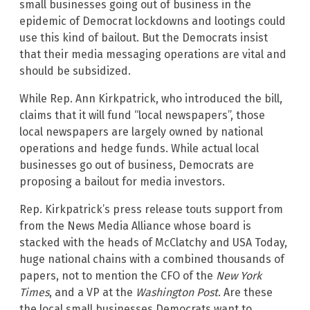
small businesses going out of business in the
epidemic of Democrat lockdowns and lootings could
use this kind of bailout. But the Democrats insist
that their media messaging operations are vital and
should be subsidized.
While Rep. Ann Kirkpatrick, who introduced the bill,
claims that it will fund “local newspapers”, those
local newspapers are largely owned by national
operations and hedge funds. While actual local
businesses go out of business, Democrats are
proposing a bailout for media investors.
Rep. Kirkpatrick’s press release touts support from
from the News Media Alliance whose board is
stacked with the heads of McClatchy and USA Today,
huge national chains with a combined thousands of
papers, not to mention the CFO of the
New York
Times
, and a VP at the
Washington Post
. Are these
the local small businesses Democrats want to