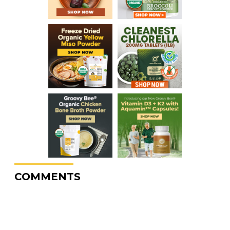
COMMENTS