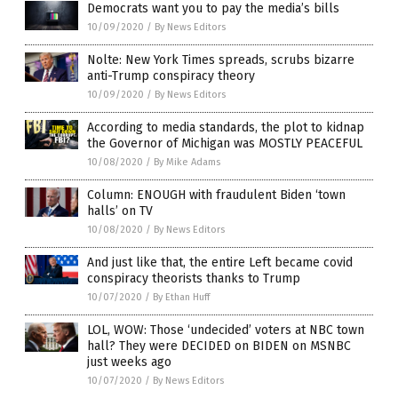
Democrats want you to pay the media’s bills
10/09/2020
/
By News Editors
Nolte: New York Times spreads, scrubs bizarre
anti-Trump conspiracy theory
10/09/2020
/
By News Editors
According to media standards, the plot to kidnap
the Governor of Michigan was MOSTLY PEACEFUL
10/08/2020
/
By Mike Adams
Column: ENOUGH with fraudulent Biden ‘town
halls’ on TV
10/08/2020
/
By News Editors
And just like that, the entire Left became covid
conspiracy theorists thanks to Trump
10/07/2020
/
By Ethan Huff
LOL, WOW: Those ‘undecided’ voters at NBC town
hall? They were DECIDED on BIDEN on MSNBC
just weeks ago
10/07/2020
/
By News Editors