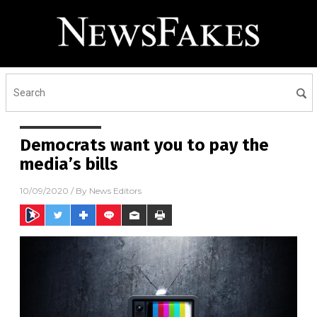
Democrats want you to pay the
media’s bills
10/09/2020
/ By
News Editors