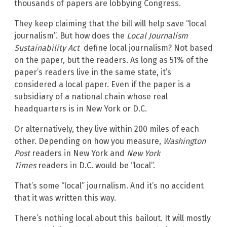
thousands of papers are lobbying Congress.
They keep claiming that the bill will help save “local
journalism”. But how does the
Local Journalism
Sustainability Act
define local journalism? Not based
on the paper, but the readers. As long as 51% of the
paper’s readers live in the same state, it’s
considered a local paper. Even if the paper is a
subsidiary of a national chain whose real
headquarters is in New York or D.C.
Or alternatively, they live within 200 miles of each
other. Depending on how you measure,
Washington
Post
readers in New York and
New York
Times
readers in D.C. would be “local”.
That’s some “local” journalism. And it’s no accident
that it was written this way.
There’s nothing local about this bailout. It will mostly