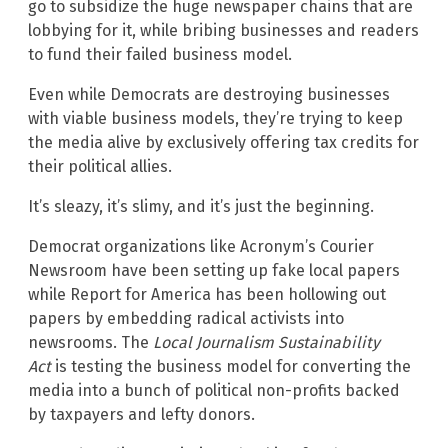
go to subsidize the huge newspaper chains that are
lobbying for it, while bribing businesses and readers
to fund their failed business model.
Even while Democrats are destroying businesses
with viable business models, they’re trying to keep
the media alive by exclusively offering tax credits for
their political allies.
It’s sleazy, it’s slimy, and it’s just the beginning.
Democrat organizations like Acronym’s Courier
Newsroom have been setting up fake local papers
while Report for America has been hollowing out
papers by embedding radical activists into
newsrooms. The
Local Journalism Sustainability
Act
is testing the business model for converting the
media into a bunch of political non-profits backed
by taxpayers and lefty donors.