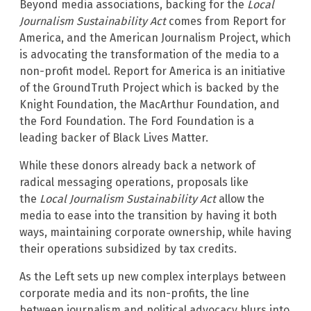
Beyond media associations, backing for the
Local
Journalism Sustainability Act
comes from Report for
America, and the American Journalism Project, which
is advocating the transformation of the media to a
non-profit model. Report for America is an initiative
of the GroundTruth Project which is backed by the
Knight Foundation, the MacArthur Foundation, and
the Ford Foundation. The Ford Foundation is a
leading backer of Black Lives Matter.
While these donors already back a network of
radical messaging operations, proposals like
the
Local Journalism Sustainability Act
allow the
media to ease into the transition by having it both
ways, maintaining corporate ownership, while having
their operations subsidized by tax credits.
As the Left sets up new complex interplays between
corporate media and its non-profits, the line
between journalism and political advocacy blurs into