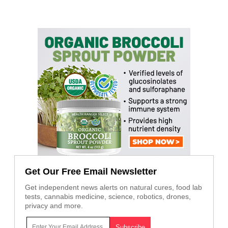
Get Our Free Email Newsletter
Get independent news alerts on natural cures, food lab
tests, cannabis medicine, science, robotics, drones,
privacy and more.