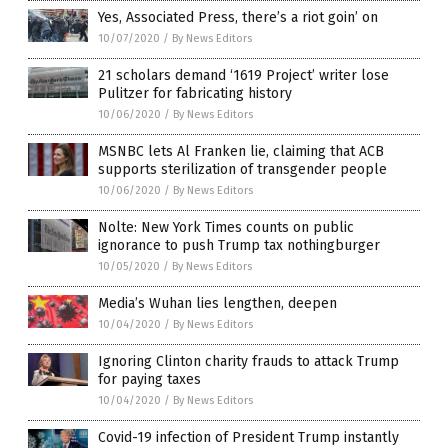
Yes, Associated Press, there’s a riot goin’ on
10/07/2020
/
By News Editors
21 scholars demand ‘1619 Project’ writer lose
Pulitzer for fabricating history
10/06/2020
/
By News Editors
MSNBC lets Al Franken lie, claiming that ACB
supports sterilization of transgender people
10/06/2020
/
By News Editors
Nolte: New York Times counts on public
ignorance to push Trump tax nothingburger
10/05/2020
/
By News Editors
Media’s Wuhan lies lengthen, deepen
10/04/2020
/
By News Editors
Ignoring Clinton charity frauds to attack Trump
for paying taxes
10/04/2020
/
By News Editors
Covid-19 infection of President Trump instantly