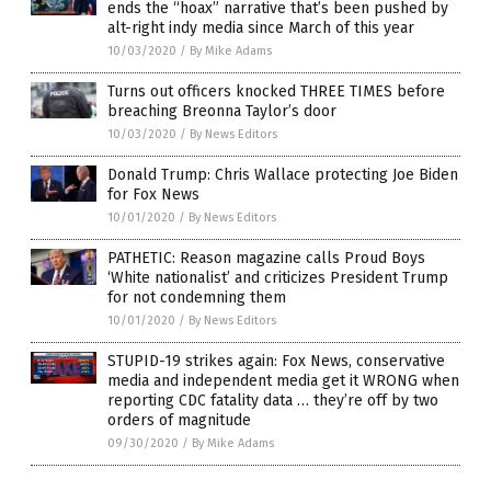
ends the “hoax” narrative that’s been pushed by
alt-right indy media since March of this year
10/03/2020
/
By Mike Adams
Turns out officers knocked THREE TIMES before
breaching Breonna Taylor’s door
10/03/2020
/
By News Editors
Donald Trump: Chris Wallace protecting Joe Biden
for Fox News
10/01/2020
/
By News Editors
PATHETIC: Reason magazine calls Proud Boys
‘White nationalist’ and criticizes President Trump
for not condemning them
10/01/2020
/
By News Editors
STUPID-19 strikes again: Fox News, conservative
media and independent media get it WRONG when
reporting CDC fatality data … they’re off by two
orders of magnitude
09/30/2020
/
By Mike Adams