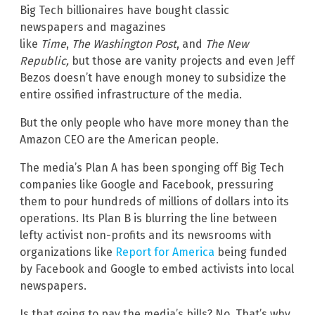
Big Tech billionaires have bought classic
newspapers and magazines
like
Time
,
The
Washington Post
, and
The New
Republic,
but those are vanity projects and even Jeff
Bezos doesn’t have enough money to subsidize the
entire ossified infrastructure of the media.
But the only people who have more money than the
Amazon CEO are the American people.
The media’s Plan A has been sponging off Big Tech
companies like Google and Facebook, pressuring
them to pour hundreds of millions of dollars into its
operations. Its Plan B is blurring the line between
lefty activist non-profits and its newsrooms with
organizations like
Report for America
being funded
by Facebook and Google to embed activists into local
newspapers.
Is that going to pay the media’s bills? No. That’s why