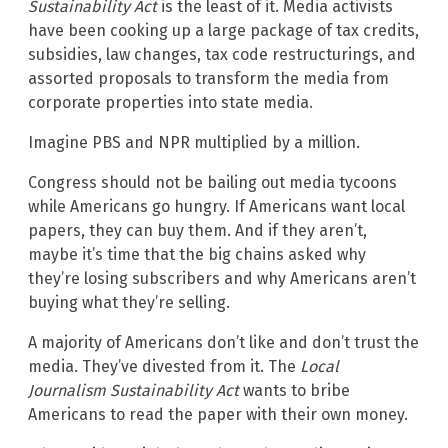
Sustainability Act
is the least of it. Media activists
have been cooking up a large package of tax credits,
subsidies, law changes, tax code restructurings, and
assorted proposals to transform the media from
corporate properties into state media.
Imagine PBS and NPR multiplied by a million.
Congress should not be bailing out media tycoons
while Americans go hungry. If Americans want local
papers, they can buy them. And if they aren’t,
maybe it’s time that the big chains asked why
they’re losing subscribers and why Americans aren’t
buying what they’re selling.
A majority of Americans don’t like and don’t trust the
media. They’ve divested from it. The
Local
Journalism Sustainability Act
wants to bribe
Americans to read the paper with their own money.