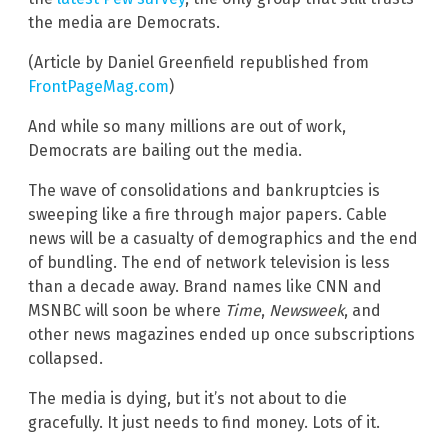
the media are Democrats.
(Article by Daniel Greenfield republished from
FrontPageMag.com
)
And while so many millions are out of work,
Democrats are bailing out the media.
The wave of consolidations and bankruptcies is
sweeping like a fire through major papers. Cable
news will be a casualty of demographics and the end
of bundling. The end of network television is less
than a decade away. Brand names like CNN and
MSNBC will soon be where
Time
,
Newsweek
, and
other news magazines ended up once subscriptions
collapsed.
The media is dying, but it’s not about to die
gracefully. It just needs to find money. Lots of it.