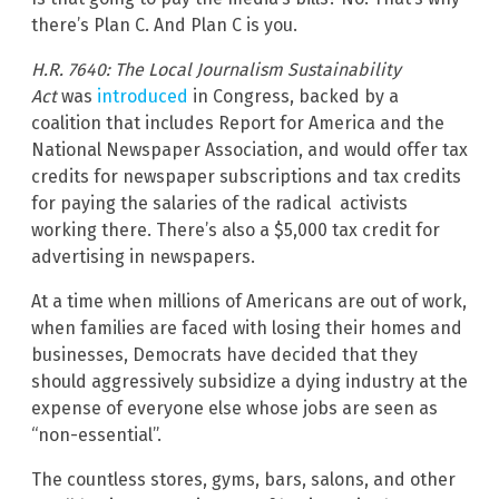
there’s Plan C. And Plan C is you.
H.R. 7640: The Local Journalism Sustainability
Act
was
introduced
in Congress, backed by a
coalition that includes Report for America and the
National Newspaper Association, and would offer tax
credits for newspaper subscriptions and tax credits
for paying the salaries of the radical activists
working there. There’s also a $5,000 tax credit for
advertising in newspapers.
At a time when millions of Americans are out of work,
when families are faced with losing their homes and
businesses, Democrats have decided that they
should aggressively subsidize a dying industry at the
expense of everyone else whose jobs are seen as
“non-essential”.
The countless stores, gyms, bars, salons, and other