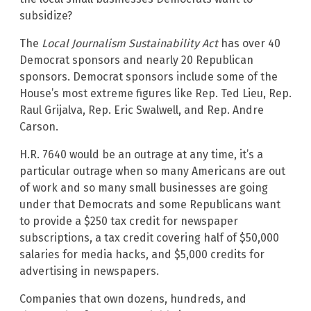
subsidize?
The
Local Journalism Sustainability Act
has over 40
Democrat sponsors and nearly 20 Republican
sponsors. Democrat sponsors include some of the
House’s most extreme figures like Rep. Ted Lieu, Rep.
Raul Grijalva, Rep. Eric Swalwell, and Rep. Andre
Carson.
H.R. 7640 would be an outrage at any time, it’s a
particular outrage when so many Americans are out
of work and so many small businesses are going
under that Democrats and some Republicans want
to provide a $250 tax credit for newspaper
subscriptions, a tax credit covering half of $50,000
salaries for media hacks, and $5,000 credits for
advertising in newspapers.
Companies that own dozens, hundreds, and