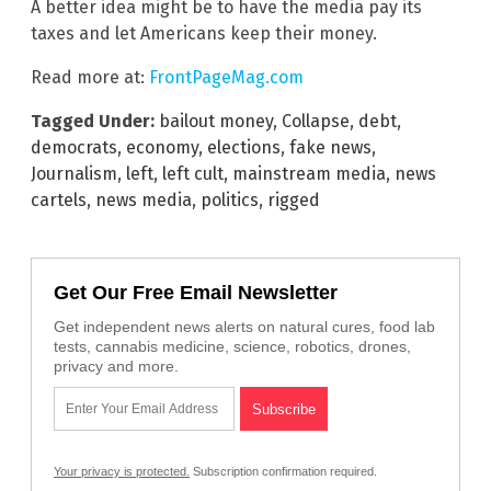
A better idea might be to have the media pay its
taxes and let Americans keep their money.
Read more at:
FrontPageMag.com
Tagged Under:
bailout money
,
Collapse
,
debt
,
democrats
,
economy
,
elections
,
fake news
,
Journalism
,
left
,
left cult
,
mainstream media
,
news
cartels
,
news media
,
politics
,
rigged
Get Our Free Email Newsletter
Get independent news alerts on natural cures, food lab
tests, cannabis medicine, science, robotics, drones,
privacy and more.
Your privacy is protected.
Subscription confirmation required.