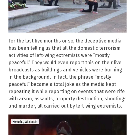
For the last five months or so, the deceptive media
has been telling us that all the domestic terrorism
activities of left-wing extremists were “mostly
peaceful.” They would even report this on their live
broadcasts as buildings and vehicles were burning
in the background. In fact, the phrase “mostly
peaceful” became a total joke as the media kept
repeating it while reporting on events that were rife
with arson, assaults, property destruction, shootings
and murder, all carried out by left-wing extremists.