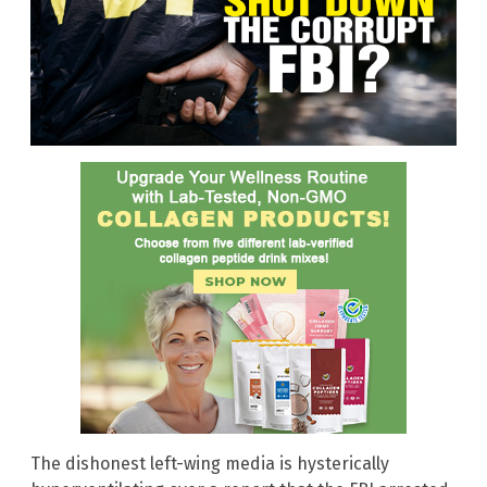
The dishonest left-wing media is hysterically