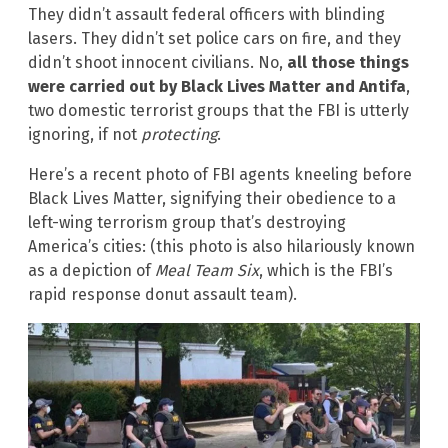
They didn’t assault federal officers with blinding
lasers. They didn’t set police cars on fire, and they
didn’t shoot innocent civilians. No,
all those things
were carried out by Black Lives Matter and Antifa
,
two domestic terrorist groups that the FBI is utterly
ignoring, if not
protecting
.
Here’s a recent photo of FBI agents kneeling before
Black Lives Matter, signifying their obedience to a
left-wing terrorism group that’s destroying
America’s cities: (this photo is also hilariously known
as a depiction of
Meal Team Six
, which is the FBI’s
rapid response donut assault team).