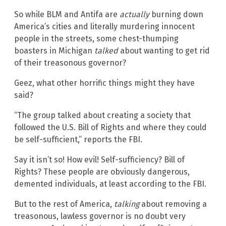
So while BLM and Antifa are
actually
burning down
America’s cities and literally murdering innocent
people in the streets, some chest-thumping
boasters in Michigan
talked
about wanting to get rid
of their treasonous governor?
Geez, what other horrific things might they have
said?
“The group talked about creating a society that
followed the U.S. Bill of Rights and where they could
be self-sufficient,” reports the FBI.
Say it isn’t so! How evil! Self-sufficiency? Bill of
Rights? These people are obviously dangerous,
demented individuals, at least according to the FBI.
But to the rest of America,
talking
about removing a
treasonous, lawless governor is no doubt very