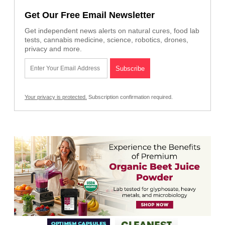
Get Our Free Email Newsletter
Get independent news alerts on natural cures, food lab
tests, cannabis medicine, science, robotics, drones,
privacy and more.
Your privacy is protected.
Subscription confirmation required.