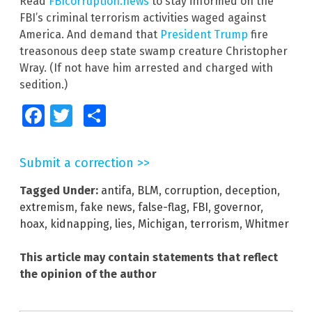
Read
FBIcorruption.news
to stay informed on the
FBI’s criminal terrorism activities waged against
America. And demand that
President Trump
fire
treasonous deep state swamp creature Christopher
Wray. (If not have him arrested and charged with
sedition.)
Facebook
Twitter
Share
Submit a correction >>
Tagged Under:
antifa
,
BLM
,
corruption
,
deception
,
extremism
,
fake news
,
false-flag
,
FBI
,
governor
,
hoax
,
kidnapping
,
lies
,
Michigan
,
terrorism
,
Whitmer
This article may contain statements that reflect
the opinion of the author