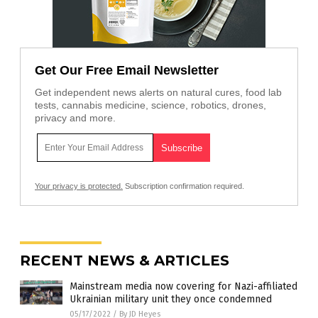
Get Our Free Email Newsletter
Get independent news alerts on natural cures, food lab
tests, cannabis medicine, science, robotics, drones,
privacy and more.
Your privacy is protected.
Subscription confirmation required.
RECENT NEWS & ARTICLES
Mainstream media now covering for Nazi-affiliated
Ukrainian military unit they once condemned
05/17/2022
/
By JD Heyes