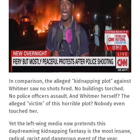
In comparison, the alleged “kidnapping plot” against
Whitmer saw no shots fired. No buildings torched.
No police officers assault. And Whitmer herself? The
alleged “victim” of this horrible plot? Nobody even
touched her.
Yet the left-wing media now pretends this
daydreaming kidnapping fantasy is the most insane,
radical, racist and dangerous event of the year,