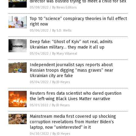
director was busted trying to meet a child for sex
05/08/2022
/
By News Editors
Top 10 “science” conspiracy theories in full effect
right now
05/06/2022
/
By S.D. Wells
Deep fake: “Ghost of Kyiv” not real, admits
Ukrainian military… they made it all up
05/04/2022
/
By Mary Villareal
Independent journalist says reports about
Russian troops digging “mass graves” near
Ukrainian city are fake
05/04/2022
/
By JD Heyes
Reuters fires data scientist who dared question
the left-wing Black Lives Matter narrative
05/01/2022
/
By JD Heyes
Mainstream media first covered up shocking
corruption revelations from Hunter Biden’s
laptop, now “uninterested” in it
04/30/2022
/
By JD Heyes