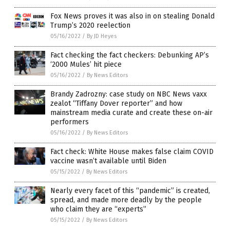
Fox News proves it was also in on stealing Donald
Trump’s 2020 reelection
05/16/2022
/
By JD Heyes
Fact checking the fact checkers: Debunking AP’s
‘2000 Mules’ hit piece
05/16/2022
/
By News Editors
Brandy Zadrozny: case study on NBC News vaxx
zealot “Tiffany Dover reporter” and how
mainstream media curate and create these on-air
performers
05/16/2022
/
By News Editors
Fact check: White House makes false claim COVID
vaccine wasn’t available until Biden
05/15/2022
/
By News Editors
Nearly every facet of this “pandemic” is created,
spread, and made more deadly by the people
who claim they are “experts”
05/15/2022
/
By News Editors