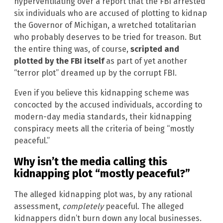
hyperventilating over a report that the FBI arrested
six individuals who are accused of plotting to kidnap
the Governor of Michigan, a wretched totalitarian
who probably deserves to be tried for treason. But
the entire thing was, of course,
scripted and
plotted by the FBI itself
as part of yet another
“terror plot” dreamed up by the corrupt FBI.
Even if you believe this kidnapping scheme was
concocted by the accused individuals, according to
modern-day media standards, their kidnapping
conspiracy meets all the criteria of being “mostly
peaceful.”
Why isn’t the media calling this
kidnapping plot “mostly peaceful?”
The alleged kidnapping plot was, by any rational
assessment,
completely
peaceful. The alleged
kidnappers didn’t burn down any local businesses.