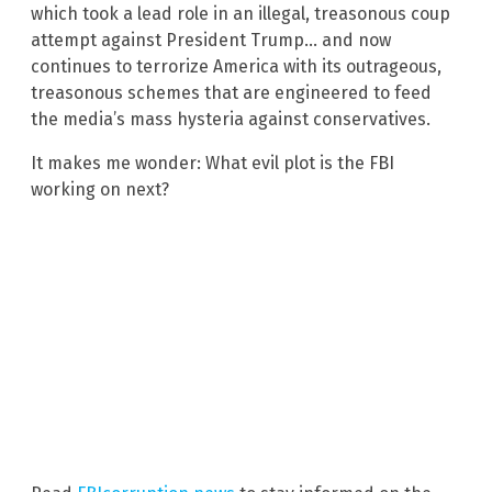
which took a lead role in an illegal, treasonous coup
attempt against President Trump… and now
continues to terrorize America with its outrageous,
treasonous schemes that are engineered to feed
the media’s mass hysteria against conservatives.
It makes me wonder: What evil plot is the FBI
working on next?