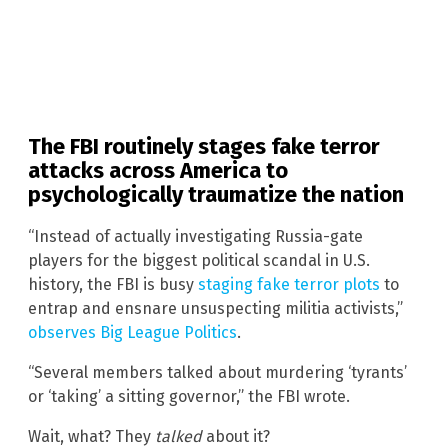
The FBI routinely stages fake terror
attacks across America to
psychologically traumatize the nation
“Instead of actually investigating Russia-gate
players for the biggest political scandal in U.S.
history, the FBI is busy
staging fake terror plots
to
entrap and ensnare unsuspecting militia activists,”
observes Big League Politics
.
“Several members talked about murdering ‘tyrants’
or ‘taking’ a sitting governor,” the FBI wrote.
Wait, what? They
talked
about it?