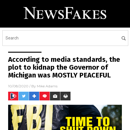
According to media standards, the
plot to kidnap the Governor of
Michigan was MOSTLY PEACEFUL
10/08/2020
/ By
Mike Adams