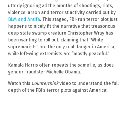
utterly ignoring all the months of shootings, riots,
violence, arson and terrorist activity carried out by
BLM and Antifa
. This staged, FBI-run terror plot just
happens to nicely fit the narrative that treasonous
deep state swamp creature Christopher Wray has
been wanting to roll out, claiming that “White
supremacists” are the only real danger in America,
while left-wing extremists are “mostly peaceful.”
Kamala Harris often repeats the same lie, as does
gender-fraudster Michelle Obama.
Watch this
Counterthink
video to understand the full
depth of the FBI’s terror plots against America: