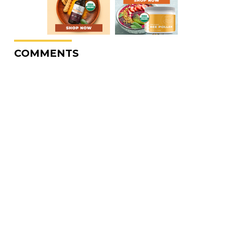
COMMENTS