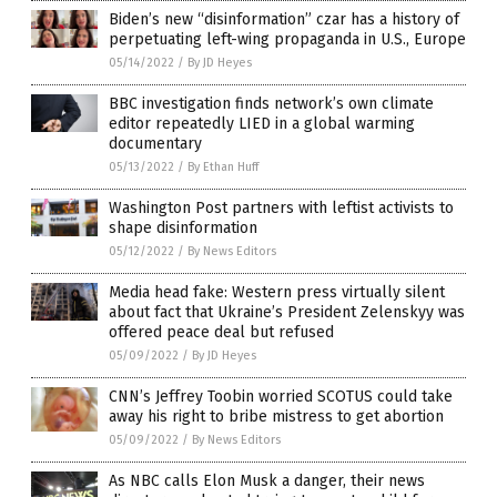
Biden’s new “disinformation” czar has a history of
perpetuating left-wing propaganda in U.S., Europe
05/14/2022
/
By JD Heyes
BBC investigation finds network’s own climate
editor repeatedly LIED in a global warming
documentary
05/13/2022
/
By Ethan Huff
Washington Post partners with leftist activists to
shape disinformation
05/12/2022
/
By News Editors
Media head fake: Western press virtually silent
about fact that Ukraine’s President Zelenskyy was
offered peace deal but refused
05/09/2022
/
By JD Heyes
CNN’s Jeffrey Toobin worried SCOTUS could take
away his right to bribe mistress to get abortion
05/09/2022
/
By News Editors
As NBC calls Elon Musk a danger, their news