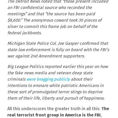
The Detroit News noted that “those present included
an FBI confidential source who recorded the
meetings” and that “the source has been paid
$8,600.” The anonymous coward took 30 pieces of
silver to commit this frame job on behalf of the
federal jackboots.
Michigan State Police Col. Joe Gasper confirmed that
state law enforcement is fully on board with the FBI’s
war against 2nd Amendment supporters.
Big League Politics reported earlier this year on how
the fake news media and veteran deep state
criminals
were bragging publicly
about their
intentions to ensnare white patriotic Americans in
these sort of promulgated terror stings to deprive
them of their life, liberty and pursuit of happiness.
All this underscores the greater truth in all this:
The
real terrorist front group in America is the FBI
,