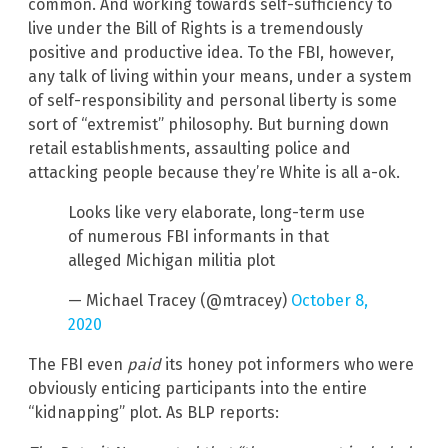
common. And working towards self-sufficiency to
live under the Bill of Rights is a tremendously
positive and productive idea. To the FBI, however,
any talk of living within your means, under a system
of self-responsibility and personal liberty is some
sort of “extremist” philosophy. But burning down
retail establishments, assaulting police and
attacking people because they’re White is all a-ok.
Looks like very elaborate, long-term use
of numerous FBI informants in that
alleged Michigan militia plot
— Michael Tracey (@mtracey)
October 8,
2020
The FBI even
paid
its honey pot informers who were
obviously enticing participants into the entire
“kidnapping” plot. As BLP reports: