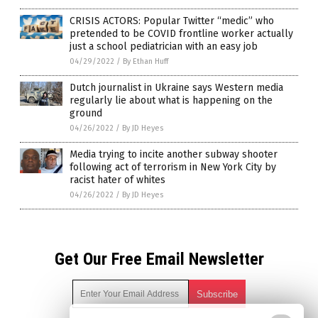
CRISIS ACTORS: Popular Twitter “medic” who
pretended to be COVID frontline worker actually
just a school pediatrician with an easy job
04/29/2022
/
By Ethan Huff
Dutch journalist in Ukraine says Western media
regularly lie about what is happening on the
ground
04/26/2022
/
By JD Heyes
Media trying to incite another subway shooter
following act of terrorism in New York City by
racist hater of whites
04/26/2022
/
By JD Heyes
Get Our Free Email Newsletter