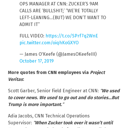
OPS MANAGER AT CNN: ZUCKER’S 9AM
CALLS ARE ‘BULLSHIT;’ “WE’RE TOTALLY
LEFT-LEANING…(BUT) WE DON’T WANT TO
ADMIT IT”
FULL VIDEO:
https://t.co/SPrf7q2WnE
pic.twitter.com/oiqhKoGXYO
— James O'Keefe (@JamesOKeefeIII)
October 17, 2019
More quotes from CNN employees via
Project
Veritas
:
Scott Garber, Senior Field Engineer at CNN:
“
We used
to cover news. We used to go out and do stories…But
Trump is more important.
”
Adia Jacobs, CNN Technical Operations
Supervisor:
“
When Zucker took over it wasn’t until