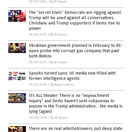
10/13/2019
/
By JD Heyes
The “secret trials” Democrats are rigging against
Trump will be used against all conservatives,
Christians and Trump supporters if Dems rise to
power
10/10/2019
/
By JD Heyes
Ukrainian government planned in February to RE-
open probe into corrupt gas company that paid
both Bidens
10/10/2019
/
By JD Heyes
Spooks turned spox: US media now filled with
former intelligence agents
10/07/2019
/
By News Editors
It’s ALL theater: There is no “impeachment
inquiry” and Dems haven’t sent subpoenas to
anyone in the Trump administration… the media is
lying (again)
10/06/2019
/
By JD Heyes
There are no real whistleblowers, just deep state