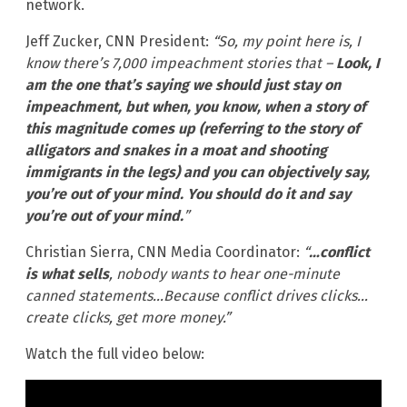
network.
Jeff Zucker, CNN President:
“So, my point here is, I
know there’s 7,000 impeachment stories that –
Look, I
am the one that’s saying we should just stay on
impeachment, but when, you know, when a story of
this magnitude comes up (referring to the story of
alligators and snakes in a moat and shooting
immigrants in the legs) and you can objectively say,
you’re out of your mind. You should do it and say
you’re out of your mind.
”
Christian Sierra, CNN Media Coordinator:
“
…conflict
is what sells
, nobody wants to hear one-minute
canned statements…Because conflict drives clicks…
create clicks, get more money.”
Watch the full video below: