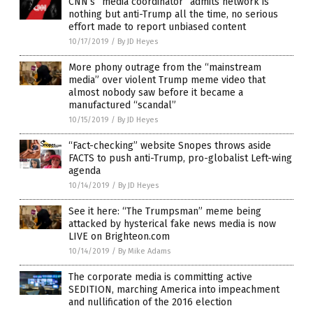
CNN’s “media coordinator” admits network is
nothing but anti-Trump all the time, no serious
effort made to report unbiased content
10/17/2019
/
By JD Heyes
More phony outrage from the “mainstream
media” over violent Trump meme video that
almost nobody saw before it became a
manufactured “scandal”
10/15/2019
/
By JD Heyes
“Fact-checking” website Snopes throws aside
FACTS to push anti-Trump, pro-globalist Left-wing
agenda
10/14/2019
/
By JD Heyes
See it here: “The Trumpsman” meme being
attacked by hysterical fake news media is now
LIVE on Brighteon.com
10/14/2019
/
By Mike Adams
The corporate media is committing active
SEDITION, marching America into impeachment
and nullification of the 2016 election