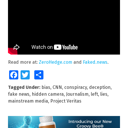
Read more at:
ZeroHedge.com
and
Faked.news
.
Facebook
Twitter
Share
Tagged Under:
bias
,
CNN
,
conspiracy
,
deception
,
fake news
,
hidden camera
,
Journalism
,
left
,
lies
,
mainstream media
,
Project Veritas