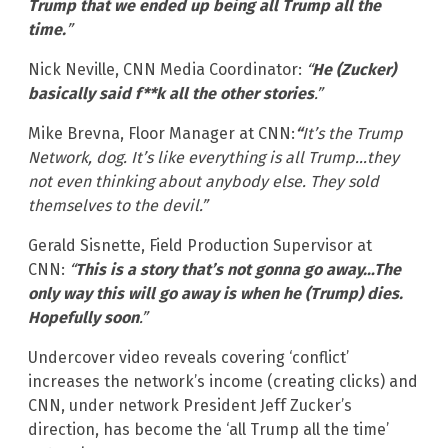
Trump that we ended up being all Trump all the
time.
”
Nick Neville, CNN Media Coordinator:
“
He (Zucker)
basically said f**k all the other stories
.”
Mike Brevna, Floor Manager at CNN:
“
It’s the Trump
Network, dog. It’s like everything is all Trump…they
not even thinking about anybody else. They sold
themselves to the devil.”
Gerald Sisnette, Field Production Supervisor at
CNN:
“
This is a story that’s not gonna go away…The
only way this will go away is when he (Trump) dies.
Hopefully soon
.”
Undercover video reveals covering ‘conflict’
increases the network’s income (creating clicks) and
CNN, under network President Jeff Zucker’s
direction, has become the ‘all Trump all the time’