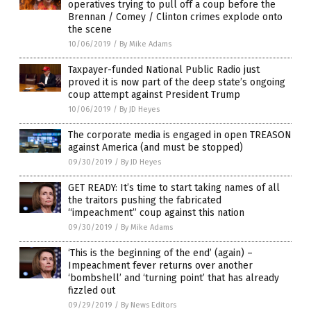
operatives trying to pull off a coup before the
Brennan / Comey / Clinton crimes explode onto
the scene
10/06/2019
/
By Mike Adams
Taxpayer-funded National Public Radio just
proved it is now part of the deep state’s ongoing
coup attempt against President Trump
10/06/2019
/
By JD Heyes
The corporate media is engaged in open TREASON
against America (and must be stopped)
09/30/2019
/
By JD Heyes
GET READY: It’s time to start taking names of all
the traitors pushing the fabricated
“impeachment” coup against this nation
09/30/2019
/
By Mike Adams
‘This is the beginning of the end’ (again) –
Impeachment fever returns over another
‘bombshell’ and ‘turning point’ that has already
fizzled out
09/29/2019
/
By News Editors