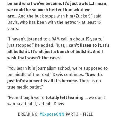
be and what we’ve become. It’s just awful…I mean,
we could be so much better than what we
are…
And the buck stops with him (Zucker),” said
Davis, who has been with the network at least 15
years.
“I haven’t listened to a 9AM call in about 15 years. I
just stopped,” he added. “Just,
I can’t listen to it. It’s
all bullshit. It’s all just a bunch of bullshit. And I
wish that wasn’t the case.
”
“You learn it in journalism school, we’re supposed to
be middle of the road,” Davis continues. “
Now it’s
just infotainment is all it’s become.
There is no
true media outlet.”
“Even though we’re
totally left leaning
… we don’t
wanna admit it,” admits Davis.
BREAKING:
#ExposeCNN
PART 3 – FIELD