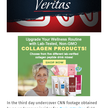
In the third day undercover CNN footage obtained