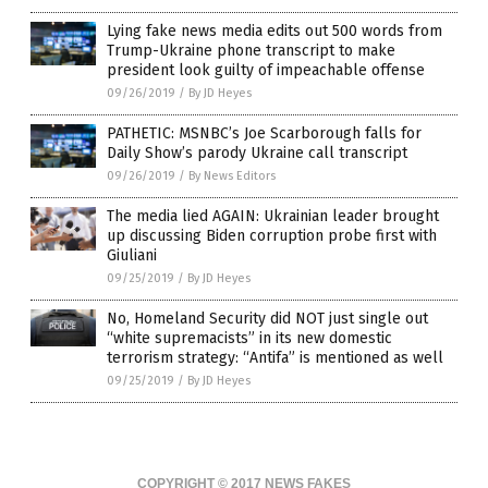
Lying fake news media edits out 500 words from
Trump-Ukraine phone transcript to make
president look guilty of impeachable offense
09/26/2019
/
By JD Heyes
PATHETIC: MSNBC’s Joe Scarborough falls for
Daily Show’s parody Ukraine call transcript
09/26/2019
/
By News Editors
The media lied AGAIN: Ukrainian leader brought
up discussing Biden corruption probe first with
Giuliani
09/25/2019
/
By JD Heyes
No, Homeland Security did NOT just single out
“white supremacists” in its new domestic
terrorism strategy: “Antifa” is mentioned as well
09/25/2019
/
By JD Heyes
COPYRIGHT © 2017 NEWS FAKES