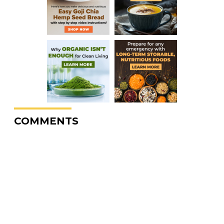
COMMENTS