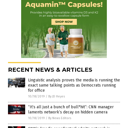
RECENT NEWS & ARTICLES
Linguistic analysis proves the media is running the
exact same talking points as Democrats running
for office
10/18/2019
/
By JD Heyes
“It’s all just a bunch of bull*hit”: CNN manager
laments network’s decay on hidden camera
10/18/2019
/
By News Editors