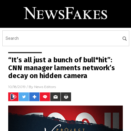
“It’s all just a bunch of bull*hit”:
CNN manager laments network’s
decay on hidden camera
10/18/2019
/ By
News Editors