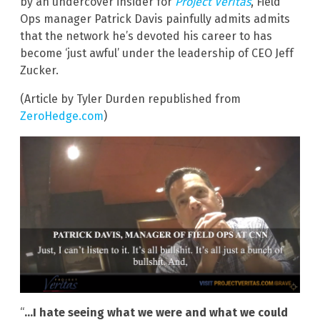
by an undercover insider for
Project Veritas
, Field
Ops manager Patrick Davis painfully admits admits
that the network he’s devoted his career to has
become ‘just awful’ under the leadership of CEO Jeff
Zucker.
(Article by Tyler Durden republished from
ZeroHedge.com
)
“
…I hate seeing what we were and what we could