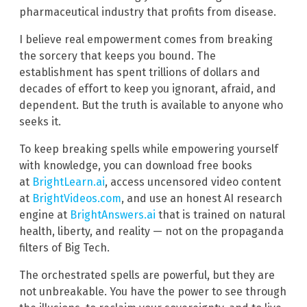
pharmaceutical industry that profits from disease.
I believe real empowerment comes from breaking
the sorcery that keeps you bound. The
establishment has spent trillions of dollars and
decades of effort to keep you ignorant, afraid, and
dependent. But the truth is available to anyone who
seeks it.
To keep breaking spells while empowering yourself
with knowledge, you can download free books
at
BrightLearn.ai
, access uncensored video content
at
BrightVideos.com
, and use an honest AI research
engine at
BrightAnswers.ai
that is trained on natural
health, liberty, and reality — not on the propaganda
filters of Big Tech.
The orchestrated spells are powerful, but they are
not unbreakable. You have the power to see through