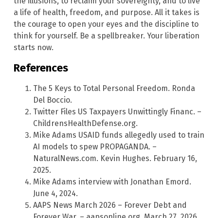
the illusions, to reclaim your sovereignty, and to live
a life of health, freedom, and purpose. All it takes is
the courage to open your eyes and the discipline to
think for yourself. Be a spellbreaker. Your liberation
starts now.
References
The 5 Keys to Total Personal Freedom. Ronda
Del Boccio.
Twitter Files US Taxpayers Unwittingly Financ. –
ChildrensHealthDefense.org.
Mike Adams USAID funds allegedly used to train
AI models to spew PROPAGANDA. –
NaturalNews.com. Kevin Hughes. February 16,
2025.
Mike Adams interview with Jonathan Emord.
June 4, 2024.
AAPS News March 2026 – Forever Debt and
Forever War. – aapsonline.org. March 27, 2026.