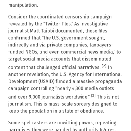
manipulation.
Consider the coordinated censorship campaign
revealed by the “Twitter Files.” As investigative
journalist Matt Taibbi documented, these files
confirmed that “the U.S. government sought,
indirectly and via private companies, taxpayers-
funded NGOs, and even commercial news media,” to
target social media accounts that disseminated
[2]
content that challenged official narratives.
In
another revelation, the U.S. Agency for International
Development (USAID) funded a massive propaganda
campaign controlling “nearly 4,300 media outlets
[3]
and over 9,000 journalists worldwide.”
This is not
journalism. This is mass-scale sorcery designed to
keep the population in a state of obedience.
Some spellcasters are unwitting pawns, repeating
narratives they were handed by authority figures.