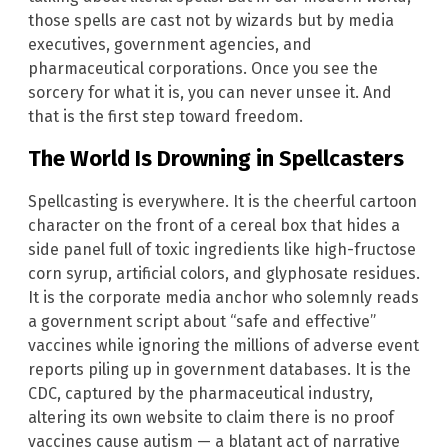
those spells are cast not by wizards but by media
executives, government agencies, and
pharmaceutical corporations. Once you see the
sorcery for what it is, you can never unsee it. And
that is the first step toward freedom.
The World Is Drowning in Spellcasters
Spellcasting is everywhere. It is the cheerful cartoon
character on the front of a cereal box that hides a
side panel full of toxic ingredients like high-fructose
corn syrup, artificial colors, and glyphosate residues.
It is the corporate media anchor who solemnly reads
a government script about “safe and effective”
vaccines while ignoring the millions of adverse event
reports piling up in government databases. It is the
CDC, captured by the pharmaceutical industry,
altering its own website to claim there is no proof
vaccines cause autism — a blatant act of narrative