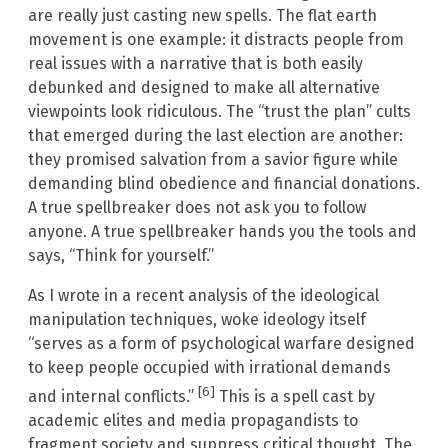
are really just casting new spells. The flat earth
movement is one example: it distracts people from
real issues with a narrative that is both easily
debunked and designed to make all alternative
viewpoints look ridiculous. The “trust the plan” cults
that emerged during the last election are another:
they promised salvation from a savior figure while
demanding blind obedience and financial donations.
A true spellbreaker does not ask you to follow
anyone. A true spellbreaker hands you the tools and
says, “Think for yourself.”
As I wrote in a recent analysis of the ideological
manipulation techniques, woke ideology itself
“serves as a form of psychological warfare designed
to keep people occupied with irrational demands
[6]
and internal conflicts.”
This is a spell cast by
academic elites and media propagandists to
fragment society and suppress critical thought. The