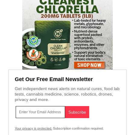
Get Our Free Email Newsletter
Get independent news alerts on natural cures, food lab
tests, cannabis medicine, science, robotics, drones,
privacy and more.
Your privacy is protected.
Subscription confirmation required.