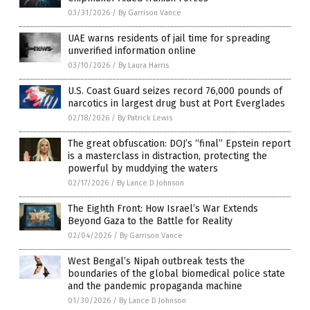
03/31/2026
/
By Garrison Vance
UAE warns residents of jail time for spreading
unverified information online
03/10/2026
/
By Laura Harris
U.S. Coast Guard seizes record 76,000 pounds of
narcotics in largest drug bust at Port Everglades
02/18/2026
/
By Patrick Lewis
The great obfuscation: DOJ’s “final” Epstein report
is a masterclass in distraction, protecting the
powerful by muddying the waters
02/17/2026
/
By Lance D Johnson
The Eighth Front: How Israel’s War Extends
Beyond Gaza to the Battle for Reality
02/04/2026
/
By Garrison Vance
West Bengal’s Nipah outbreak tests the
boundaries of the global biomedical police state
and the pandemic propaganda machine
01/30/2026
/
By Lance D Johnson