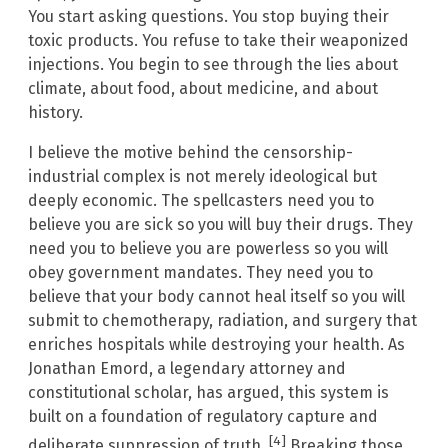
You start asking questions. You stop buying their
toxic products. You refuse to take their weaponized
injections. You begin to see through the lies about
climate, about food, about medicine, and about
history.
I believe the motive behind the censorship-
industrial complex is not merely ideological but
deeply economic. The spellcasters need you to
believe you are sick so you will buy their drugs. They
need you to believe you are powerless so you will
obey government mandates. They need you to
believe that your body cannot heal itself so you will
submit to chemotherapy, radiation, and surgery that
enriches hospitals while destroying your health. As
Jonathan Emord, a legendary attorney and
constitutional scholar, has argued, this system is
built on a foundation of regulatory capture and
[4]
deliberate suppression of truth.
Breaking those