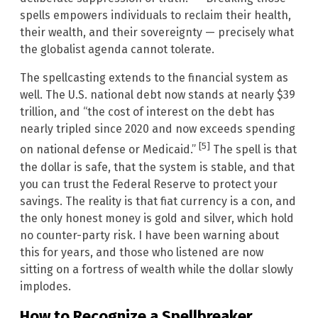
spells empowers individuals to reclaim their health,
their wealth, and their sovereignty — precisely what
the globalist agenda cannot tolerate.
The spellcasting extends to the financial system as
well. The U.S. national debt now stands at nearly $39
trillion, and “the cost of interest on the debt has
nearly tripled since 2020 and now exceeds spending
[5]
on national defense or Medicaid.”
The spell is that
the dollar is safe, that the system is stable, and that
you can trust the Federal Reserve to protect your
savings. The reality is that fiat currency is a con, and
the only honest money is gold and silver, which hold
no counter-party risk. I have been warning about
this for years, and those who listened are now
sitting on a fortress of wealth while the dollar slowly
implodes.
How to Recognize a Spellbreaker