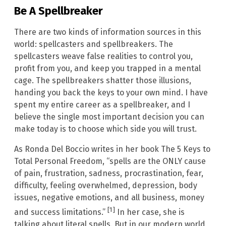
Be A Spellbreaker
There are two kinds of information sources in this
world: spellcasters and spellbreakers. The
spellcasters weave false realities to control you,
profit from you, and keep you trapped in a mental
cage. The spellbreakers shatter those illusions,
handing you back the keys to your own mind. I have
spent my entire career as a spellbreaker, and I
believe the single most important decision you can
make today is to choose which side you will trust.
As Ronda Del Boccio writes in her book The 5 Keys to
Total Personal Freedom, “spells are the ONLY cause
of pain, frustration, sadness, procrastination, fear,
difficulty, feeling overwhelmed, depression, body
issues, negative emotions, and all business, money
[1]
and success limitations.”
In her case, she is
talking about literal spells. But in our modern world,