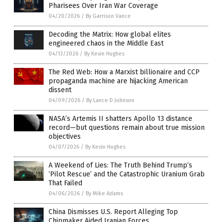
Pharisees Over Iran War Coverage
04/20/2026
/
By Garrison Vance
Decoding the Matrix: How global elites
engineered chaos in the Middle East
04/13/2026
/
By Kevin Hughes
The Red Web: How a Marxist billionaire and CCP
propaganda machine are hijacking American
dissent
04/09/2026
/
By Lance D Johnson
NASA’s Artemis II shatters Apollo 13 distance
record—but questions remain about true mission
objectives
04/07/2026
/
By Kevin Hughes
A Weekend of Lies: The Truth Behind Trump’s
‘Pilot Rescue’ and the Catastrophic Uranium Grab
That Failed
04/06/2026
/
By Mike Adams
China Dismisses U.S. Report Alleging Top
Chipmaker Aided Iranian Forces