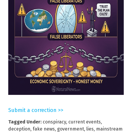
Submit a correction >>
Tagged Under:
conspiracy
,
current events
,
deception
,
fake news
,
government
,
lies
,
mainstream