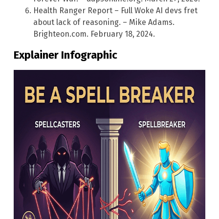
Health Ranger Report – Full Woke AI devs fret
about lack of reasoning. – Mike Adams.
Brighteon.com. February 18, 2024.
Explainer Infographic