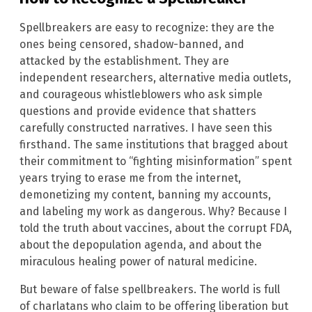
Spellbreakers are easy to recognize: they are the
ones being censored, shadow-banned, and
attacked by the establishment. They are
independent researchers, alternative media outlets,
and courageous whistleblowers who ask simple
questions and provide evidence that shatters
carefully constructed narratives. I have seen this
firsthand. The same institutions that bragged about
their commitment to “fighting misinformation” spent
years trying to erase me from the internet,
demonetizing my content, banning my accounts,
and labeling my work as dangerous. Why? Because I
told the truth about vaccines, about the corrupt FDA,
about the depopulation agenda, and about the
miraculous healing power of natural medicine.
But beware of false spellbreakers. The world is full
of charlatans who claim to be offering liberation but