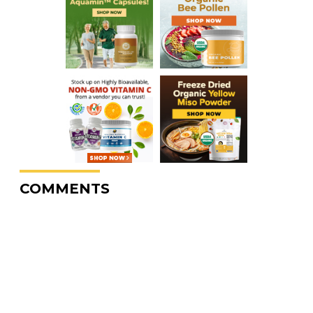
COMMENTS