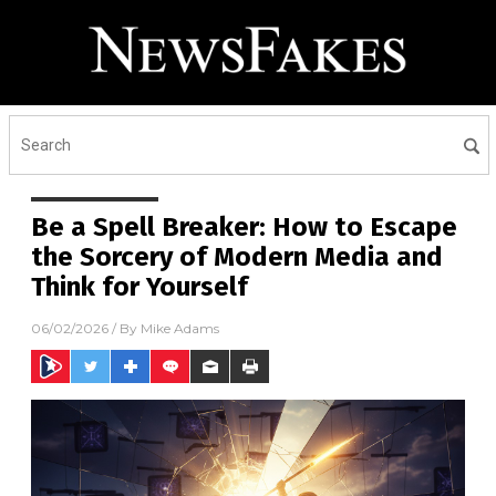
Be a Spell Breaker: How to Escape
the Sorcery of Modern Media and
Think for Yourself
06/02/2026
/ By
Mike Adams