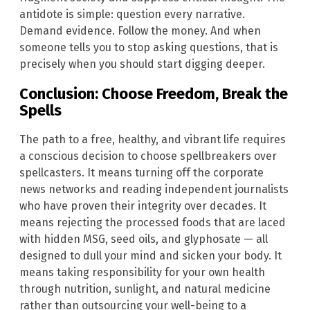
antidote is simple: question every narrative.
Demand evidence. Follow the money. And when
someone tells you to stop asking questions, that is
precisely when you should start digging deeper.
Conclusion: Choose Freedom, Break the
Spells
The path to a free, healthy, and vibrant life requires
a conscious decision to choose spellbreakers over
spellcasters. It means turning off the corporate
news networks and reading independent journalists
who have proven their integrity over decades. It
means rejecting the processed foods that are laced
with hidden MSG, seed oils, and glyphosate — all
designed to dull your mind and sicken your body. It
means taking responsibility for your own health
through nutrition, sunlight, and natural medicine
rather than outsourcing your well-being to a