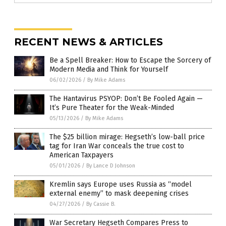
RECENT NEWS & ARTICLES
Be a Spell Breaker: How to Escape the Sorcery of
Modern Media and Think for Yourself
06/02/2026
/
By Mike Adams
The Hantavirus PSYOP: Don’t Be Fooled Again —
It’s Pure Theater for the Weak-Minded
05/13/2026
/
By Mike Adams
The $25 billion mirage: Hegseth’s low-ball price
tag for Iran War conceals the true cost to
American Taxpayers
05/01/2026
/
By Lance D Johnson
Kremlin says Europe uses Russia as “model
external enemy” to mask deepening crises
04/27/2026
/
By Cassie B.
War Secretary Hegseth Compares Press to