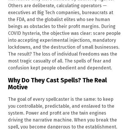
Others are deliberate, calculating operators —
executives at Big Tech companies, bureaucrats at
the FDA, and the globalist elites who see human
beings as obstacles to their profit margins. During
COVID hysteria, the objective was clear: scare people
into accepting experimental injections, mandatory
lockdowns, and the destruction of small businesses.
The result? The loss of individual freedoms was the
most tragic casualty of all. The spells of fear and
confusion kept people obedient and dependent.
Why Do They Cast Spells? The Real
Motive
The goal of every spellcaster is the same: to keep
you controllable, predictable, and enslaved to the
system. Power and profit are the twin engines
driving the narrative machine. When you break the
spell, you become dangerous to the establishment.