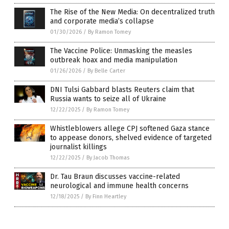
The Rise of the New Media: On decentralized truth
and corporate media’s collapse
01/30/2026
/
By Ramon Tomey
The Vaccine Police: Unmasking the measles
outbreak hoax and media manipulation
01/26/2026
/
By Belle Carter
DNI Tulsi Gabbard blasts Reuters claim that
Russia wants to seize all of Ukraine
12/22/2025
/
By Ramon Tomey
Whistleblowers allege CPJ softened Gaza stance
to appease donors, shelved evidence of targeted
journalist killings
12/22/2025
/
By Jacob Thomas
Dr. Tau Braun discusses vaccine-related
neurological and immune health concerns
12/18/2025
/
By Finn Heartley