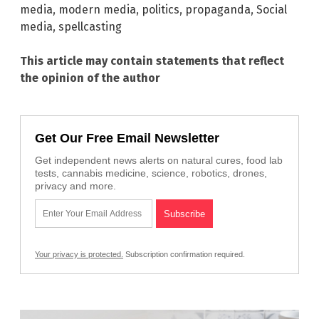
media
,
modern media
,
politics
,
propaganda
,
Social
media
,
spellcasting
This article may contain statements that reflect
the opinion of the author
Get Our Free Email Newsletter
Get independent news alerts on natural cures, food lab
tests, cannabis medicine, science, robotics, drones,
privacy and more.
Your privacy is protected.
Subscription confirmation required.