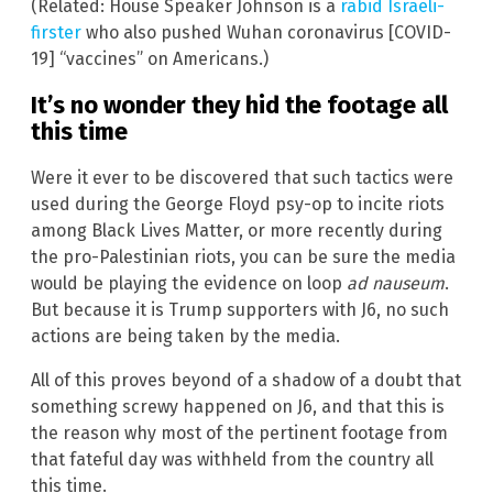
(Related: House Speaker Johnson is a
rabid Israeli-
firster
who also pushed Wuhan coronavirus [COVID-
19] “vaccines” on Americans.)
It’s no wonder they hid the footage all
this time
Were it ever to be discovered that such tactics were
used during the George Floyd psy-op to incite riots
among Black Lives Matter, or more recently during
the pro-Palestinian riots, you can be sure the media
would be playing the evidence on loop
ad nauseum
.
But because it is Trump supporters with J6, no such
actions are being taken by the media.
All of this proves beyond of a shadow of a doubt that
something screwy happened on J6, and that this is
the reason why most of the pertinent footage from
that fateful day was withheld from the country all
this time.