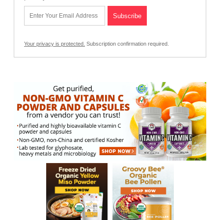
Your privacy is protected.
Subscription confirmation required.