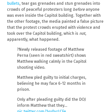
bullets
, tear gas grenades and stun grenades into
crowds of peaceful protesters long
before
anyone
was even inside the Capitol building. Together with
the other footage, the media painted a false picture
that the protest crowds erupted with violence and
took over the Capitol building, which is
not
,
apparently, what happened.
?Newly released footage of Matthew
Perna (seen in red sweatshirt) shows
Matthew walking calmly in the Capitol
shooting video.
Matthew pled guilty to initial charges,
believing he may face 6-12 months in
prison.
Only after pleading guilty did the DOJ
inform Matthew that they…
pic.twitter.com/1vu0vrLCFe