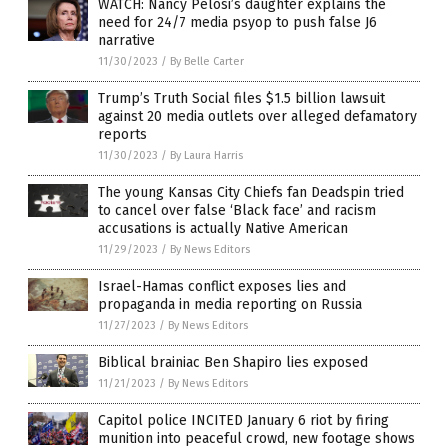
WATCH: Nancy Pelosi’s daughter explains the
need for 24/7 media psyop to push false J6
narrative
11/30/2023
/
By Belle Carter
Trump’s Truth Social files $1.5 billion lawsuit
against 20 media outlets over alleged defamatory
reports
11/30/2023
/
By Laura Harris
The young Kansas City Chiefs fan Deadspin tried
to cancel over false ‘Black face’ and racism
accusations is actually Native American
11/29/2023
/
By News Editors
Israel-Hamas conflict exposes lies and
propaganda in media reporting on Russia
11/27/2023
/
By News Editors
Biblical brainiac Ben Shapiro lies exposed
11/21/2023
/
By News Editors
Capitol police INCITED January 6 riot by firing
munition into peaceful crowd, new footage shows