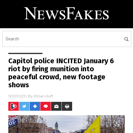
Capitol police INCITED January 6
riot by firing munition into
peaceful crowd, new footage
shows
11/21/2023
/ By
Ethan Huff