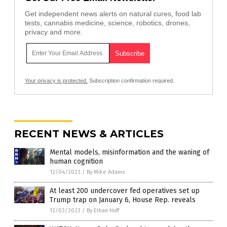
Get independent news alerts on natural cures, food lab
tests, cannabis medicine, science, robotics, drones,
privacy and more.
Your privacy is protected.
Subscription confirmation required.
RECENT NEWS & ARTICLES
Mental models, misinformation and the waning of
human cognition
12/04/2023
/
By Mike Adams
At least 200 undercover fed operatives set up
Trump trap on January 6, House Rep. reveals
12/03/2023
/
By Ethan Huff