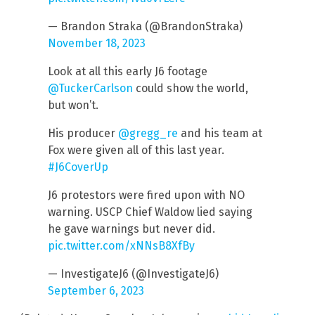
— Brandon Straka (@BrandonStraka)
November 18, 2023
Look at all this early J6 footage
@TuckerCarlson
could show the world,
but won’t.
His producer
@gregg_re
and his team at
Fox were given all of this last year.
#J6CoverUp
J6 protestors were fired upon with NO
warning. USCP Chief Waldow lied saying
he gave warnings but never did.
pic.twitter.com/xNNsB8XfBy
— InvestigateJ6 (@InvestigateJ6)
September 6, 2023