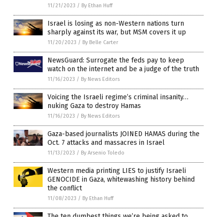
11/21/2023
/
By Ethan Huff
Israel is losing as non-Western nations turn
sharply against its war, but MSM covers it up
11/20/2023
/
By Belle Carter
NewsGuard: Surrogate the feds pay to keep
watch on the internet and be a judge of the truth
11/16/2023
/
By News Editors
Voicing the Israeli regime’s criminal insanity…
nuking Gaza to destroy Hamas
11/16/2023
/
By News Editors
Gaza-based journalists JOINED HAMAS during the
Oct. 7 attacks and massacres in Israel
11/13/2023
/
By Arsenio Toledo
Western media printing LIES to justify Israeli
GENOCIDE in Gaza, whitewashing history behind
the conflict
11/08/2023
/
By Ethan Huff
The ten dumbest things we’re being asked to