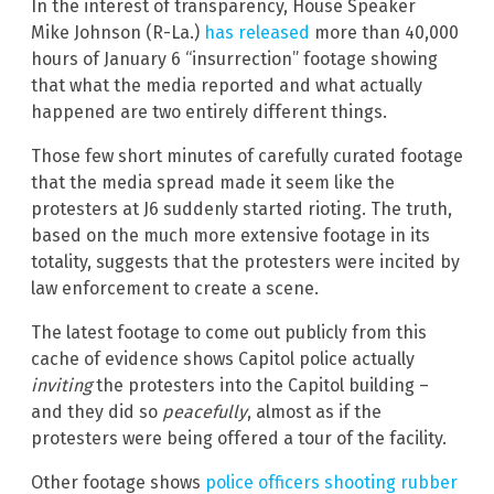
In the interest of transparency, House Speaker
Mike Johnson (R-La.)
has released
more than 40,000
hours of January 6 “insurrection” footage showing
that what the media reported and what actually
happened are two entirely different things.
Those few short minutes of carefully curated footage
that the media spread made it seem like the
protesters at J6 suddenly started rioting. The truth,
based on the much more extensive footage in its
totality, suggests that the protesters were incited by
law enforcement to create a scene.
The latest footage to come out publicly from this
cache of evidence shows Capitol police actually
inviting
the protesters into the Capitol building –
and they did so
peacefully
, almost as if the
protesters were being offered a tour of the facility.
Other footage shows
police officers shooting rubber