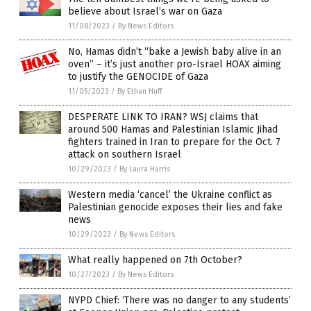
believe about Israel’s war on Gaza
11/08/2023
/
By News Editors
No, Hamas didn’t “bake a Jewish baby alive in an
oven” – it’s just another pro-Israel HOAX aiming
to justify the GENOCIDE of Gaza
11/05/2023
/
By Ethan Huff
DESPERATE LINK TO IRAN? WSJ claims that
around 500 Hamas and Palestinian Islamic Jihad
fighters trained in Iran to prepare for the Oct. 7
attack on southern Israel
10/29/2023
/
By Laura Harris
Western media ‘cancel’ the Ukraine conflict as
Palestinian genocide exposes their lies and fake
news
10/29/2023
/
By News Editors
What really happened on 7th October?
10/27/2023
/
By News Editors
NYPD Chief: ‘There was no danger to any students’