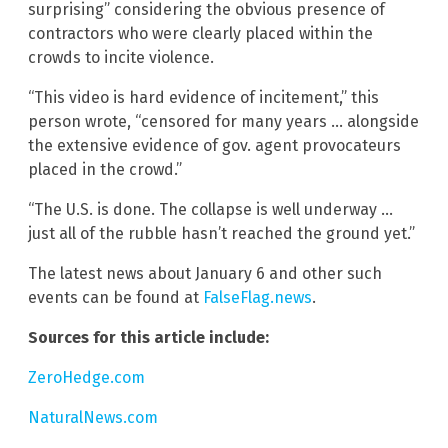
surprising” considering the obvious presence of
contractors who were clearly placed within the
crowds to incite violence.
“This video is hard evidence of incitement,” this
person wrote, “censored for many years … alongside
the extensive evidence of gov. agent provocateurs
placed in the crowd.”
“The U.S. is done. The collapse is well underway …
just all of the rubble hasn’t reached the ground yet.”
The latest news about January 6 and other such
events can be found at
FalseFlag.news
.
Sources for this article include:
ZeroHedge.com
NaturalNews.com