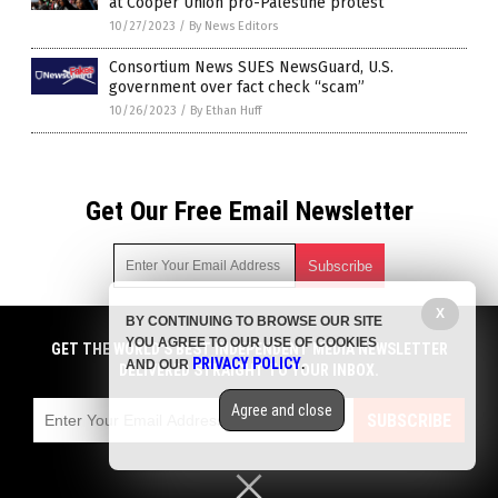
at Cooper Union pro-Palestine protest
10/27/2023
/
By News Editors
Consortium News SUES NewsGuard, U.S.
government over fact check “scam”
10/26/2023
/
By Ethan Huff
Get Our Free Email Newsletter
X
BY CONTINUING TO BROWSE OUR SITE
Get independent news alerts on natural cures, food lab tests,
YOU AGREE TO OUR USE OF COOKIES
cannabis medicine, science, robotics, drones, privacy and
GET THE WORLD'S BEST INDEPENDENT MEDIA NEWSLETTER
PRIVACY POLICY
AND OUR
.
more.
DELIVERED STRAIGHT TO YOUR INBOX.
Subscription confirmation required.
We respect your privacy
and do not share
emails with anyone. You can easily unsubscribe at any time.
Agree and close
SUBSCRIBE
COPYRIGHT © 2017 NEWS FAKES
Privacy Policy