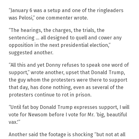
“January 6 was a setup and one of the ringleaders
was Pelosi,” one commenter wrote.
“The hearings, the charges, the trials, the
sentencing … all designed to quell and cower any
opposition in the next presidential election,”
suggested another.
“All this and yet Donny refuses to speak one word of
support,” wrote another, upset that Donald Trump,
the guy whom the protesters were there to support
that day, has done nothing, even as several of the
protesters continue to rot in prison.
“Until fat boy Donald Trump expresses support, I will
vote for Newsom before I vote for Mr. ‘big, beautiful
vax.'”
Another said the footage is shocking “but not at all