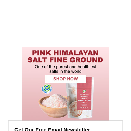
Get Our Free Email Newsletter