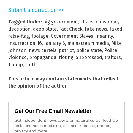
Submit a correction >>
Tagged Under:
big government
,
chaos
,
conspiracy
,
deception
,
deep state
,
Fact Check
,
fake news
,
faked
,
false-flag
,
footage
,
Government Slaves
,
insanity
,
insurrection
,
J6
,
January 6
,
mainstream media
,
Mike
Johnson
,
news cartels
,
patriot
,
police state
,
Police
Violence
,
propaganda
,
rioting
,
Suppressed
,
traitors
,
Trump
,
truth
This article may contain statements that reflect
the opinion of the author
Get Our Free Email Newsletter
Get independent news alerts on natural cures, food lab
tests, cannabis medicine, science, robotics, drones,
privacy and more.