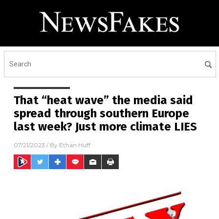
That “heat wave” the media said
spread through southern Europe
last week? Just more climate LIES
07/21/2023
/ By
Ethan Huff