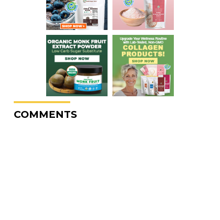
COMMENTS