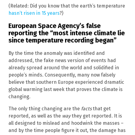
(Related: Did you know that the earth’s temperature
hasn’t risen in 15 years
?)
European Space Agency’s false
reporting the “most intense climate lie
since temperature recording began”
By the time the anomaly was identified and
addressed, the fake news version of events had
already spread around the world and solidified in
people’s minds. Consequently, many now falsely
believe that southern Europe experienced dramatic
global warming last week that proves the climate is
changing.
The only thing changing are the
facts
that get
reported, as well as the
way
they get reported. It is
all designed to mislead and hoodwink the masses –
and by the time people figure it out, the damage has