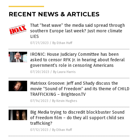
RECENT NEWS & ARTICLES
That “heat wave” the media said spread through
southern Europe last week? Just more climate
LIES
07/21/2023
/
By Ethan Huff
IRONIC: House Judiciary Committee has been
asked to censor RFK Jr. in hearing about federal
government’s role in censoring Americans
07/20/2023
/
By Laura Harris
Matrixxx Grooove: Jeff and Shady discuss the
movie “Sound of Freedom” and its theme of CHILD
TRAFFICKING – Brighteon.TV
07/14/2023
/
By Kevin Hughes
Big Media trying to discredit blockbuster Sound
of Freedom film – do they all support child sex
trafficking?
07/12/2023
/
By Ethan Huff