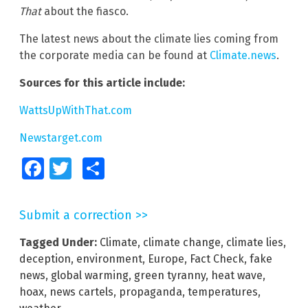
That
about the fiasco.
The latest news about the climate lies coming from
the corporate media can be found at
Climate.news
.
Sources for this article include:
WattsUpWithThat.com
Newstarget.com
Facebook
Twitter
Share
Submit a correction >>
Tagged Under:
Climate
,
climate change
,
climate lies
,
deception
,
environment
,
Europe
,
Fact Check
,
fake
news
,
global warming
,
green tyranny
,
heat wave
,
hoax
,
news cartels
,
propaganda
,
temperatures
,