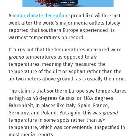
A
major climate deception
spread like wildfire last
week after the world’s major media outlets falsely
reported that southern Europe experienced its
warmest temperatures on record.
It turns out that the temperatures measured were
ground
temperatures as opposed to
air
temperatures, meaning they measured the
temperature of the dirt or asphalt rather than the
air two meters above ground, as is usually the norm.
The claim is that southern Europe saw temperatures
as high as 48 degrees Celsius, or 118.4 degrees
Fahrenheit, in places like Italy, Spain, France,
Germany, and Poland. But again, this was
ground
temperature in some spots rather than
air
temperature, which was conveniently unspecified in
most media reports.