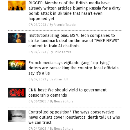
RIGGED: Members of the British media have
already written articles blaming Russia for a dirty
bomb attack in Ukraine that hasn’t even
happened yet
07/07/2023
/
By Arsenio Toledo
Institutionalizing bias: MSM, tech companies to
strike landmark deal on the use of “FAKE NEWS”
content to train AI chatbots
07/07/2023
/
By Belle Carter
French media says vigilante gang “zip-tying”
rioters are ransacking the country, local officials
say it’s a lie
07/07/2023
/
By Ethan Huff
CNN host: We should yield to government
censorship demands
07/06/2023
/
By News Editors
Controlled opposition? The ways conservative
news outlets cover Joesthetics’ death tell us who
we can trust
07/04/2023
/
By News Editors