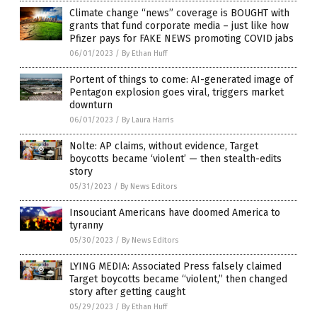
Climate change “news” coverage is BOUGHT with
grants that fund corporate media – just like how
Pfizer pays for FAKE NEWS promoting COVID jabs
06/01/2023
/
By Ethan Huff
Portent of things to come: AI-generated image of
Pentagon explosion goes viral, triggers market
downturn
06/01/2023
/
By Laura Harris
Nolte: AP claims, without evidence, Target
boycotts became ‘violent’ — then stealth-edits
story
05/31/2023
/
By News Editors
Insouciant Americans have doomed America to
tyranny
05/30/2023
/
By News Editors
LYING MEDIA: Associated Press falsely claimed
Target boycotts became “violent,” then changed
story after getting caught
05/29/2023
/
By Ethan Huff