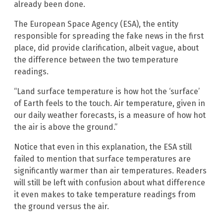
already been done.
The European Space Agency (ESA), the entity
responsible for spreading the fake news in the first
place, did provide clarification, albeit vague, about
the difference between the two temperature
readings.
“Land surface temperature is how hot the ‘surface’
of Earth feels to the touch. Air temperature, given in
our daily weather forecasts, is a measure of how hot
the air is above the ground.”
Notice that even in this explanation, the ESA still
failed to mention that surface temperatures are
significantly warmer than air temperatures. Readers
will still be left with confusion about what difference
it even makes to take temperature readings from
the ground versus the air.