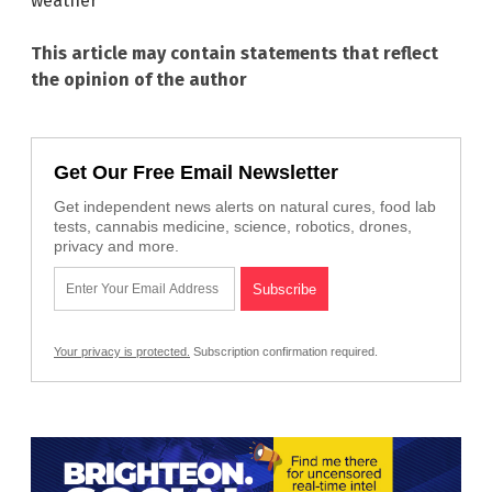
weather
This article may contain statements that reflect
the opinion of the author
Get Our Free Email Newsletter
Get independent news alerts on natural cures, food lab
tests, cannabis medicine, science, robotics, drones,
privacy and more.
Your privacy is protected.
Subscription confirmation required.