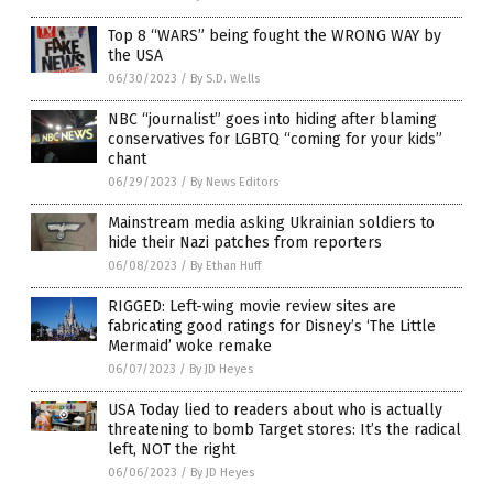
Top 8 “WARS” being fought the WRONG WAY by
the USA
06/30/2023
/
By S.D. Wells
NBC “journalist” goes into hiding after blaming
conservatives for LGBTQ “coming for your kids”
chant
06/29/2023
/
By News Editors
Mainstream media asking Ukrainian soldiers to
hide their Nazi patches from reporters
06/08/2023
/
By Ethan Huff
RIGGED: Left-wing movie review sites are
fabricating good ratings for Disney’s ‘The Little
Mermaid’ woke remake
06/07/2023
/
By JD Heyes
USA Today lied to readers about who is actually
threatening to bomb Target stores: It’s the radical
left, NOT the right
06/06/2023
/
By JD Heyes