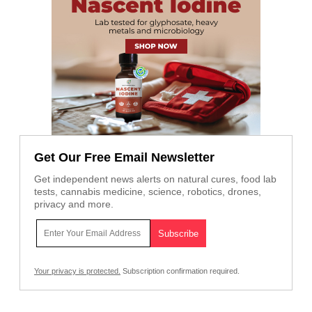
Get Our Free Email Newsletter
Get independent news alerts on natural cures, food lab
tests, cannabis medicine, science, robotics, drones,
privacy and more.
Your privacy is protected.
Subscription confirmation required.