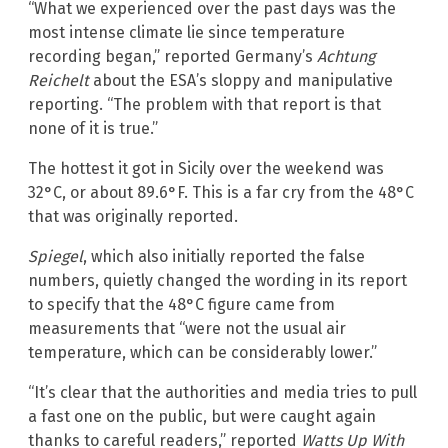
“What we experienced over the past days was the
most intense climate lie since temperature
recording began,” reported Germany’s
Achtung
Reichelt
about the ESA’s sloppy and manipulative
reporting. “The problem with that report is that
none of it is true.”
The hottest it got in Sicily over the weekend was
32°C, or about 89.6°F. This is a far cry from the 48°C
that was originally reported.
Spiegel
, which also initially reported the false
numbers, quietly changed the wording in its report
to specify that the 48°C figure came from
measurements that “were not the usual air
temperature, which can be considerably lower.”
“It’s clear that the authorities and media tries to pull
a fast one on the public, but were caught again
thanks to careful readers,” reported
Watts Up With