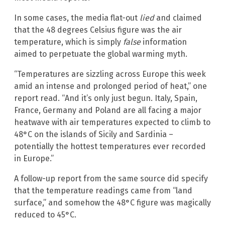
In some cases, the media flat-out
lied
and claimed
that the 48 degrees Celsius figure was the air
temperature, which is simply
false
information
aimed to perpetuate the global warming myth.
“Temperatures are sizzling across Europe this week
amid an intense and prolonged period of heat,” one
report read. “And it’s only just begun. Italy, Spain,
France, Germany and Poland are all facing a major
heatwave with air temperatures expected to climb to
48°C on the islands of Sicily and Sardinia –
potentially the hottest temperatures ever recorded
in Europe.”
A follow-up report from the same source did specify
that the temperature readings came from “land
surface,” and somehow the 48°C figure was magically
reduced to 45°C.