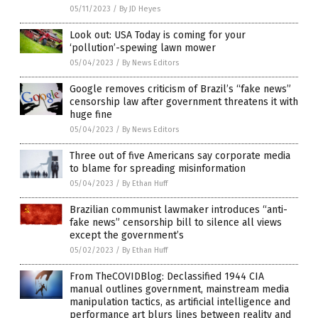
05/11/2023
/
By JD Heyes
Look out: USA Today is coming for your
‘pollution’-spewing lawn mower
05/04/2023
/
By News Editors
Google removes criticism of Brazil’s “fake news”
censorship law after government threatens it with
huge fine
05/04/2023
/
By News Editors
Three out of five Americans say corporate media
to blame for spreading misinformation
05/04/2023
/
By Ethan Huff
Brazilian communist lawmaker introduces “anti-
fake news” censorship bill to silence all views
except the government’s
05/02/2023
/
By Ethan Huff
From TheCOVIDBlog: Declassified 1944 CIA
manual outlines government, mainstream media
manipulation tactics, as artificial intelligence and
performance art blurs lines between reality and