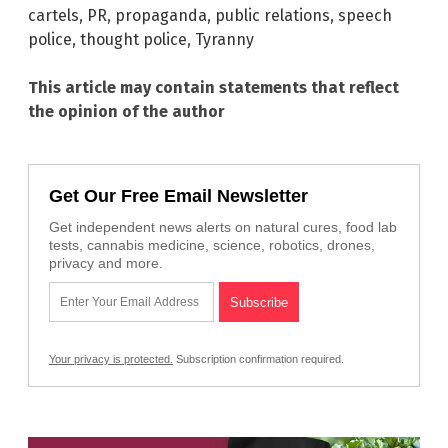
cartels
,
PR
,
propaganda
,
public relations
,
speech
police
,
thought police
,
Tyranny
This article may contain statements that reflect
the opinion of the author
Get Our Free Email Newsletter
Get independent news alerts on natural cures, food lab
tests, cannabis medicine, science, robotics, drones,
privacy and more.
Your privacy is protected.
Subscription confirmation required.