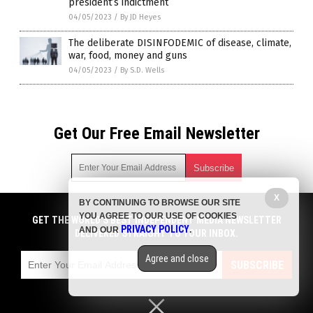
president’s indictment
04/05/2023
/
By JD Heyes
The deliberate DISINFODEMIC of disease, climate,
war, food, money and guns
04/05/2023
/
By S.D. Wells
Get Our Free Email Newsletter
X
BY CONTINUING TO BROWSE OUR SITE
Get independent news alerts on natural cures, food lab tests,
YOU AGREE TO OUR USE OF COOKIES
cannabis medicine, science, robotics, drones, privacy and
GET THE WORLD'S BEST INDEPENDENT MEDIA NEWSLETTER
PRIVACY POLICY
AND OUR
.
more.
DELIVERED STRAIGHT TO YOUR INBOX.
Subscription confirmation required.
We respect your privacy
and do not share
emails with anyone. You can easily unsubscribe at any time.
Agree and close
SUBSCRIBE
COPYRIGHT © 2017 NEWS FAKES
Privacy Policy