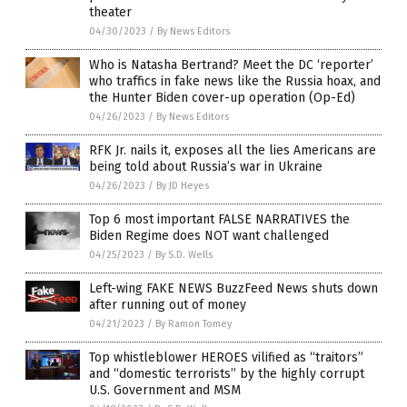
theater
04/30/2023
/
By News Editors
Who is Natasha Bertrand? Meet the DC ‘reporter’
who traffics in fake news like the Russia hoax, and
the Hunter Biden cover-up operation (Op-Ed)
04/26/2023
/
By News Editors
RFK Jr. nails it, exposes all the lies Americans are
being told about Russia’s war in Ukraine
04/26/2023
/
By JD Heyes
Top 6 most important FALSE NARRATIVES the
Biden Regime does NOT want challenged
04/25/2023
/
By S.D. Wells
Left-wing FAKE NEWS BuzzFeed News shuts down
after running out of money
04/21/2023
/
By Ramon Tomey
Top whistleblower HEROES vilified as “traitors”
and “domestic terrorists” by the highly corrupt
U.S. Government and MSM