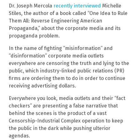
Dr. Joseph Mercola
recently interviewed
Michelle
Stiles, the author of a book called “One Idea to Rule
Them All: Reverse Engineering American
Propaganda,” about the corporate media and its
propaganda problem.
In the name of fighting “misinformation” and
“disinformation” corporate media outlets
everywhere are censoring the truth and lying to the
public, which industry-linked public relations (PR)
firms are ordering them to do in order to continue
receiving advertising dollars.
Everywhere you look, media outlets and their “fact
checkers” are presenting a false narrative that
behind the scenes is the product of a vast
Censorship-Industrial Complex operation to keep
the public in the dark while pushing ulterior
agendas.