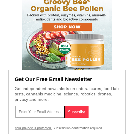
Get Our Free Email Newsletter
Get independent news alerts on natural cures, food lab
tests, cannabis medicine, science, robotics, drones,
privacy and more.
Your privacy is protected.
Subscription confirmation required.