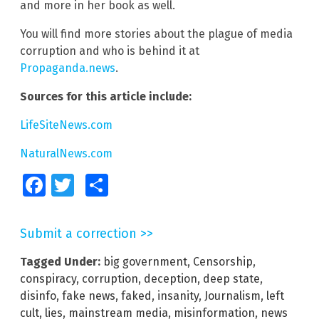
and more in her book as well.
You will find more stories about the plague of media
corruption and who is behind it at
Propaganda.news
.
Sources for this article include:
LifeSiteNews.com
NaturalNews.com
Facebook
Twitter
Share
Submit a correction >>
Tagged Under:
big government
,
Censorship
,
conspiracy
,
corruption
,
deception
,
deep state
,
disinfo
,
fake news
,
faked
,
insanity
,
Journalism
,
left
cult
,
lies
,
mainstream media
,
misinformation
,
news