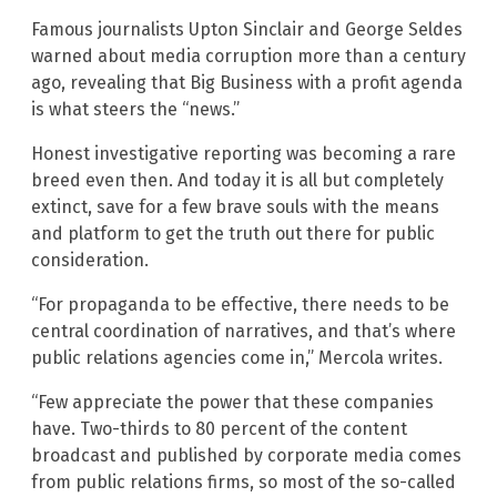
Famous journalists Upton Sinclair and George Seldes
warned about media corruption more than a century
ago, revealing that Big Business with a profit agenda
is what steers the “news.”
Honest investigative reporting was becoming a rare
breed even then. And today it is all but completely
extinct, save for a few brave souls with the means
and platform to get the truth out there for public
consideration.
“For propaganda to be effective, there needs to be
central coordination of narratives, and that’s where
public relations agencies come in,” Mercola writes.
“Few appreciate the power that these companies
have. Two-thirds to 80 percent of the content
broadcast and published by corporate media comes
from public relations firms, so most of the so-called