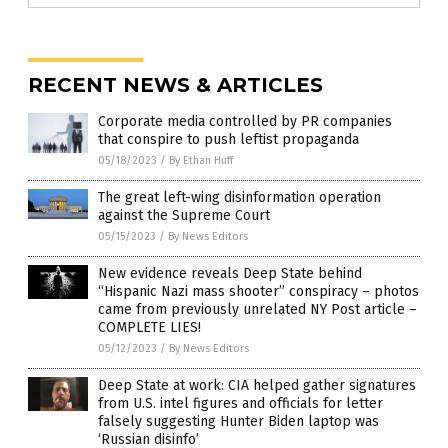
RECENT NEWS & ARTICLES
Corporate media controlled by PR companies
that conspire to push leftist propaganda
05/18/2023
/
By Ethan Huff
The great left-wing disinformation operation
against the Supreme Court
05/15/2023
/
By News Editors
New evidence reveals Deep State behind
“Hispanic Nazi mass shooter” conspiracy – photos
came from previously unrelated NY Post article –
COMPLETE LIES!
05/12/2023
/
By News Editors
Deep State at work: CIA helped gather signatures
from U.S. intel figures and officials for letter
falsely suggesting Hunter Biden laptop was
‘Russian disinfo’