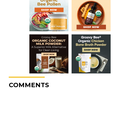
COMMENTS