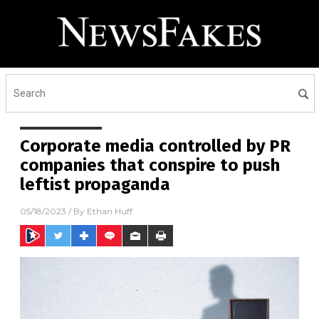
Corporate media controlled by PR
companies that conspire to push
leftist propaganda
05/18/2023
/ By
Ethan Huff