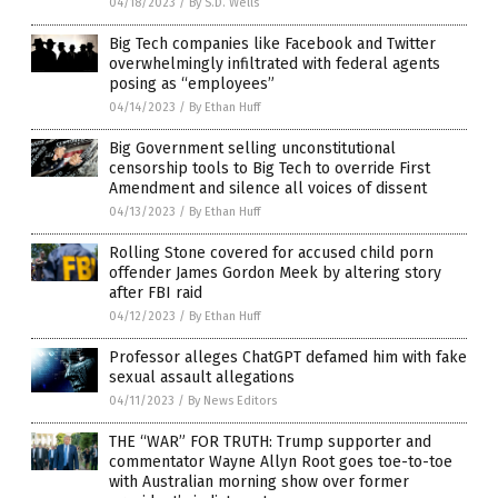
04/18/2023
/
By S.D. Wells
Big Tech companies like Facebook and Twitter
overwhelmingly infiltrated with federal agents
posing as “employees”
04/14/2023
/
By Ethan Huff
Big Government selling unconstitutional
censorship tools to Big Tech to override First
Amendment and silence all voices of dissent
04/13/2023
/
By Ethan Huff
Rolling Stone covered for accused child porn
offender James Gordon Meek by altering story
after FBI raid
04/12/2023
/
By Ethan Huff
Professor alleges ChatGPT defamed him with fake
sexual assault allegations
04/11/2023
/
By News Editors
THE “WAR” FOR TRUTH: Trump supporter and
commentator Wayne Allyn Root goes toe-to-toe
with Australian morning show over former