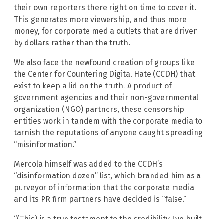
their own reporters there right on time to cover it.
This generates more viewership, and thus more
money, for corporate media outlets that are driven
by dollars rather than the truth.
We also face the newfound creation of groups like
the Center for Countering Digital Hate (CCDH) that
exist to keep a lid on the truth. A product of
government agencies and their non-governmental
organization (NGO) partners, these censorship
entities work in tandem with the corporate media to
tarnish the reputations of anyone caught spreading
“misinformation.”
Mercola himself was added to the CCDH’s
“disinformation dozen” list, which branded him as a
purveyor of information that the corporate media
and its PR firm partners have decided is “false.”
“(This) is a true testament to the credibility I’ve built