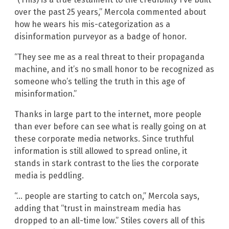
over the past 25 years,” Mercola commented about
how he wears his mis-categorization as a
disinformation purveyor as a badge of honor.
“They see me as a real threat to their propaganda
machine, and it’s no small honor to be recognized as
someone who’s telling the truth in this age of
misinformation.”
Thanks in large part to the internet, more people
than ever before can see what is really going on at
these corporate media networks. Since truthful
information is still allowed to spread online, it
stands in stark contrast to the lies the corporate
media is peddling.
“… people are starting to catch on,” Mercola says,
adding that “trust in mainstream media has
dropped to an all-time low.” Stiles covers all of this