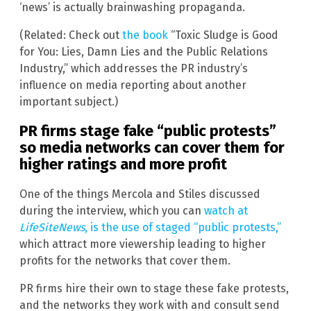
‘news’ is actually brainwashing propaganda.
(Related: Check out
the book
“Toxic Sludge is Good
for You: Lies, Damn Lies and the Public Relations
Industry,” which addresses the PR industry’s
influence on media reporting about another
important subject.)
PR firms stage fake “public protests”
so media networks can cover them for
higher ratings and more profit
One of the things Mercola and Stiles discussed
during the interview, which you can
watch at
LifeSiteNews
, is the use of staged “public protests,”
which attract more viewership leading to higher
profits for the networks that cover them.
PR firms hire their own to stage these fake protests,
and the networks they work with and consult send