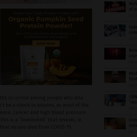
MUS
of a
09/0
Ind
como
08/3
New 
cops
08/2
Medi
Fent
08/2
CNN
aths occurred among people who also
“mos
’t be a shock to anyone, as most of the
08/2
isease, cancer and high blood pressure
his is a “bombshell” that reveals, in
Out
viol
 that no one died from COVID-19.
08/2