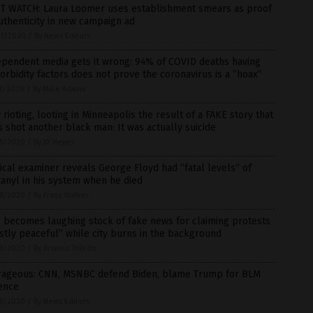
T WATCH: Laura Loomer uses establishment smears as proof
uthenticity in new campaign ad
1/2020
/
By News Editors
ependent media gets it wrong: 94% of COVID deaths having
rbidity factors does not prove the coronavirus is a “hoax”
1/2020
/
By Mike Adams
rioting, looting in Minneapolis the result of a FAKE story that
 shot another black man: It was actually suicide
8/2020
/
By JD Heyes
cal examiner reveals George Floyd had “fatal levels” of
anyl in his system when he died
8/2020
/
By Franz Walker
 becomes laughing stock of fake news for claiming protests
tly peaceful” while city burns in the background
8/2020
/
By Arsenio Toledo
rageous: CNN, MSNBC defend Biden, blame Trump for BLM
ence
8/2020
/
By News Editors