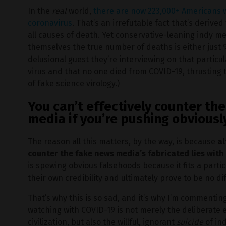
In the
real
world,
there are now 223,000+ Americans
coronavirus
. That’s an irrefutable fact that’s derive
all causes of death. Yet conservative-leaning indy m
themselves the true number of deaths is either just
delusional guest they’re interviewing on that particu
virus and that no one died from COVID-19, thrusting 
of fake science virology.)
You can’t effectively counter t
media if you’re pushing obviousl
The reason all this matters, by the way, is because
al
counter the fake news media’s fabricated lies with
is spewing obvious falsehoods because it fits a parti
their own credibility and ultimately prove to be no d
That’s why this is so sad, and it’s why I’m commentin
watching with COVID-19 is not merely the deliberate
civilization, but also the willful, ignorant
suicide
of in