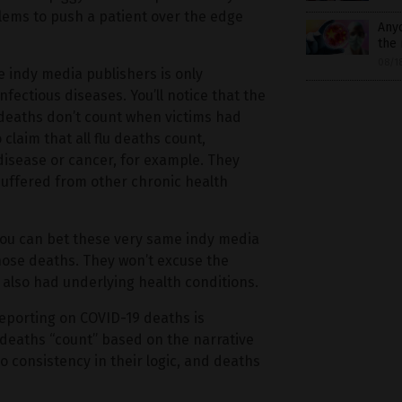
ms to push a patient over the edge
Any
the
08/1
 indy media publishers is only
nfectious diseases. You’ll notice that the
deaths don’t count when victims had
laim that all flu deaths count,
 disease or cancer, for example. They
suffered from other chronic health
 you can bet these very same indy media
those deaths. They won’t excuse the
also had underlying health conditions.
reporting on COVID-19 deaths is
 deaths “count” based on the narrative
o consistency in their logic, and deaths