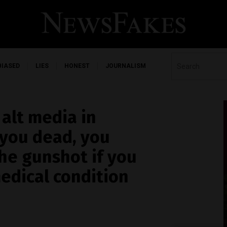
BIASED
LIES
HONEST
JOURNALISM
 alt media in
 you dead, you
the gunshot if you
edical condition