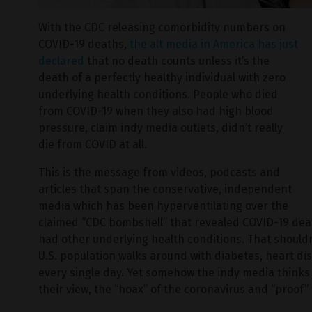
With the CDC releasing comorbidity numbers on
COVID-19 deaths,
the alt media in America has just
declared
that no death counts unless it’s the
death of a perfectly healthy individual with zero
underlying health conditions. People who died
from COVID-19 when they also had high blood
pressure, claim indy media outlets, didn’t really
die from COVID at all.
This is the message from videos, podcasts and
articles that span the conservative, independent
media which has been hyperventilating over the
claimed “CDC bombshell” that revealed COVID-19 de
had other underlying health conditions. That shouldn
U.S. population walks around with diabetes, heart d
every single day. Yet somehow the indy media thinks t
their view, the “hoax” of the coronavirus and “proof”