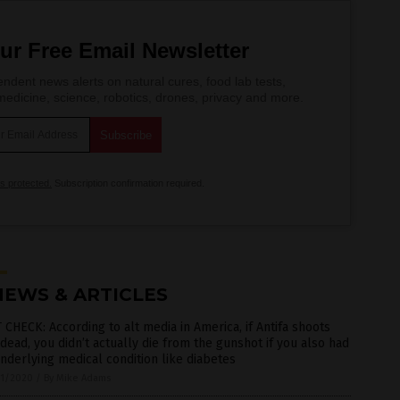
ur Free Email Newsletter
ndent news alerts on natural cures, food lab tests,
edicine, science, robotics, drones, privacy and more.
is protected.
Subscription confirmation required.
NEWS & ARTICLES
 CHECK: According to alt media in America, if Antifa shoots
dead, you didn’t actually die from the gunshot if you also had
nderlying medical condition like diabetes
1/2020
/
By Mike Adams