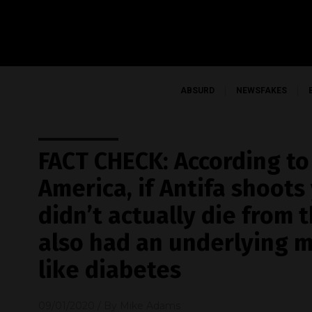
ABSURD
NEWSFAKES
FACT CHECK: According to
America, if Antifa shoots
didn’t actually die from 
also had an underlying m
like diabetes
09/01/2020
/ By
Mike Adams