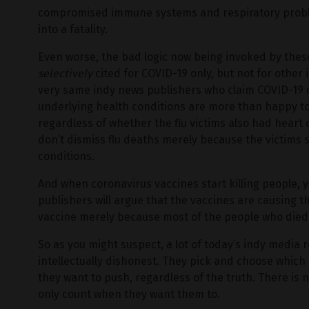
compromised immune systems and respiratory proble
into a fatality.
Even worse, the bad logic now being invoked by these
selectively
cited for COVID-19 only, but not for other i
very same indy news publishers who claim COVID-19 
underlying health conditions are more than happy to c
regardless of whether the flu victims also had heart
don’t dismiss flu deaths merely because the victims 
conditions.
And when coronavirus vaccines start killing people,
publishers will argue that the vaccines are causing 
vaccine merely because most of the people who died 
So as you might suspect, a lot of today’s indy media 
intellectually dishonest. They pick and choose which
they want to push, regardless of the truth. There is n
only count when they want them to.