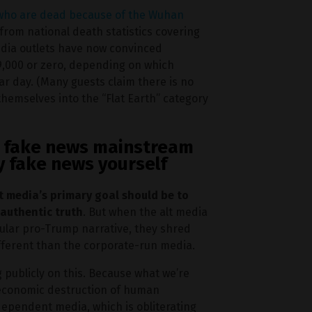
 who are dead because of the Wuhan
d from national death statistics covering
edia outlets have now convinced
 9,000 or zero, depending on which
lar day. (Many guests claim there is no
themselves into the “Flat Earth” category
he fake news mainstream
y fake news yourself
t media’s primary goal should be to
 authentic truth
. But when the alt media
cular pro-Trump narrative, they shred
ifferent than the corporate-run media.
g publicly on this. Because what we’re
 economic destruction of human
dependent media, which is obliterating