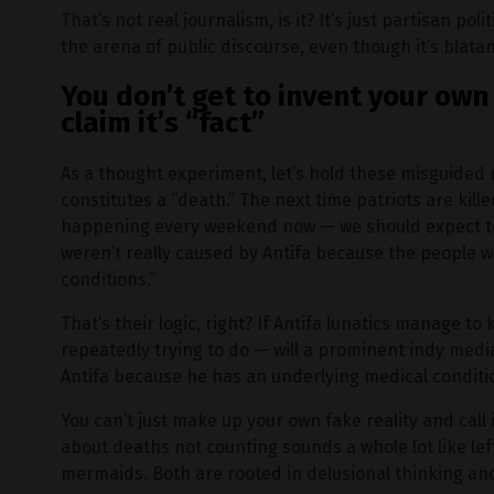
That’s not real journalism, is it? It’s just partisan p
the arena of public discourse, even though it’s blatan
You don’t get to invent your own 
claim it’s “fact”
As a thought experiment, let’s hold these misguided 
constitutes a “death.” The next time patriots are kil
happening every weekend now — we should expect to
weren’t really caused by Antifa because the people 
conditions.”
That’s their logic, right? If Antifa lunatics manage to
repeatedly trying to do — will a prominent indy medi
Antifa because he has an underlying medical conditi
You can’t just make up your own fake reality and call 
about deaths not counting sounds a whole lot like le
mermaids. Both are rooted in delusional thinking an