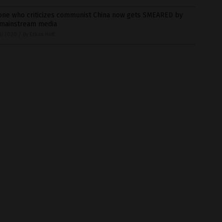
one who criticizes communist China now gets SMEARED by
 mainstream media
8/2020
/
By Ethan Huff