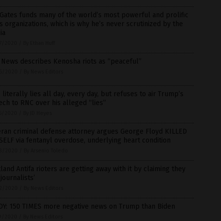
 Gates funds many of the world’s most powerful and prolific
 organizations, which is why he’s never scrutinized by the
ia
7/2020
/
By Ethan Huff
 News describes Kenosha riots as “peaceful”
6/2020
/
By News Editors
literally lies all day, every day, but refuses to air Trump’s
ch to RNC over his alleged “lies”
5/2020
/
By JD Heyes
eran criminal defense attorney argues George Floyd KILLED
ELF via fentanyl overdose, underlying heart condition
3/2020
/
By Arsenio Toledo
land Antifa rioters are getting away with it by claiming they
‘journalists’
2/2020
/
By News Editors
DY: 150 TIMES more negative news on Trump than Biden
9/2020
/
By News Editors