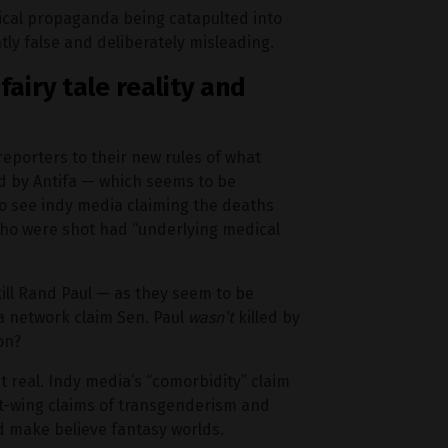
olitical propaganda being catapulted into
tly false and deliberately misleading.
fairy tale reality and
reporters to their new rules of what
led by Antifa — which seems to be
 see indy media claiming the deaths
who were shot had “underlying medical
 kill Rand Paul — as they seem to be
a network claim Sen. Paul
wasn’t
killed by
on?
it real. Indy media’s “comorbidity” claim
ft-wing claims of transgenderism and
d make believe fantasy worlds.