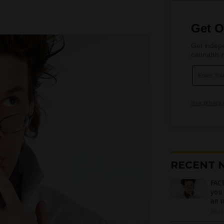
Get O
Get indepe
cannabis m
Your privacy 
RECENT 
FACT
you 
an u
09/0