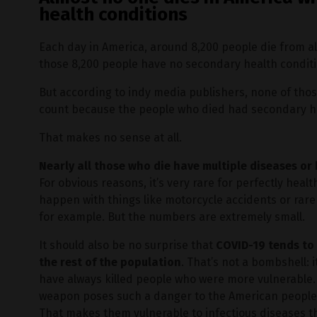
health conditions
Each day in America, around 8,200 people die from a
those 8,200 people have no secondary health conditi
But according to indy media publishers, none of thos
count because the people who died had secondary he
That makes no sense at all.
Nearly all those who die have multiple diseases o
For obvious reasons, it’s very rare for perfectly healt
happen with things like motorcycle accidents or rare 
for example. But the numbers are extremely small.
It should also be no surprise that
COVID-19 tends to 
the rest of the population
. That’s not a bombshell:
have always killed people who were more vulnerable. T
weapon poses such a danger to the American peopl
That makes them vulnerable to infectious diseases t