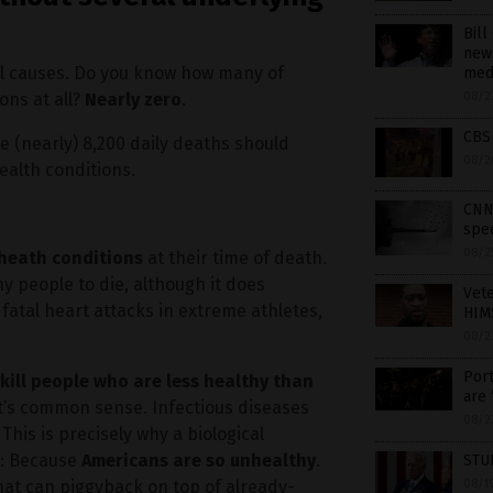
Bill
news
ll causes. Do you know how many of
med
ons at all?
Nearly zero
.
08/2
CBS
e (nearly) 8,200 daily deaths should
08/2
alth conditions.
CNN 
spee
08/2
r heath conditions
at their time of death.
hy people to die, although it does
Vet
fatal heart attacks in extreme athletes,
HIMS
08/2
Port
kill people who are less healthy than
are 
 it’s common sense. Infectious diseases
08/2
his is precisely why a biological
e: Because
Americans are so unhealthy
.
STU
hat can piggyback on top of already-
08/1