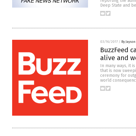
reporting the admi
Deep State and bea
03/16/2017
/
By Jayson
BuzzFeed ca
alive and w
In many ways, it i
that is now sweepi
ceremony for outgo
world consequences