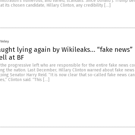
nistration’s numerous, and varied, scandals. Since Donald J. Trump def
t its chosen candidate, Hillary Clinton, any credibility […]
 Veley
ught lying again by Wikileaks… “fake news” 
ell at BF
s the progressive left who are responsible for the entire fake news c
ng the nation. Last December, Hillary Clinton warned about fake news 
ing Senator Harry Reid. “It is now clear that so-called fake news can
,” Clinton said. “This […]