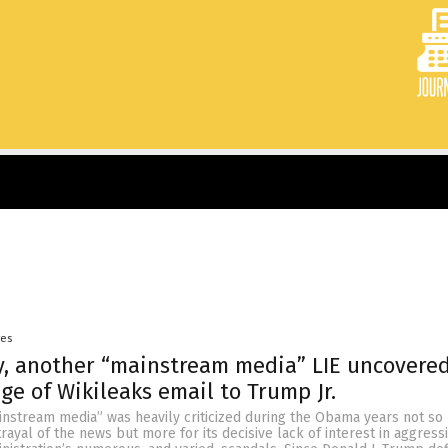
yes
, another “mainstream media” LIE uncovere
ge of Wikileaks email to Trump Jr.
instream media” was heavily criticized during the Obama years not so
rayal of the news but more for its decisive lack of interest in aggress