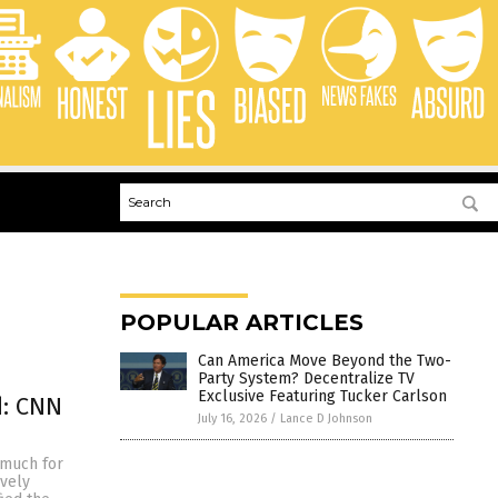
POPULAR ARTICLES
Can America Move Beyond the Two-
Party System? Decentralize TV
Exclusive Featuring Tucker Carlson
d: CNN
July 16, 2026
/
Lance D Johnson
 much for
ively