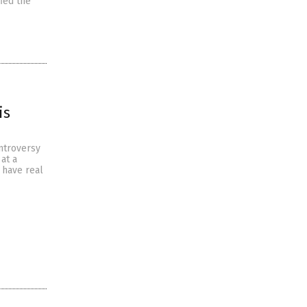
ied the
is
ontroversy
at a
 have real