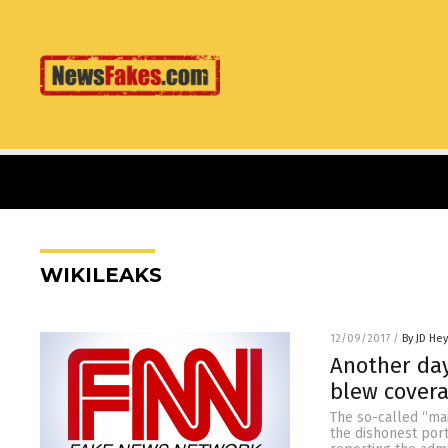
WIKILEAKS
12/09/2017
/
By JD He
Another day
blew covera
The so-called “ma
the dishonest port