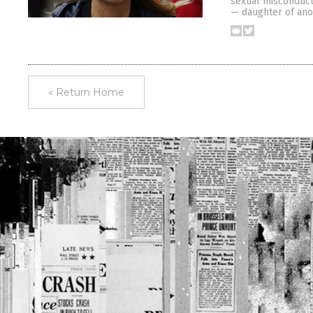
sexual misconduct 
— daughter of ano
« Return Home