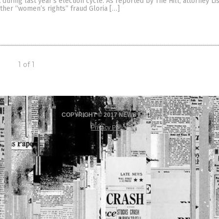
during last year’s election cycle. As reported by The Hill, attorney L
ther “women’s rights” fraud Gloria […]
1 of 1
COPYRIGHT © 2017 NEWS FAKES
Privacy Policy