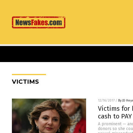
VICTIMS
12/16/2017
/
By JD Hey
Victims for
cash to PAY
A prominent — an
donors so she cou