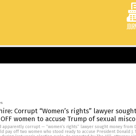
es
 hire: Corrupt “Women’s rights” lawyer sough
 OFF women to accuse Trump of sexual misc
d apparently corrupt — “women’s rights” lawyer sought money from 
ld pay off two women who stood ready to accuse President Donald J.