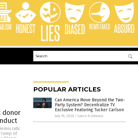
POPULAR ARTICLES
Can America Move Beyond the Two-
Party System? Decentralize TV
Exclusive Featuring Tucker Carlson
t donor
July 16, 2026
/
Lance D Johnson
onduct
Democratic
 Trump of