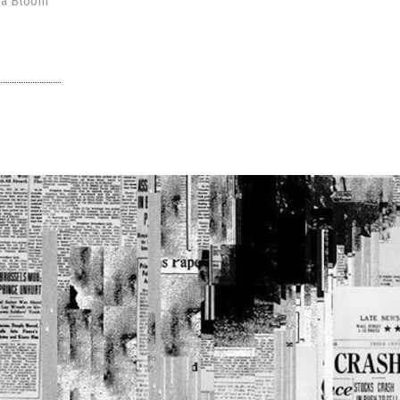
isa Bloom