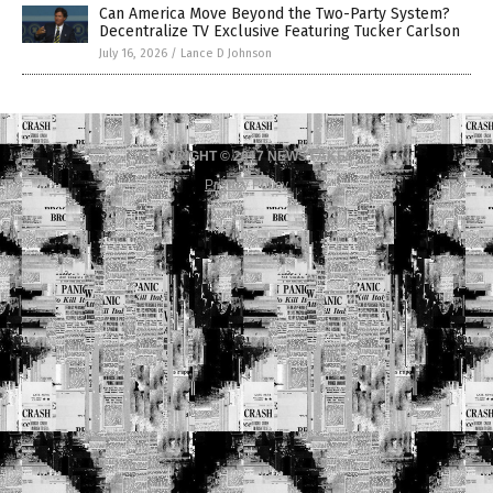
Can America Move Beyond the Two-Party System?
Decentralize TV Exclusive Featuring Tucker Carlson
July 16, 2026
/
Lance D Johnson
COPYRIGHT © 2017 NEWS FAKES
Privacy Policy