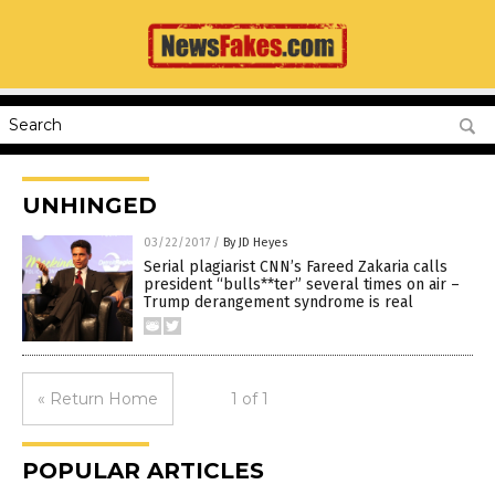
UNHINGED
03/22/2017
/
By JD Heyes
Serial plagiarist CNN’s Fareed Zakaria calls
president “bulls**ter” several times on air –
Trump derangement syndrome is real
« Return Home
1 of 1
POPULAR ARTICLES