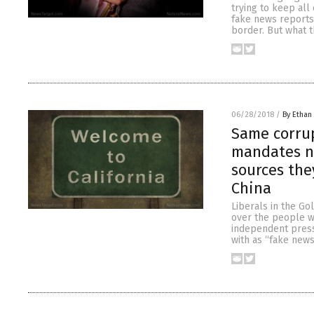
trying to keep all
fake news reports 
border. But what t
06/28/2018
/
By Ethan 
Same corrup
mandates n
sources the
China
Liberals in the Go
over the people wh
independent press 
with as “fake news