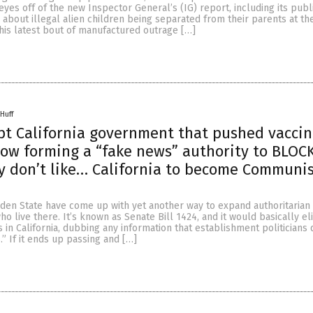
 eyes off of the new Inspector General’s (IG) report, including its publ
about illegal alien children being separated from their parents at th
his latest bout of manufactured outrage […]
Huff
t California government that pushed vacci
ow forming a “fake news” authority to BLOC
y don’t like… California to become Communi
lden State have come up with yet another way to expand authoritarian
o live there. It’s known as Senate Bill 1424, and it would basically el
in California, dubbing any information that establishment politicians 
.” If it ends up passing and […]