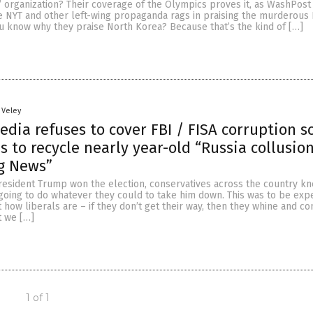
 organization? Their coverage of the Olympics proves it, as WashPost 
e NYT and other left-wing propaganda rags in praising the murderous
u know why they praise North Korea? Because that’s the kind of […]
 Veley
edia refuses to cover FBI / FISA corruption s
s to recycle nearly year-old “Russia collusion
g News”
resident Trump won the election, conservatives across the country kn
going to do whatever they could to take him down. This was to be exp
t how liberals are – if they don’t get their way, then they whine and c
t we […]
1 of 1