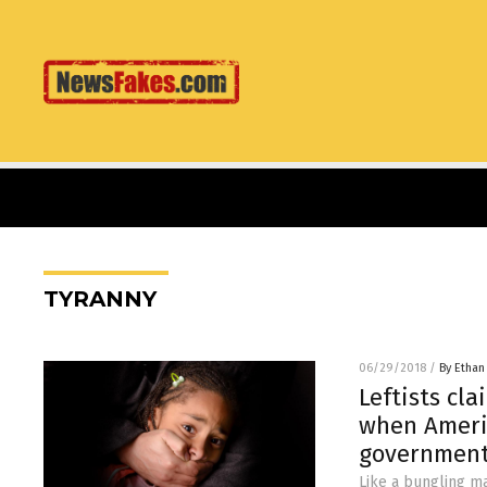
TYRANNY
06/29/2018
/
By Ethan
Leftists cl
when Ameri
government
Like a bungling ma