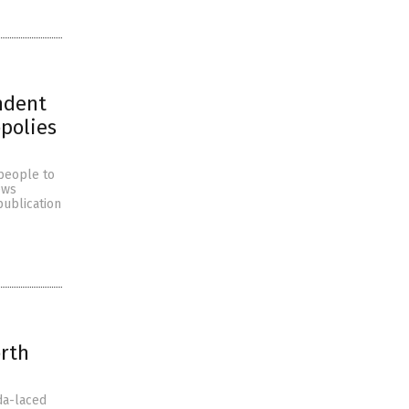
ndent
polies
people to
ews
publication
orth
da-laced