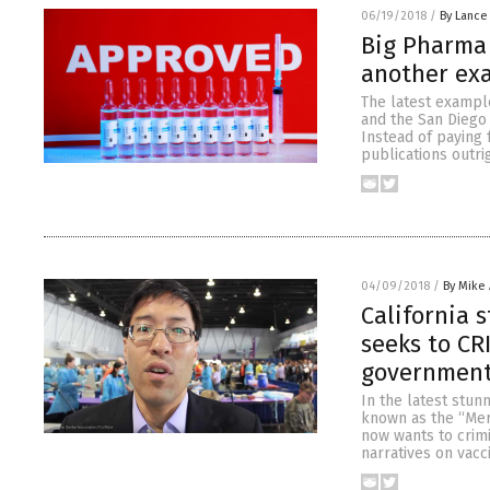
06/19/2018
/
By Lance
Big Pharma 
another ex
The latest exampl
and the San Diego 
Instead of paying 
publications outri
04/09/2018
/
By Mike
California 
seeks to CR
governmen
In the latest stun
known as the “Merc
now wants to crimi
narratives on vacc