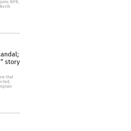
joins NPR,
 North
candal;
” story
ew that
ected,
omplain