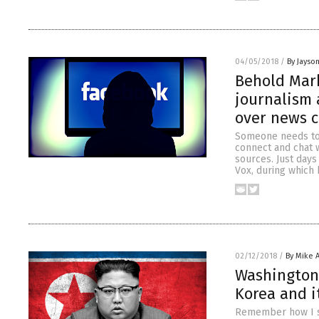
04/05/2018
/
By Jayso
Behold Mark
journalism
over news 
Someone needs to 
connect and chat w
sources. Just days
Vox, during which
02/12/2018
/
By Mike 
Washington 
Korea and i
Remember how I sa