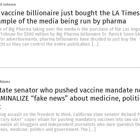
 D Johnson
vaccine billionaire just bought the LA Time
ample of the media being run by pharma
e of Big Pharma taking over the media is the purchase of the Los Ang
Tribune for $500 million by Big Pharma billionaire Dr. Patrick Soon-Sh
for advertisements, pharma billionaires have decided to just buy the
ght so they can control the entire publication. […]
 Adams
state senator who pushed vaccine mandate 
IMINALIZE “fake news” about medicine, polit
t
ning assault on the freedom to think, California state senator Richard 
ury Joker” super villain for pushing mandatory vaccines into law via
nalize all bloggers and independent journalists who dare question the
ines, medicine, politics and government. The […]