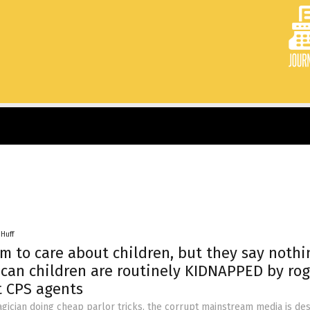
 Huff
aim to care about children, but they say nothi
can children are routinely KIDNAPPED by ro
 CPS agents
gician doing cheap parlor tricks, the corrupt mainstream media is de