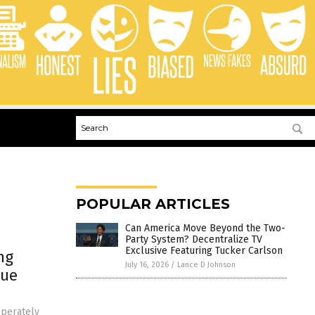
POPULAR ARTICLES
Can America Move Beyond the Two-
Party System? Decentralize TV
Exclusive Featuring Tucker Carlson
ng
July 16, 2026
/
Lance D Johnson
gue
sperately