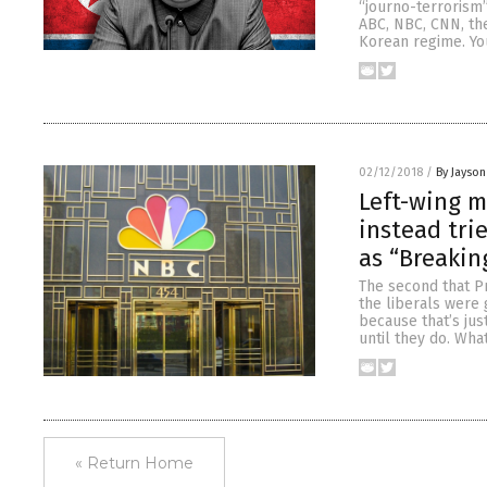
“journo-terrorism”
ABC, NBC, CNN, th
Korean regime. Yo
02/12/2018
/
By Jayson
Left-wing m
instead trie
as “Breakin
The second that P
the liberals were 
because that’s jus
until they do. Wha
« Return Home