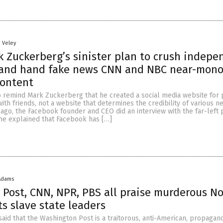
n Veley
 Zuckerberg’s sinister plan to crush indepe
 and hand fake news CNN and NBC near-mono
content
remind Mark Zuckerberg that he created a social media website for 
ith friends, not a website that determines the credibility of various n
 ago, the Facebook founder and CEO did an interview with the far-left 
 he explained that Facebook has […]
Adams
Post, CNN, NPR, PBS all praise murderous N
ts slave state leaders
id that the Washington Post is a traitorous, anti-American, propagan