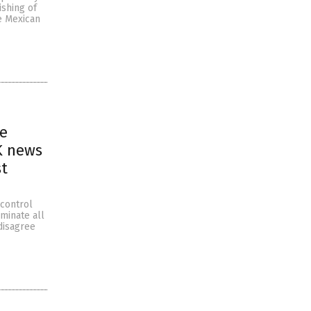
ishing of
e Mexican
ne
K news
st
 control
iminate all
disagree