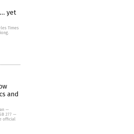
s… yet
eles Times
iong.
now
ics and
Pan —
 SB 277 —
 official