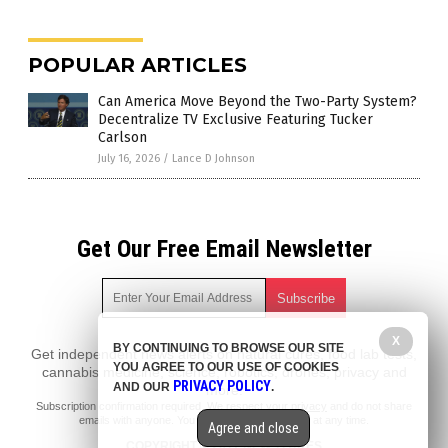
POPULAR ARTICLES
Can America Move Beyond the Two-Party System?
Decentralize TV Exclusive Featuring Tucker
Carlson
July 16, 2026
/
Lance D Johnson
Get Our Free Email Newsletter
X
BY CONTINUING TO BROWSE OUR SITE
Get independent news alerts on natural cures, food lab tests,
YOU AGREE TO OUR USE OF COOKIES
cannabis medicine, science, robotics, drones, privacy and
PRIVACY POLICY
AND OUR
.
more.
Subscription confirmation required.
We respect your privacy
and do not share
emails with anyone. You can easily unsubscribe at any time.
Agree and close
COPYRIGHT © 2017 NEWS FAKES