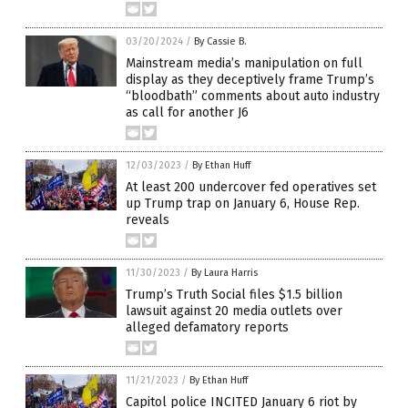
03/20/2024
/
By Cassie B.
Mainstream media’s manipulation on full
display as they deceptively frame Trump’s
“bloodbath” comments about auto industry
as call for another J6
12/03/2023
/
By Ethan Huff
At least 200 undercover fed operatives set
up Trump trap on January 6, House Rep.
reveals
11/30/2023
/
By Laura Harris
Trump’s Truth Social files $1.5 billion
lawsuit against 20 media outlets over
alleged defamatory reports
11/21/2023
/
By Ethan Huff
Capitol police INCITED January 6 riot by