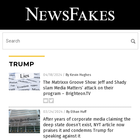
TRUMP
04/18/2024
/
By Kevin Hughes
The Matrixxx Groove Show: Jeff and Shady
slam Media Matters’ attack on their
program – Brighteon.TV
03/24/2024
/
By Ethan Huff
After years of corporate media claiming the
deep state doesn’t exist, NYT article now
praises it and condemns Trump for
speaking against it