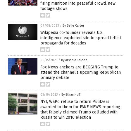
firing munition into peaceful crowd, new
footage shows
09/08/2023
/
By Belle Carter
Wikipedia co-founder reveals U.S.
intelligence exploited site to spread leftist
propaganda for decades
08/15/2023
/
By Arsenio Toledo
Fox News anchors are BEGGING Trump to
attend the channel’s upcoming Republican
primary debate
05/19/2023
/
By Ethan Huff
NYT, WaPo refuse to return Pulitzers
awarded to them for FAKE NEWS reporting
that falsely claimed Trump colluded with
Russia to win 2016 election