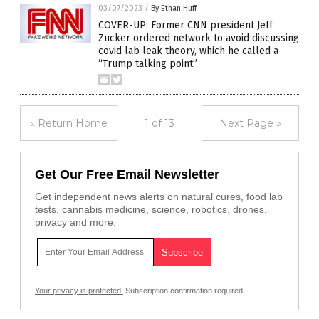
03/07/2023
/
By Ethan Huff
COVER-UP: Former CNN president Jeff
Zucker ordered network to avoid discussing
covid lab leak theory, which he called a
“Trump talking point”
« Return Home
1 of 13
Next Page »
Get Our Free Email Newsletter
Get independent news alerts on natural cures, food lab
tests, cannabis medicine, science, robotics, drones,
privacy and more.
Your privacy is protected.
Subscription confirmation required.