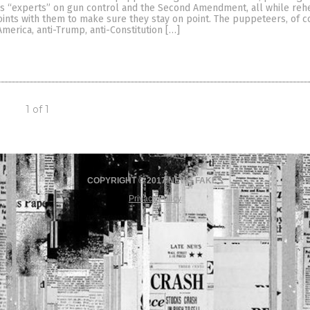
as “experts” on gun control and the Second Amendment, all while reh
oints with them to make sure they stay on point. The puppeteers, of c
America, anti-Trump, anti-Constitution […]
1 of 1
COPYRIGHT © 2017 NEWS FAKES
Privacy Policy