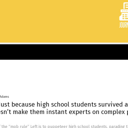
 Adams
ust because high school students survived a
sn’t make them instant experts on complex 
of the “mob rule” Left is to puppeteer high school students, parading 