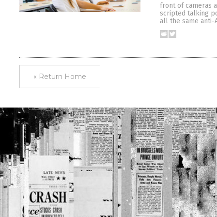
front of cameras 
scripted talking p
all the same anti-
« Return Home