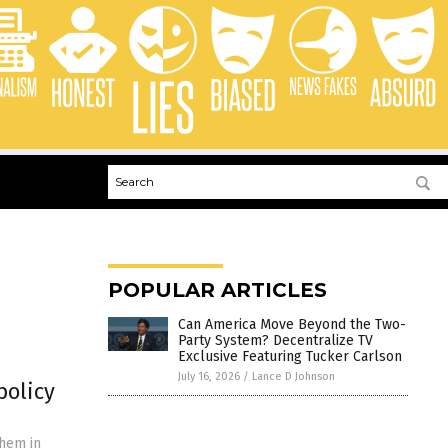
POPULAR ARTICLES
Can America Move Beyond the Two-
Party System? Decentralize TV
Exclusive Featuring Tucker Carlson
July 16, 2026
/
Lance D Johnson
policy
them in