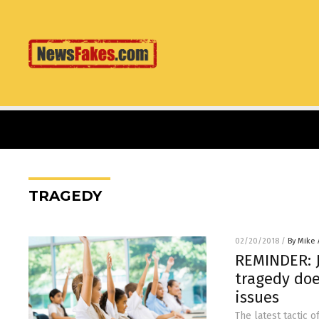
TRAGEDY
02/20/2018
/
By Mike
REMINDER: J
tragedy doe
issues
The latest tactic 