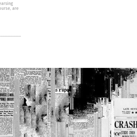
earsing
ourse, are