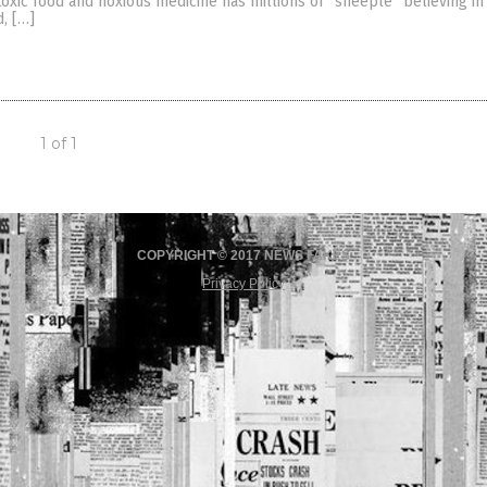
oxic food and noxious medicine has millions of “sheeple” believing in
d, […]
1 of 1
COPYRIGHT © 2017 NEWS FAKES
Privacy Policy