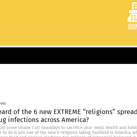
ells
ard of the 6 new EXTREME “religions” sprea
ug infections across America?
join some insane cult nowadays to sacrifice your mind, health and bas
ve to do is join one of the new 6 religions taking foothold in America, 