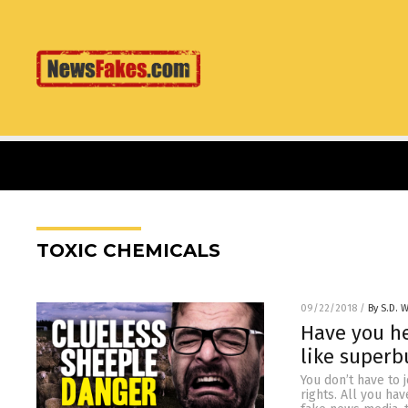
TOXIC CHEMICALS
09/22/2018
/
By S.D. W
Have you he
like superb
You don’t have to 
rights. All you ha