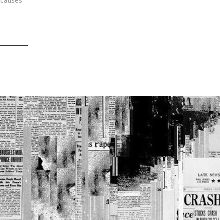
 causes