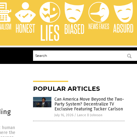
POPULAR ARTICLES
Can America Move Beyond the Two-
Party System? Decentralize TV
Exclusive Featuring Tucker Carlson
ding
July 16, 2026
/
Lance D Johnson
ic human
where the