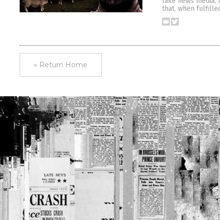
fake news media, t
that, when fulfille
« Return Home