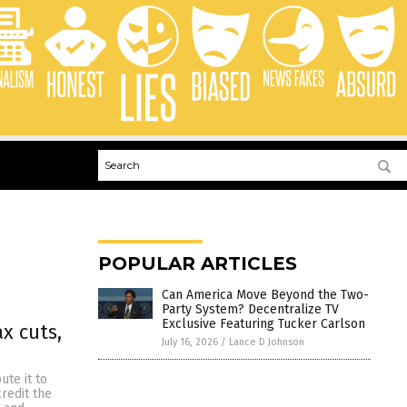
POPULAR ARTICLES
Can America Move Beyond the Two-
Party System? Decentralize TV
Exclusive Featuring Tucker Carlson
x cuts,
July 16, 2026
/
Lance D Johnson
te it to
credit the