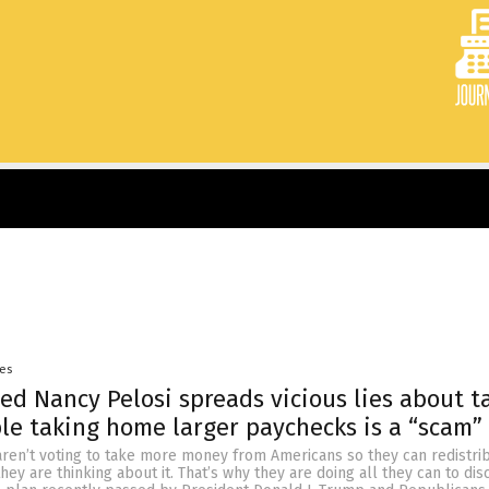
yes
d Nancy Pelosi spreads vicious lies about ta
le taking home larger paychecks is a “scam”
en’t voting to take more money from Americans so they can redistribu
hey are thinking about it. That’s why they are doing all they can to dis