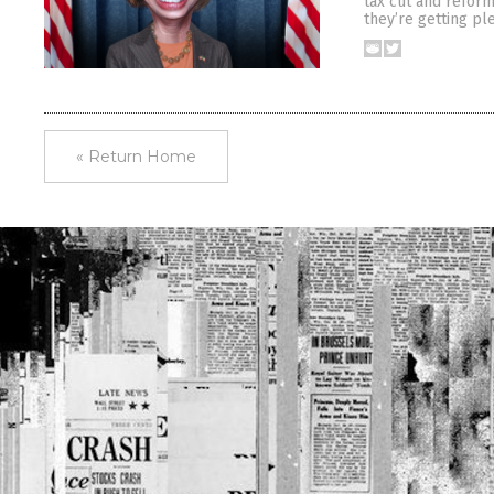
tax cut and refor
they’re getting pl
« Return Home