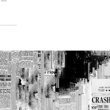
, and