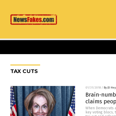
TAX CUTS
01/31/2018
/
By JD He
Brain-numbe
claims peop
When Democrats ar
key voting blocs, t