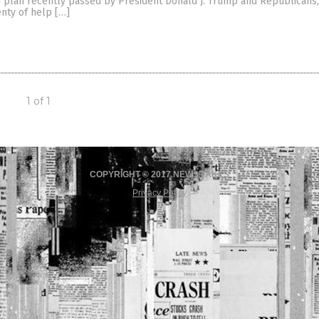
m plan recently passed by President Donald J. Trump and Republicans
enty of help […]
1 of 1
COPYRIGHT © 2017 NEWS FAKES
Privacy Policy