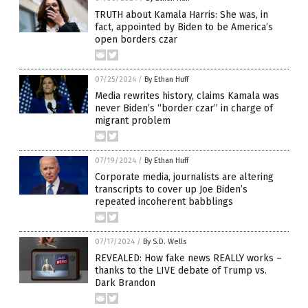
TRUTH about Kamala Harris: She was, in
fact, appointed by Biden to be America’s
open borders czar
07/25/2024
/
By Ethan Huff
Media rewrites history, claims Kamala was
never Biden’s “border czar” in charge of
migrant problem
07/19/2024
/
By Ethan Huff
Corporate media, journalists are altering
transcripts to cover up Joe Biden’s
repeated incoherent babblings
07/17/2024
/
By S.D. Wells
REVEALED: How fake news REALLY works –
thanks to the LIVE debate of Trump vs.
Dark Brandon