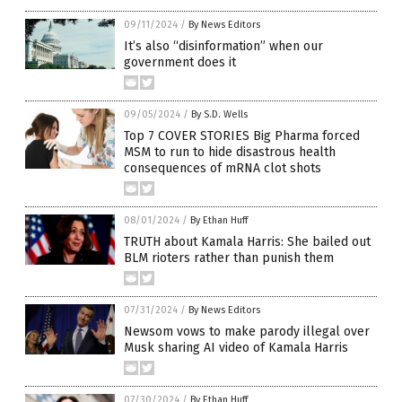
09/11/2024
/
By News Editors
It’s also “disinformation” when our
government does it
09/05/2024
/
By S.D. Wells
Top 7 COVER STORIES Big Pharma forced
MSM to run to hide disastrous health
consequences of mRNA clot shots
08/01/2024
/
By Ethan Huff
TRUTH about Kamala Harris: She bailed out
BLM rioters rather than punish them
07/31/2024
/
By News Editors
Newsom vows to make parody illegal over
Musk sharing AI video of Kamala Harris
07/30/2024
/
By Ethan Huff