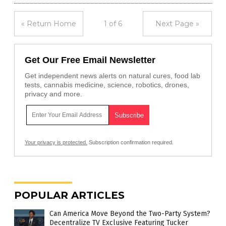
« Return Home
1 of 6
Next Page »
Get Our Free Email Newsletter
Get independent news alerts on natural cures, food lab
tests, cannabis medicine, science, robotics, drones,
privacy and more.
Your privacy is protected.
Subscription confirmation required.
POPULAR ARTICLES
Can America Move Beyond the Two-Party System?
Decentralize TV Exclusive Featuring Tucker