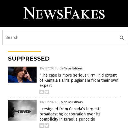
SUPPRESSED
10/18/2024
/
By News Editors
“The case is more serious”: NYT hid extent
of Kamala Harris plagiarism from their own
expert
10/18/2024
/
By News Editors
I resigned from Canada’s largest
broadcasting corporation over its
complicity in Israel’s genocide