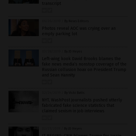
transcript
06/26/2019
/
By News Editors
Photos reveal AOC was crying over an
empty parking lot
03/28/2019
/
By JD Heyes
Left-wing kook David Brooks blames the
fake news media’s nonstop coverage of the
Russian collusion hoax on President Trump
and Sean Hannity
02/24/2019
/
By Vicki Batts
NYT, WashPost journalists pushed utterly
fabricated fake science statistics that
claimed sexism in job interviews
02/21/2019
/
By JD Heyes
IT BEGINS: CNN blames Trump for Jussie