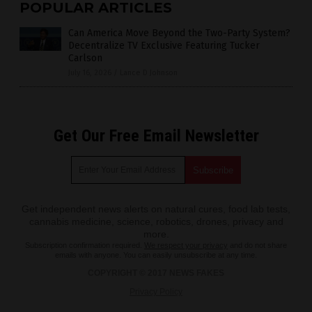
POPULAR ARTICLES
Can America Move Beyond the Two-Party System?
Decentralize TV Exclusive Featuring Tucker
Carlson
July 16, 2026
/
Lance D Johnson
Get Our Free Email Newsletter
Get independent news alerts on natural cures, food lab tests,
cannabis medicine, science, robotics, drones, privacy and
more.
Subscription confirmation required.
We respect your privacy
and do not share
emails with anyone. You can easily unsubscribe at any time.
COPYRIGHT © 2017 NEWS FAKES
Privacy Policy