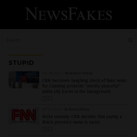
STUPID
08/28/2020
/
By Arsenio Toledo
CNN becomes laughing stock of fake news
for claiming protests “mostly peaceful”
while city burns in the background
08/14/2020
/
By News Editors
Woke insanity: CNN decides that saying a
Black person’s name is racist