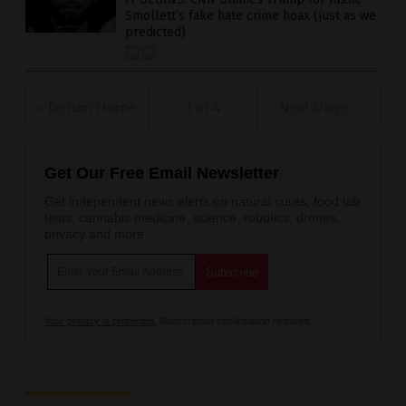
Smollett’s fake hate crime hoax (just as we
predicted)
« Return Home
1 of 4
Next Page »
Get Our Free Email Newsletter
Get independent news alerts on natural cures, food lab
tests, cannabis medicine, science, robotics, drones,
privacy and more.
Your privacy is protected.
Subscription confirmation required.