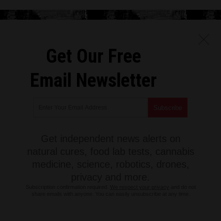
Get Our Free
Email Newsletter
Get independent news alerts on
natural cures, food lab tests, cannabis
medicine, science, robotics, drones,
privacy and more.
Subscription confirmation required.
We respect your privacy
and do not
share emails with anyone. You can easily unsubscribe at any time.