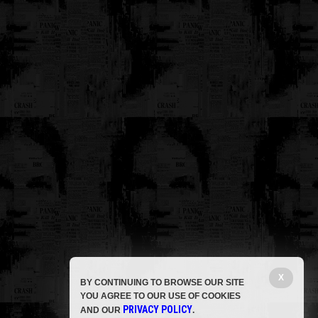
X
BY CONTINUING TO BROWSE OUR SITE
YOU AGREE TO OUR USE OF COOKIES
PRIVACY POLICY
AND OUR
.