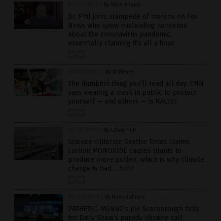
04/17/2020
/
By Mike Adams
Dr. Phil joins stampede of morons on Fox
News who spew misleading nonsense
about the coronavirus pandemic,
essentially claiming it’s all a hoax
04/08/2020
/
By JD Heyes
The dumbest thing you’ll read all day: CNN
says wearing a mask in public to protect
yourself — and others — is RACIST
12/20/2019
/
By Ethan Huff
Science-illiterate Seattle Times claims
carbon MONOXIDE causes plants to
produce more pollen, which is why climate
change is bad… huh?
09/26/2019
/
By News Editors
PATHETIC: MSNBC’s Joe Scarborough falls
for Daily Show’s parody Ukraine call