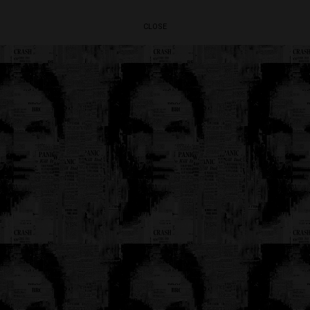
CLOSE