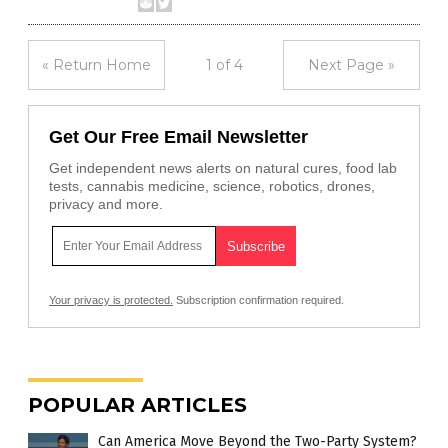
« Return Home
1 of 4
Next Page »
Get Our Free Email Newsletter
Get independent news alerts on natural cures, food lab
tests, cannabis medicine, science, robotics, drones,
privacy and more.
Your privacy is protected.
Subscription confirmation required.
POPULAR ARTICLES
Can America Move Beyond the Two-Party System?