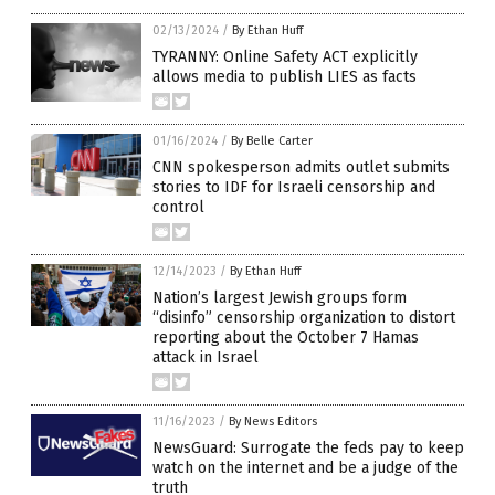
02/13/2024
/
By Ethan Huff
TYRANNY: Online Safety ACT explicitly
allows media to publish LIES as facts
01/16/2024
/
By Belle Carter
CNN spokesperson admits outlet submits
stories to IDF for Israeli censorship and
control
12/14/2023
/
By Ethan Huff
Nation’s largest Jewish groups form
“disinfo” censorship organization to distort
reporting about the October 7 Hamas
attack in Israel
11/16/2023
/
By News Editors
NewsGuard: Surrogate the feds pay to keep
watch on the internet and be a judge of the
truth