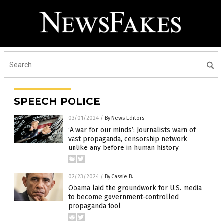
SPEECH POLICE
03/01/2024
/
By News Editors
‘A war for our minds’: Journalists warn of
vast propaganda, censorship network
unlike any before in human history
02/23/2024
/
By Cassie B.
Obama laid the groundwork for U.S. media
to become government-controlled
propaganda tool