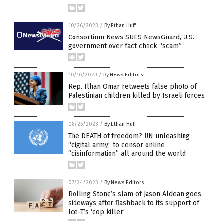
10/26/2023
/
By Ethan Huff
Consortium News SUES NewsGuard, U.S.
government over fact check “scam”
10/16/2023
/
By News Editors
Rep. Ilhan Omar retweets false photo of
Palestinian children killed by Israeli forces
08/25/2023
/
By Ethan Huff
The DEATH of freedom? UN unleashing
“digital army” to censor online
“disinformation” all around the world
07/24/2023
/
By News Editors
Rolling Stone’s slam of Jason Aldean goes
sideways after flashback to its support of
Ice-T’s ‘cop killer’