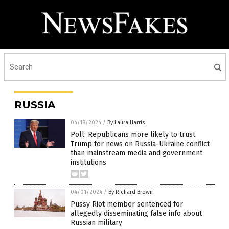
RUSSIA
04/18/2024
/
By Laura Harris
Poll: Republicans more likely to trust
Trump for news on Russia-Ukraine conflict
than mainstream media and government
institutions
04/01/2024
/
By Richard Brown
Pussy Riot member sentenced for
allegedly disseminating false info about
Russian military