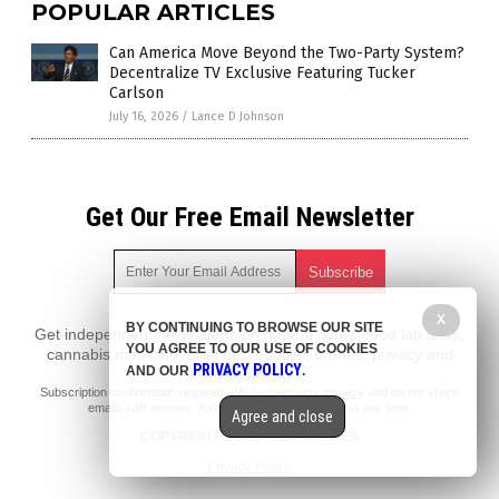
POPULAR ARTICLES
Can America Move Beyond the Two-Party System?
Decentralize TV Exclusive Featuring Tucker
Carlson
July 16, 2026
/
Lance D Johnson
Get Our Free Email Newsletter
X
BY CONTINUING TO BROWSE OUR SITE
Get independent news alerts on natural cures, food lab tests,
YOU AGREE TO OUR USE OF COOKIES
cannabis medicine, science, robotics, drones, privacy and
PRIVACY POLICY
AND OUR
.
more.
Subscription confirmation required.
We respect your privacy
and do not share
emails with anyone. You can easily unsubscribe at any time.
Agree and close
COPYRIGHT © 2017 NEWS FAKES
Privacy Policy