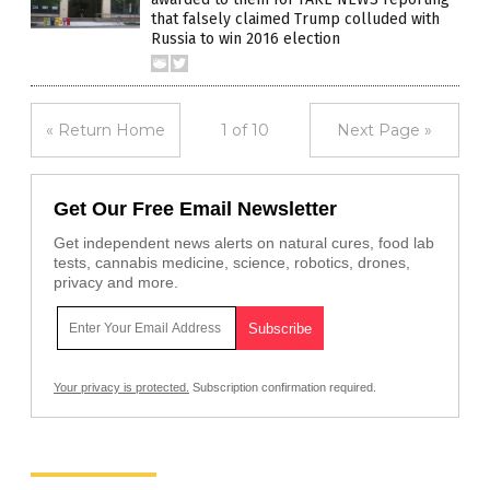
that falsely claimed Trump colluded with
Russia to win 2016 election
« Return Home
1 of 10
Next Page »
Get Our Free Email Newsletter
Get independent news alerts on natural cures, food lab
tests, cannabis medicine, science, robotics, drones,
privacy and more.
Your privacy is protected.
Subscription confirmation required.