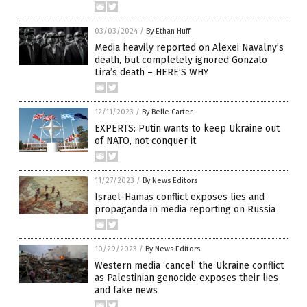
03/03/2024
/
By Ethan Huff
Media heavily reported on Alexei Navalny’s
death, but completely ignored Gonzalo
Lira’s death – HERE’S WHY
12/11/2023
/
By Belle Carter
EXPERTS: Putin wants to keep Ukraine out
of NATO, not conquer it
11/27/2023
/
By News Editors
Israel-Hamas conflict exposes lies and
propaganda in media reporting on Russia
10/29/2023
/
By News Editors
Western media ‘cancel’ the Ukraine conflict
as Palestinian genocide exposes their lies
and fake news