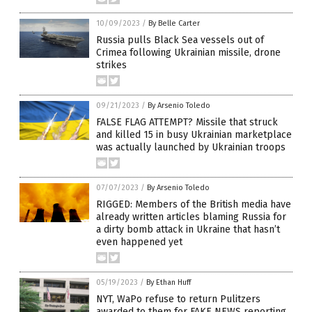
10/09/2023
/
By Belle Carter
Russia pulls Black Sea vessels out of
Crimea following Ukrainian missile, drone
strikes
09/21/2023
/
By Arsenio Toledo
FALSE FLAG ATTEMPT? Missile that struck
and killed 15 in busy Ukrainian marketplace
was actually launched by Ukrainian troops
07/07/2023
/
By Arsenio Toledo
RIGGED: Members of the British media have
already written articles blaming Russia for
a dirty bomb attack in Ukraine that hasn’t
even happened yet
05/19/2023
/
By Ethan Huff
NYT, WaPo refuse to return Pulitzers
awarded to them for FAKE NEWS reporting