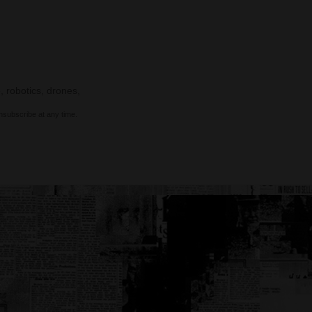
, robotics, drones,
nsubscribe at any time.