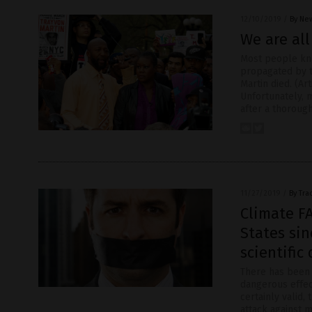
12/10/2019
/
By New
We are al
Most people kn
propagated by th
Martin died. (A
Unfortunately, 
after a thoroug
11/27/2019
/
By Tra
Climate F
States sin
scientific
There has been 
dangerous effec
certainly valid,
attack against 