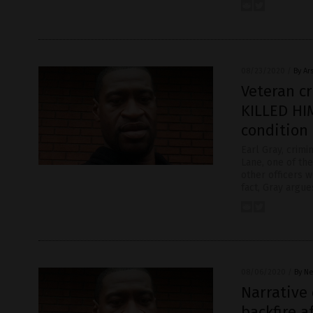
08/23/2020
/
By Ar
Veteran c
KILLED HI
condition
Earl Gray, crim
Lane, one of the
other officers w
fact, Gray argue
08/06/2020
/
By Ne
Narrative 
backfire a