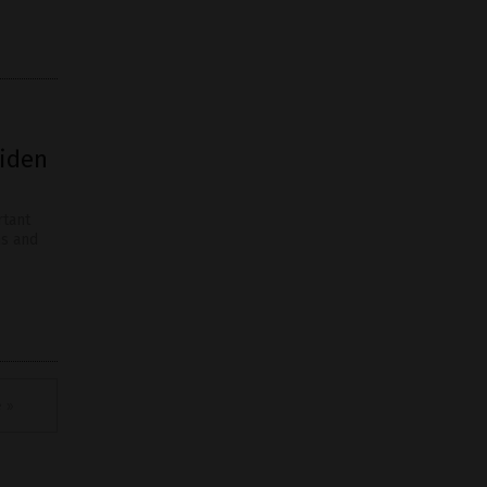
Biden
rtant
hs and
 »