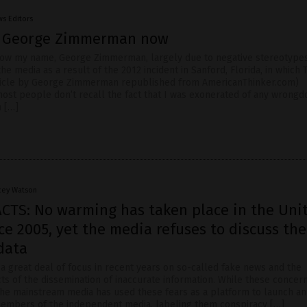
s Editors
l George Zimmerman now
ow my name, George Zimmerman, largely due to negative stereotype
e media as a result of the 2012 incident in Sanford, Florida, in which 
rticle by George Zimmerman republished from AmericanThinker.com)
most people don’t recall the fact that I was exonerated of any wrongd
h […]
cey Watson
ACTS: No warming has taken place in the Uni
ce 2005, yet the media refuses to discuss the
 data
a great deal of focus in recent years on so-called fake news and the
ts of the dissemination of inaccurate information. While these concer
 the mainstream media has used these fears as a platform to launch an
members of the independent media, labeling them conspiracy […]