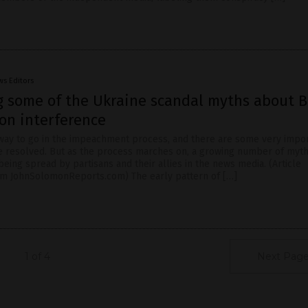
ws Editors
 some of the Ukraine scandal myths about 
on interference
 way to go in the impeachment process, and there are some very impo
 be resolved. But as the process marches on, a growing number of myt
eing spread by partisans and their allies in the news media. (Article
om JohnSolomonReports.com) The early pattern of […]
1 of 4
Next Page