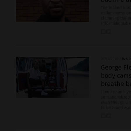
The leaked foot
million views o
slamming the me
InformationLibe
07/18/2020
/
By S.D
George Fl
body cams
breathe b
If you’re an inve
sensationalized 
even though vid
to be found was