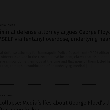
senio Toledo
riminal defense attorney argues George Floy
MSELF via fentanyl overdose, underlying hea
inal defense attorney for Minneapolis Police Department (MPD) office
 officers involved in the George Floyd incident, claims that his client 
ere simply doing their jobs at the time and that none of them killed hi
s that, through a combination of an underlying medical […]
ws Editors
collapse: Media’s lies about George Floyd’s 
fter video leaked