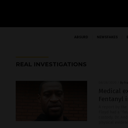
ABSURD
NEWSFAKES
REAL INVESTIGATIONS
08/28/2020
/
By Fr
Medical ex
Fentanyl 
A report by the
Floyd had a “fat
custody. Dr. An
physical eviden