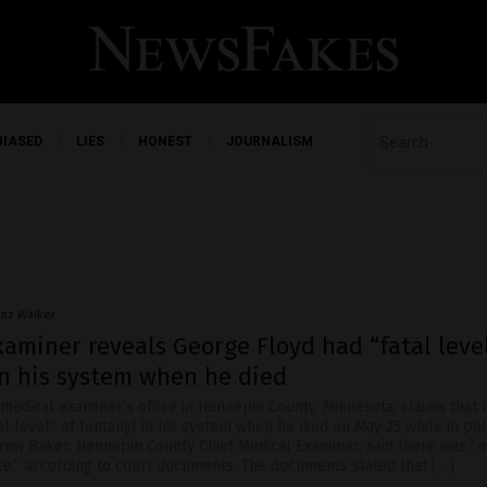
BIASED
LIES
HONEST
JOURNALISM
anz Walker
aminer reveals George Floyd had “fatal level
in his system when he died
 medical examiner’s office in Hennepin County, Minnesota, claims that
al level” of fentanyl in his system when he died on May 25 while in pol
drew Baker, Hennepin County Chief Medical Examiner, said there was “
ce,” according to court documents. The documents stated that […]