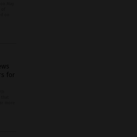
 on May
 of
ed on
ews
s for
ith
 that
far more