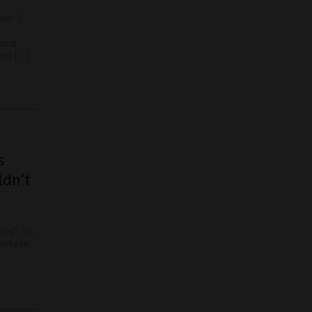
ver 2
from
den […]
s
ldn’t
ss.” So,
nowhere