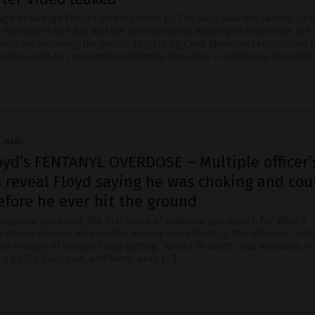
age of George Floyd’s arrest shared by The Daily Mail has racked up o
n YouTube in one day and the overwhelming majority of comments are
dia for deceiving the public. (Article by Chris Menahan republished 
ration.com) As I reported on Monday, the video — which has been hid
. Wells
oyd’s FENTANYL OVERDOSE – Multiple officer’
 reveal Floyd saying he was choking and cou
efore he ever hit the ground
stigative journalist, the first piece of evidence you search for after a
crime is blasted all over the news is video footage, the ultimate “witne
eo footage of George Floyd getting “kneed to death” was available, 
 a police body cam, and there were […]