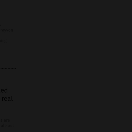
s
Trayvon
oing
ted
 real
ns are
 all-out