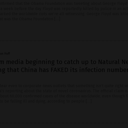
nfirmed that the Obama Foundation was tweeting about George Floyd
 a week before the day Floyd was reportedly killed by police in an act
parked the worldwide riots we’re all witnessing. George Floyd was kill
at was the Obama Foundation […]
an Huff
m media beginning to catch up to Natural N
ng that China has FAKED its infection number
lear even to corporate news outlets that something isn’t quite right w
s reporting about the state of novel coronavirus. The official claim is
about 60,000 confirmed cases of the disease worldwide, even though 
 be falling ill and dying, according to people […]