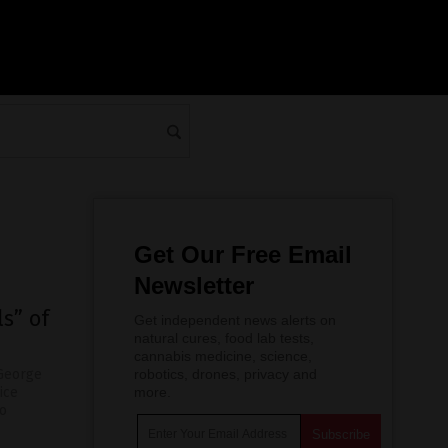
Get Our Free Email
Newsletter
s” of
Get independent news alerts on
natural cures, food lab tests,
cannabis medicine, science,
 George
robotics, drones, privacy and
ice
more.
no