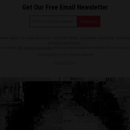
Get Our Free Email Newsletter
ws alerts on natural cures, food lab tests, cannabis medicine, science
privacy and more.
ion required.
We respect your privacy
and do not share emails with anyone. You can easily u
COPYRIGHT © 2017 NEWS FAKES
Privacy Policy