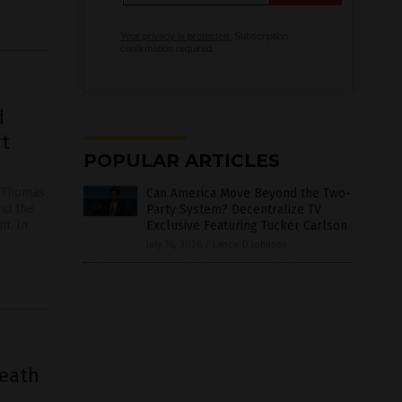
Your privacy is protected.
Subscription
confirmation required.
d
rt
POPULAR ARTICLES
r Thomas
Can America Move Beyond the Two-
and the
Party System? Decentralize TV
m. In
Exclusive Featuring Tucker Carlson
July 16, 2026
/
Lance D Johnson
death