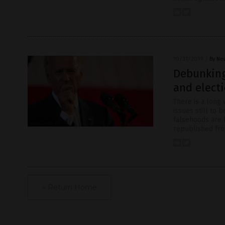
10/31/2019
/
By Ne
Debunking
and electi
There is a long
issues still to
falsehoods are b
republished fr
« Return Home