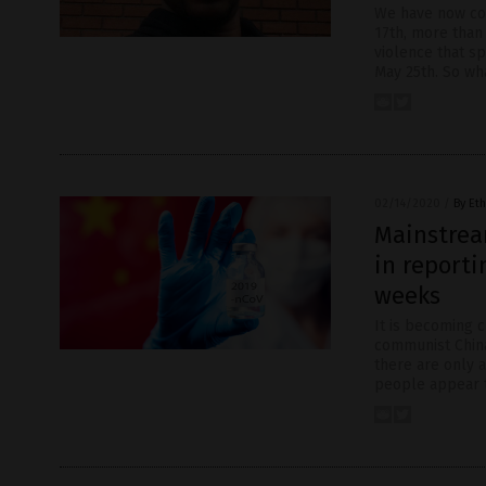
We have now co
17th, more than
violence that s
May 25th. So wh
02/14/2020
/
By Eth
Mainstrea
in reporti
weeks
It is becoming c
communist China’
there are only 
people appear to