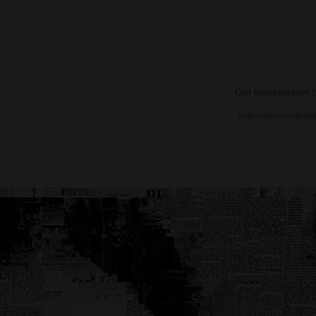
Get independent ne
Subscription confirmat