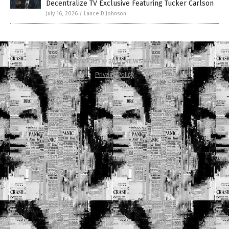
Decentralize TV Exclusive Featuring Tucker Carlson
July 16, 2026
/
Lance D Johnson
COPYRIGHT © 2017 NEWS FAKES
Privacy Policy