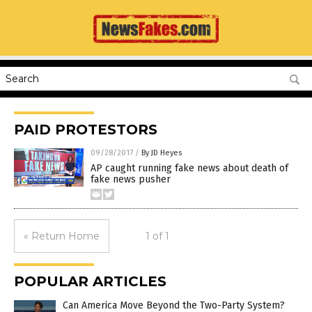
PAID PROTESTORS
09/28/2017
/
By JD Heyes
AP caught running fake news about death of
fake news pusher
« Return Home
1 of 1
POPULAR ARTICLES
Can America Move Beyond the Two-Party System?