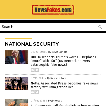
NATIONAL SECURITY
09/26/2018
/
By News Editors
BBC misreports Trump’s words – Replaces
“more” with “far” (UK network delivers
catastrophic fake news)
07/11/2018
/
By News Editors
Nolte: Associated Press becomes fake news
factory with immigration lies
07/03/2018
/
By JD Heyes
As Democrats call for abolishing immigration