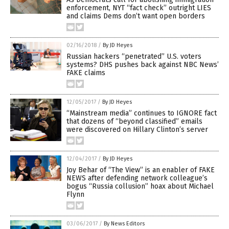
enforcement, NYT “fact check” outright LIES
and claims Dems don’t want open borders
02/16/2018
/
By JD Heyes
Russian hackers “penetrated” U.S. voters
systems? DHS pushes back against NBC News’
FAKE claims
12/05/2017
/
By JD Heyes
“Mainstream media” continues to IGNORE fact
that dozens of “beyond classified” emails
were discovered on Hillary Clinton’s server
12/04/2017
/
By JD Heyes
Joy Behar of “The View” is an enabler of FAKE
NEWS after defending network colleague’s
bogus “Russia collusion” hoax about Michael
Flynn
03/06/2017
/
By News Editors